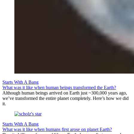
Starts With A Bang
What was it like when human beings transformed the Earth?
Although human beings arrived on Earth just ~300,000 years ago,
we’ve transformed the entire planet completely. Here’s how we did
it.
Starts With A Bang
What was it like when humans first arose on planet Earth?