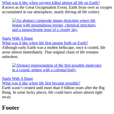
What was it like when oxygen killed almost all life on Earth?
Known as the Great Oxygenation Event, Earth froze over as oxygen
accumulated in our atmosphere, nearly driving all life extinct.
Starts With A Bang
What was it like when life first sprang forth on Earth?
Although early Earth was a molten hellscape, once it cooled, life
arose almost immediately. That original chain of life remains
unbroken.
Starts With A Bang
What was it like when life first became possible?
Earth wasn’t created until more than 9 billion years after the Big
Bang. In some lucky places, life could have arisen almost right
away.
Footer