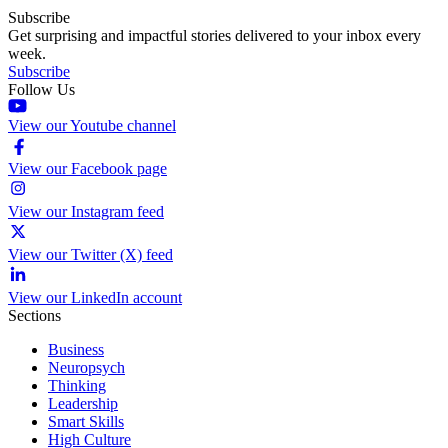
Subscribe
Get surprising and impactful stories delivered to your inbox every
week.
Subscribe
Follow Us
View our Youtube channel
View our Facebook page
View our Instagram feed
View our Twitter (X) feed
View our LinkedIn account
Sections
Business
Neuropsych
Thinking
Leadership
Smart Skills
High Culture