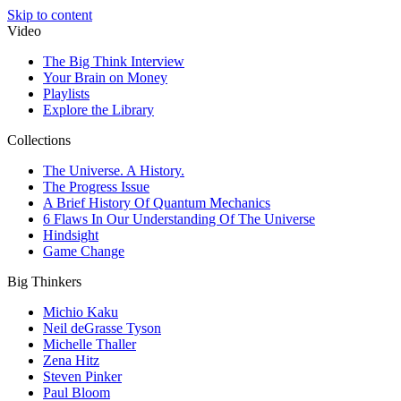
Skip to content
Video
The Big Think Interview
Your Brain on Money
Playlists
Explore the Library
Collections
The Universe. A History.
The Progress Issue
A Brief History Of Quantum Mechanics
6 Flaws In Our Understanding Of The Universe
Hindsight
Game Change
Big Thinkers
Michio Kaku
Neil deGrasse Tyson
Michelle Thaller
Zena Hitz
Steven Pinker
Paul Bloom