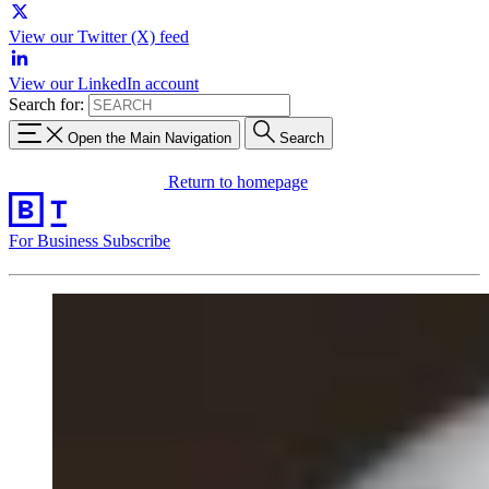
View our Twitter (X) feed
View our LinkedIn account
Search for:
Open the Main Navigation
Search
Return to homepage
For Business
Subscribe