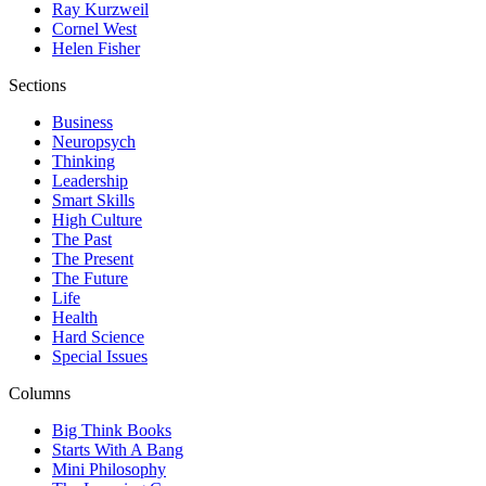
Ray Kurzweil
Cornel West
Helen Fisher
Sections
Business
Neuropsych
Thinking
Leadership
Smart Skills
High Culture
The Past
The Present
The Future
Life
Health
Hard Science
Special Issues
Columns
Big Think Books
Starts With A Bang
Mini Philosophy