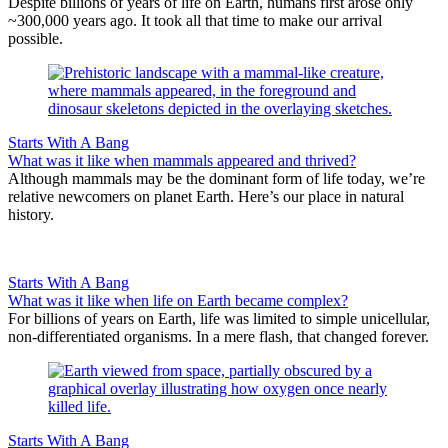
Despite billions of years of life on Earth, humans first arose only
~300,000 years ago. It took all that time to make our arrival
possible.
Starts With A Bang
What was it like when mammals appeared and thrived?
Although mammals may be the dominant form of life today, we’re
relative newcomers on planet Earth. Here’s our place in natural
history.
Starts With A Bang
What was it like when life on Earth became complex?
For billions of years on Earth, life was limited to simple unicellular,
non-differentiated organisms. In a mere flash, that changed forever.
Starts With A Bang