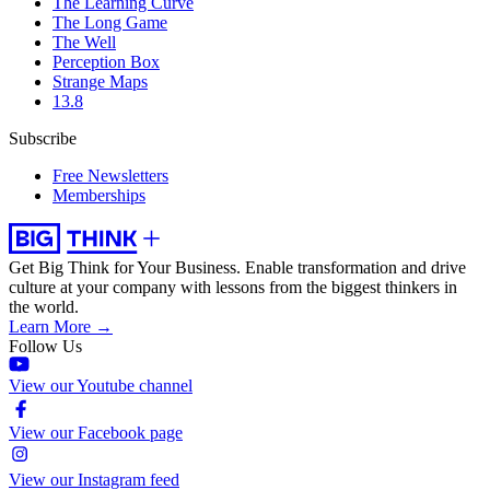
The Learning Curve
The Long Game
The Well
Perception Box
Strange Maps
13.8
Subscribe
Free Newsletters
Memberships
Get Big Think for Your Business.
Enable transformation and drive
culture at your company with lessons from the biggest thinkers in
the world.
Learn More →
Follow Us
View our Youtube channel
View our Facebook page
View our Instagram feed