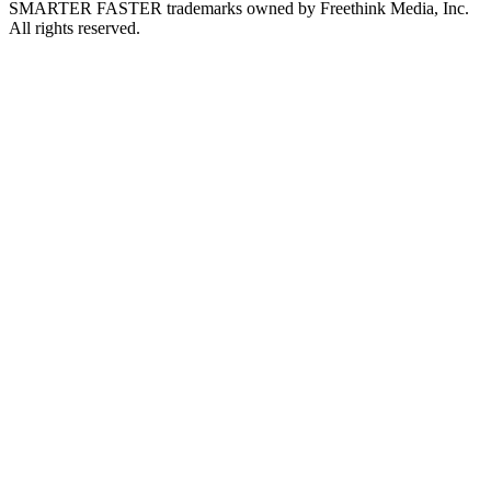
SMARTER FASTER trademarks owned by Freethink Media, Inc.
All rights reserved.