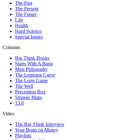
The Past
The Present
The Future
Life
Health
Hard Science
Special Issues
Columns
Big Think Books
Starts With A Bang
Mini Philosophy
The Learning Curve
The Long Game
The Well
Perception Box
Strange Maps
13.8
Video
The Big Think Interview
Your Brain on Money
Playlists