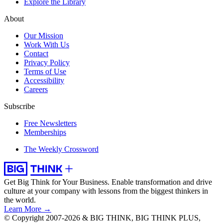
Explore the Library
About
Our Mission
Work With Us
Contact
Privacy Policy
Terms of Use
Accessibility
Careers
Subscribe
Free Newsletters
Memberships
The Weekly Crossword
Get Big Think for Your Business.
Enable transformation and drive
culture at your company with lessons from the biggest thinkers in
the world.
Learn More →
© Copyright 2007-2026 & BIG THINK, BIG THINK PLUS,