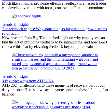
Much like a muscle, providing effective feedback is an asset leaders
can develop over time with focus, consistent effort and commitment.
Trends & insights
The feedback frights: Why something so important to growth seems
so difficult
New research from Big Think+ sheds light on why employees can
find the act of providing feedback to be intimidating, and how L&D
can ease this fear by elevating feedback beyond pure evaluation.
Trends & insights
3 key takeaways from ATD 2024
ATD 2024 challenged us to make moments of recovery part of our
daily practice. Here’s how each keynote speaker advised finding that
balance.