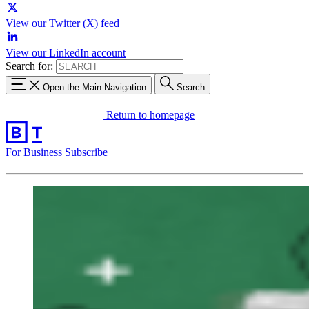
View our Twitter (X) feed
View our LinkedIn account
Search for:
Open the Main Navigation
Search
Return to homepage
For Business
Subscribe