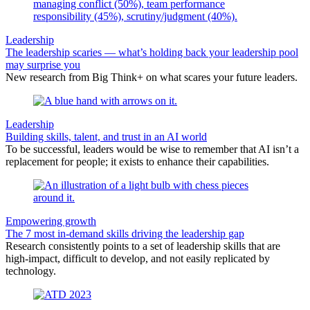
Leadership
The leadership scaries — what’s holding back your leadership pool
may surprise you
New research from Big Think+ on what scares your future leaders.
Leadership
Building skills, talent, and trust in an AI world
To be successful, leaders would be wise to remember that AI isn’t a
replacement for people; it exists to enhance their capabilities.
Empowering growth
The 7 most in-demand skills driving the leadership gap
Research consistently points to a set of leadership skills that are
high-impact, difficult to develop, and not easily replicated by
technology.