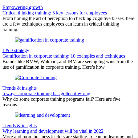
Empowering growth
Critical thinking training: 5 key lessons for employees
From honing the art of perception to checking cognitive biases, here
are a few techniques employees can learn in critical thinking
training.
L&D strategy
Gamification in corporate training: 10 examples and techniques
Brands like BMW, Walmart, and IBM are seeing big wins from the
use of gamification in corporate training. Here’s how.
Trends & insights
5 ways corporate training has gotten it wrong
Why do some corporate training programs fail? Here are five
reasons.
Trends & insights
Why learning and development will be vital in 2022
More and more business leaders are starting to lean on learning and