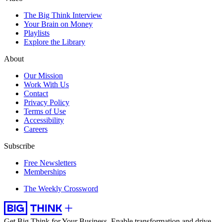
The Big Think Interview
Your Brain on Money
Playlists
Explore the Library
About
Our Mission
Work With Us
Contact
Privacy Policy
Terms of Use
Accessibility
Careers
Subscribe
Free Newsletters
Memberships
The Weekly Crossword
Get Big Think for Your Business.
Enable transformation and drive