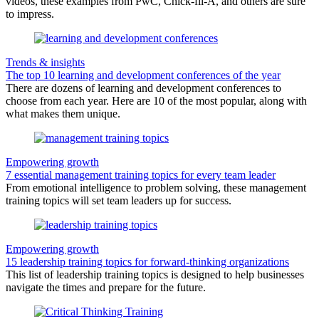
videos, these examples from PwC, Chick-fil-A, and others are sure
to impress.
Trends & insights
The top 10 learning and development conferences of the year
There are dozens of learning and development conferences to
choose from each year. Here are 10 of the most popular, along with
what makes them unique.
Empowering growth
7 essential management training topics for every team leader
From emotional intelligence to problem solving, these management
training topics will set team leaders up for success.
Empowering growth
15 leadership training topics for forward-thinking organizations
This list of leadership training topics is designed to help businesses
navigate the times and prepare for the future.