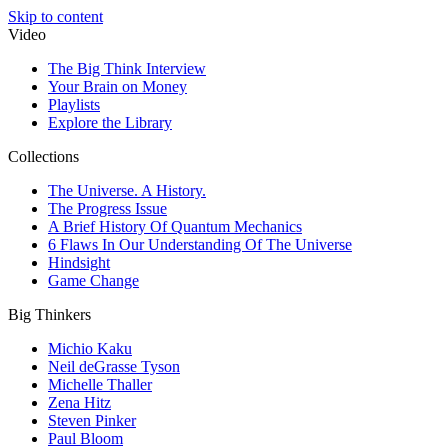
Skip to content
Video
The Big Think Interview
Your Brain on Money
Playlists
Explore the Library
Collections
The Universe. A History.
The Progress Issue
A Brief History Of Quantum Mechanics
6 Flaws In Our Understanding Of The Universe
Hindsight
Game Change
Big Thinkers
Michio Kaku
Neil deGrasse Tyson
Michelle Thaller
Zena Hitz
Steven Pinker
Paul Bloom