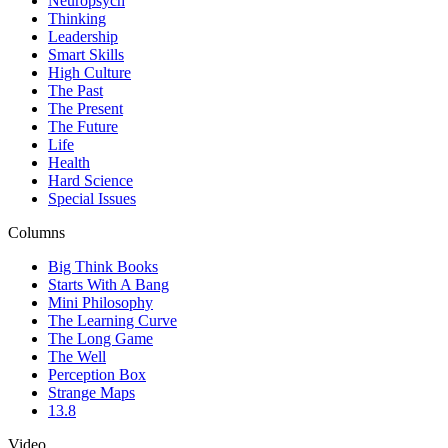
Neuropsych
Thinking
Leadership
Smart Skills
High Culture
The Past
The Present
The Future
Life
Health
Hard Science
Special Issues
Columns
Big Think Books
Starts With A Bang
Mini Philosophy
The Learning Curve
The Long Game
The Well
Perception Box
Strange Maps
13.8
Video