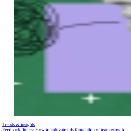
Trends & insights
Feedback fitness: How to cultivate this foundation of team growth