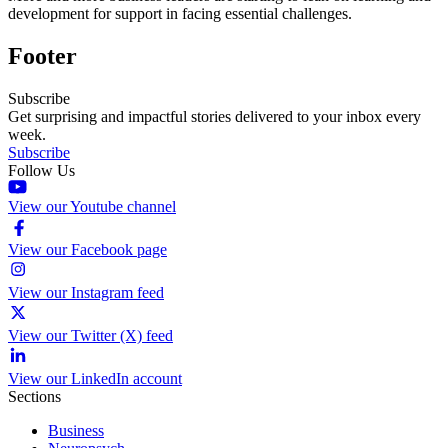
development for support in facing essential challenges.
Footer
Subscribe
Get surprising and impactful stories delivered to your inbox every
week.
Subscribe
Follow Us
View our Youtube channel
View our Facebook page
View our Instagram feed
View our Twitter (X) feed
View our LinkedIn account
Sections
Business