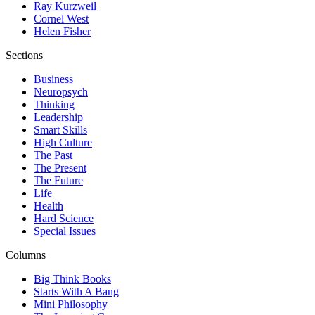
Ray Kurzweil
Cornel West
Helen Fisher
Sections
Business
Neuropsych
Thinking
Leadership
Smart Skills
High Culture
The Past
The Present
The Future
Life
Health
Hard Science
Special Issues
Columns
Big Think Books
Starts With A Bang
Mini Philosophy