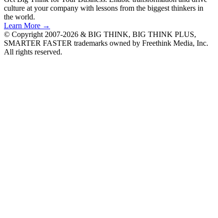
culture at your company with lessons from the biggest thinkers in
the world.
Learn More →
© Copyright 2007-2026 & BIG THINK, BIG THINK PLUS,
SMARTER FASTER trademarks owned by Freethink Media, Inc.
All rights reserved.