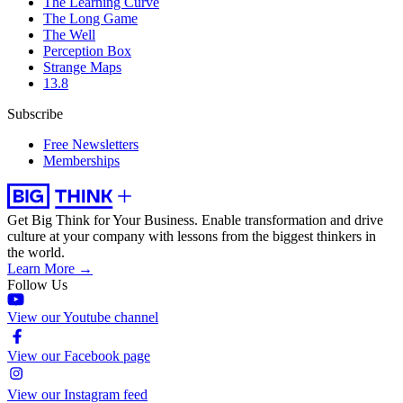
The Learning Curve
The Long Game
The Well
Perception Box
Strange Maps
13.8
Subscribe
Free Newsletters
Memberships
Get Big Think for Your Business.
Enable transformation and drive
culture at your company with lessons from the biggest thinkers in
the world.
Learn More →
Follow Us
View our Youtube channel
View our Facebook page
View our Instagram feed