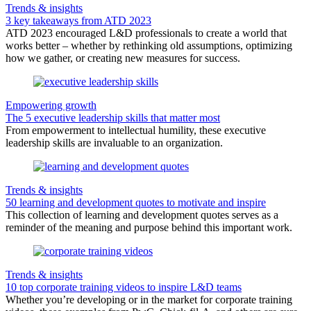
Trends & insights
3 key takeaways from ATD 2023
ATD 2023 encouraged L&D professionals to create a world that
works better – whether by rethinking old assumptions, optimizing
how we gather, or creating new measures for success.
Empowering growth
The 5 executive leadership skills that matter most
From empowerment to intellectual humility, these executive
leadership skills are invaluable to an organization.
Trends & insights
50 learning and development quotes to motivate and inspire
This collection of learning and development quotes serves as a
reminder of the meaning and purpose behind this important work.
Trends & insights
10 top corporate training videos to inspire L&D teams
Whether you’re developing or in the market for corporate training