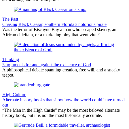
The Past
Chasing Black Caesar, southern Florida’s notorious pirate
Was the terror of Biscayne Bay a man who escaped slavery, an
African chieftain, or a marketing ploy that went viral?
Thinking
5 arguments for and against the existence of God
A philosophical debate spanning creation, free will, and a sneaky
teapot.
High Culture
Alternate history books that show how the world could have turned
out
“The Man in the High Castle” may be the most beloved alternate
history book, but it is not the most historically accurate.