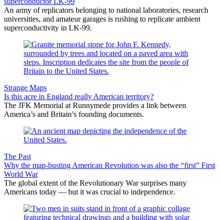
superconductor LK-99
An army of replicators belonging to national laboratories, research
universities, and amateur garages is rushing to replicate ambient
superconductivity in LK-99.
Strange Maps
Is this acre in England really American territory?
The JFK Memorial at Runnymede provides a link between
America’s and Britain’s founding documents.
The Past
Why the map-busting American Revolution was also the “first” First
World War
The global extent of the Revolutionary War surprises many
Americans today — but it was crucial to independence.