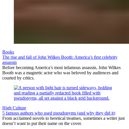
Books
The rise and fall of John Wilkes Booth: America’s first celebrity
assassin
Before becoming America’s most infamous assassin, John Wilkes
Booth was a magnetic actor who was beloved by audiences and
courted by critics.
High Culture
5 famous authors who used pseudonyms (and why they did it)
From acclaimed novels to heretical treatises, sometimes a writer just
doesn’t want to put their name on the cover.