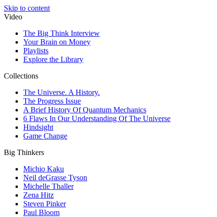
Skip to content
Video
The Big Think Interview
Your Brain on Money
Playlists
Explore the Library
Collections
The Universe. A History.
The Progress Issue
A Brief History Of Quantum Mechanics
6 Flaws In Our Understanding Of The Universe
Hindsight
Game Change
Big Thinkers
Michio Kaku
Neil deGrasse Tyson
Michelle Thaller
Zena Hitz
Steven Pinker
Paul Bloom