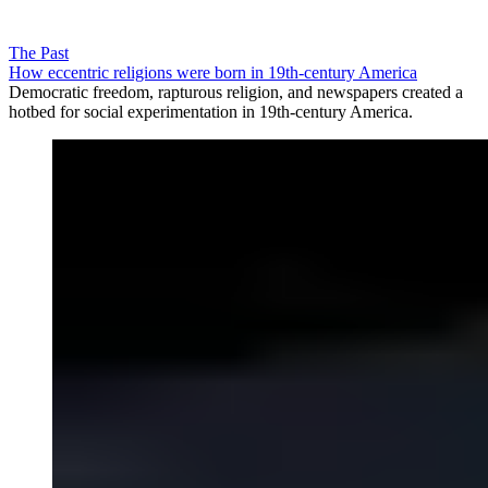
The Past
How eccentric religions were born in 19th-century America
Democratic freedom, rapturous religion, and newspapers created a
hotbed for social experimentation in 19th-century America.