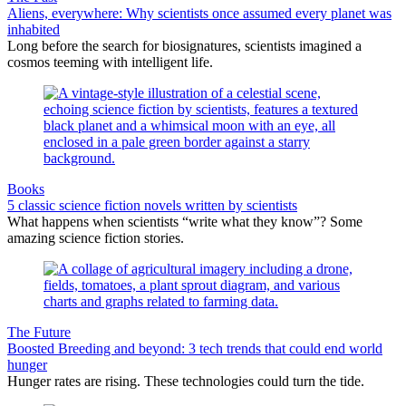
Aliens, everywhere: Why scientists once assumed every planet was
inhabited
Long before the search for biosignatures, scientists imagined a
cosmos teeming with intelligent life.
Books
5 classic science fiction novels written by scientists
What happens when scientists “write what they know”? Some
amazing science fiction stories.
The Future
Boosted Breeding and beyond: 3 tech trends that could end world
hunger
Hunger rates are rising. These technologies could turn the tide.