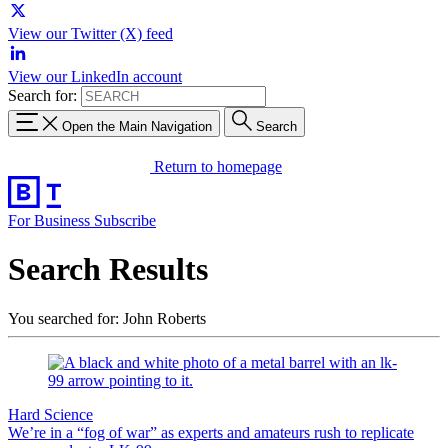
View our Twitter (X) feed
View our LinkedIn account
Search for:
Open the Main Navigation
Search
Return to homepage
For Business
Subscribe
Search Results
You searched for: John Roberts
Hard Science
We’re in a “fog of war” as experts and amateurs rush to replicate