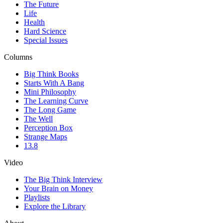
The Future
Life
Health
Hard Science
Special Issues
Columns
Big Think Books
Starts With A Bang
Mini Philosophy
The Learning Curve
The Long Game
The Well
Perception Box
Strange Maps
13.8
Video
The Big Think Interview
Your Brain on Money
Playlists
Explore the Library