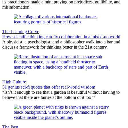
its practitioners made a mint preying on prejudices, gullibility, and
misinformation.
The Learning Curve
How scientific thinking can fix collaboration in a mixed-up world
A physicist, a psychologist, and a philosopher walk into a bar and
discuss a framework for thinking better in the 21st century.
High Culture
31 genius sci-fi quotes that offer real-world wisdom
“Isn’t it enough to see that a garden is beautiful without having to
believe that there are fairies at the bottom of it too?”
The Past