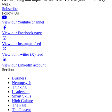
week.
Subscribe
Follow Us
View our Youtube channel
View our Facebook page
View our Instagram feed
View our Twitter (X) feed
View our LinkedIn account
Sections
Business
Neuropsych
Thinking
Leadership
Smart Skills
High Culture
The Past
The Present