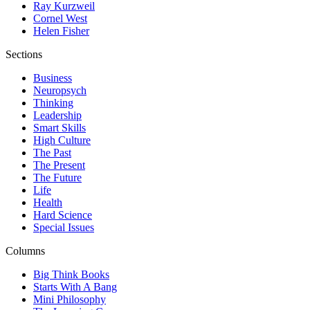
Ray Kurzweil
Cornel West
Helen Fisher
Sections
Business
Neuropsych
Thinking
Leadership
Smart Skills
High Culture
The Past
The Present
The Future
Life
Health
Hard Science
Special Issues
Columns
Big Think Books
Starts With A Bang
Mini Philosophy