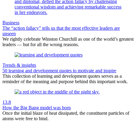
Business
The “action fallacy” tells us that the most effective leaders are
unseen
We rightly celebrate Winston Churchill as one of the world’s greatest
leaders — but for all the wrong reasons.
Trends & insights
50 learning and development quotes to motivate and inspire
This collection of learning and development quotes serves as a
reminder of the meaning and purpose behind this important work.
13.8
How the Big Bang model was born
Once the initial blaze of heat dissipated, the constituent particles of
atoms were free to bind.