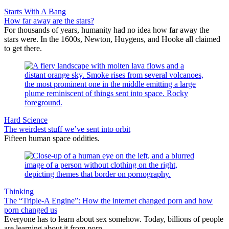
Starts With A Bang
How far away are the stars?
For thousands of years, humanity had no idea how far away the
stars were. In the 1600s, Newton, Huygens, and Hooke all claimed
to get there.
Hard Science
The weirdest stuff we’ve sent into orbit
Fifteen human space oddities.
Thinking
The “Triple-A Engine”: How the internet changed porn and how
porn changed us
Everyone has to learn about sex somehow. Today, billions of people
are learning about it from porn.