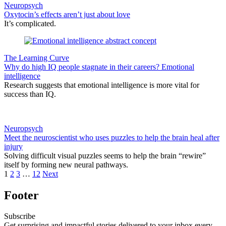
Neuropsych
Oxytocin’s effects aren’t just about love
It’s complicated.
The Learning Curve
Why do high IQ people stagnate in their careers? Emotional
intelligence
Research suggests that emotional intelligence is more vital for
success than IQ.
Neuropsych
Meet the neuroscientist who uses puzzles to help the brain heal after
injury
Solving difficult visual puzzles seems to help the brain “rewire”
itself by forming new neural pathways.
1
2
3
…
12
Next
Footer
Subscribe
Get surprising and impactful stories delivered to your inbox every