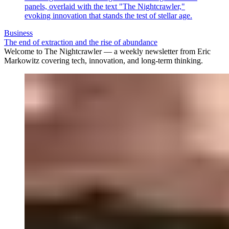
Business
The end of extraction and the rise of abundance
Welcome to The Nightcrawler — a weekly newsletter from Eric
Markowitz covering tech, innovation, and long-term thinking.