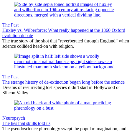
The Past
Huxley vs. Wilberforce: What really happened at the 1860 Oxford
evolution debate
The true story of the shot that “reverberated through England” when
science collided head-on with religion.
The Past
The strange history of de-extinction began long before the science
Dreams of resurrecting lost species didn’t start in Hollywood or
Silicon Valley.
Neuropsych
The lies that skulls told us
The pseudoscience phrenology swept the popular imagination, and