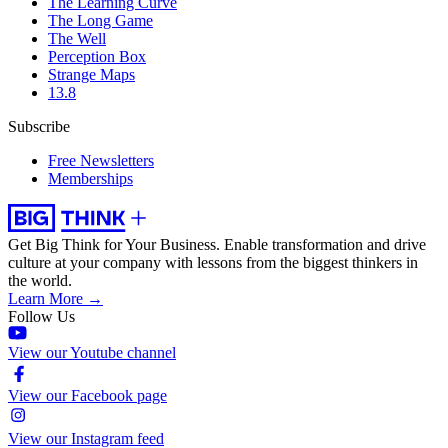
The Learning Curve
The Long Game
The Well
Perception Box
Strange Maps
13.8
Subscribe
Free Newsletters
Memberships
Get Big Think for Your Business.
Enable transformation and drive
culture at your company with lessons from the biggest thinkers in
the world.
Learn More →
Follow Us
View our Youtube channel
View our Facebook page
View our Instagram feed