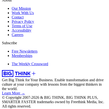
About
Our Mission
Work With Us
Contact
Privacy Policy
Terms of Use
Accessibility
Careers
Subscribe
Free Newsletters
Memberships
The Weekly Crossword
Get Big Think for Your Business.
Enable transformation and drive
culture at your company with lessons from the biggest thinkers in
the world.
Learn More →
© Copyright 2007-2026 & BIG THINK, BIG THINK PLUS,
SMARTER FASTER trademarks owned by Freethink Media, Inc.
All rights reserved.