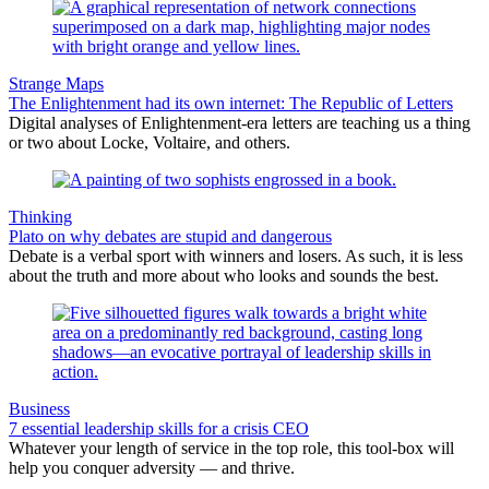
Strange Maps
The Enlightenment had its own internet: The Republic of Letters
Digital analyses of Enlightenment-era letters are teaching us a thing
or two about Locke, Voltaire, and others.
Thinking
Plato on why debates are stupid and dangerous
Debate is a verbal sport with winners and losers. As such, it is less
about the truth and more about who looks and sounds the best.
Business
7 essential leadership skills for a crisis CEO
Whatever your length of service in the top role, this tool-box will
help you conquer adversity — and thrive.