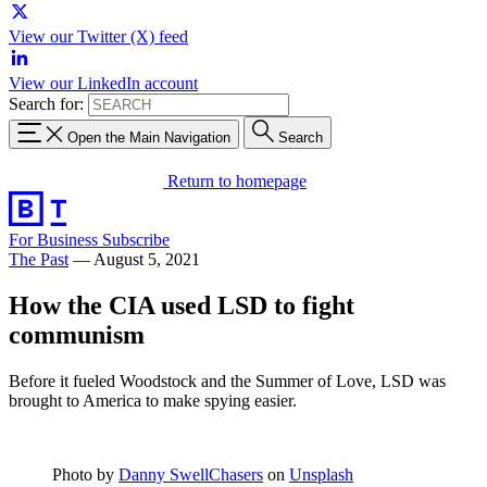
View our Twitter (X) feed
View our LinkedIn account
Search for:
Open the Main Navigation
Search
Return to homepage
For Business
Subscribe
The Past
—
August 5, 2021
How the CIA used LSD to fight
communism
Before it fueled Woodstock and the Summer of Love, LSD was
brought to America to make spying easier.
Photo by
Danny SwellChasers
on
Unsplash