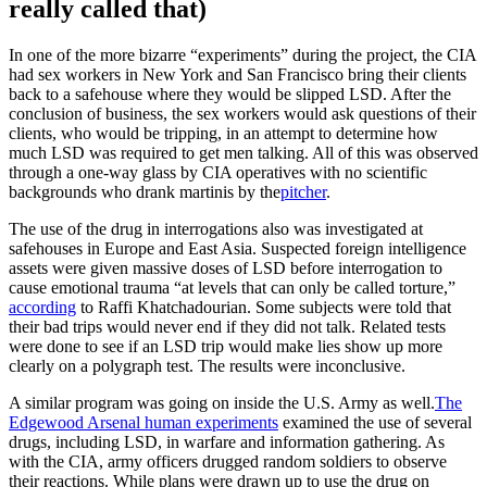
really called that)
In one of the more bizarre “experiments” during the project, the CIA
had sex workers in New York and San Francisco bring their clients
back to a safehouse where they would be slipped LSD. After the
conclusion of business, the sex workers would ask questions of their
clients, who would be tripping, in an attempt to determine how
much LSD was required to get men talking. All of this was observed
through a one-way glass by CIA operatives with no scientific
backgrounds who drank martinis by the
pitcher
.
The use of the drug in interrogations also was investigated at
safehouses in Europe and East Asia. Suspected foreign intelligence
assets were given massive doses of LSD before interrogation to
cause emotional trauma “at levels that can only be called torture,”
according
to Raffi Khatchadourian. Some subjects were told that
their bad trips would never end if they did not talk. Related tests
were done to see if an LSD trip would make lies show up more
clearly on a polygraph test. The results were inconclusive.
A similar program was going on inside the U.S. Army as well.
The
Edgewood Arsenal human experiments
examined the use of several
drugs, including LSD, in warfare and information gathering. As
with the CIA, army officers drugged random soldiers to observe
their reactions. While plans were drawn up to use the drug on