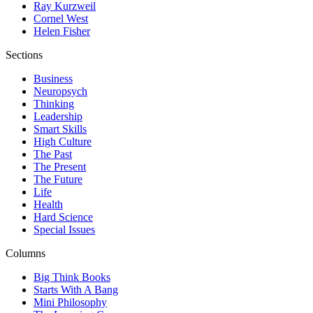
Ray Kurzweil
Cornel West
Helen Fisher
Sections
Business
Neuropsych
Thinking
Leadership
Smart Skills
High Culture
The Past
The Present
The Future
Life
Health
Hard Science
Special Issues
Columns
Big Think Books
Starts With A Bang
Mini Philosophy