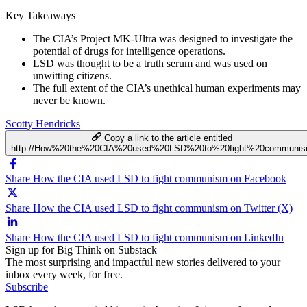
Key Takeaways
The CIA’s Project MK-Ultra was designed to investigate the
potential of drugs for intelligence operations.
LSD was thought to be a truth serum and was used on
unwitting citizens.
The full extent of the CIA’s unethical human experiments may
never be known.
Scotty Hendricks
Copy a link to the article entitled
http://How%20the%20CIA%20used%20LSD%20to%20fight%20communi
Share How the CIA used LSD to fight communism on Facebook
Share How the CIA used LSD to fight communism on Twitter (X)
Share How the CIA used LSD to fight communism on LinkedIn
Sign up for Big Think on Substack
The most surprising and impactful new stories delivered to your
inbox every week, for free.
Subscribe