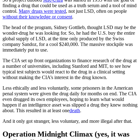
finding a drug that could be used as a truth serum and a tool of mind
control.
Many drugs were tested
, not just LSD, often on people
without their knowledge or consent
.
The head of the program, Sidney Gottlieb, thought LSD may be the
wonder-drug he was looking for. So, he had the U.S. buy the entire
global supply of LSD, at the time only produced by the Swiss
company Sandoz, for a cool $240,000. The massive stockpile was
immediately put to use.
The CIA set up front organizations to finance research of the drug at
a number of universities, including Stanford and MIT, to see how
typical test subjects would react to the drug in a clinical setting
without making the CIA’s interest in the drug known.
Less ethically and less voluntarily, some prisoners in the American
penal system were given the drug daily for months on end. The CIA
even drugged its own employees, hoping to learn what would
happen if an intelligence asset was slipped a drug they knew nothing
about. This resulted in at least one
death
.
And it only got stranger, less voluntary, and more illegal after that.
Operation Midnight Climax (yes, it was