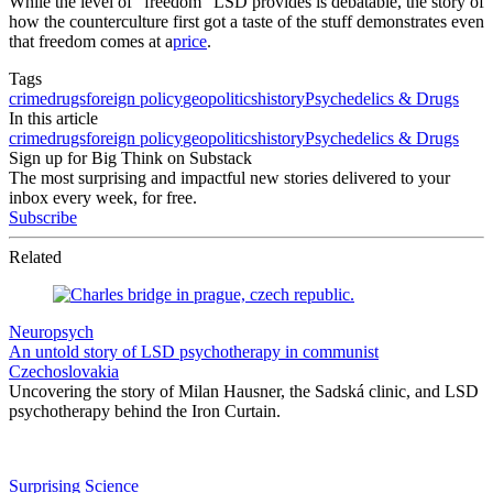
While the level of “freedom” LSD provides is debatable, the story of
how the counterculture first got a taste of the stuff demonstrates even
that freedom comes at a
price
.
Tags
crime
drugs
foreign policy
geopolitics
history
Psychedelics & Drugs
In this article
crime
drugs
foreign policy
geopolitics
history
Psychedelics & Drugs
Sign up for Big Think on Substack
The most surprising and impactful new stories delivered to your
inbox every week, for free.
Subscribe
Related
Neuropsych
An untold story of LSD psychotherapy in communist
Czechoslovakia
Uncovering the story of Milan Hausner, the Sadská clinic, and LSD
psychotherapy behind the Iron Curtain.
Surprising Science