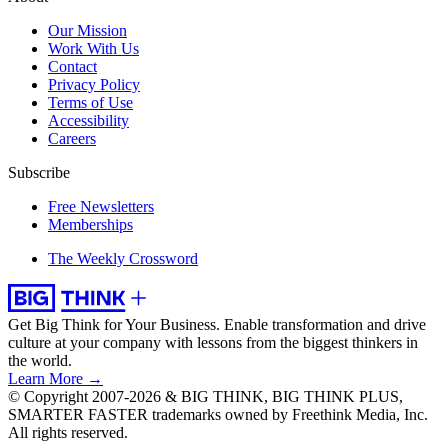
Our Mission
Work With Us
Contact
Privacy Policy
Terms of Use
Accessibility
Careers
Subscribe
Free Newsletters
Memberships
The Weekly Crossword
Get Big Think for Your Business.
Enable transformation and drive
culture at your company with lessons from the biggest thinkers in
the world.
Learn More →
© Copyright 2007-2026 & BIG THINK, BIG THINK PLUS,
SMARTER FASTER trademarks owned by Freethink Media, Inc.
All rights reserved.