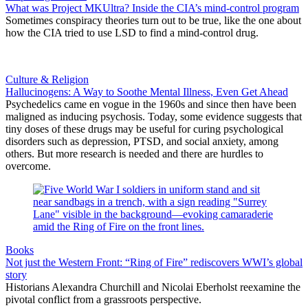
What was Project MKUltra? Inside the CIA’s mind-control program
Sometimes conspiracy theories turn out to be true, like the one about
how the CIA tried to use LSD to find a mind-control drug.
Culture & Religion
Hallucinogens: A Way to Soothe Mental Illness, Even Get Ahead
Psychedelics came en vogue in the 1960s and since then have been
maligned as inducing psychosis. Today, some evidence suggests that
tiny doses of these drugs may be useful for curing psychological
disorders such as depression, PTSD, and social anxiety, among
others. But more research is needed and there are hurdles to
overcome.
Books
Not just the Western Front: “Ring of Fire” rediscovers WWI’s global
story
Historians Alexandra Churchill and Nicolai Eberholst reexamine the
pivotal conflict from a grassroots perspective.