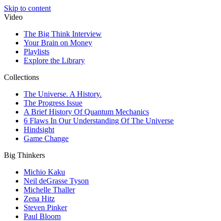
Skip to content
Video
The Big Think Interview
Your Brain on Money
Playlists
Explore the Library
Collections
The Universe. A History.
The Progress Issue
A Brief History Of Quantum Mechanics
6 Flaws In Our Understanding Of The Universe
Hindsight
Game Change
Big Thinkers
Michio Kaku
Neil deGrasse Tyson
Michelle Thaller
Zena Hitz
Steven Pinker
Paul Bloom