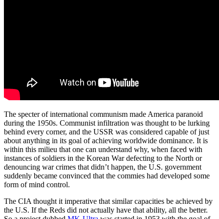
The specter of international communism made America paranoid
during the 1950s. Communist infiltration was thought to be lurking
behind every corner, and the USSR was considered capable of just
about anything in its goal of achieving worldwide dominance. It is
within this milieu that one can understand why, when faced with
instances of soldiers in the Korean War defecting to the North or
denouncing war crimes that didn’t happen, the U.S. government
suddenly became convinced that the commies had developed some
form of mind control.
The CIA thought it imperative that similar capacities be achieved by
the U.S. If the Reds did not actually have that ability, all the better.
So a project dubbed
MK-Ultra
was started in 1953 with the goal of