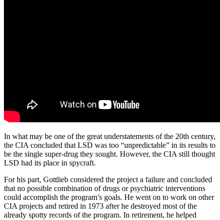
In what may be one of the great understatements of the 20th century,
the CIA concluded that LSD was too “unpredictable” in its results to
be the single super-drug they sought. However, the CIA still thought
LSD had its place in spycraft.
For his part, Gottlieb considered the project a failure and concluded
that no possible combination of drugs or psychiatric interventions
could accomplish the program’s goals. He went on to work on other
CIA projects and retired in 1973 after he destroyed most of the
already spotty records of the program. In retirement, he helped