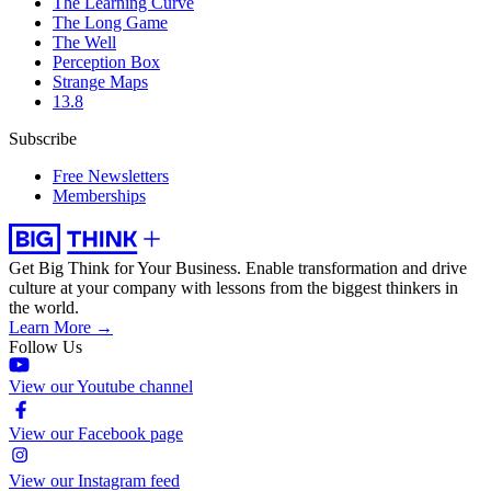
The Learning Curve
The Long Game
The Well
Perception Box
Strange Maps
13.8
Subscribe
Free Newsletters
Memberships
Get Big Think for Your Business.
Enable transformation and drive
culture at your company with lessons from the biggest thinkers in
the world.
Learn More →
Follow Us
View our Youtube channel
View our Facebook page
View our Instagram feed