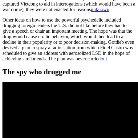
captured Vietcong to aid in interrogations (which would have been a
war crime), they were not enacted for reasons
unknown
.
Other ideas on how to use the powerful psychedelic included
drugging foreign leaders the U.S. did not like before they had to
give a speech or chair an important meeting. The hope was that the
drug would cause erratic behavior, which would then lead to a
decline in their popularity or to poor decision-making. Gottlieb even
devised a plan to spray a radio station from which Fidel Castro was
scheduled to give an address with aerosolized LSD in the hope of
achieving similar ends. The plan was never carried
out
.
The spy who drugged me