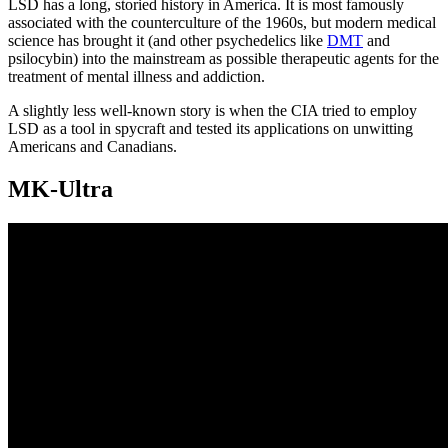
LSD has a long, storied history in America. It is most famously
associated with the counterculture of the 1960s, but modern medical
science has brought it (and other psychedelics like
DMT
and
psilocybin) into the mainstream as possible therapeutic agents for the
treatment of mental illness and addiction.
A slightly less well-known story is when the CIA tried to employ
LSD as a tool in spycraft and tested its applications on unwitting
Americans and Canadians.
MK-Ultra