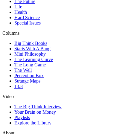
The Future
Life
Health
Hard Science
Special Issues
Columns
Big Think Books
Starts With A Bang
Mini Philosophy
The Learning Curve
The Long Game
The Well
Perception Box
Strange Maps
13.8
Video
The Big Think Interview
Your Brain on Money
Playlists
Explore the Library
About