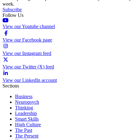
week.
Subscribe
Follow Us
View our Youtube channel
View our Facebook page
View our Instagram feed
View our Twitter (X) feed
View our LinkedIn account
Sections
Business
Neuropsych
Thinking
Leadership
Smart Skills
High Culture
The Past
The Present