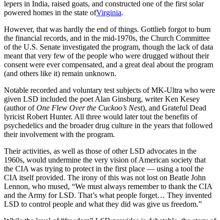
lepers in India, raised goats, and constructed one of the first solar
powered homes in the state of
Virginia
.
However, that was hardly the end of things. Gottlieb forgot to burn
the financial records, and in the mid-1970s, the Church Committee
of the U.S. Senate investigated the program, though the lack of data
meant that very few of the people who were drugged without their
consent were ever compensated, and a great deal about the program
(and others like it) remain unknown.
Notable recorded and voluntary test subjects of MK-Ultra who were
given LSD included the poet Alan Ginsburg, writer Ken Kesey
(author of
One Flew Over the Cuckoo’s Nest
), and Grateful Dead
lyricist Robert Hunter. All three would later tout the benefits of
psychedelics and the broader drug culture in the years that followed
their involvement with the program.
Their activities, as well as those of other LSD advocates in the
1960s, would undermine the very vision of American society that
the CIA was trying to protect in the first place — using a tool the
CIA itself provided. The irony of this was not lost on Beatle John
Lennon, who mused, “We must always remember to thank the CIA
and the Army for LSD. That’s what people forget… They invented
LSD to control people and what they did was give us freedom.”