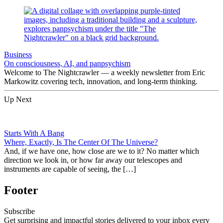
Business
On consciousness, AI, and panpsychism
Welcome to The Nightcrawler — a weekly newsletter from Eric
Markowitz covering tech, innovation, and long-term thinking.
Up Next
Starts With A Bang
Where, Exactly, Is The Center Of The Universe?
And, if we have one, how close are we to it? No matter which
direction we look in, or how far away our telescopes and
instruments are capable of seeing, the […]
Footer
Subscribe
Get surprising and impactful stories delivered to your inbox every