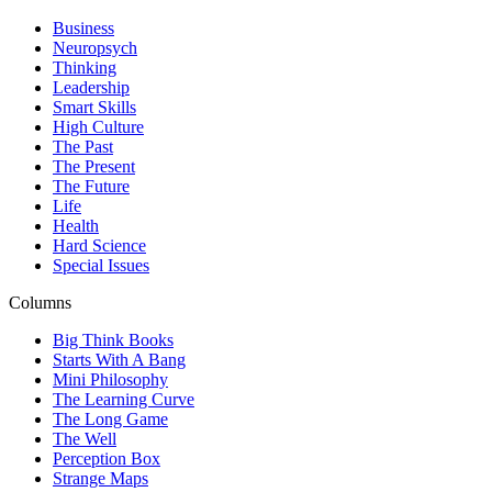
Business
Neuropsych
Thinking
Leadership
Smart Skills
High Culture
The Past
The Present
The Future
Life
Health
Hard Science
Special Issues
Columns
Big Think Books
Starts With A Bang
Mini Philosophy
The Learning Curve
The Long Game
The Well
Perception Box
Strange Maps