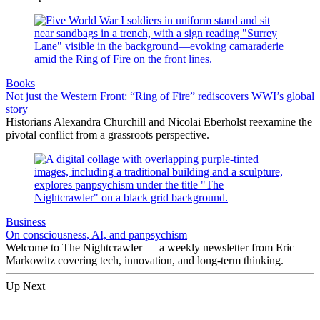
Books
Not just the Western Front: “Ring of Fire” rediscovers WWI’s global
story
Historians Alexandra Churchill and Nicolai Eberholst reexamine the
pivotal conflict from a grassroots perspective.
Business
On consciousness, AI, and panpsychism
Welcome to The Nightcrawler — a weekly newsletter from Eric
Markowitz covering tech, innovation, and long-term thinking.
Up Next