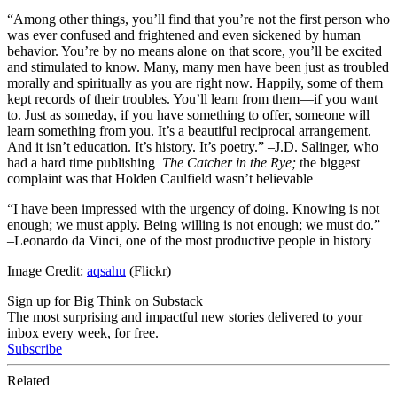
“Among other things, you’ll find that you’re not the first person who
was ever confused and frightened and even sickened by human
behavior. You’re by no means alone on that score, you’ll be excited
and stimulated to know. Many, many men have been just as troubled
morally and spiritually as you are right now. Happily, some of them
kept records of their troubles. You’ll learn from them—if you want
to. Just as someday, if you have something to offer, someone will
learn something from you. It’s a beautiful reciprocal arrangement.
And it isn’t education. It’s history. It’s poetry.” –J.D. Salinger, who
had a hard time publishing
The Catcher in the Rye;
the biggest
complaint was that Holden Caulfield wasn’t believable
“I have been impressed with the urgency of doing. Knowing is not
enough; we must apply. Being willing is not enough; we must do.”
–Leonardo da Vinci, one of the most productive people in history
Image Credit:
aqsahu
(Flickr)
Sign up for Big Think on Substack
The most surprising and impactful new stories delivered to your
inbox every week, for free.
Subscribe
Related