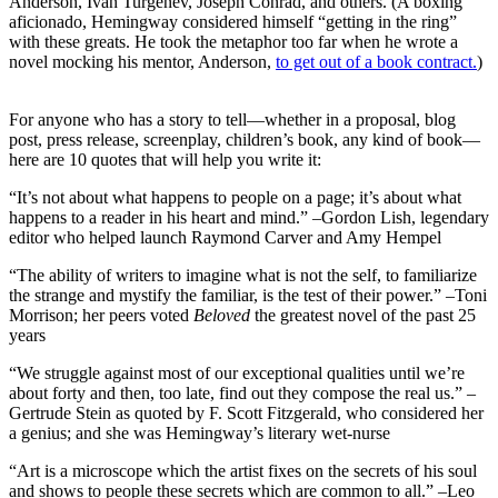
Anderson, Ivan Turgenev, Joseph Conrad, and others. (A boxing
aficionado, Hemingway considered himself “getting in the ring”
with these greats. He took the metaphor too far when he wrote a
novel mocking his mentor, Anderson,
to get out of a book contract.
)
For anyone who has a story to tell—whether in a proposal, blog
post, press release, screenplay, children’s book, any kind of book—
here are 10 quotes that will help you write it:
“It’s not about what happens to people on a page; it’s about what
happens to a reader in his heart and mind.” –Gordon Lish, legendary
editor who helped launch Raymond Carver and Amy Hempel
“The ability of writers to imagine what is not the self, to familiarize
the strange and mystify the familiar, is the test of their power.” –Toni
Morrison; her peers voted
Beloved
the greatest novel of the past 25
years
“We struggle against most of our exceptional qualities until we’re
about forty and then, too late, find out they compose the real us.” –
Gertrude Stein as quoted by F. Scott Fitzgerald, who considered her
a genius; and she was Hemingway’s literary wet-nurse
“Art is a microscope which the artist fixes on the secrets of his soul
and shows to people these secrets which are common to all.” –Leo