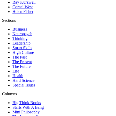
Ray Kurzweil
Cornel West
Helen Fisher
Sections
Business
Neuropsych
Thinking
Leadership
Smart Skills
High Culture
The Past
The Present
The Future
Life
Health
Hard Science
Special Issues
Columns
Big Think Books
Starts With A Bang
Mini Philosophy