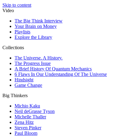
Skip to content
Video
The Big Think Interview
Your Brain on Money
Playlists
Explore the Library
Collections
The Universe. A History.
The Progress Issue
A Brief History Of Quantum Mechanics
6 Flaws In Our Understanding Of The Universe
Hindsight
Game Change
Big Thinkers
Michio Kaku
Neil deGrasse Tyson
Michelle Thaller
Zena Hitz
Steven Pinker
Paul Bloom