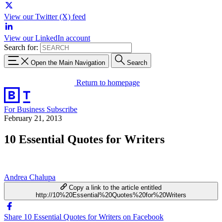
View our Twitter (X) feed
View our LinkedIn account
Search for:
Open the Main Navigation
Search
Return to homepage
For Business
Subscribe
February 21, 2013
10 Essential Quotes for Writers
Andrea Chalupa
Copy a link to the article entitled
http://10%20Essential%20Quotes%20for%20Writers
Share 10 Essential Quotes for Writers on Facebook