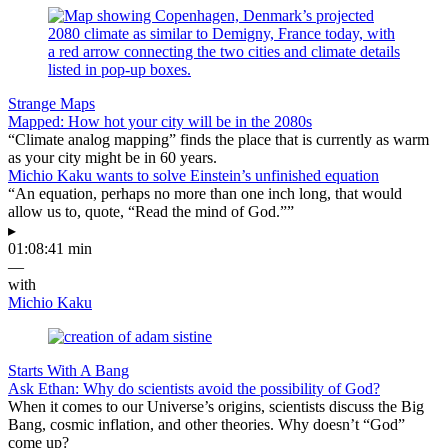
Strange Maps
Mapped: How hot your city will be in the 2080s
“Climate analog mapping” finds the place that is currently as warm
as your city might be in 60 years.
Michio Kaku wants to solve Einstein’s unfinished equation
“An equation, perhaps no more than one inch long, that would
allow us to, quote, “Read the mind of God.””
▸
01:08:41 min
—
with
Michio Kaku
Starts With A Bang
Ask Ethan: Why do scientists avoid the possibility of God?
When it comes to our Universe’s origins, scientists discuss the Big
Bang, cosmic inflation, and other theories. Why doesn’t “God”
come up?