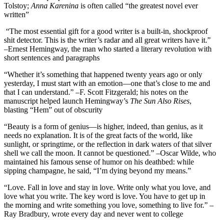
Tolstoy;
Anna Karenina
is often called “the greatest novel ever
written”
“The most essential gift for a good writer is a built-in, shockproof
shit detector. This is the writer’s radar and all great writers have it.”
–Ernest Hemingway, the man who started a literary revolution with
short sentences and paragraphs
“Whether it’s something that happened twenty years ago or only
yesterday, I must start with an emotion—one that’s close to me and
that I can understand.” –F. Scott Fitzgerald; his notes on the
manuscript helped launch Hemingway’s
The Sun Also Rises
,
blasting “Hem” out of obscurity
“Beauty is a form of genius—is higher, indeed, than genius, as it
needs no explanation. It is of the great facts of the world, like
sunlight, or springtime, or the reflection in dark waters of that silver
shell we call the moon. It cannot be questioned.” –Oscar Wilde, who
maintained his famous sense of humor on his deathbed: while
sipping champagne, he said, “I’m dying beyond my means.”
“Love. Fall in love and stay in love. Write only what you love, and
love what you write. The key word is love. You have to get up in
the morning and write something you love, something to live for.” –
Ray Bradbury, wrote every day and never went to college