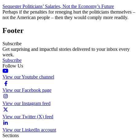
Sequester Politicians’ Salaries, Not the Economy’s Future
Perhaps if the penalties for reneging hurt the politicians themselves –
not the American people – then they would comply more readily.
Footer
Subscribe
Get surprising and impactful stories delivered to your inbox every
week.
Subscribe
Follow Us
View our Youtube channel
View our Facebook page
View our Instagram feed
View our Twitter (X) feed
View our LinkedIn account
Sections