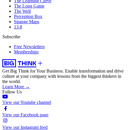
The Learning Curve
The Long Game
The Well
Perception Box
Strange Maps
13.8
Subscribe
Free Newsletters
Memberships
Get Big Think for Your Business.
Enable transformation and drive
culture at your company with lessons from the biggest thinkers in
the world.
Learn More →
Follow Us
View our Youtube channel
View our Facebook page
View our Instagram feed