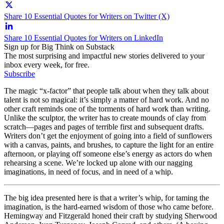
Share 10 Essential Quotes for Writers on Twitter (X)
Share 10 Essential Quotes for Writers on LinkedIn
Sign up for Big Think on Substack
The most surprising and impactful new stories delivered to your
inbox every week, for free.
Subscribe
The magic “x-factor” that people talk about when they talk about
talent is not so magical: it’s simply a matter of hard work. And no
other craft reminds one of the torments of hard work than writing.
Unlike the sculptor, the writer has to create mounds of clay from
scratch—pages and pages of terrible first and subsequent drafts.
Writers don’t get the enjoyment of going into a field of sunflowers
with a canvas, paints, and brushes, to capture the light for an entire
afternoon, or playing off someone else’s energy as actors do when
rehearsing a scene. We’re locked up alone with our nagging
imaginations, in need of focus, and in need of a whip.
The big idea presented here is that a writer’s whip, for taming the
imagination, is the hard-earned wisdom of those who came before.
Hemingway and Fitzgerald honed their craft by studying Sherwood