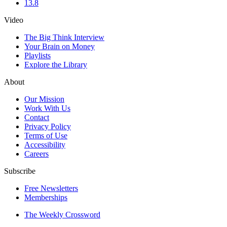
13.8
Video
The Big Think Interview
Your Brain on Money
Playlists
Explore the Library
About
Our Mission
Work With Us
Contact
Privacy Policy
Terms of Use
Accessibility
Careers
Subscribe
Free Newsletters
Memberships
The Weekly Crossword