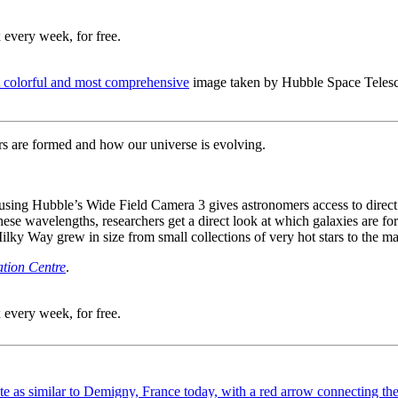
 every week, for free.
t colorful and most comprehensive
image taken by Hubble Space Telescop
ars are formed and how our universe is evolving.
d using Hubble’s Wide Field Camera 3 gives astronomers access to direc
ese wavelengths, researchers get a direct look at which galaxies are form
lky Way grew in size from small collections of very hot stars to the mas
tion Centre
.
 every week, for free.