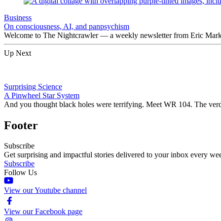
Business
On consciousness, AI, and panpsychism
Welcome to The Nightcrawler — a weekly newsletter from Eric Markow
Up Next
Surprising Science
A Pinwheel Star System
And you thought black holes were terrifying. Meet WR 104. The verdi
Footer
Subscribe
Get surprising and impactful stories delivered to your inbox every we
Subscribe
Follow Us
View our Youtube channel
View our Facebook page