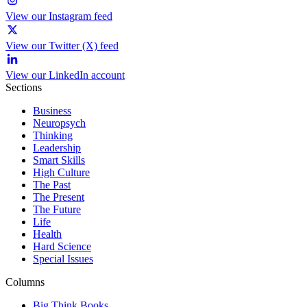
View our Instagram feed
View our Twitter (X) feed
View our LinkedIn account
Sections
Business
Neuropsych
Thinking
Leadership
Smart Skills
High Culture
The Past
The Present
The Future
Life
Health
Hard Science
Special Issues
Columns
Big Think Books