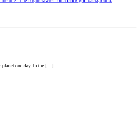
 planet one day. In the […]