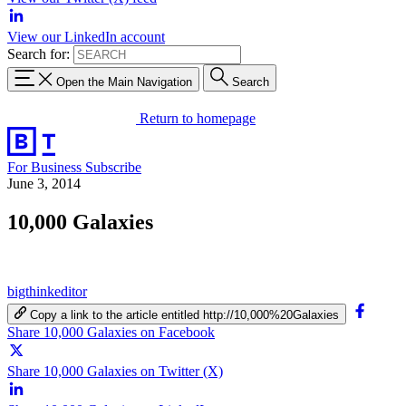
View our LinkedIn account
Search for:
Open the Main Navigation
Search
Return to homepage
For Business
Subscribe
June 3, 2014
10,000 Galaxies
bigthinkeditor
Copy a link to the article entitled http://10,000%20Galaxies
Share 10,000 Galaxies on Facebook
Share 10,000 Galaxies on Twitter (X)