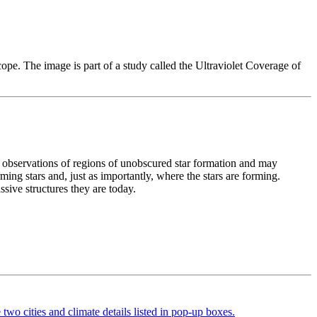
e. The image is part of a study called the Ultraviolet Coverage of
t observations of regions of unobscured star formation and may
ing stars and, just as importantly, where the stars are forming.
sive structures they are today.