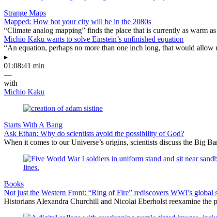
Strange Maps
Mapped: How hot your city will be in the 2080s
“Climate analog mapping” finds the place that is currently as warm as 
Michio Kaku wants to solve Einstein’s unfinished equation
“An equation, perhaps no more than one inch long, that would allow 
▸
01:08:41 min
—
with
Michio Kaku
Starts With A Bang
Ask Ethan: Why do scientists avoid the possibility of God?
When it comes to our Universe’s origins, scientists discuss the Big 
Books
Not just the Western Front: “Ring of Fire” rediscovers WWI’s global 
Historians Alexandra Churchill and Nicolai Eberholst reexamine the pi