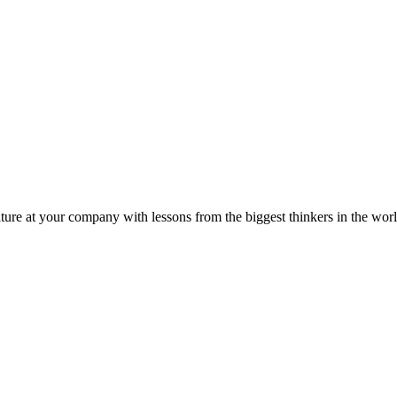
ture at your company with lessons from the biggest thinkers in the worl