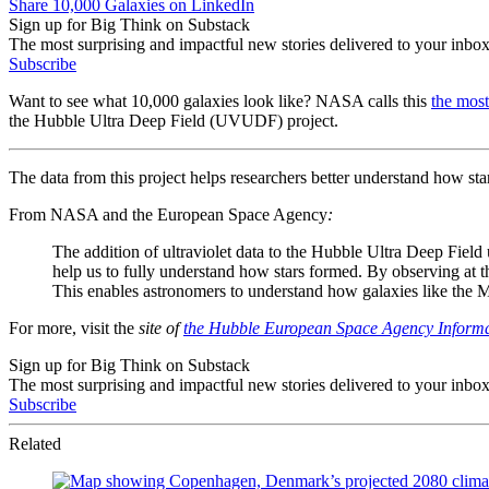
Share 10,000 Galaxies on LinkedIn
Sign up for Big Think on Substack
The most surprising and impactful new stories delivered to your inbox
Subscribe
Want to see what 10,000 galaxies look like? NASA calls this
the mos
the Hubble Ultra Deep Field (UVUDF) project.
The data from this project helps researchers better understand how st
From NASA and the European Space Agency
:
The addition of ultraviolet data to the Hubble Ultra Deep Fiel
help us to fully understand how stars formed. By observing at th
This enables astronomers to understand how galaxies like the Mi
For more, visit the
site of
the Hubble European Space Agency Informa
Sign up for Big Think on Substack
The most surprising and impactful new stories delivered to your inbox
Subscribe
Related