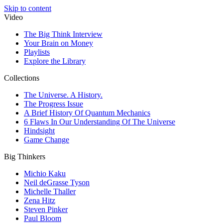
Skip to content
Video
The Big Think Interview
Your Brain on Money
Playlists
Explore the Library
Collections
The Universe. A History.
The Progress Issue
A Brief History Of Quantum Mechanics
6 Flaws In Our Understanding Of The Universe
Hindsight
Game Change
Big Thinkers
Michio Kaku
Neil deGrasse Tyson
Michelle Thaller
Zena Hitz
Steven Pinker
Paul Bloom