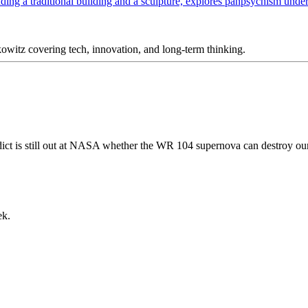
itz covering tech, innovation, and long-term thinking.
ct is still out at NASA whether the WR 104 supernova can destroy our
ek.