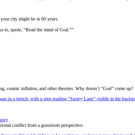
your city might be in 60 years.
us to, quote, “Read the mind of God.””
Bang, cosmic inflation, and other theories. Why doesn’t “God” come up?
story
votal conflict from a grassroots perspective.