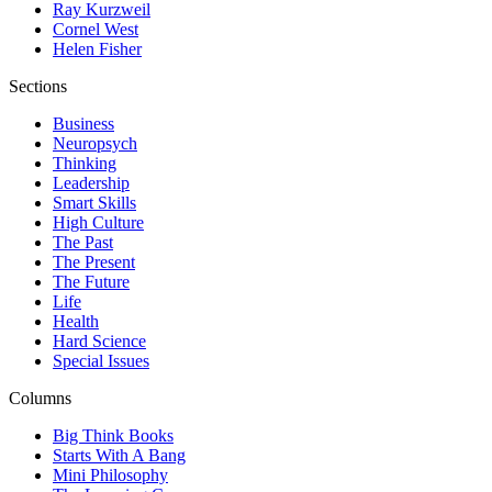
Ray Kurzweil
Cornel West
Helen Fisher
Sections
Business
Neuropsych
Thinking
Leadership
Smart Skills
High Culture
The Past
The Present
The Future
Life
Health
Hard Science
Special Issues
Columns
Big Think Books
Starts With A Bang
Mini Philosophy