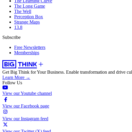
The Learning Curve
The Long Game
The Well
Perception Box
Strange Maps
13.8
Subscribe
Free Newsletters
Memberships
Get Big Think for Your Business.
Enable transformation and drive cul
Learn More →
Follow Us
View our Youtube channel
View our Facebook page
View our Instagram feed
View our Twitter (X) feed