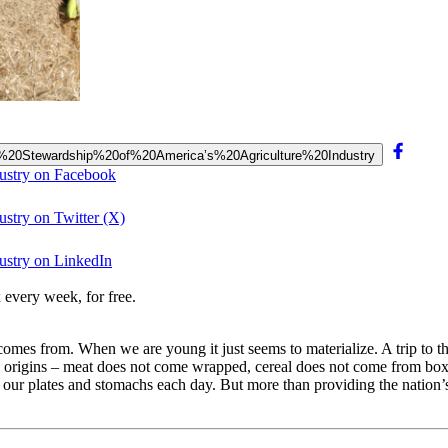
the%20Stewardship%20of%20America’s%20Agriculture%20Industry
dustry on Facebook
ustry on Twitter (X)
ustry on LinkedIn
 every week, for free.
mes from. When we are young it just seems to materialize. A trip to the
ts origins – meat does not come wrapped, cereal does not come from box
our plates and stomachs each day. But more than providing the nation’s 