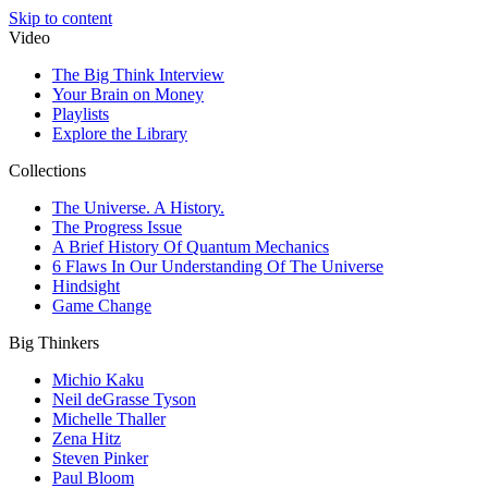
Skip to content
Video
The Big Think Interview
Your Brain on Money
Playlists
Explore the Library
Collections
The Universe. A History.
The Progress Issue
A Brief History Of Quantum Mechanics
6 Flaws In Our Understanding Of The Universe
Hindsight
Game Change
Big Thinkers
Michio Kaku
Neil deGrasse Tyson
Michelle Thaller
Zena Hitz
Steven Pinker
Paul Bloom