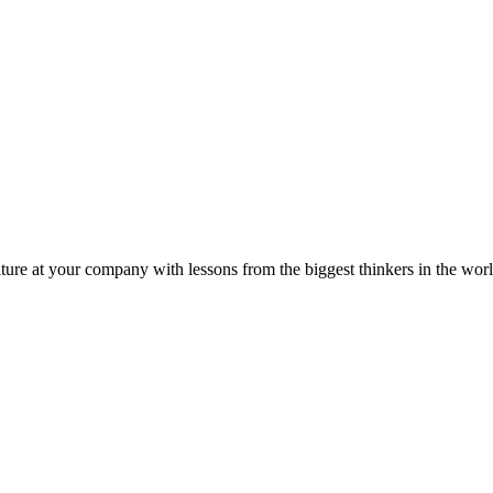
ture at your company with lessons from the biggest thinkers in the worl