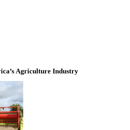
ca’s Agriculture Industry