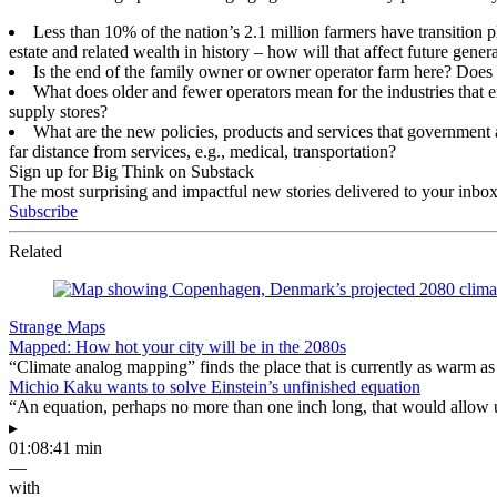
Less than 10% of the nation’s 2.1 million farmers have transition pl
estate and related wealth in history – how will that affect future gen
Is the end of the family owner or owner operator farm here? Does t
What does older and fewer operators mean for the industries that e
supply stores?
What are the new policies, products and services that government an
far distance from services, e.g., medical, transportation?
Sign up for Big Think on Substack
The most surprising and impactful new stories delivered to your inbox
Subscribe
Related
Strange Maps
Mapped: How hot your city will be in the 2080s
“Climate analog mapping” finds the place that is currently as warm as 
Michio Kaku wants to solve Einstein’s unfinished equation
“An equation, perhaps no more than one inch long, that would allow 
▸
01:08:41 min
—
with