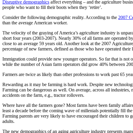
Disruptive demographics
affect everything – and the agriculture busin
people who want to fill their boots when they ‘retire’.
Consider the following demographic reality. According to the
2007 Ce
than the average American worker.
The velocity of the graying of America’s agriculture industry is unpar
short four years (2003-2007). Nearly 30% of all farms are operated by
close to an average 59 years old. Another look at the 2007 Agricultur
percentage of new farmers, defined as those who have operated their la
Immigration could provide new younger operators. So far that is not o
while the number of Asian farm operators did grow 40% between 2002 
Farmers are twice as likely than other professions to work past 65 yea
Rewarding as it may be farming is hard work. Despite new technologi
Farming can be dangerous as well. On average, across all industries, 
accidents on the farm, e.g., tractor rollovers.
Where have all the farmers gone? Most farms have been family affairs 
least a decade before the coming wave of millenials potentially fill t
Farming parents are very likely to have encouraged their children to go
adults.
The new demographics of an aging agriculture industry presents many q