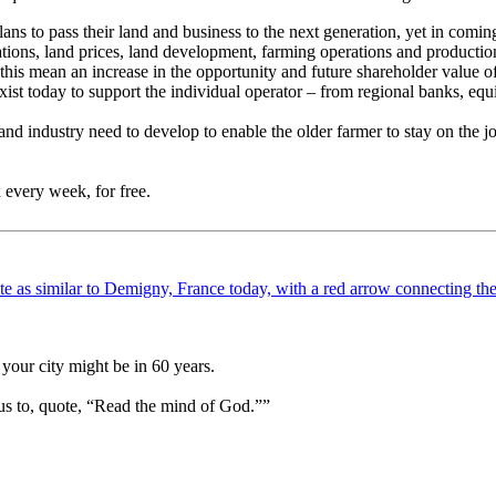
ans to pass their land and business to the next generation, yet in coming 
erations, land prices, land development, farming operations and productio
his mean an increase in the opportunity and future shareholder value of
xist today to support the individual operator – from regional banks, equ
d industry need to develop to enable the older farmer to stay on the job 
 every week, for free.
your city might be in 60 years.
us to, quote, “Read the mind of God.””