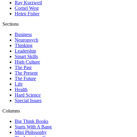
Ray Kurzweil
Cornel West
Helen Fisher
Sections
Business
Neuropsych
Thinking
Leadership
Smart Skills
High Culture
The Past
The Present
The Future
Life
Health
Hard Science
Special Issues
Columns
Big Think Books
Starts With A Bang
Mini Philosophy