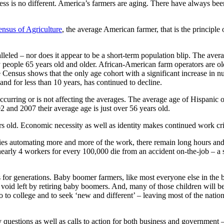
ess is no different. America’s farmers are aging. There have always been
nsus of Agriculture
, the average American farmer, that is the principle
alleled – nor does it appear to be a short-term population blip. The aver
 people 65 years old and older. African-American farm operators are ol
e Census shows that the only age cohort with a significant increase in 
nd for less than 10 years, has continued to decline.
ccurring or is not affecting the averages. The average age of Hispanic 
and 2007 their average age is just over 56 years old.
rs old. Economic necessity as well as identity makes continued work crit
es automating more and more of the work, there remain long hours and
nearly 4 workers for every 100,000 die from an accident on-the-job – a
for generations. Baby boomer farmers, like most everyone else in the ba
he void left by retiring baby boomers. And, many of those children will 
 to college and to seek ‘new and different’ – leaving most of the nation’
uestions as well as calls to action for both business and government – 