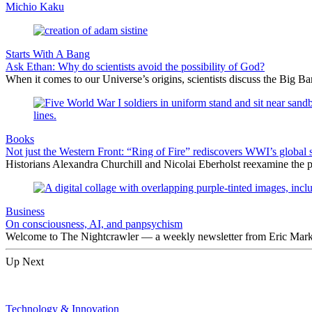
Michio Kaku
Starts With A Bang
Ask Ethan: Why do scientists avoid the possibility of God?
When it comes to our Universe’s origins, scientists discuss the Big 
Books
Not just the Western Front: “Ring of Fire” rediscovers WWI’s global 
Historians Alexandra Churchill and Nicolai Eberholst reexamine the pi
Business
On consciousness, AI, and panpsychism
Welcome to The Nightcrawler — a weekly newsletter from Eric Markow
Up Next
Technology & Innovation