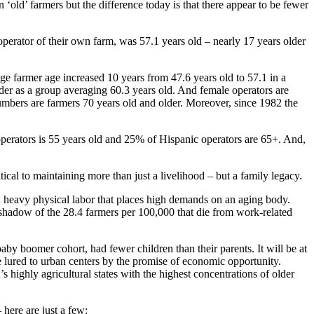
 ‘old’ farmers but the difference today is that there appear to be fewer
 operator of their own farm, was 57.1 years old – nearly 17 years older
age farmer age increased 10 years from 47.6 years old to 57.1 in a
der as a group averaging 60.3 years old. And female operators are
numbers are farmers 70 years old and older. Moreover, since 1982 the
operators is 55 years old and 25% of Hispanic operators are 65+. And,
ical to maintaining more than just a livelihood – but a family legacy.
 heavy physical labor that places high demands on an aging body.
 shadow of the 28.4 farmers per 100,000 that die from work-related
by boomer cohort, had fewer children than their parents. It will be at
be lured to urban centers by the promise of economic opportunity.
s highly agricultural states with the highest concentrations of older
here are just a few: