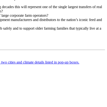
decades this will represent one of the single largest transfers of real
n?
 large corporate farm operators?
ipment manufacturers and distributors to the nation’s iconic feed and
safely and to support older farming families that typically live at a