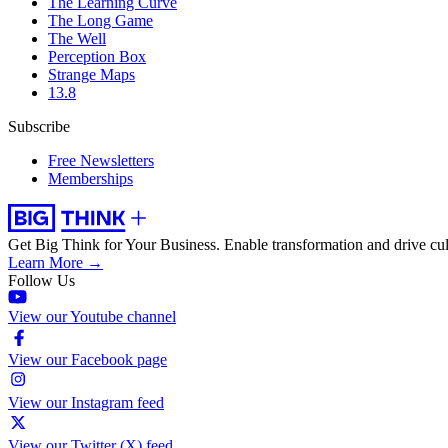
The Learning Curve
The Long Game
The Well
Perception Box
Strange Maps
13.8
Subscribe
Free Newsletters
Memberships
Get Big Think for Your Business.
Enable transformation and drive cul
Learn More →
Follow Us
View our Youtube channel
View our Facebook page
View our Instagram feed
View our Twitter (X) feed