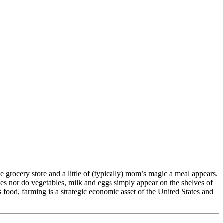
 grocery store and a little of (typically) mom’s magic a meal appears.
es nor do vegetables, milk and eggs simply appear on the shelves of
food, farming is a strategic economic asset of the United States and