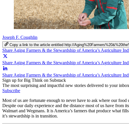
Joseph F. Coughlin
Copy a link to the article entitled http://Aging%20Farmers%20&%20
Share Aging Farmers & the Stewardship of America’s Agriculture In
Share Aging Farmers & the Stewardship of America’s Agriculture Ind
Share Aging Farmers & the Stewardship of America’s Agriculture Ind
Sign up for Big Think on Substack
The most surprising and impactful new stories delivered to your inbox
Subscribe
Most of us are fortunate enough to never have to ask where our food co
Despite our daily experience and the distance most of us have from i
Walmart and Wegmans. It is America’s farmers that produce what fills 
it’s stewardship is in transition.