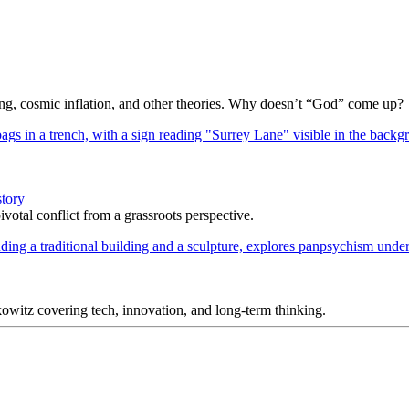
Bang, cosmic inflation, and other theories. Why doesn’t “God” come up?
story
votal conflict from a grassroots perspective.
itz covering tech, innovation, and long-term thinking.