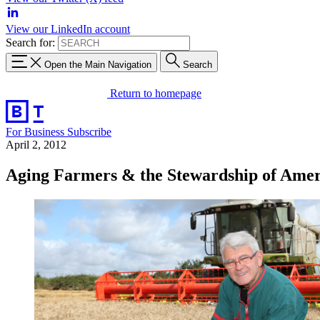
View our LinkedIn account
Search for:
Open the Main Navigation
Search
Return to homepage
For Business
Subscribe
April 2, 2012
Aging Farmers & the Stewardship of Ameri