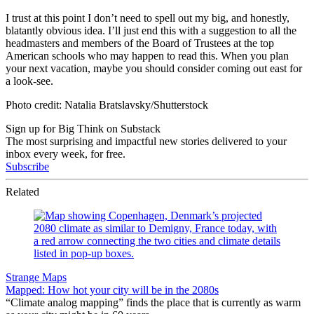
I trust at this point I don’t need to spell out my big, and honestly,
blatantly obvious idea. I’ll just end this with a suggestion to all the
headmasters and members of the Board of Trustees at the top
American schools who may happen to read this. When you plan
your next vacation, maybe you should consider coming out east for
a look-see.
Photo credit: Natalia Bratslavsky/Shutterstock
Sign up for Big Think on Substack
The most surprising and impactful new stories delivered to your
inbox every week, for free.
Subscribe
Related
Strange Maps
Mapped: How hot your city will be in the 2080s
“Climate analog mapping” finds the place that is currently as warm