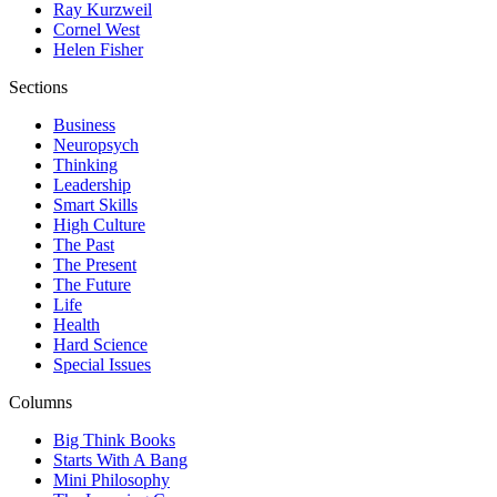
Ray Kurzweil
Cornel West
Helen Fisher
Sections
Business
Neuropsych
Thinking
Leadership
Smart Skills
High Culture
The Past
The Present
The Future
Life
Health
Hard Science
Special Issues
Columns
Big Think Books
Starts With A Bang
Mini Philosophy