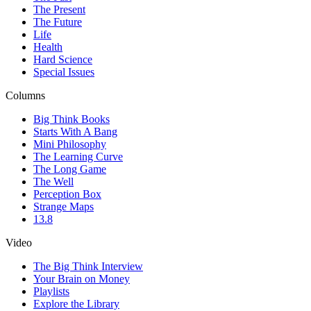
The Present
The Future
Life
Health
Hard Science
Special Issues
Columns
Big Think Books
Starts With A Bang
Mini Philosophy
The Learning Curve
The Long Game
The Well
Perception Box
Strange Maps
13.8
Video
The Big Think Interview
Your Brain on Money
Playlists
Explore the Library