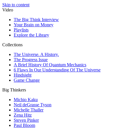
Skip to content
Video
The Big Think Interview
Your Brain on Money
Playlists
Explore the Library
Collections
The Universe. A History.
The Progress Issue
A Brief History Of Quantum Mechanics
6 Flaws In Our Understanding Of The Universe
Hindsight
Game Change
Big Thinkers
Michio Kaku
Neil deGrasse Tyson
Michelle Thaller
Zena Hitz
Steven Pinker
Paul Bloom