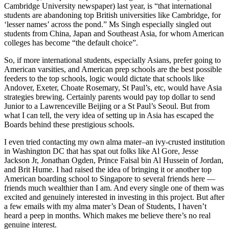
Cambridge University newspaper) last year, is “that international
students are abandoning top British universities like Cambridge, for
‘lesser names’ across the pond.” Ms Singh especially singled out
students from China, Japan and Southeast Asia, for whom American
colleges has become “the default choice”.
So, if more international students, especially Asians, prefer going to
American varsities, and American prep schools are the best possible
feeders to the top schools, logic would dictate that schools like
Andover, Exeter, Choate Rosemary, St Paul’s, etc, would have Asia
strategies brewing. Certainly parents would pay top dollar to send
Junior to a Lawrenceville Beijing or a St Paul’s Seoul. But from
what I can tell, the very idea of setting up in Asia has escaped the
Boards behind these prestigious schools.
I even tried contacting my own alma mater–an ivy-crusted institution
in Washington DC that has spat out folks like Al Gore, Jesse
Jackson Jr, Jonathan Ogden, Prince Faisal bin Al Hussein of Jordan,
and Brit Hume. I had raised the idea of bringing it or another top
American boarding school to Singapore to several friends here —
friends much wealthier than I am. And every single one of them was
excited and genuinely interested in investing in this project. But after
a few emails with my alma mater’s Dean of Students, I haven’t
heard a peep in months. Which makes me believe there’s no real
genuine interest.