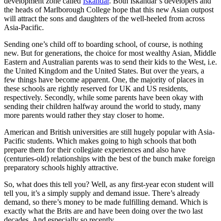
development zone called
Iskandar
. Both Iskandar’s developers and
the heads of Marlborough College hope that this new Asian outpost
will attract the sons and daughters of the well-heeled from across
Asia-Pacific.
Sending one’s child off to boarding school, of course, is nothing
new. But for generations, the choice for most wealthy Asian, Middle
Eastern and Australian parents was to send their kids to the West, i.e.
the United Kingdom and the United States. But over the years, a
few things have become apparent. One, the majority of places in
these schools are rightly reserved for UK and US residents,
respectively. Secondly, while some parents have been okay with
sending their children halfway around the world to study, many
more parents would rather they stay closer to home.
American and British universities are still hugely popular with Asia-
Pacific students. Which makes going to high schools that both
prepare them for their collegiate experiences and also have
(centuries-old) relationships with the best of the bunch make foreign
preparatory schools highly attractive.
So, what does this tell you? Well, as any first-year econ student will
tell you, it’s a simply supply and demand issue. There’s already
demand, so there’s money to be made fulfilling demand. Which is
exactly what the Brits are and have been doing over the two last
decades. And especially so recently.