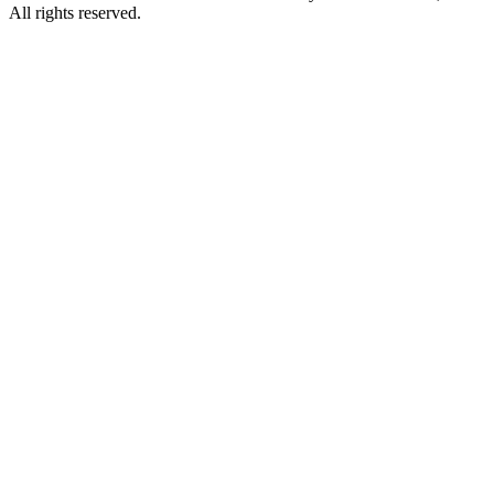
All rights reserved.