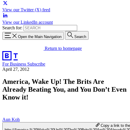
View our Twitter (X) feed
View our LinkedIn account
Search for:
Open the Main Navigation
Search
Return to homepage
For Business
Subscribe
April 27, 2012
America, Wake Up! The Brits Are
Already Beating You, and You Don’t Even
Know it!
Aun Koh
Copy a link to the
http://America,%20Wake%20Up!%20The%20Brits%20Are%20Already%