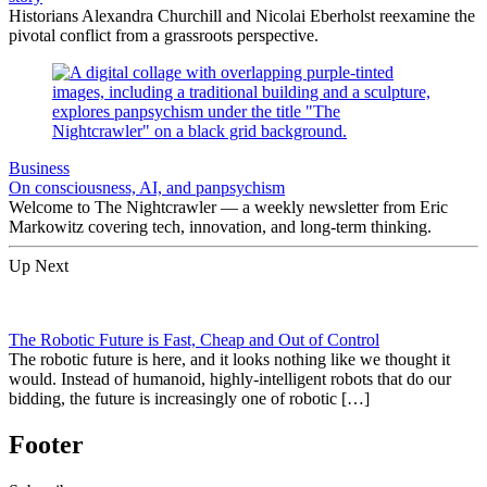
Historians Alexandra Churchill and Nicolai Eberholst reexamine the
pivotal conflict from a grassroots perspective.
Business
On consciousness, AI, and panpsychism
Welcome to The Nightcrawler — a weekly newsletter from Eric
Markowitz covering tech, innovation, and long-term thinking.
Up Next
The Robotic Future is Fast, Cheap and Out of Control
The robotic future is here, and it looks nothing like we thought it
would. Instead of humanoid, highly-intelligent robots that do our
bidding, the future is increasingly one of robotic […]
Footer