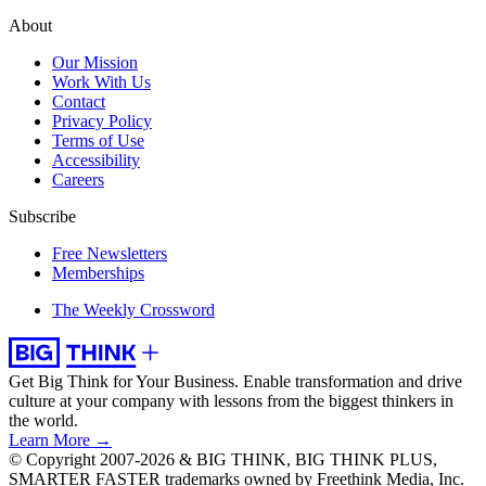
About
Our Mission
Work With Us
Contact
Privacy Policy
Terms of Use
Accessibility
Careers
Subscribe
Free Newsletters
Memberships
The Weekly Crossword
Get Big Think for Your Business.
Enable transformation and drive
culture at your company with lessons from the biggest thinkers in
the world.
Learn More →
© Copyright 2007-2026 & BIG THINK, BIG THINK PLUS,
SMARTER FASTER trademarks owned by Freethink Media, Inc.