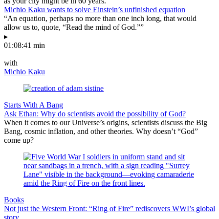
as your city might be in 60 years.
Michio Kaku wants to solve Einstein’s unfinished equation
“An equation, perhaps no more than one inch long, that would
allow us to, quote, “Read the mind of God.””
▸
01:08:41 min
—
with
Michio Kaku
Starts With A Bang
Ask Ethan: Why do scientists avoid the possibility of God?
When it comes to our Universe’s origins, scientists discuss the Big
Bang, cosmic inflation, and other theories. Why doesn’t “God”
come up?
Books
Not just the Western Front: “Ring of Fire” rediscovers WWI’s global
story