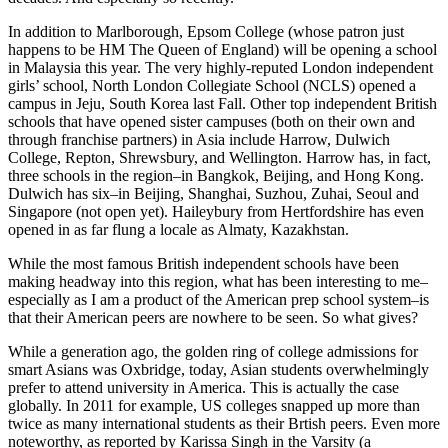
In addition to Marlborough, Epsom College (whose patron just
happens to be HM The Queen of England) will be opening a school
in Malaysia this year. The very highly-reputed London independent
girls’ school, North London Collegiate School (NCLS) opened a
campus in Jeju, South Korea last Fall. Other top independent British
schools that have opened sister campuses (both on their own and
through franchise partners) in Asia include Harrow, Dulwich
College, Repton, Shrewsbury, and Wellington. Harrow has, in fact,
three schools in the region–in Bangkok, Beijing, and Hong Kong.
Dulwich has six–in Beijing, Shanghai, Suzhou, Zuhai, Seoul and
Singapore (not open yet). Haileybury from Hertfordshire has even
opened in as far flung a locale as Almaty, Kazakhstan.
While the most famous British independent schools have been
making headway into this region, what has been interesting to me–
especially as I am a product of the American prep school system–is
that their American peers are nowhere to be seen. So what gives?
While a generation ago, the golden ring of college admissions for
smart Asians was Oxbridge, today, Asian students overwhelmingly
prefer to attend university in America. This is actually the case
globally. In 2011 for example, US colleges snapped up more than
twice as many international students as their Brtish peers. Even more
noteworthy, as reported by Karissa Singh in the Varsity (a