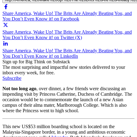
Share America, Wake Up! The Brits Are Already Beating You, and
You Don’t Even Know it! on Facebook
Share America, Wake Up! The Brits Are Already Beating You, and
You Don’t Even Know it! on Twitter (X)
Share America, Wake Up! The Brits Are Already Beating You, and
You Don’t Even Know it! on LinkedIn
Sign up for Big Think on Substack
The most surprising and impactful new stories delivered to your
inbox every week, for free.
Subscribe
Not too long ago
, over dinner, a few friends were discussing an
impending visit by Princess Catherine, Duchess of Cambridge. The
occasion would be to commemorate the launch of a new Asian
campus of their alma mater, Marlborough College. Which is also
where the Princess went to high school.
This new US$53 million boarding school is located on the
Malaysia-Singapore border, in a young and ambitious economic