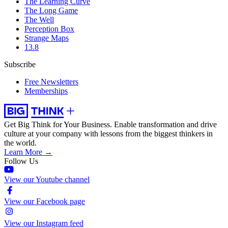
The Learning Curve
The Long Game
The Well
Perception Box
Strange Maps
13.8
Subscribe
Free Newsletters
Memberships
Get Big Think for Your Business.
Enable transformation and drive
culture at your company with lessons from the biggest thinkers in
the world.
Learn More →
Follow Us
View our Youtube channel
View our Facebook page
View our Instagram feed