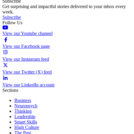
Subscribe
Get surprising and impactful stories delivered to your inbox every
week.
Subscribe
Follow Us
View our Youtube channel
View our Facebook page
View our Instagram feed
View our Twitter (X) feed
View our LinkedIn account
Sections
Business
Neuropsych
Thinking
Leadership
Smart Skills
High Culture
The Past