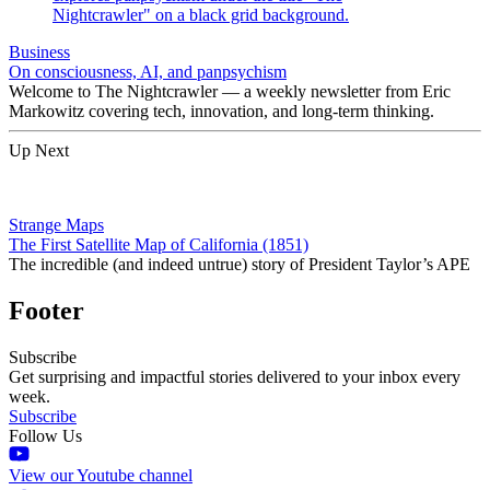
Business
On consciousness, AI, and panpsychism
Welcome to The Nightcrawler — a weekly newsletter from Eric
Markowitz covering tech, innovation, and long-term thinking.
Up Next
Strange Maps
The First Satellite Map of California (1851)
The incredible (and indeed untrue) story of President Taylor’s APE
Footer
Subscribe
Get surprising and impactful stories delivered to your inbox every
week.
Subscribe
Follow Us
View our Youtube channel