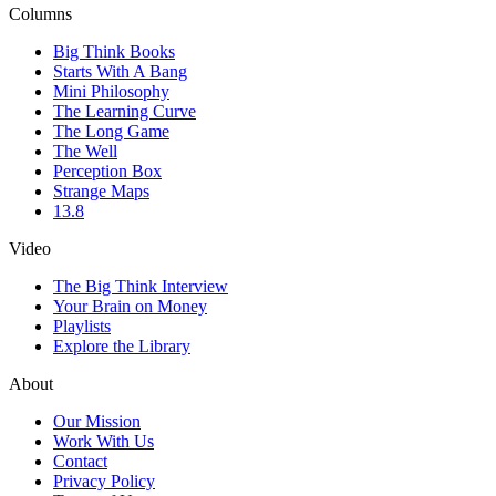
Columns
Big Think Books
Starts With A Bang
Mini Philosophy
The Learning Curve
The Long Game
The Well
Perception Box
Strange Maps
13.8
Video
The Big Think Interview
Your Brain on Money
Playlists
Explore the Library
About
Our Mission
Work With Us
Contact
Privacy Policy