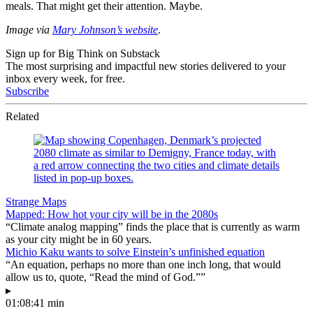
meals. That might get their attention. Maybe.
Image via
Mary Johnson’s website
.
Sign up for Big Think on Substack
The most surprising and impactful new stories delivered to your
inbox every week, for free.
Subscribe
Related
Strange Maps
Mapped: How hot your city will be in the 2080s
“Climate analog mapping” finds the place that is currently as warm
as your city might be in 60 years.
Michio Kaku wants to solve Einstein’s unfinished equation
“An equation, perhaps no more than one inch long, that would
allow us to, quote, “Read the mind of God.””
▸
01:08:41 min