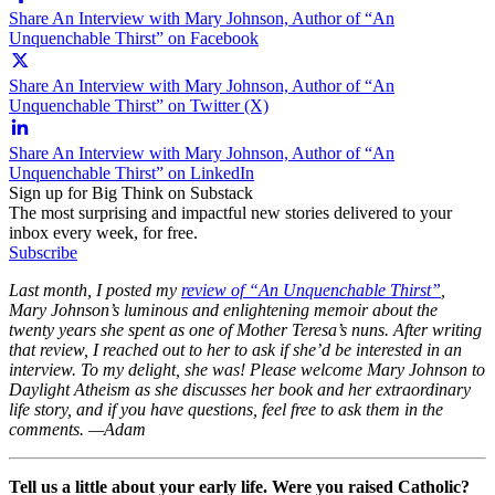
Share An Interview with Mary Johnson, Author of “An
Unquenchable Thirst” on Facebook
Share An Interview with Mary Johnson, Author of “An
Unquenchable Thirst” on Twitter (X)
Share An Interview with Mary Johnson, Author of “An
Unquenchable Thirst” on LinkedIn
Sign up for Big Think on Substack
The most surprising and impactful new stories delivered to your
inbox every week, for free.
Subscribe
Last month, I posted my
review of “An Unquenchable Thirst”
,
Mary Johnson’s luminous and enlightening memoir about the
twenty years she spent as one of Mother Teresa’s nuns. After writing
that review, I reached out to her to ask if she’d be interested in an
interview. To my delight, she was! Please welcome Mary Johnson to
Daylight Atheism as she discusses her book and her extraordinary
life story, and if you have questions, feel free to ask them in the
comments. —Adam
Tell us a little about your early life. Were you raised Catholic?