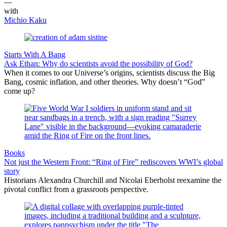
—
with
Michio Kaku
Starts With A Bang
Ask Ethan: Why do scientists avoid the possibility of God?
When it comes to our Universe’s origins, scientists discuss the Big
Bang, cosmic inflation, and other theories. Why doesn’t “God”
come up?
Books
Not just the Western Front: “Ring of Fire” rediscovers WWI’s global
story
Historians Alexandra Churchill and Nicolai Eberholst reexamine the
pivotal conflict from a grassroots perspective.