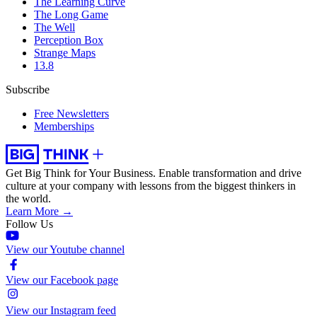
The Learning Curve
The Long Game
The Well
Perception Box
Strange Maps
13.8
Subscribe
Free Newsletters
Memberships
Get Big Think for Your Business.
Enable transformation and drive
culture at your company with lessons from the biggest thinkers in
the world.
Learn More →
Follow Us
View our Youtube channel
View our Facebook page
View our Instagram feed