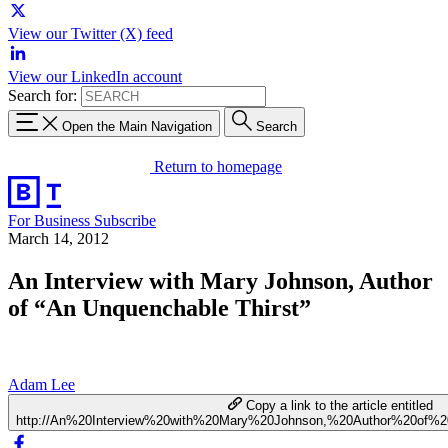
View our Twitter (X) feed
View our LinkedIn account
Search for:
Open the Main Navigation
Search
Return to homepage
For Business
Subscribe
March 14, 2012
An Interview with Mary Johnson, Author
of “An Unquenchable Thirst”
Adam Lee
Copy a link to the article entitled
http://An%20Interview%20with%20Mary%20Johnson,%20Author%20of%2