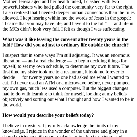
Mother Teresa aged and her health failed, I clashed with two
powerful sisters who had pulled the community very far to the right.
I also realized that I needed deeper human connections than the rules
allowed. I kept hearing within me the words of Jesus in the gospel:
“I came that you may have life, and have it to the full” — and life in
the MCs didn’t look very full. I felt as though I was suffocating.
What was it like leaving the convent after twenty years in the
fold? How did you adjust to ordinary life outside the church?
I suspect that in some ways I’m still adjusting. It was an enormous
liberation — and a real challenge — to begin deciding things for
myself, to set my own schedule, to determine my own future. The
first time my sister took me to a restaurant, it took me forever to
decide — for twenty years no one had asked me what I wanted to
eat. I’d never used an ATM or a microwave before, never pumped
my own gas, much less used a computer. But the biggest changes
had to do with learning to think for myself, looking at my beliefs
objectively and sorting out what I thought and how I wanted to be in
the world.
How would you describe your beliefs today?
I believe in mystery. I joyfully acknowledge the limits of my
knowledge. I rejoice in the wonder of the universe and glory in a
shared existence with people, plants, animals, stars, rivers, and