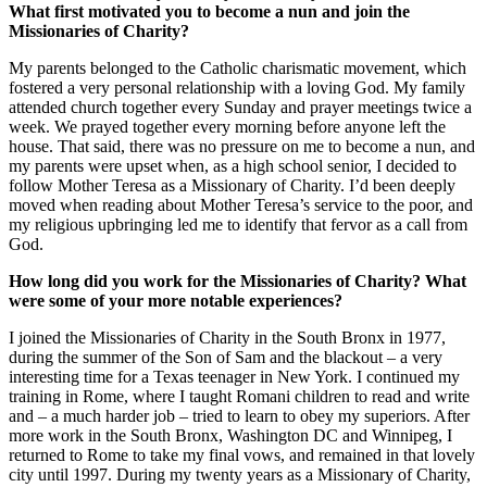
What first motivated you to become a nun and join the
Missionaries of Charity?
My parents belonged to the Catholic charismatic movement, which
fostered a very personal relationship with a loving God. My family
attended church together every Sunday and prayer meetings twice a
week. We prayed together every morning before anyone left the
house. That said, there was no pressure on me to become a nun, and
my parents were upset when, as a high school senior, I decided to
follow Mother Teresa as a Missionary of Charity. I’d been deeply
moved when reading about Mother Teresa’s service to the poor, and
my religious upbringing led me to identify that fervor as a call from
God.
How long did you work for the Missionaries of Charity? What
were some of your more notable experiences?
I joined the Missionaries of Charity in the South Bronx in 1977,
during the summer of the Son of Sam and the blackout – a very
interesting time for a Texas teenager in New York. I continued my
training in Rome, where I taught Romani children to read and write
and – a much harder job – tried to learn to obey my superiors. After
more work in the South Bronx, Washington DC and Winnipeg, I
returned to Rome to take my final vows, and remained in that lovely
city until 1997. During my twenty years as a Missionary of Charity,