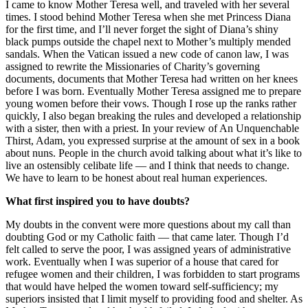
I came to know Mother Teresa well, and traveled with her several
times. I stood behind Mother Teresa when she met Princess Diana
for the first time, and I’ll never forget the sight of Diana’s shiny
black pumps outside the chapel next to Mother’s multiply mended
sandals. When the Vatican issued a new code of canon law, I was
assigned to rewrite the Missionaries of Charity’s governing
documents, documents that Mother Teresa had written on her knees
before I was born. Eventually Mother Teresa assigned me to prepare
young women before their vows. Though I rose up the ranks rather
quickly, I also began breaking the rules and developed a relationship
with a sister, then with a priest. In your review of An Unquenchable
Thirst, Adam, you expressed surprise at the amount of sex in a book
about nuns. People in the church avoid talking about what it’s like to
live an ostensibly celibate life — and I think that needs to change.
We have to learn to be honest about real human experiences.
What first inspired you to have doubts?
My doubts in the convent were more questions about my call than
doubting God or my Catholic faith — that came later. Though I’d
felt called to serve the poor, I was assigned years of administrative
work. Eventually when I was superior of a house that cared for
refugee women and their children, I was forbidden to start programs
that would have helped the women toward self-sufficiency; my
superiors insisted that I limit myself to providing food and shelter. As