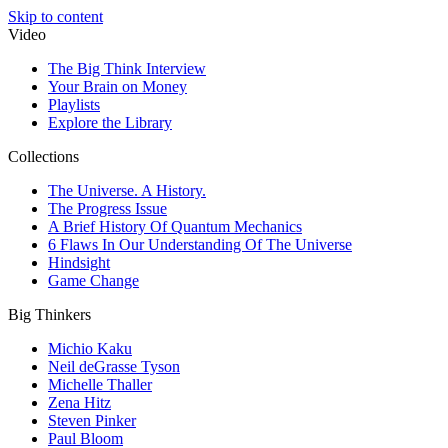
Skip to content
Video
The Big Think Interview
Your Brain on Money
Playlists
Explore the Library
Collections
The Universe. A History.
The Progress Issue
A Brief History Of Quantum Mechanics
6 Flaws In Our Understanding Of The Universe
Hindsight
Game Change
Big Thinkers
Michio Kaku
Neil deGrasse Tyson
Michelle Thaller
Zena Hitz
Steven Pinker
Paul Bloom