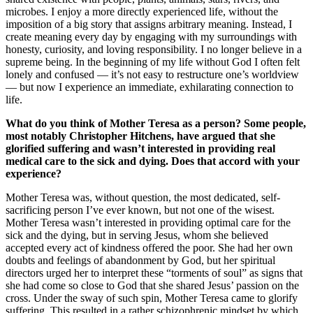
microbes. I enjoy a more directly experienced life, without the
imposition of a big story that assigns arbitrary meaning. Instead, I
create meaning every day by engaging with my surroundings with
honesty, curiosity, and loving responsibility. I no longer believe in a
supreme being. In the beginning of my life without God I often felt
lonely and confused — it’s not easy to restructure one’s worldview
— but now I experience an immediate, exhilarating connection to
life.
What do you think of Mother Teresa as a person? Some people,
most notably Christopher Hitchens, have argued that she
glorified suffering and wasn’t interested in providing real
medical care to the sick and dying. Does that accord with your
experience?
Mother Teresa was, without question, the most dedicated, self-
sacrificing person I’ve ever known, but not one of the wisest.
Mother Teresa wasn’t interested in providing optimal care for the
sick and the dying, but in serving Jesus, whom she believed
accepted every act of kindness offered the poor. She had her own
doubts and feelings of abandonment by God, but her spiritual
directors urged her to interpret these “torments of soul” as signs that
she had come so close to God that she shared Jesus’ passion on the
cross. Under the sway of such spin, Mother Teresa came to glorify
suffering. This resulted in a rather schizophrenic mindset by which