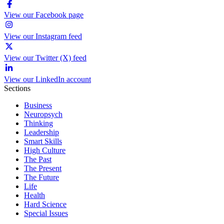
View our Facebook page
View our Instagram feed
View our Twitter (X) feed
View our LinkedIn account
Sections
Business
Neuropsych
Thinking
Leadership
Smart Skills
High Culture
The Past
The Present
The Future
Life
Health
Hard Science
Special Issues