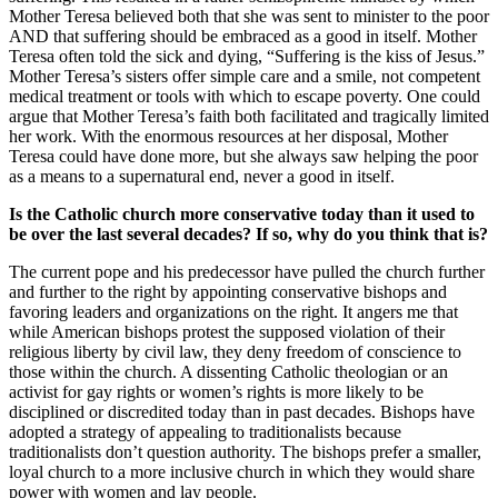
Mother Teresa believed both that she was sent to minister to the poor
AND that suffering should be embraced as a good in itself. Mother
Teresa often told the sick and dying, “Suffering is the kiss of Jesus.”
Mother Teresa’s sisters offer simple care and a smile, not competent
medical treatment or tools with which to escape poverty. One could
argue that Mother Teresa’s faith both facilitated and tragically limited
her work. With the enormous resources at her disposal, Mother
Teresa could have done more, but she always saw helping the poor
as a means to a supernatural end, never a good in itself.
Is the Catholic church more conservative today than it used to
be over the last several decades? If so, why do you think that is?
The current pope and his predecessor have pulled the church further
and further to the right by appointing conservative bishops and
favoring leaders and organizations on the right. It angers me that
while American bishops protest the supposed violation of their
religious liberty by civil law, they deny freedom of conscience to
those within the church. A dissenting Catholic theologian or an
activist for gay rights or women’s rights is more likely to be
disciplined or discredited today than in past decades. Bishops have
adopted a strategy of appealing to traditionalists because
traditionalists don’t question authority. The bishops prefer a smaller,
loyal church to a more inclusive church in which they would share
power with women and lay people.