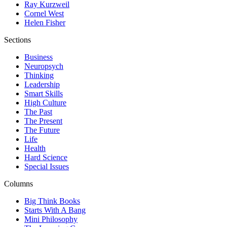
Ray Kurzweil
Cornel West
Helen Fisher
Sections
Business
Neuropsych
Thinking
Leadership
Smart Skills
High Culture
The Past
The Present
The Future
Life
Health
Hard Science
Special Issues
Columns
Big Think Books
Starts With A Bang
Mini Philosophy