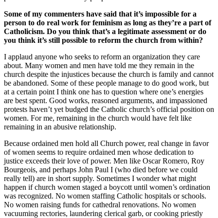
Some of my commenters have said that it’s impossible for a
person to do real work for feminism as long as they’re a part of
Catholicism. Do you think that’s a legitimate assessment or do
you think it’s still possible to reform the church from within?
I applaud anyone who seeks to reform an organization they care
about. Many women and men have told me they remain in the
church despite the injustices because the church is family and cannot
be abandoned. Some of these people manage to do good work, but
at a certain point I think one has to question where one’s energies
are best spent. Good works, reasoned arguments, and impassioned
protests haven’t yet budged the Catholic church’s official position on
women. For me, remaining in the church would have felt like
remaining in an abusive relationship.
Because ordained men hold all Church power, real change in favor
of women seems to require ordained men whose dedication to
justice exceeds their love of power. Men like Oscar Romero, Roy
Bourgeois, and perhaps John Paul I (who died before we could
really tell) are in short supply. Sometimes I wonder what might
happen if church women staged a boycott until women’s ordination
was recognized. No women staffing Catholic hospitals or schools.
No women raising funds for cathedral renovations. No women
vacuuming rectories, laundering clerical garb, or cooking priestly