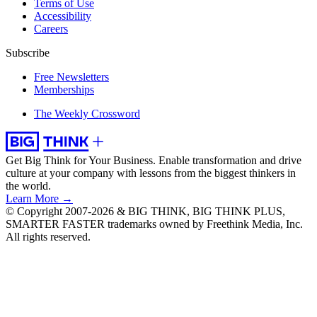
Terms of Use
Accessibility
Careers
Subscribe
Free Newsletters
Memberships
The Weekly Crossword
Get Big Think for Your Business.
Enable transformation and drive
culture at your company with lessons from the biggest thinkers in
the world.
Learn More →
© Copyright 2007-2026 & BIG THINK, BIG THINK PLUS,
SMARTER FASTER trademarks owned by Freethink Media, Inc.
All rights reserved.