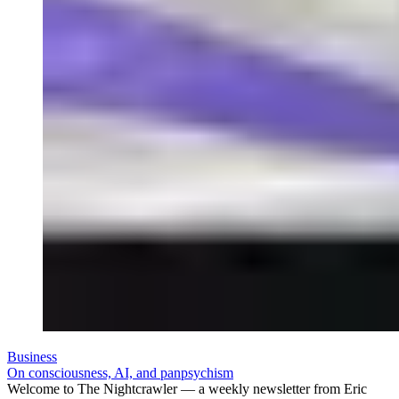
Business
On consciousness, AI, and panpsychism
Welcome to The Nightcrawler — a weekly newsletter from Eric