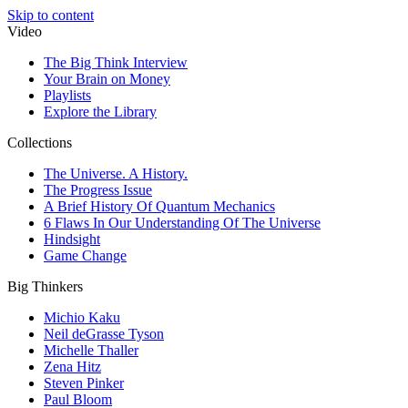
Skip to content
Video
The Big Think Interview
Your Brain on Money
Playlists
Explore the Library
Collections
The Universe. A History.
The Progress Issue
A Brief History Of Quantum Mechanics
6 Flaws In Our Understanding Of The Universe
Hindsight
Game Change
Big Thinkers
Michio Kaku
Neil deGrasse Tyson
Michelle Thaller
Zena Hitz
Steven Pinker
Paul Bloom