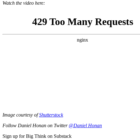
Watch the video here:
Image courtesy of
Shutterstock
Follow Daniel Honan on Twitter
@Daniel Honan
Sign up for Big Think on Substack