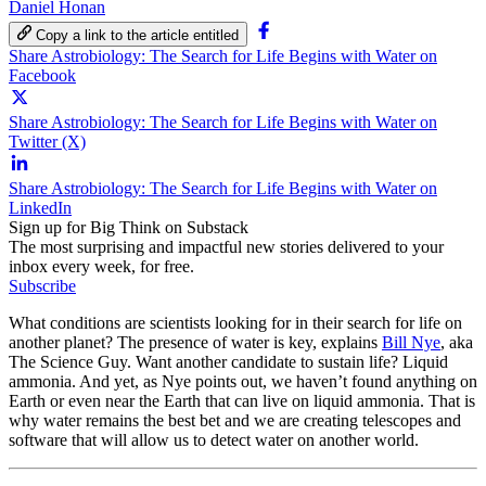
Daniel Honan
Copy a link to the article entitled
Share Astrobiology: The Search for Life Begins with Water on
Facebook
Share Astrobiology: The Search for Life Begins with Water on
Twitter (X)
Share Astrobiology: The Search for Life Begins with Water on
LinkedIn
Sign up for Big Think on Substack
The most surprising and impactful new stories delivered to your
inbox every week, for free.
Subscribe
What conditions are scientists looking for in their search for life on
another planet? The presence of water is key, explains
Bill Nye
, aka
The Science Guy. Want another candidate to sustain life? Liquid
ammonia. And yet, as Nye points out, we haven’t found anything on
Earth or even near the Earth that can live on liquid ammonia. That is
why water remains the best bet and we are creating telescopes and
software that will allow us to detect water on another world.