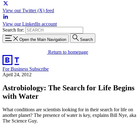
View our Twitter (X) feed
View our LinkedIn account
Search for:
Open the Main Navigation
Search
Return to homepage
For Business
Subscribe
April 24, 2012
Astrobiology: The Search for Life Begins
with Water
What conditions are scientists looking for in their search for life on
another planet? The presence of water is key, explains Bill Nye, aka
The Science Guy.