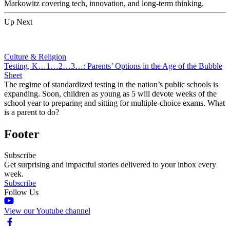
Markowitz covering tech, innovation, and long-term thinking.
Up Next
Culture & Religion
Testing, K…1…2…3…: Parents’ Options in the Age of the Bubble
Sheet
The regime of standardized testing in the nation’s public schools is
expanding. Soon, children as young as 5 will devote weeks of the
school year to preparing and sitting for multiple-choice exams. What
is a parent to do?
Footer
Subscribe
Get surprising and impactful stories delivered to your inbox every
week.
Subscribe
Follow Us
View our Youtube channel