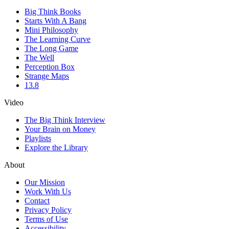
Big Think Books
Starts With A Bang
Mini Philosophy
The Learning Curve
The Long Game
The Well
Perception Box
Strange Maps
13.8
Video
The Big Think Interview
Your Brain on Money
Playlists
Explore the Library
About
Our Mission
Work With Us
Contact
Privacy Policy
Terms of Use
Accessibility