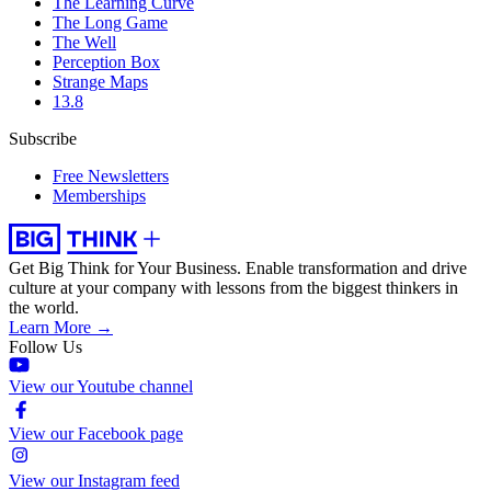
The Learning Curve
The Long Game
The Well
Perception Box
Strange Maps
13.8
Subscribe
Free Newsletters
Memberships
Get Big Think for Your Business.
Enable transformation and drive
culture at your company with lessons from the biggest thinkers in
the world.
Learn More →
Follow Us
View our Youtube channel
View our Facebook page
View our Instagram feed