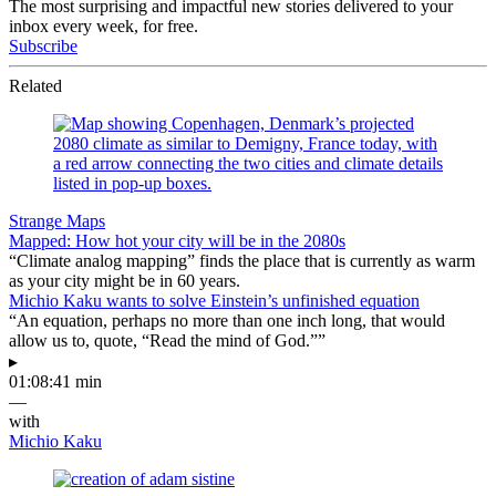
The most surprising and impactful new stories delivered to your
inbox every week, for free.
Subscribe
Related
Strange Maps
Mapped: How hot your city will be in the 2080s
“Climate analog mapping” finds the place that is currently as warm
as your city might be in 60 years.
Michio Kaku wants to solve Einstein’s unfinished equation
“An equation, perhaps no more than one inch long, that would
allow us to, quote, “Read the mind of God.””
▸
01:08:41 min
—
with
Michio Kaku