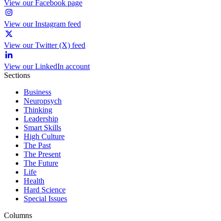
View our Facebook page
View our Instagram feed
View our Twitter (X) feed
View our LinkedIn account
Sections
Business
Neuropsych
Thinking
Leadership
Smart Skills
High Culture
The Past
The Present
The Future
Life
Health
Hard Science
Special Issues
Columns