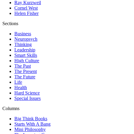
Ray Kurzweil
Cornel West
Helen Fisher
Sections
Business
Neuropsych
Thinking
Leadership
Smart Skills
High Culture
The Past
The Present
The Future
Life
Health
Hard Science
Special Issues
Columns
Big Think Books
Starts With A Bang
Mini Philosophy