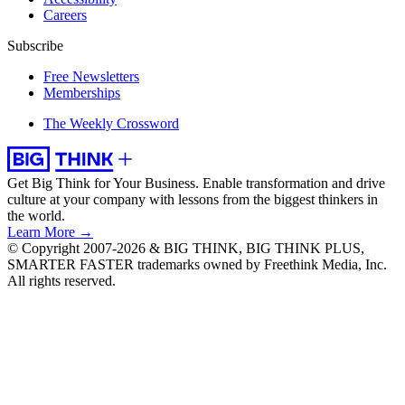
Careers
Subscribe
Free Newsletters
Memberships
The Weekly Crossword
Get Big Think for Your Business.
Enable transformation and drive
culture at your company with lessons from the biggest thinkers in
the world.
Learn More →
© Copyright 2007-2026 & BIG THINK, BIG THINK PLUS,
SMARTER FASTER trademarks owned by Freethink Media, Inc.
All rights reserved.