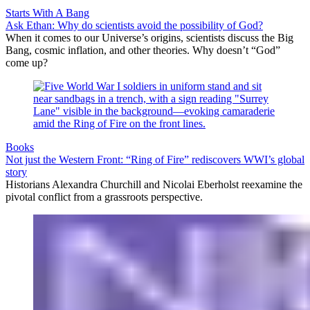
Starts With A Bang
Ask Ethan: Why do scientists avoid the possibility of God?
When it comes to our Universe’s origins, scientists discuss the Big
Bang, cosmic inflation, and other theories. Why doesn’t “God”
come up?
Books
Not just the Western Front: “Ring of Fire” rediscovers WWI’s global
story
Historians Alexandra Churchill and Nicolai Eberholst reexamine the
pivotal conflict from a grassroots perspective.