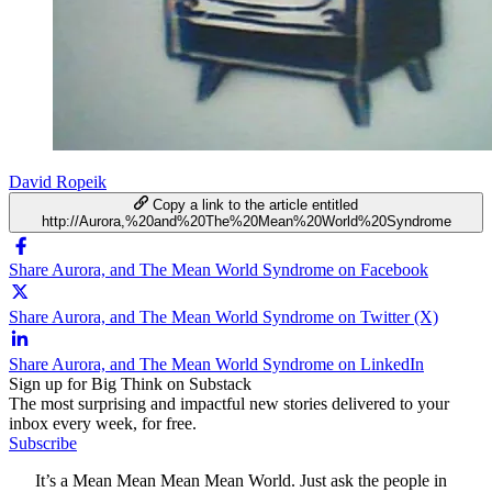
David Ropeik
Copy a link to the article entitled
http://Aurora,%20and%20The%20Mean%20World%20Syndrome
Share Aurora, and The Mean World Syndrome on Facebook
Share Aurora, and The Mean World Syndrome on Twitter (X)
Share Aurora, and The Mean World Syndrome on LinkedIn
Sign up for Big Think on Substack
The most surprising and impactful new stories delivered to your
inbox every week, for free.
Subscribe
It’s a Mean Mean Mean Mean World. Just ask the people in