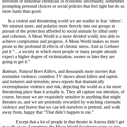
terrorism or industrial chemicals or economic uncertainty, sometimes
prompting personal choices or social policies that feel right but do us
more harm than good.
In a violent and threatening world we are readier to fear ‘others’.
We mistrust more, and polarize more fiercely into our groups in
pursuit of the protection afforded to social animals by tribal unity
and cohesion. A Mean World is a more divided world, less able to
achieve compromise and progress. A Mean World makes us more
prone to the profound ill effects of chronic stress. And as Gerbner
put it “…a society in which most people or many people already
expect a higher degree of victimization, sooner or later they are
going to get it.”
Batman
,
Natural Born Killers
, and thousands more movies that
normalize violence; countless TV shows about killers and rapists
and torturers and terrorists; news reports that dramatically
overemphasize violence and risk, depicting the world as a far more
threatening place than it actually is. They all capture our attention, of
course, because we are exquisitely sensitive to anything that might
threaten us, and we are pruriently rewarded by watching cinematic
violence and horror that we can tell ourselves is pretend, and walk
away from, happy that “That didn’t happen to me.”
Except that a lot of people in that theater in Aurora didn’t get
to walk away. Sometimes the Mean World Syndrome turns us into