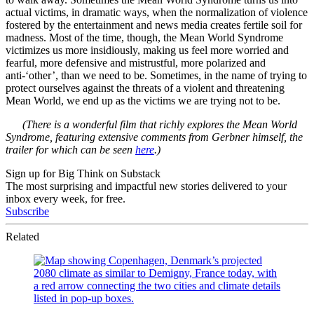
actual victims, in dramatic ways, when the normalization of violence
fostered by the entertainment and news media creates fertile soil for
madness. Most of the time, though, the Mean World Syndrome
victimizes us more insidiously, making us feel more worried and
fearful, more defensive and mistrustful, more polarized and
anti-‘other’, than we need to be. Sometimes, in the name of trying to
protect ourselves against the threats of a violent and threatening
Mean World, we end up as the victims we are trying not to be.
(There is a wonderful film that richly explores the Mean World
Syndrome, featuring extensive comments from Gerbner himself, the
trailer for which can be seen
here
.)
Sign up for Big Think on Substack
The most surprising and impactful new stories delivered to your
inbox every week, for free.
Subscribe
Related