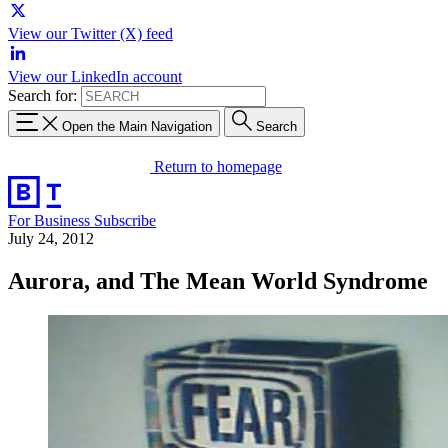
View our Twitter (X) feed
View our LinkedIn account
Search for:
Open the Main Navigation
Search
Return to homepage
For Business
Subscribe
July 24, 2012
Aurora, and The Mean World Syndrome