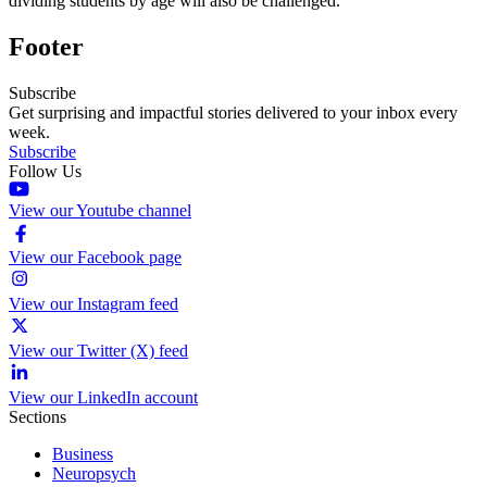
dividing students by age will also be challenged.
Footer
Subscribe
Get surprising and impactful stories delivered to your inbox every
week.
Subscribe
Follow Us
View our Youtube channel
View our Facebook page
View our Instagram feed
View our Twitter (X) feed
View our LinkedIn account
Sections
Business
Neuropsych