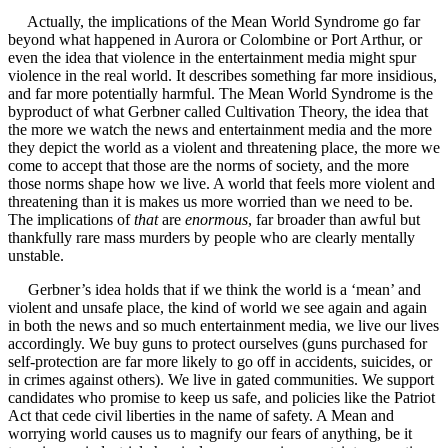
Actually, the implications of the Mean World Syndrome go far
beyond what happened in Aurora or Colombine or Port Arthur, or
even the idea that violence in the entertainment media might spur
violence in the real world. It describes something far more insidious,
and far more potentially harmful. The Mean World Syndrome is the
byproduct of what Gerbner called Cultivation Theory, the idea that
the more we watch the news and entertainment media and the more
they depict the world as a violent and threatening place, the more we
come to accept that those are the norms of society, and the more
those norms shape how we live. A world that feels more violent and
threatening than it is makes us more worried than we need to be.
The implications of
that
are
enormous
, far broader than awful but
thankfully rare mass murders by people who are clearly mentally
unstable.
Gerbner’s idea holds that if we think the world is a ‘mean’ and
violent and unsafe place, the kind of world we see again and again
in both the news and so much entertainment media, we live our lives
accordingly. We buy guns to protect ourselves (guns purchased for
self-protection are far more likely to go off in accidents, suicides, or
in crimes against others). We live in gated communities. We support
candidates who promise to keep us safe, and policies like the Patriot
Act that cede civil liberties in the name of safety. A Mean and
worrying world causes us to magnify our fears of anything, be it