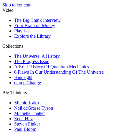
Skip to content
Video
The Big Think Interview
Your Brain on Money
Playlists
Explore the Library
Collections
The Universe. A History.
The Progress Issue
A Brief History Of Quantum Mechanics
6 Flaws In Our Understanding Of The Universe
Hindsight
Game Change
Big Thinkers
Michio Kaku
Neil deGrasse Tyson
Michelle Thaller
Zena Hitz
Steven Pinker
Paul Bloom