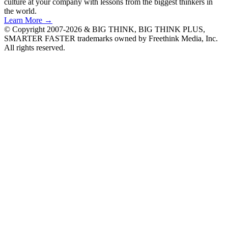
culture at your company with lessons from the biggest thinkers in
the world.
Learn More →
© Copyright 2007-2026 & BIG THINK, BIG THINK PLUS,
SMARTER FASTER trademarks owned by Freethink Media, Inc.
All rights reserved.