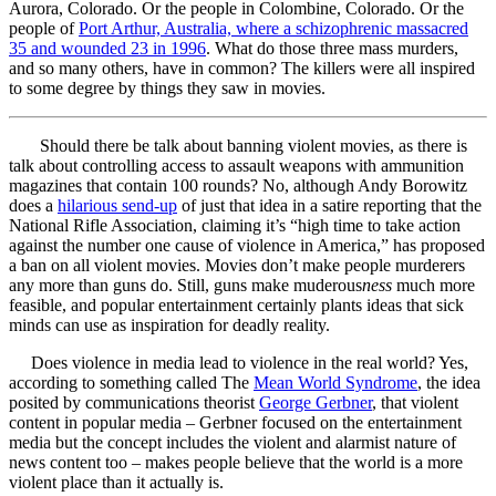
Aurora, Colorado. Or the people in Colombine, Colorado. Or the
people of
Port Arthur, Australia, where a schizophrenic massacred
35 and wounded 23 in 1996
. What do those three mass murders,
and so many others, have in common? The killers were all inspired
to some degree by things they saw in movies.
Should there be talk about banning violent movies, as there is
talk about controlling access to assault weapons with ammunition
magazines that contain 100 rounds? No, although Andy Borowitz
does a
hilarious send-up
of just that idea in a satire reporting that the
National Rifle Association, claiming it’s “high time to take action
against the number one cause of violence in America,” has proposed
a ban on all violent movies. Movies don’t make people murderers
any more than guns do. Still, guns make muderous
ness
much more
feasible, and popular entertainment certainly plants ideas that sick
minds can use as inspiration for deadly reality.
Does violence in media lead to violence in the real world? Yes,
according to something called The
Mean World Syndrome
, the idea
posited by communications theorist
George Gerbner
, that violent
content in popular media – Gerbner focused on the entertainment
media but the concept includes the violent and alarmist nature of
news content too – makes people believe that the world is a more
violent place than it actually is.