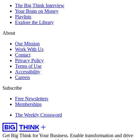
The Big Think Interview
Your Brain on Money
Playlists
Explore the Library
About
Our Mission
Work With Us
Contact
Privacy Policy
Terms of Use
Accessibility
Careers
Subscribe
Free Newsletters
Memberships
The Weekly Crossword
Get Big Think for Your Business.
Enable transformation and drive