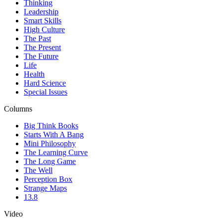
Thinking
Leadership
Smart Skills
High Culture
The Past
The Present
The Future
Life
Health
Hard Science
Special Issues
Columns
Big Think Books
Starts With A Bang
Mini Philosophy
The Learning Curve
The Long Game
The Well
Perception Box
Strange Maps
13.8
Video