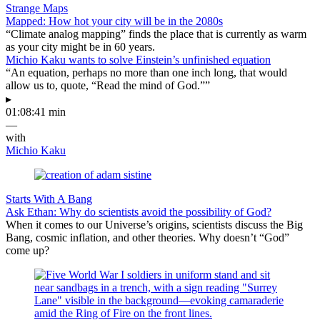
Strange Maps
Mapped: How hot your city will be in the 2080s
“Climate analog mapping” finds the place that is currently as warm
as your city might be in 60 years.
Michio Kaku wants to solve Einstein’s unfinished equation
“An equation, perhaps no more than one inch long, that would
allow us to, quote, “Read the mind of God.””
▸
01:08:41 min
—
with
Michio Kaku
Starts With A Bang
Ask Ethan: Why do scientists avoid the possibility of God?
When it comes to our Universe’s origins, scientists discuss the Big
Bang, cosmic inflation, and other theories. Why doesn’t “God”
come up?