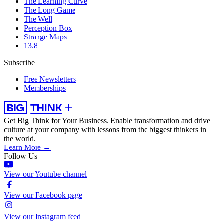
The Learning Curve
The Long Game
The Well
Perception Box
Strange Maps
13.8
Subscribe
Free Newsletters
Memberships
Get Big Think for Your Business.
Enable transformation and drive
culture at your company with lessons from the biggest thinkers in
the world.
Learn More →
Follow Us
View our Youtube channel
View our Facebook page
View our Instagram feed