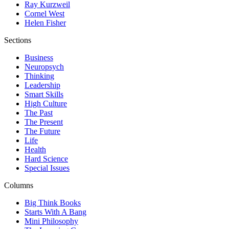
Ray Kurzweil
Cornel West
Helen Fisher
Sections
Business
Neuropsych
Thinking
Leadership
Smart Skills
High Culture
The Past
The Present
The Future
Life
Health
Hard Science
Special Issues
Columns
Big Think Books
Starts With A Bang
Mini Philosophy