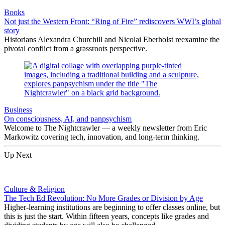
Books
Not just the Western Front: “Ring of Fire” rediscovers WWI’s global
story
Historians Alexandra Churchill and Nicolai Eberholst reexamine the
pivotal conflict from a grassroots perspective.
Business
On consciousness, AI, and panpsychism
Welcome to The Nightcrawler — a weekly newsletter from Eric
Markowitz covering tech, innovation, and long-term thinking.
Up Next
Culture & Religion
The Tech Ed Revolution: No More Grades or Division by Age
Higher-learning institutions are beginning to offer classes online, but
this is just the start. Within fifteen years, concepts like grades and