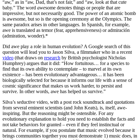
“aw,” as in “aw, Dad, that’s not fair,” and “aw, look at that cute
baby.” The word
awe
some denotes things or people that are
impressive, but not necessarily good. The power of an atomic bomb
is awesome, but so is the opening ceremony at the Olympics. The
same paradox arises in other languages. In Spanish, for example,
awe is translated as temor (fear, apprehensiveness) or admiración
(admiration, wonder).*
Did awe play a role in human evolution? A Google search of this
question will lead you to Jason Silva, a filmmaker who in a recent
video
(that draws on
research
by British psychologist Nicholas
Humphrey) argues that it did: “How fortuitous… for a species to
find that its own ability to contemplate – to marvel at its own
existence – has been evolutionary advantageous… it has been
biologically selected for because it informs our life with a sense of
cosmic significance that makes us work harder, to persist and
survive. In other words, awe has helped us survive.”
Silva’s seductive video, with a post rock soundtrack and quotations
from several eminent scientists (and John Keats), is, itself, awe-
inspiring. But the reasoning might be ostensible. For any
evolutionary explanation to hold you need to establish the facts and
not take behaviors for granted – even if they feel instinctual or
natural. For example, if you postulate that music evolved because it
brings communities together you must demonstrate 1) music does, in