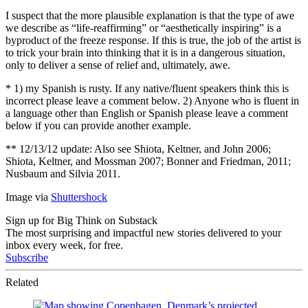
I suspect that the more plausible explanation is that the type of awe
we describe as “life-reaffirming” or “aesthetically inspiring” is a
byproduct of the freeze response. If this is true, the job of the artist is
to trick your brain into thinking that it is in a dangerous situation,
only to deliver a sense of relief and, ultimately, awe.
* 1) my Spanish is rusty. If any native/fluent speakers think this is
incorrect please leave a comment below. 2) Anyone who is fluent in
a language other than English or Spanish please leave a comment
below if you can provide another example.
** 12/13/12 update: Also see Shiota, Keltner, and John 2006;
Shiota, Keltner, and Mossman 2007; Bonner and Friedman, 2011;
Nusbaum and Silvia 2011.
Image via
Shuttershock
Sign up for Big Think on Substack
The most surprising and impactful new stories delivered to your
inbox every week, for free.
Subscribe
Related