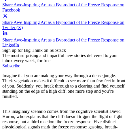
Share Awe-Inspiring Art as a Byproduct of the Freeze Response on
Facebook
Share Awe-Inspiring Art as a Byproduct of the Freeze Response on
Twitter (X)
Share Awe-Inspiring Art as a Byproduct of the Freeze Response on
LinkedIn
Sign up for Big Think on Substack
The most surprising and impactful new stories delivered to your
inbox every week, for free.
Subscribe
Imagine that you are making your way through a dense jungle.
Thick vegetation makes it difficult to see more than few feet in front
of you. Suddenly, you break through to a clearing and find yourself
standing on the edge of a high cliff; one more step and you’re
finished.
This imaginary scenario comes from the cognitive scientist David
Huron, who explains that the cliff doesn’t trigger the flight or fight
response, but a third reaction: the freeze response. Five distinct
physiological signals mark the freeze response: gasping, breath-