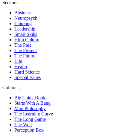
Sections
Business
Neuropsych
Thinking
Leadership
Smart Skills
High Culture
The Past
The Present
The Future
Life
Health
Hard Science
Special Issues
Columns
Big Think Books
Starts With A Bang
Mini Philosophy
The Learning Curve
The Long Game
The Well
Perception Box