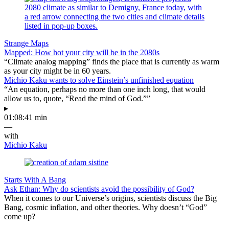
Strange Maps
Mapped: How hot your city will be in the 2080s
“Climate analog mapping” finds the place that is currently as warm
as your city might be in 60 years.
Michio Kaku wants to solve Einstein’s unfinished equation
“An equation, perhaps no more than one inch long, that would
allow us to, quote, “Read the mind of God.””
▸
01:08:41 min
—
with
Michio Kaku
Starts With A Bang
Ask Ethan: Why do scientists avoid the possibility of God?
When it comes to our Universe’s origins, scientists discuss the Big
Bang, cosmic inflation, and other theories. Why doesn’t “God”
come up?