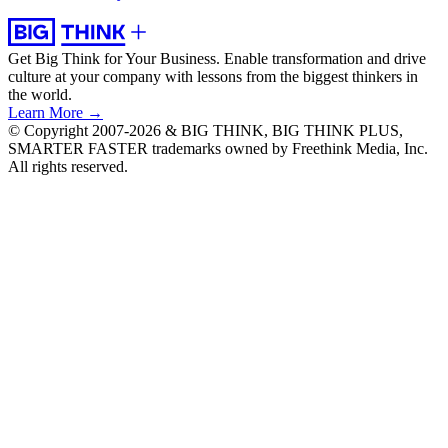
Get Big Think for Your Business.
Enable transformation and drive
culture at your company with lessons from the biggest thinkers in
the world.
Learn More →
© Copyright 2007-2026 & BIG THINK, BIG THINK PLUS,
SMARTER FASTER trademarks owned by Freethink Media, Inc.
All rights reserved.