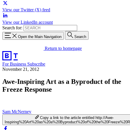
View our Twitter (X) feed
View our LinkedIn account
Search for:
Open the Main Navigation
Search
Return to homepage
For Business
Subscribe
November 21, 2012
Awe-Inspiring Art as a Byproduct of the
Freeze Response
Sam McNerney
Copy a link to the article entitled http://Awe-
Inspiring%20Art%20as%20a%20Byproduct%20of%20the%20Freeze%20R