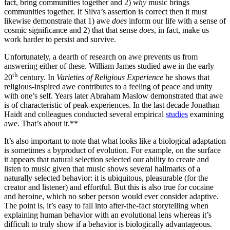
fact, bring communities together and 2)
why
music brings
communities together. If Silva’s assertion is correct then it must
likewise demonstrate that 1) awe
does
inform our life with a sense of
cosmic significance and 2) that that sense
does
, in fact, make us
work harder to persist and survive.
Unfortunately, a dearth of research on awe prevents us from
answering either of these. William James studied awe in the early
th
20
century. In
Varieties of Religious Experience
he shows that
religious-inspired awe contributes to a feeling of peace and unity
with one’s self. Years later Abraham Maslow demonstrated that awe
is of characteristic of peak-experiences. In the last decade Jonathan
Haidt and colleagues conducted several empirical
studies
examining
awe. That’s about it.**
It’s also important to note that what looks like a biological adaptation
is sometimes a byproduct of evolution. For example, on the surface
it appears that natural selection selected our ability to create and
listen to music given that music shows several hallmarks of a
naturally selected behavior: it is ubiquitous, pleasurable (for the
creator and listener) and effortful. But this is also true for cocaine
and heroine, which no sober person would ever consider adaptive.
The point is, it’s easy to fall into after-the-fact storytelling when
explaining human behavior with an evolutional lens whereas it’s
difficult to truly show if a behavior is biologically advantageous.