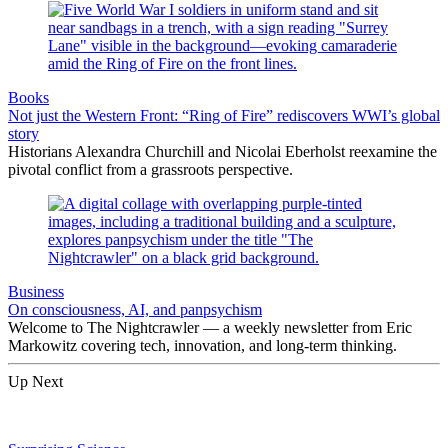
Books
Not just the Western Front: “Ring of Fire” rediscovers WWI’s global
story
Historians Alexandra Churchill and Nicolai Eberholst reexamine the
pivotal conflict from a grassroots perspective.
Business
On consciousness, AI, and panpsychism
Welcome to The Nightcrawler — a weekly newsletter from Eric
Markowitz covering tech, innovation, and long-term thinking.
Up Next