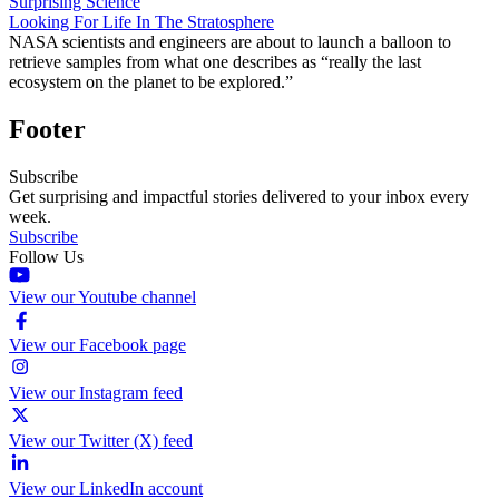
Surprising Science
Looking For Life In The Stratosphere
NASA scientists and engineers are about to launch a balloon to
retrieve samples from what one describes as “really the last
ecosystem on the planet to be explored.”
Footer
Subscribe
Get surprising and impactful stories delivered to your inbox every
week.
Subscribe
Follow Us
View our Youtube channel
View our Facebook page
View our Instagram feed
View our Twitter (X) feed
View our LinkedIn account