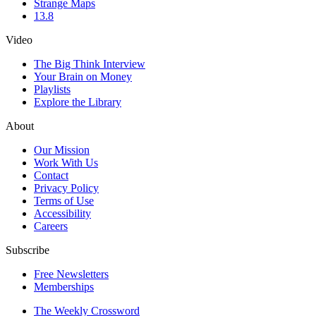
Strange Maps
13.8
Video
The Big Think Interview
Your Brain on Money
Playlists
Explore the Library
About
Our Mission
Work With Us
Contact
Privacy Policy
Terms of Use
Accessibility
Careers
Subscribe
Free Newsletters
Memberships
The Weekly Crossword