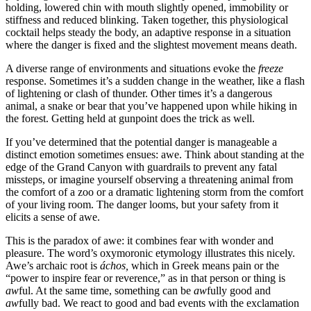
holding, lowered chin with mouth slightly opened, immobility or
stiffness and reduced blinking. Taken together, this physiological
cocktail helps steady the body, an adaptive response in a situation
where the danger is fixed and the slightest movement means death.
A diverse range of environments and situations evoke the
freeze
response. Sometimes it’s a sudden change in the weather, like a flash
of lightening or clash of thunder. Other times it’s a dangerous
animal, a snake or bear that you’ve happened upon while hiking in
the forest. Getting held at gunpoint does the trick as well.
If you’ve determined that the potential danger is manageable a
distinct emotion sometimes ensues: awe. Think about standing at the
edge of the Grand Canyon with guardrails to prevent any fatal
missteps, or imagine yourself observing a threatening animal from
the comfort of a zoo or a dramatic lightening storm from the comfort
of your living room. The danger looms, but your safety from it
elicits a sense of awe.
This is the paradox of awe: it combines fear with wonder and
pleasure. The word’s oxymoronic etymology illustrates this nicely.
Awe’s archaic root is
áchos,
which in Greek means pain or the
“power to inspire fear or reverence,” as in that person or thing is
aw
ful. At the same time, something can be
aw
fully good and
aw
fully bad. We react to good and bad events with the exclamation