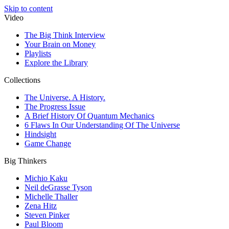
Skip to content
Video
The Big Think Interview
Your Brain on Money
Playlists
Explore the Library
Collections
The Universe. A History.
The Progress Issue
A Brief History Of Quantum Mechanics
6 Flaws In Our Understanding Of The Universe
Hindsight
Game Change
Big Thinkers
Michio Kaku
Neil deGrasse Tyson
Michelle Thaller
Zena Hitz
Steven Pinker
Paul Bloom