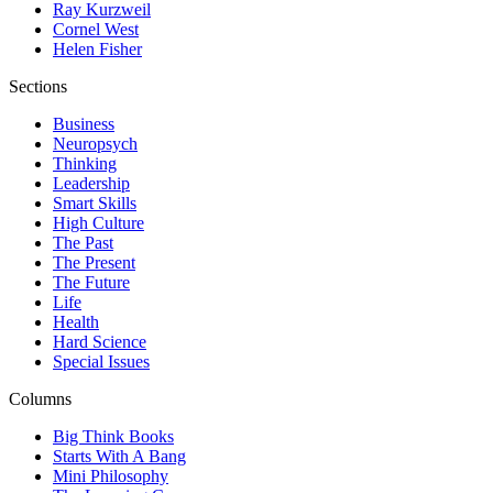
Ray Kurzweil
Cornel West
Helen Fisher
Sections
Business
Neuropsych
Thinking
Leadership
Smart Skills
High Culture
The Past
The Present
The Future
Life
Health
Hard Science
Special Issues
Columns
Big Think Books
Starts With A Bang
Mini Philosophy