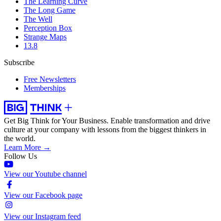
The Learning Curve
The Long Game
The Well
Perception Box
Strange Maps
13.8
Subscribe
Free Newsletters
Memberships
Get Big Think for Your Business.
Enable transformation and drive
culture at your company with lessons from the biggest thinkers in
the world.
Learn More →
Follow Us
View our Youtube channel
View our Facebook page
View our Instagram feed