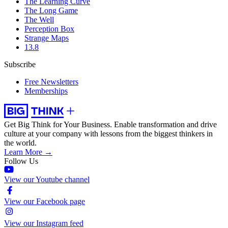
The Learning Curve
The Long Game
The Well
Perception Box
Strange Maps
13.8
Subscribe
Free Newsletters
Memberships
Get Big Think for Your Business.
Enable transformation and drive
culture at your company with lessons from the biggest thinkers in
the world.
Learn More →
Follow Us
View our Youtube channel
View our Facebook page
View our Instagram feed