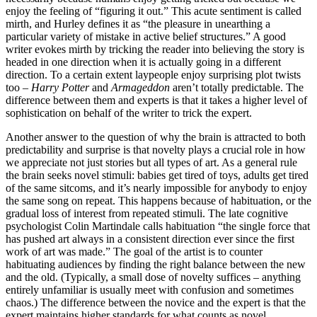
enjoy the feeling of “figuring it out.” This acute sentiment is called
mirth, and Hurley defines it as “the pleasure in unearthing a
particular variety of mistake in active belief structures.” A good
writer evokes mirth by tricking the reader into believing the story is
headed in one direction when it is actually going in a different
direction. To a certain extent laypeople enjoy surprising plot twists
too –
Harry Potter
and
Armageddon
aren’t totally predictable. The
difference between them and experts is that it takes a higher level of
sophistication on behalf of the writer to trick the expert.
Another answer to the question of why the brain is attracted to both
predictability and surprise is that novelty plays a crucial role in how
we appreciate not just stories but all types of art. As a general rule
the brain seeks novel stimuli: babies get tired of toys, adults get tired
of the same sitcoms, and it’s nearly impossible for anybody to enjoy
the same song on repeat. This happens because of habituation, or the
gradual loss of interest from repeated stimuli. The late cognitive
psychologist Colin Martindale calls habituation “the single force that
has pushed art always in a consistent direction ever since the first
work of art was made.” The goal of the artist is to counter
habituating audiences by finding the right balance between the new
and the old. (Typically, a small dose of novelty suffices – anything
entirely unfamiliar is usually meet with confusion and sometimes
chaos.) The difference between the novice and the expert is that the
expert maintains higher standards for what counts as novel.