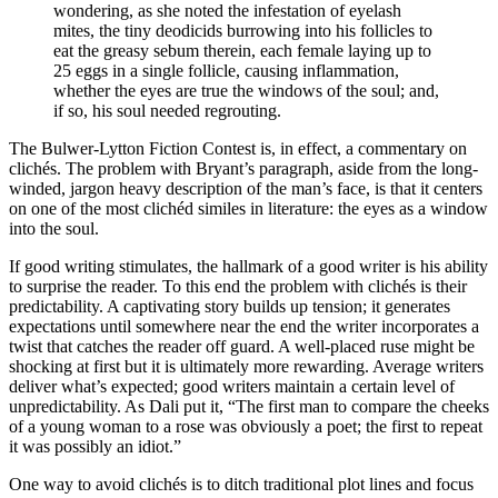
wondering, as she noted the infestation of eyelash
mites, the tiny deodicids burrowing into his follicles to
eat the greasy sebum therein, each female laying up to
25 eggs in a single follicle, causing inflammation,
whether the eyes are true the windows of the soul; and,
if so, his soul needed regrouting.
The Bulwer-Lytton Fiction Contest is, in effect, a commentary on
clichés. The problem with Bryant’s paragraph, aside from the long-
winded, jargon heavy description of the man’s face, is that it centers
on one of the most clichéd similes in literature: the eyes as a window
into the soul.
If good writing stimulates, the hallmark of a good writer is his ability
to surprise the reader. To this end the problem with clichés is their
predictability. A captivating story builds up tension; it generates
expectations until somewhere near the end the writer incorporates a
twist that catches the reader off guard. A well-placed ruse might be
shocking at first but it is ultimately more rewarding. Average writers
deliver what’s expected; good writers maintain a certain level of
unpredictability. As Dali put it, “The first man to compare the cheeks
of a young woman to a rose was obviously a poet; the first to repeat
it was possibly an idiot.”
One way to avoid clichés is to ditch traditional plot lines and focus