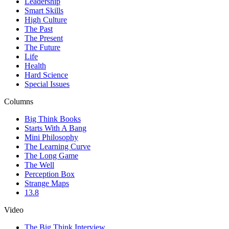
Leadership
Smart Skills
High Culture
The Past
The Present
The Future
Life
Health
Hard Science
Special Issues
Columns
Big Think Books
Starts With A Bang
Mini Philosophy
The Learning Curve
The Long Game
The Well
Perception Box
Strange Maps
13.8
Video
The Big Think Interview