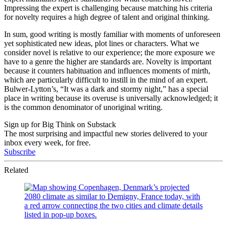
Impressing the expert is challenging because matching his criteria
for novelty requires a high degree of talent and original thinking.
In sum, good writing is mostly familiar with moments of unforeseen
yet sophisticated new ideas, plot lines or characters. What we
consider novel is relative to our experience; the more exposure we
have to a genre the higher are standards are. Novelty is important
because it counters habituation and influences moments of mirth,
which are particularly difficult to instill in the mind of an expert.
Bulwer-Lytton’s, “It was a dark and stormy night,” has a special
place in writing because its overuse is universally acknowledged; it
is the common denominator of unoriginal writing.
Sign up for Big Think on Substack
The most surprising and impactful new stories delivered to your
inbox every week, for free.
Subscribe
Related