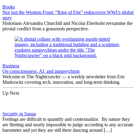
Books
Not just the Western Front: “Ring of Fire” rediscovers WWI’s global
story
Historians Alexandra Churchill and Nicolai Eberholst reexamine the
pivotal conflict from a grassroots perspective.
Business
On consciousness, AI, and panpsychism
Welcome to The Nightcrawler — a weekly newsletter from Eric
Markowitz covering tech, innovation, and long-term thinking.
Up Next
Security in Sanaa
Feelings are difficult to quantify and contextualize. By nature they
are fleeting and nearly impossible to judge according to any accurate
barometer and yet they are still there dancing around […]