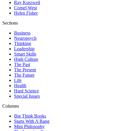
Ray Kurzweil
Cornel West
Helen Fisher
Sections
Business
Neuropsych
Thinking
Leadership
Smart Skills
High Culture
The Past
The Present
The Future
Life
Health
Hard Science
Special Issues
Columns
Big Think Books
Starts With A Bang
Mini Philosophy