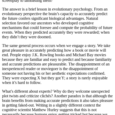
screenplay to lambasting them?
The answer is a brief lesson in evolutionary psychology. From an
evolutionary perspective the brain’s capacity to accurately predict
the future confers significant biological advantages. Natural
selection favored our ancestors who developed cognitive
mechanisms that could foresee and compute the probability of future
events. When they predicted accurately they were rewarded; when
they didn’t they were doomed.
The same general process occurs when we engage a story. We take
great pleasure in accurately predicting how a book or movie will
end. People enjoy J.K. Rowling books and Michael Bay movies
because they are familiar and easy to predict and because familiarity
and accurate predictions are pleasurable. The disappointment of an
inexperienced reader or moviegoer is the disappointment of
someone not having his or her aesthetic expectations confirmed.
They were expecting X but they got Y; a story is rarely enjoyable
when it’s hard to follow.
What’s different about experts? Why do they welcome unexpected
plot twists and criticize clichés? Another paradox is that although the
brain benefits from making accurate predictions it also takes pleasure
in getting faked-out. Writing in a slightly different context the
cognitive scientist Matthew Hurley suggests that this is not
necessarily because humans enjoy getting tricked but because we