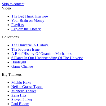
Skip to content
Video
The Big Think Interview
Your Brain on Money
Playlists
Explore the Library
Collections
The Universe. A History.
The Progress Issue
A Brief History Of Quantum Mechanics
6 Flaws In Our Understanding Of The Universe
Hindsight
Game Change
Big Thinkers
Michio Kaku
Neil deGrasse Tyson
Michelle Thaller
Zena Hitz
Steven Pinker
Paul Bloom