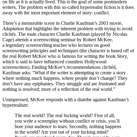
on life as it is actually lived. This is the goal of some postmodern
writers. The problem with this so-called hyperrealist fiction is it does
away with the most important element of story: conflict.
There’s a memorable scene in Charlie Kaufman’s 2003 movie,
Adaptation
that highlights the inherent problem with trying to avoid
clichés. The main character Charlie Kaufman (played by Nicolas
Cage) attends a screenwriting seminar by Robert McKee,
a legendary screenwriting teacher who lectures on good
screenwriting principles and techniques (the character is based off of
the real Robert McKee who is famous for writing the book
Story,
which is said to have influenced countless Hollywood
screenwriters). Finding McKee’s recommendations clichéd,
Kaufman asks: “What if the writer is attempting to create a story
where nothing much happens, where people don’t change? They
don’t have any epiphanies. They struggle and are frustrated and
nothing is resolved; more of a reflection of the real world.”
Unimpressed, McKee responds with a diatribe against Kaufman’s
hyperrealism:
The real world? The real fucking world? First of all,
you write a screenplay without conflict or crisis, you’ll
bore your audience to tears. Secondly, nothing happens
in the world? Are you out of your fucking mind?