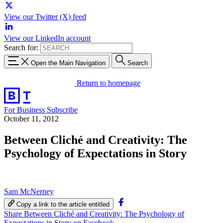
View our Twitter (X) feed
View our LinkedIn account
Search for:
Open the Main Navigation
Search
Return to homepage
For Business
Subscribe
October 11, 2012
Between Cliché and Creativity: The
Psychology of Expectations in Story
Sam McNerney
Copy a link to the article entitled
Share Between Cliché and Creativity: The Psychology of
Expectations in Story on Facebook