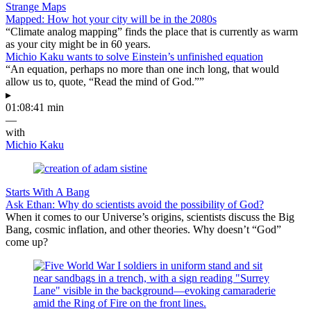
Strange Maps
Mapped: How hot your city will be in the 2080s
“Climate analog mapping” finds the place that is currently as warm
as your city might be in 60 years.
Michio Kaku wants to solve Einstein’s unfinished equation
“An equation, perhaps no more than one inch long, that would
allow us to, quote, “Read the mind of God.””
▸
01:08:41 min
—
with
Michio Kaku
Starts With A Bang
Ask Ethan: Why do scientists avoid the possibility of God?
When it comes to our Universe’s origins, scientists discuss the Big
Bang, cosmic inflation, and other theories. Why doesn’t “God”
come up?