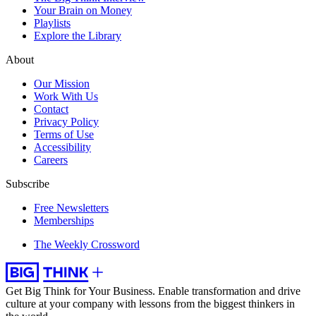
Your Brain on Money
Playlists
Explore the Library
About
Our Mission
Work With Us
Contact
Privacy Policy
Terms of Use
Accessibility
Careers
Subscribe
Free Newsletters
Memberships
The Weekly Crossword
Get Big Think for Your Business.
Enable transformation and drive
culture at your company with lessons from the biggest thinkers in