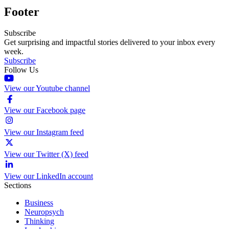
Footer
Subscribe
Get surprising and impactful stories delivered to your inbox every
week.
Subscribe
Follow Us
View our Youtube channel
View our Facebook page
View our Instagram feed
View our Twitter (X) feed
View our LinkedIn account
Sections
Business
Neuropsych
Thinking