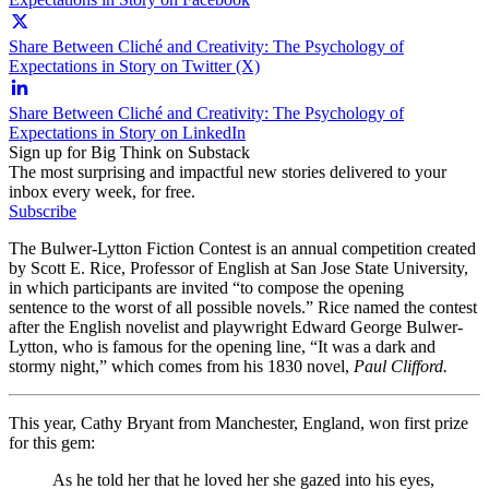
Share Between Cliché and Creativity: The Psychology of
Expectations in Story on Twitter (X)
Share Between Cliché and Creativity: The Psychology of
Expectations in Story on LinkedIn
Sign up for Big Think on Substack
The most surprising and impactful new stories delivered to your
inbox every week, for free.
Subscribe
The Bulwer-Lytton Fiction Contest is an annual competition created
by Scott E. Rice, Professor of English at San Jose State University,
in which participants are invited “to compose the opening
sentence to the worst of all possible novels.” Rice named the contest
after the English novelist and playwright Edward George Bulwer-
Lytton, who is famous for the opening line, “It was a dark and
stormy night,” which comes from his 1830 novel,
Paul Clifford.
This year, Cathy Bryant from Manchester, England, won first prize
for this gem:
As he told her that he loved her she gazed into his eyes,