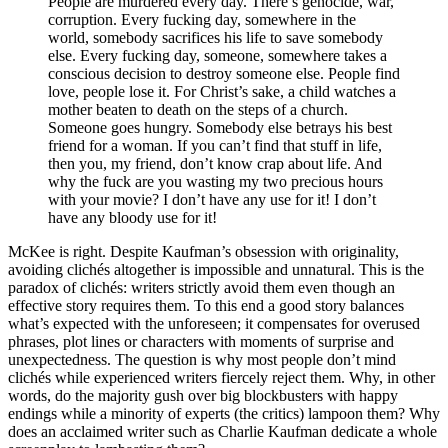
People are murdered every day. There’s genocide, war,
corruption. Every fucking day, somewhere in the
world, somebody sacrifices his life to save somebody
else. Every fucking day, someone, somewhere takes a
conscious decision to destroy someone else. People find
love, people lose it. For Christ’s sake, a child watches a
mother beaten to death on the steps of a church.
Someone goes hungry. Somebody else betrays his best
friend for a woman. If you can’t find that stuff in life,
then you, my friend, don’t know crap about life. And
why the fuck are you wasting my two precious hours
with your movie? I don’t have any use for it! I don’t
have any bloody use for it!
McKee is right. Despite Kaufman’s obsession with originality,
avoiding clichés altogether is impossible and unnatural. This is the
paradox of clichés: writers strictly avoid them even though an
effective story requires them. To this end a good story balances
what’s expected with the unforeseen; it compensates for overused
phrases, plot lines or characters with moments of surprise and
unexpectedness. The question is why most people don’t mind
clichés while experienced writers fiercely reject them. Why, in other
words, do the majority gush over big blockbusters with happy
endings while a minority of experts (the critics) lampoon them? Why
does an acclaimed writer such as Charlie Kaufman dedicate a whole