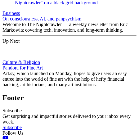
Business
On consciousness, AI, and panpsychism
Welcome to The Nightcrawler — a weekly newsletter from Eric
Markowitz covering tech, innovation, and long-term thinking.
Up Next
Culture & Religion
Pandora for Fine Art
Art.sy, which launched on Monday, hopes to give users an easy
entree into the world of fine art with the help of hefty financial
backing, art historians, and many art institutions.
Footer
Subscribe
Get surprising and impactful stories delivered to your inbox every
week.
Subscribe
Follow Us