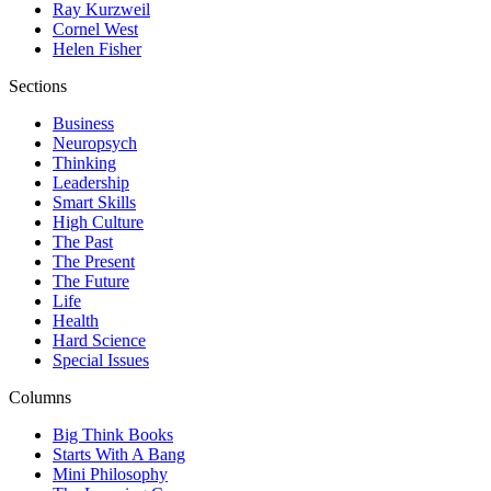
Ray Kurzweil
Cornel West
Helen Fisher
Sections
Business
Neuropsych
Thinking
Leadership
Smart Skills
High Culture
The Past
The Present
The Future
Life
Health
Hard Science
Special Issues
Columns
Big Think Books
Starts With A Bang
Mini Philosophy