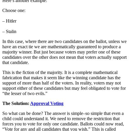
Here’s another example:
Choose one:
– Hitler
– Stalin
In this case, where there are two candidates on the ballot, unless we
have an exact tie we are mathematically guaranteed to produce a
majority winner. But just because voters may prefer one of these
candidates over the other does not mean that voters actually support
that candidate.
This is the fiction of the majority. It is a complete mathematical
fabrication that makes it seem like the winning candidate has the
support of more than half of the voters. In reality, voters may not
support either of these candidates but may feel obligated to vote for
“the lesser of two evils.”
The Solution:
Approval Voting
So what can be done? The answer is simple–so simple that even a
child could understand it. We need to remove the restriction that
forces you to vote for only one candidate. Ballots could now read,
“Vote for any and all candidates that you wish.” This is called