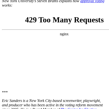
New York University’s Steven Brams explains how
approval voting
works:
***
Eric Sanders is a New York City-based screenwriter, playwright,
and producer who has been active in the voting reform movement