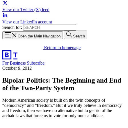
View our Twitter (X) feed
View our LinkedIn account
Search for:
Open the Main Navigation
Search
Return to homepage
For Business
Subscribe
October 9, 2012
Bipolar Politics: The Beginning and End
of the Two-Party System
Modern American society is built on the twin concepts of
“democracy” and “freedom.” But if we truly believe in democracy
and freedom, then we have no alternative but to get rid of the
archaic laws that force us to vote for only one candidate.