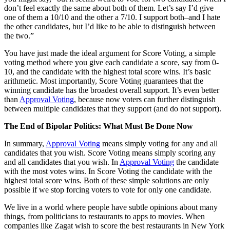
don’t feel exactly the same about both of them. Let’s say I’d give
one of them a 10/10 and the other a 7/10. I support both–and I hate
the other candidates, but I’d like to be able to distinguish between
the two.”
You have just made the ideal argument for Score Voting, a simple
voting method where you give each candidate a score, say from 0-
10, and the candidate with the highest total score wins. It’s basic
arithmetic. Most importantly, Score Voting guarantees that the
winning candidate has the broadest overall support. It’s even better
than
Approval Voting
, because now voters can further distinguish
between multiple candidates that they support (and do not support).
The End of
Bipolar Politics:
What Must Be Done Now
In summary,
Approval Voting
means simply voting for any and all
candidates that you wish. Score Voting means simply scoring any
and all candidates that you wish. In
Approval Voting
the candidate
with the most votes wins. In Score Voting the candidate with the
highest total score wins. Both of these simple solutions are only
possible if we stop forcing voters to vote for only one candidate.
We live in a world where people have subtle opinions about many
things, from politicians to restaurants to apps to movies. When
companies like Zagat wish to score the best restaurants in New York