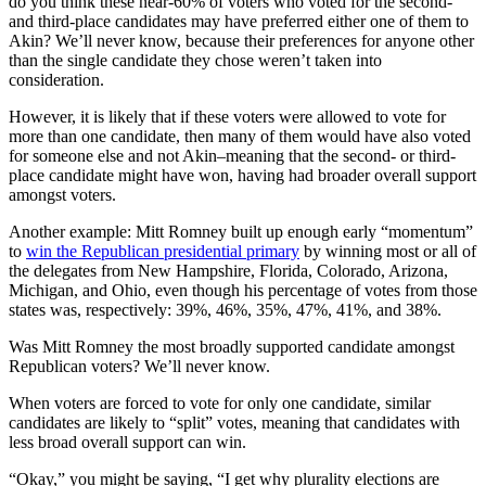
do you think these near-60% of voters who voted for the second-
and third-place candidates may have preferred either one of them to
Akin? We’ll never know, because their preferences for anyone other
than the single candidate they chose weren’t taken into
consideration.
However, it is likely that if these voters were allowed to vote for
more than one candidate, then many of them would have also voted
for someone else and not Akin–meaning that the second- or third-
place candidate might have won, having had broader overall support
amongst voters.
Another example: Mitt Romney built up enough early “momentum”
to
win the Republican presidential primary
by winning most or all of
the delegates from New Hampshire, Florida, Colorado, Arizona,
Michigan, and Ohio, even though his percentage of votes from those
states was, respectively: 39%, 46%, 35%, 47%, 41%, and 38%.
Was Mitt Romney the most broadly supported candidate amongst
Republican voters? We’ll never know.
When voters are forced to vote for only one candidate, similar
candidates are likely to “split” votes, meaning that candidates with
less broad overall support can win.
“Okay,” you might be saying, “I get why plurality elections are