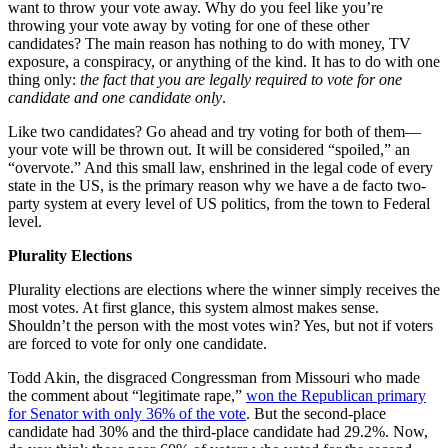
want to throw your vote away. Why do you feel like you’re
throwing your vote away by voting for one of these other
candidates? The main reason has nothing to do with money, TV
exposure, a conspiracy, or anything of the kind. It has to do with one
thing only:
the fact that you are legally required to vote for one
candidate and one candidate only
.
Like two candidates? Go ahead and try voting for both of them—
your vote will be thrown out. It will be considered “spoiled,” an
“overvote.” And this small law, enshrined in the legal code of every
state in the US, is the primary reason why we have a de facto two-
party system at every level of US politics, from the town to Federal
level.
Plurality Elections
Plurality elections are elections where the winner simply receives the
most votes. At first glance, this system almost makes sense.
Shouldn’t the person with the most votes win? Yes, but not if voters
are forced to vote for only one candidate.
Todd Akin, the disgraced Congressman from Missouri who made
the comment about “legitimate rape,”
won the Republican primary
for Senator with only 36% of the vote
. But the second-place
candidate had 30% and the third-place candidate had 29.2%. Now,