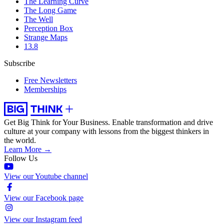
The Learning Curve
The Long Game
The Well
Perception Box
Strange Maps
13.8
Subscribe
Free Newsletters
Memberships
Get Big Think for Your Business.
Enable transformation and drive
culture at your company with lessons from the biggest thinkers in
the world.
Learn More →
Follow Us
View our Youtube channel
View our Facebook page
View our Instagram feed