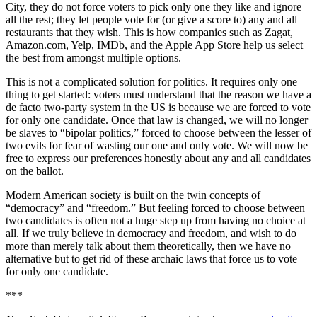
City, they do not force voters to pick only one they like and ignore
all the rest; they let people vote for (or give a score to) any and all
restaurants that they wish. This is how companies such as Zagat,
Amazon.com, Yelp, IMDb, and the Apple App Store help us select
the best from amongst multiple options.
This is not a complicated solution for politics. It requires only one
thing to get started: voters must understand that the reason we have a
de facto two-party system in the US is because we are forced to vote
for only one candidate. Once that law is changed, we will no longer
be slaves to “bipolar politics,” forced to choose between the lesser of
two evils for fear of wasting our one and only vote. We will now be
free to express our preferences honestly about any and all candidates
on the ballot.
Modern American society is built on the twin concepts of
“democracy” and “freedom.” But feeling forced to choose between
two candidates is often not a huge step up from having no choice at
all. If we truly believe in democracy and freedom, and wish to do
more than merely talk about them theoretically, then we have no
alternative but to get rid of these archaic laws that force us to vote
for only one candidate.
***