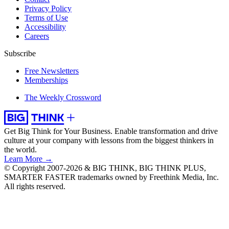
Privacy Policy
Terms of Use
Accessibility
Careers
Subscribe
Free Newsletters
Memberships
The Weekly Crossword
Get Big Think for Your Business.
Enable transformation and drive
culture at your company with lessons from the biggest thinkers in
the world.
Learn More →
© Copyright 2007-2026 & BIG THINK, BIG THINK PLUS,
SMARTER FASTER trademarks owned by Freethink Media, Inc.
All rights reserved.