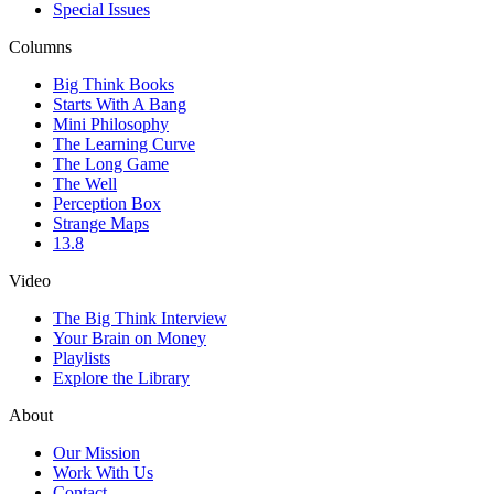
Special Issues
Columns
Big Think Books
Starts With A Bang
Mini Philosophy
The Learning Curve
The Long Game
The Well
Perception Box
Strange Maps
13.8
Video
The Big Think Interview
Your Brain on Money
Playlists
Explore the Library
About
Our Mission
Work With Us
Contact