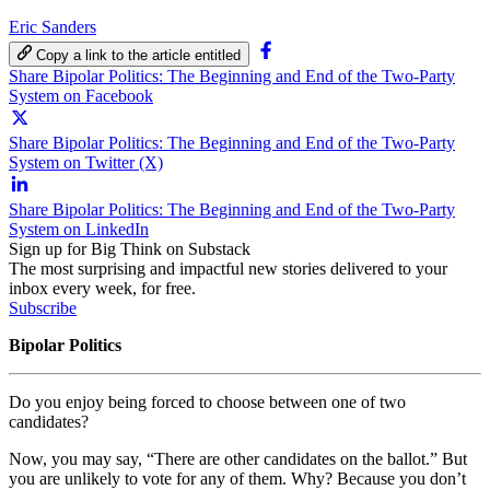
Eric Sanders
Copy a link to the article entitled
Share Bipolar Politics: The Beginning and End of the Two-Party
System on Facebook
Share Bipolar Politics: The Beginning and End of the Two-Party
System on Twitter (X)
Share Bipolar Politics: The Beginning and End of the Two-Party
System on LinkedIn
Sign up for Big Think on Substack
The most surprising and impactful new stories delivered to your
inbox every week, for free.
Subscribe
Bipolar Politics
Do you enjoy being forced to choose between one of two
candidates?
Now, you may say, “There are other candidates on the ballot.” But
you are unlikely to vote for any of them. Why? Because you don’t