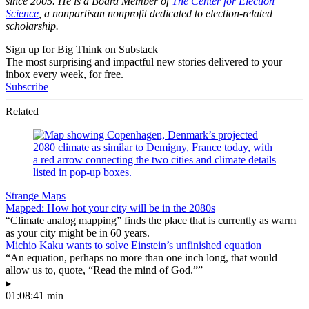
since 2005. He is a Board Member of
The Center for Election
Science
, a nonpartisan nonprofit dedicated to election-related
scholarship.
Sign up for Big Think on Substack
The most surprising and impactful new stories delivered to your
inbox every week, for free.
Subscribe
Related
Strange Maps
Mapped: How hot your city will be in the 2080s
“Climate analog mapping” finds the place that is currently as warm
as your city might be in 60 years.
Michio Kaku wants to solve Einstein’s unfinished equation
“An equation, perhaps no more than one inch long, that would
allow us to, quote, “Read the mind of God.””
▸
01:08:41 min
—