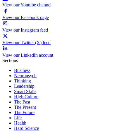
View our Youtube channel
View our Facebook page
View our Instagram feed
View our Twitter (X) feed
View our LinkedIn account
Sections
Business
Neuropsych
Thinking
Leadership
Smart Skills
High Culture
The Past
The Present
The Future
Life
Health
Hard Science