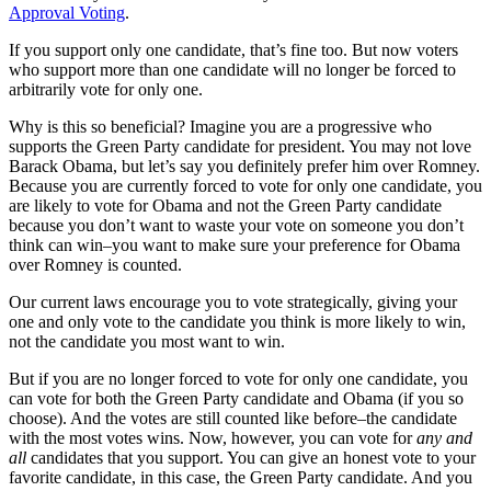
Approval Voting
.
If you support only one candidate, that’s fine too. But now voters
who support more than one candidate will no longer be forced to
arbitrarily vote for only one.
Why is this so beneficial? Imagine you are a progressive who
supports the Green Party candidate for president. You may not love
Barack Obama, but let’s say you definitely prefer him over Romney.
Because you are currently forced to vote for only one candidate, you
are likely to vote for Obama and not the Green Party candidate
because you don’t want to waste your vote on someone you don’t
think can win–you want to make sure your preference for Obama
over Romney is counted.
Our current laws encourage you to vote strategically, giving your
one and only vote to the candidate you think is more likely to win,
not the candidate you most want to win.
But if you are no longer forced to vote for only one candidate, you
can vote for both the Green Party candidate and Obama (if you so
choose). And the votes are still counted like before–the candidate
with the most votes wins. Now, however, you can vote for
any and
all
candidates that you support. You can give an honest vote to your
favorite candidate, in this case, the Green Party candidate. And you