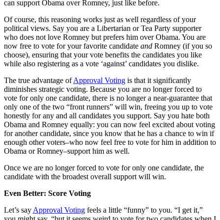
can support Obama over Romney, just like before.
Of course, this reasoning works just as well regardless of your
political views. Say you are a Libertarian or Tea Party supporter
who does not love Romney but prefers him over Obama. You are
now free to vote for your favorite candidate
and
Romney (if you so
choose), ensuring that your vote benefits the candidates you like
while also registering as a vote ‘against’ candidates you dislike.
The true advantage of
Approval Voting
is that it significantly
diminishes strategic voting. Because you are no longer forced to
vote for only one candidate, there is no longer a near-guarantee that
only one of the two “front runners” will win, freeing you up to vote
honestly for any and all candidates you support. Say you hate both
Obama and Romney equally: you can now feel excited about voting
for another candidate, since you know that he has a chance to win if
enough other voters–who now feel free to vote for him in addition to
Obama or Romney–support him as well.
Once we are no longer forced to vote for only one candidate, the
candidate with the broadest overall support will win.
Even Better: Score Voting
Let’s say
Approval Voting
feels a little “funny” to you. “I get it,”
you might say, “but it seems weird to vote for two candidates when I