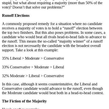
stupid, but what about requiring a majority (more than 50% of the
vote)? Doesn’t that solve our problems?”
Runoff Elections
A commonly proposed remedy for a situation where no candidate
receives a majority of votes is to hold a “runoff” election between
the top two finishers. But this also poses problems. In some cases, a
candidate who would beat all rivals head-to-head fails to advance to
the runoff. This means the so-called “majority winner” of a runoff
election is not necessarily the candidate with the broadest overall
support. Take a look at this example:
35% Liberal > Moderate > Conservative
33% Conservative > Moderate > Liberal
32% Moderate > Liberal > Conservative
In this case, although it seems counterintuitive, the Liberal and
Conservative candidate would advance to the runoff, even though
the Moderate candidate would beat both in a head-to-head contest.
The Fiction of the Majority