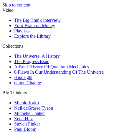
Skip to content
Video
The Big Think Interview
Your Brain on Money
Playlists
Explore the Library
Collections
The Universe. A History.
The Progress Issue
A Brief History Of Quantum Mechanics
6 Flaws In Our Understanding Of The Universe
Hindsight
Game Change
Big Thinkers
Michio Kaku
Neil deGrasse Tyson
Michelle Thaller
Zena Hitz
Steven Pinker
Paul Bloom