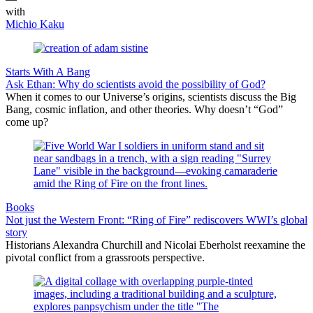
with
Michio Kaku
Starts With A Bang
Ask Ethan: Why do scientists avoid the possibility of God?
When it comes to our Universe’s origins, scientists discuss the Big
Bang, cosmic inflation, and other theories. Why doesn’t “God”
come up?
Books
Not just the Western Front: “Ring of Fire” rediscovers WWI’s global
story
Historians Alexandra Churchill and Nicolai Eberholst reexamine the
pivotal conflict from a grassroots perspective.