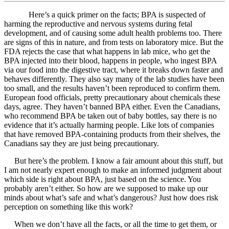
Here’s a quick primer on the facts; BPA is suspected of
harming the reproductive and nervous systems during fetal
development, and of causing some adult health problems too. There
are signs of this in nature, and from tests on laboratory mice. But the
FDA rejects the case that what happens in lab mice, who get the
BPA injected into their blood, happens in people, who ingest BPA
via our food into the digestive tract, where it breaks down faster and
behaves differently. They also say many of the lab studies have been
too small, and the results haven’t been reproduced to confirm them.
European food officials, pretty precautionary about chemicals these
days, agree. They haven’t banned BPA either. Even the Canadians,
who recommend BPA be taken out of baby bottles, say there is no
evidence that it’s actually harming people. Like lots of companies
that have removed BPA-containing products from their shelves, the
Canadians say they are just being precautionary.
But here’s the problem. I know a fair amount about this stuff, but
I am not nearly expert enough to make an informed judgment about
which side is right about BPA, just based on the science. You
probably aren’t either. So how are we supposed to make up our
minds about what’s safe and what’s dangerous? Just how does risk
perception on something like this work?
When we don’t have all the facts, or all the time to get them, or