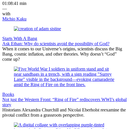
01:08:41 min
—
with
Michio Kaku
Starts With A Bang
Ask Ethan: Why do scientists avoid the possibility of God?
When it comes to our Universe’s origins, scientists discuss the Big
Bang, cosmic inflation, and other theories. Why doesn’t “God”
come up?
Books
Not just the Western Front: “Ring of Fire” rediscovers WWI’s global
story
Historians Alexandra Churchill and Nicolai Eberholst reexamine the
pivotal conflict from a grassroots perspective.