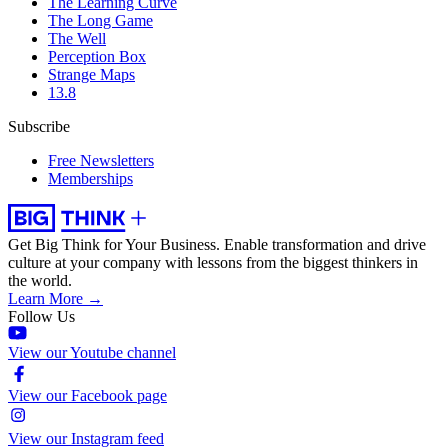
The Learning Curve
The Long Game
The Well
Perception Box
Strange Maps
13.8
Subscribe
Free Newsletters
Memberships
Get Big Think for Your Business.
Enable transformation and drive
culture at your company with lessons from the biggest thinkers in
the world.
Learn More →
Follow Us
View our Youtube channel
View our Facebook page
View our Instagram feed