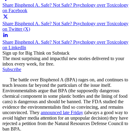
Share Bisphenol A. Safe? Not Safe? Psychology over Toxicology
on Facebook
Share Bisphenol A. Safe? Not Safe? Psychology over Toxicology
on Twitter (X)
Share Bisphenol A. Safe? Not Safe? Psychology over Toxicology
on LinkedIn
Sign up for Big Think on Substack
The most surprising and impactful new stories delivered to your
inbox every week, for free.
Subscribe
The battle over Bisphenol A (BPA) rages on, and continues to
teach lessons far beyond the particulars of the issue itself.
Environmentalists argue that BPA (the supposedly dangerous
chemical component in some plastic bottles and the lining of food
cans) is dangerous and should be banned. The FDA studied the
evidence the environmentalists find so convincing, and remains
unconvinced. They
announced late Friday
(always a good way to
avoid higher media attention for an unpopular decision) they have
rejected a petition from the Natural Resources Defense Council to
ban BPA.