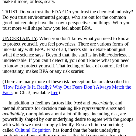
make it more, or less, scary.
TRUST
Do you trust the FDA? Do you trust the chemical industry?
Do you trust environmental groups, who are out for the common
good but certainly have their own perspectives on things. Who you
trust more will shape how you feel about BPA.
UNCERTAINTY
. When you don’t know what you need to know
to protect yourself, you feel powerless. There are various forms of
uncertainty with BPA. First of all, there’s still a debate about just
what the science says. Beyond that, the stuff is invisible/odorless…
undetectable. If you can’t detect it, you don’t know what you need
to know to protect yourself. That feeling of lack of control, fed by
uncertainty, makes BPA or any risk scarier.
(There are many more of these risk perception factors described in
‘
How Risky Is It, Really? Why Our Fears Don’t Always Match the
Facts
, in Ch. 3, available
free
)
In addition to feelings factors like
trust
and
uncertainty
, and
mental shortcuts for decision making like
representativeness
and
availability
, our opinions about a lot of things, including risk, are
powerfully shaped by our underlying desire to agree with the groups
with which we most strongly identify. Research into something
called
Cultural Cognition
has found that the basic underlying
worldview of one of those groups is that big companies have too