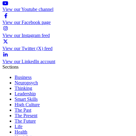
View our Youtube channel
View our Facebook page
View our Instagram feed
View our Twitter (X) feed
View our LinkedIn account
Sections
Business
Neuropsych
Thinking
Leadership
Smart Skills
High Culture
The Past
The Present
The Future
Life
Health