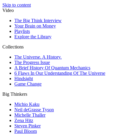
Skip to content
Video
The Big Think Interview
Your Brain on Money
Playlists
Explore the Library
Collections
The Universe. A History.
The Progress Issue
A Brief History Of Quantum Mechanics
6 Flaws In Our Understanding Of The Universe
Hindsight
Game Change
Big Thinkers
Michio Kaku
Neil deGrasse Tyson
Michelle Thaller
Zena Hitz
Steven Pinker
Paul Bloom