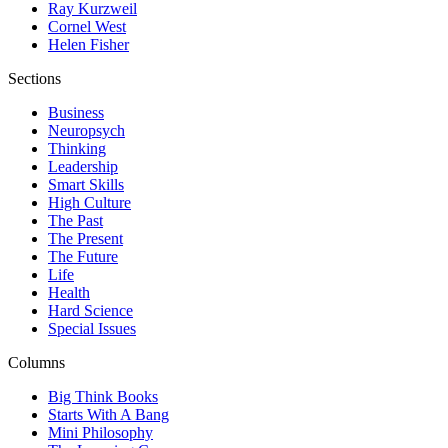
Ray Kurzweil
Cornel West
Helen Fisher
Sections
Business
Neuropsych
Thinking
Leadership
Smart Skills
High Culture
The Past
The Present
The Future
Life
Health
Hard Science
Special Issues
Columns
Big Think Books
Starts With A Bang
Mini Philosophy