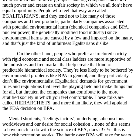
much power and create an unfair society in which we all don’t have
equal opportunity. People who feel that way are called
EGALITARIANS, and they tend not to like many of those
companies and their products, particularly companies associated
with potential environmental harm (chemical companies and BPA,
nuclear power, the genetically modified food industry) since
environmental harms are caused by a few and imposed on the many,
and that’s just the kind of unfairness Egalitarians dislike.
On the other hand, people who prefer a structured society
with rigid economic and social class ladders are more supportive of
the industries and free market that help create that kind of
predictable hierarchical society. They’re less likely to be bothered by
environmental problems like BPA in general, and they particularly
don’t like environmentalist (Egalitarian) demands for government
rules and regulations that level the playing field and make things fair
for all, but threaten the companies that contribute to the more
stratified society in which you feel comfortable. These folks are
called HIERARCHISTS, and more than likely, they will applaud
the FDA decision on BPA.
Mental shortcuts, ‘feelings factors’, underlying subconscious
worldviews and our desire for social cohesion…none of this seems
to have much to do with the science of BPA, does it!? Yet this is
how risk perception works. The battle over BPA will rage for years,