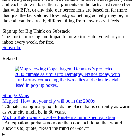
and each side will base their arguments on the facts. Just remember
that with BPA, or any risk, our perceptions are based on far more
than just the facts alone. How risky something actually may be, in
the end, can be a really different thing from how risky it feels.
Sign up for Big Think on Substack
The most surprising and impactful new stories delivered to your
inbox every week, for free.
Subscribe
Related
Strange Maps
Mapped: How hot your city will be in the 2080s
“Climate analog mapping” finds the place that is currently as warm
as your city might be in 60 years.
Michio Kaku wants to solve Einstein’s unfinished equation
“An equation, perhaps no more than one inch long, that would
allow us to, quote, “Read the mind of God.””
▸