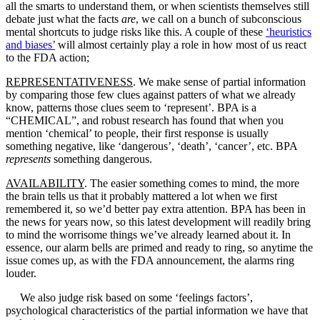
all the smarts to understand them, or when scientists themselves still
debate just what the facts
are
, we call on a bunch of subconscious
mental shortcuts to judge risks like this. A couple of these
‘heuristics
and biases’
will almost certainly play a role in how most of us react
to the FDA action;
REPRESENTATIVENESS
. We make sense of partial information
by comparing those few clues against patters of what we already
know, patterns those clues seem to ‘represent’. BPA is a
“CHEMICAL”, and robust research has found that when you
mention ‘chemical’ to people, their first response is usually
something negative, like ‘dangerous’, ‘death’, ‘cancer’, etc. BPA
represents
something dangerous.
AVAILABILITY
. The easier something comes to mind, the more
the brain tells us that it probably mattered a lot when we first
remembered it, so we’d better pay extra attention. BPA has been in
the news for years now, so this latest development will readily bring
to mind the worrisome things we’ve already learned about it. In
essence, our alarm bells are primed and ready to ring, so anytime the
issue comes up, as with the FDA announcement, the alarms ring
louder.
We also judge risk based on some ‘feelings factors’,
psychological characteristics of the partial information we have that