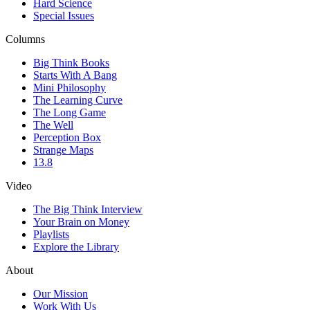
Hard Science
Special Issues
Columns
Big Think Books
Starts With A Bang
Mini Philosophy
The Learning Curve
The Long Game
The Well
Perception Box
Strange Maps
13.8
Video
The Big Think Interview
Your Brain on Money
Playlists
Explore the Library
About
Our Mission
Work With Us