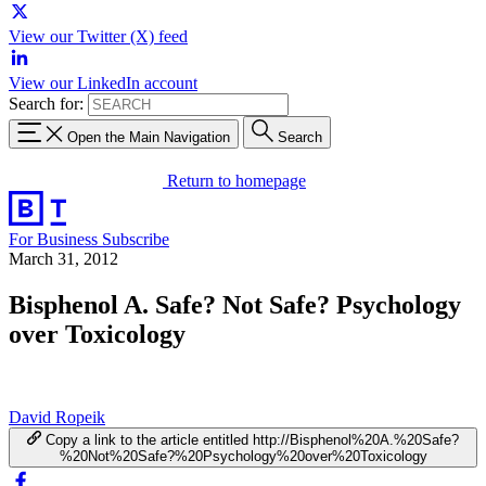
View our Twitter (X) feed
View our LinkedIn account
Search for:
Open the Main Navigation
Search
Return to homepage
For Business
Subscribe
March 31, 2012
Bisphenol A. Safe? Not Safe? Psychology
over Toxicology
David Ropeik
Copy a link to the article entitled http://Bisphenol%20A.%20Safe?
%20Not%20Safe?%20Psychology%20over%20Toxicology