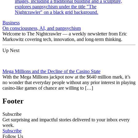
Business
On consciousness, AI, and panpsychism
Welcome to The Nightcrawler — a weekly newsletter from Eric
Markowitz covering tech, innovation, and long-term thinking.
Up Next
Mega Millions and the Decline of the Casino State
With the Mega Millions jackpot now at the $640 million mark, it’s
no wonder that everyday people without any prior interest in playing
casino-like games of chance are willing to […]
Footer
Subscribe
Get surprising and impactful stories delivered to your inbox every
week.
Subscribe
Follow Us