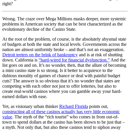
right?
Wrong. The craze over Mega Millions masks deeper, more systemic
problems in American society that can be best characterized as the
evolutionary decline of the Casino State.
At the root of the problem, of course, is the absolutely abysmal state
of budgets at both the state and local levels. Governments across the
nation are almost uniformly broke – and that’s not an exaggeration.
Detroit teeters on the brink of bankruptcy
and is at risk of shutting
down. California is
“hard-wired for financial dysfunction.”
And the
list goes on and on. It’s no wonder, then, that the allure of becoming
a mini casino state is so strong. Is it better to acquiesce to the
dubious morality of games of chance or deal with painful budget
cuts? The answer is so obvious that it’s no wonder that states are
competing with each other not just to offer lotteries, but also to
create real-world casinos where you can gamble away your hard-
earned dollars with ease.
Yet, as visionary urban thinker
Richard Florida
points out,
constructing all of these casinos actually has very little economic
value
. The myth of the “rich tourist” who comes in from out-of-
town to spend dollars at the casino has been shown to be just that –
a myth. Not only that, but also these casinos tend to siphon away