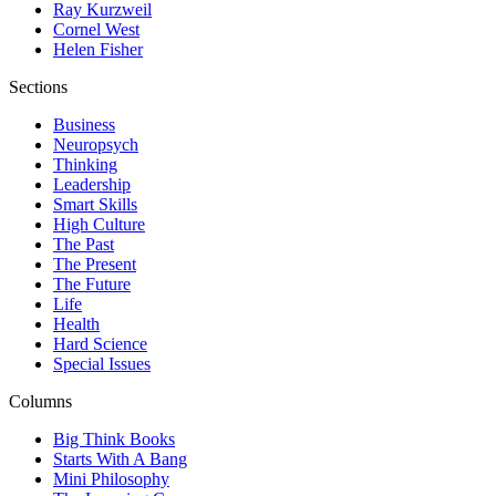
Ray Kurzweil
Cornel West
Helen Fisher
Sections
Business
Neuropsych
Thinking
Leadership
Smart Skills
High Culture
The Past
The Present
The Future
Life
Health
Hard Science
Special Issues
Columns
Big Think Books
Starts With A Bang
Mini Philosophy