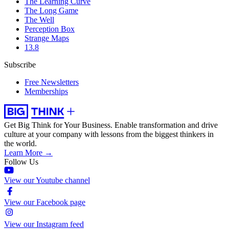
The Learning Curve
The Long Game
The Well
Perception Box
Strange Maps
13.8
Subscribe
Free Newsletters
Memberships
Get Big Think for Your Business.
Enable transformation and drive
culture at your company with lessons from the biggest thinkers in
the world.
Learn More →
Follow Us
View our Youtube channel
View our Facebook page
View our Instagram feed