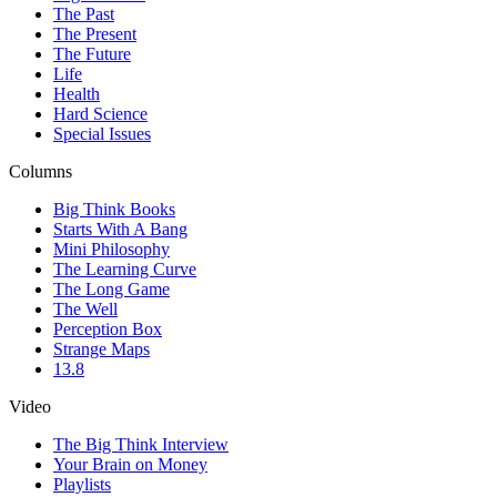
The Past
The Present
The Future
Life
Health
Hard Science
Special Issues
Columns
Big Think Books
Starts With A Bang
Mini Philosophy
The Learning Curve
The Long Game
The Well
Perception Box
Strange Maps
13.8
Video
The Big Think Interview
Your Brain on Money
Playlists