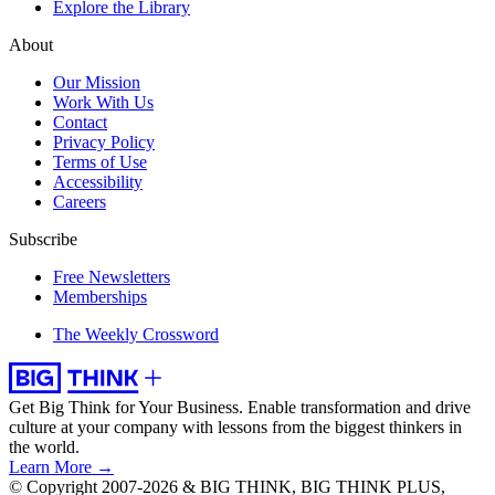
Explore the Library
About
Our Mission
Work With Us
Contact
Privacy Policy
Terms of Use
Accessibility
Careers
Subscribe
Free Newsletters
Memberships
The Weekly Crossword
Get Big Think for Your Business.
Enable transformation and drive
culture at your company with lessons from the biggest thinkers in
the world.
Learn More →
© Copyright 2007-2026 & BIG THINK, BIG THINK PLUS,