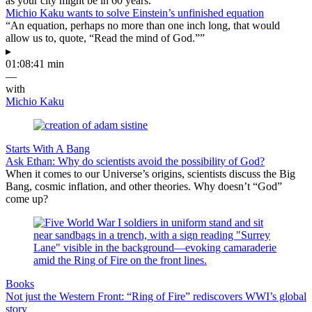
as your city might be in 60 years.
Michio Kaku wants to solve Einstein’s unfinished equation
“An equation, perhaps no more than one inch long, that would
allow us to, quote, “Read the mind of God.””
▸
01:08:41 min
—
with
Michio Kaku
Starts With A Bang
Ask Ethan: Why do scientists avoid the possibility of God?
When it comes to our Universe’s origins, scientists discuss the Big
Bang, cosmic inflation, and other theories. Why doesn’t “God”
come up?
Books
Not just the Western Front: “Ring of Fire” rediscovers WWI’s global
story