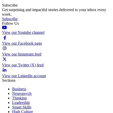
Subscribe
Get surprising and impactful stories delivered to your inbox every
week.
Subscribe
Follow Us
View our Youtube channel
View our Facebook page
View our Instagram feed
View our Twitter (X) feed
View our LinkedIn account
Sections
Business
Neuropsych
Thinking
Leadership
Smart Skills
High Culture