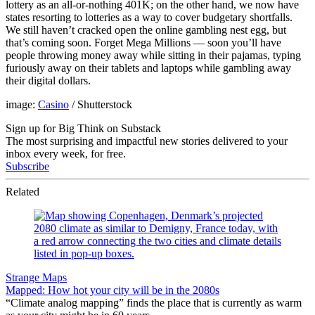
lottery as an all-or-nothing 401K; on the other hand, we now have
states resorting to lotteries as a way to cover budgetary shortfalls.
We still haven’t cracked open the online gambling nest egg, but
that’s coming soon. Forget Mega Millions — soon you’ll have
people throwing money away while sitting in their pajamas, typing
furiously away on their tablets and laptops while gambling away
their digital dollars.
image:
Casino
/ Shutterstock
Sign up for Big Think on Substack
The most surprising and impactful new stories delivered to your
inbox every week, for free.
Subscribe
Related
Strange Maps
Mapped: How hot your city will be in the 2080s
“Climate analog mapping” finds the place that is currently as warm