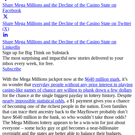
Share Mega Millions and the Decline of the Casino State on
Facebook
Share Mega Millions and the Decline of the Casino State on Twitter
(X)
Share Mega Millions and the Decline of the Casino State on
LinkedIn
Sign up for Big Think on Substack
The most surprising and impactful new stories delivered to your
inbox every week, for free.
Subscribe
With the Mega Millions jackpot now at the
$640 million mark
, it’s
no wonder that
everyday people without any prior interest in playing
casino-like games of chance are willing to plunk down a few dollars
for the chance at the single biggest payday in lottery history. Despite
nearly impossible statistical odds
, a $1 payment gives you a chance
of becoming one of the richest people in the nation. Even families
that can trace their ancestry back to the Mayflower probably don’t
have $640 million in the bank, so who wouldn’t take those odds?
The Mega Millions lottery appears to be a win-win for just about
everyone – some lucky guy or girl becomes a near-billionaire
overnight and the states are better able to balance their budgets,