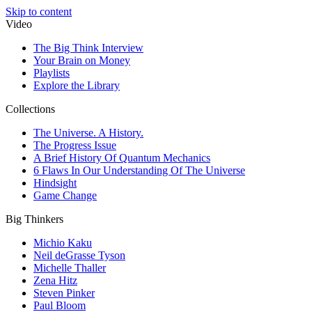
Skip to content
Video
The Big Think Interview
Your Brain on Money
Playlists
Explore the Library
Collections
The Universe. A History.
The Progress Issue
A Brief History Of Quantum Mechanics
6 Flaws In Our Understanding Of The Universe
Hindsight
Game Change
Big Thinkers
Michio Kaku
Neil deGrasse Tyson
Michelle Thaller
Zena Hitz
Steven Pinker
Paul Bloom