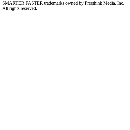
SMARTER FASTER trademarks owned by Freethink Media, Inc.
All rights reserved.