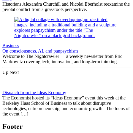
Historians Alexandra Churchill and Nicolai Eberholst reexamine the
pivotal conflict from a grassroots perspective.
Business
On consciousness, AI, and panpsychism
Welcome to The Nightcrawler — a weekly newsletter from Eric
Markowitz covering tech, innovation, and long-term thinking.
Up Next
Dispatch from the Ideas Economy
The Economist hosted its “Ideas Economy” event this week at the
Berkeley Haas School of Business to talk about disruptive
technologies, entrepreneurship, and economic growth. The focus of
the event […]
Footer