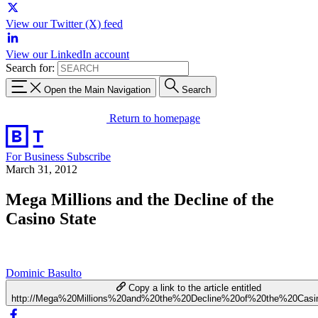
View our Twitter (X) feed
View our LinkedIn account
Search for:
Open the Main Navigation
Search
Return to homepage
For Business
Subscribe
March 31, 2012
Mega Millions and the Decline of the
Casino State
Dominic Basulto
Copy a link to the article entitled
http://Mega%20Millions%20and%20the%20Decline%20of%20the%20Casi