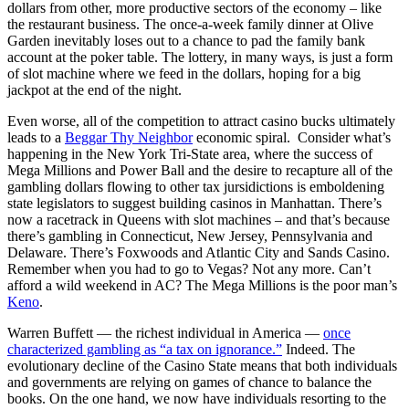
dollars from other, more productive sectors of the economy – like
the restaurant business. The once-a-week family dinner at Olive
Garden inevitably loses out to a chance to pad the family bank
account at the poker table. The lottery, in many ways, is just a form
of slot machine where we feed in the dollars, hoping for a big
jackpot at the end of the night.
Even worse, all of the competition to attract casino bucks ultimately
leads to a
Beggar Thy Neighbor
economic spiral. Consider what’s
happening in the New York Tri-State area, where the success of
Mega Millions and Power Ball and the desire to recapture all of the
gambling dollars flowing to other tax jursidictions is emboldening
state legislators to suggest building casinos in Manhattan. There’s
now a racetrack in Queens with slot machines – and that’s because
there’s gambling in Connecticut, New Jersey, Pennsylvania and
Delaware. There’s Foxwoods and Atlantic City and Sands Casino.
Remember when you had to go to Vegas? Not any more. Can’t
afford a wild weekend in AC? The Mega Millions is the poor man’s
Keno
.
Warren Buffett — the richest individual in America —
once
characterized gambling as “a tax on ignorance.”
Indeed. The
evolutionary decline of the Casino State means that both individuals
and governments are relying on games of chance to balance the
books. On the one hand, we now have individuals resorting to the