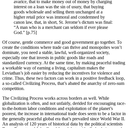
avarice, that to make money out of money by charging
interest on a loan was the sin of usury, that buying
goods wholesale and selling them unchanged at a
higher retail price was immoral and condemned by
canon law, that, in short, St. Jerome’s dictum was final:
“A man who is a merchant can seldom if ever please
God.” [p.75]
Of course, gentle commerce and good government go together. To
create the conditions where trade can thrive and monopolies won’t
dominate, you need a stable, lawful, well-organized society,
especially one that invests in public goods like roads and
standardized currency. At the same time, by making peaceful trading
a workable way of earning a living, capitalism makes the
Leviathan’s job easier by reducing the incentives for violence and
crime. Thus, these two factors can work in a positive feedback loop,
a so-called Civilizing Process, that’s abated the anarchy of zero-sum
competition.
The Civilizing Process works across borders as well. While
globalization is often, and not unfairly, derided for encouraging race-
to-the-bottom labor conditions and exploitation of the planet’s
poorest, the increase in international trade does seem to be a factor in
the generally peaceful global era that’s prevailed since World War II.
An analysis of 120 years of historical data by the political scientists