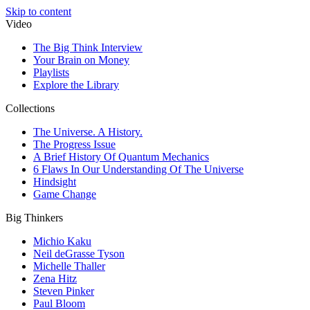
Skip to content
Video
The Big Think Interview
Your Brain on Money
Playlists
Explore the Library
Collections
The Universe. A History.
The Progress Issue
A Brief History Of Quantum Mechanics
6 Flaws In Our Understanding Of The Universe
Hindsight
Game Change
Big Thinkers
Michio Kaku
Neil deGrasse Tyson
Michelle Thaller
Zena Hitz
Steven Pinker
Paul Bloom