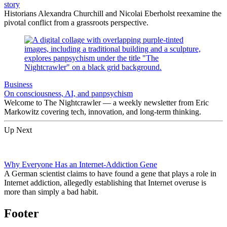
story
Historians Alexandra Churchill and Nicolai Eberholst reexamine the
pivotal conflict from a grassroots perspective.
Business
On consciousness, AI, and panpsychism
Welcome to The Nightcrawler — a weekly newsletter from Eric
Markowitz covering tech, innovation, and long-term thinking.
Up Next
Why Everyone Has an Internet-Addiction Gene
A German scientist claims to have found a gene that plays a role in
Internet addiction, allegedly establishing that Internet overuse is
more than simply a bad habit.
Footer