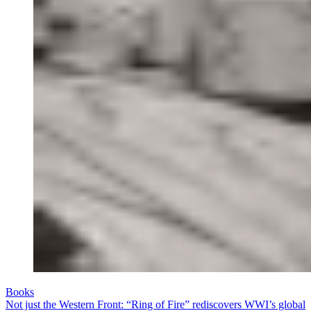
Books
Not just the Western Front: “Ring of Fire” rediscovers WWI’s global