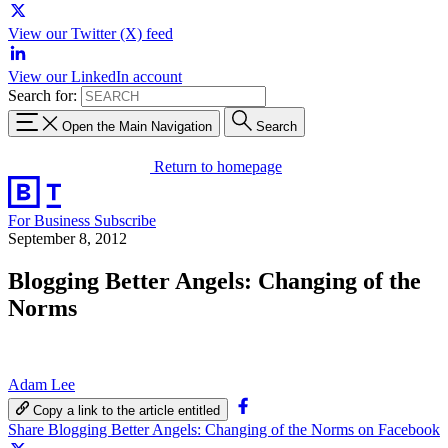
View our Twitter (X) feed
View our LinkedIn account
Search for:
Open the Main Navigation
Search
Return to homepage
For Business
Subscribe
September 8, 2012
Blogging Better Angels: Changing of the
Norms
Adam Lee
Copy a link to the article entitled
Share Blogging Better Angels: Changing of the Norms on Facebook