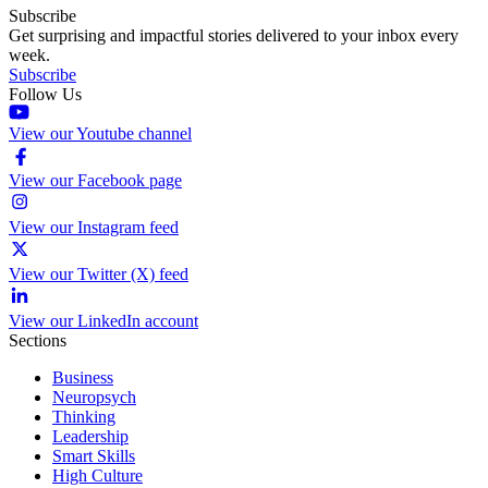
Subscribe
Get surprising and impactful stories delivered to your inbox every
week.
Subscribe
Follow Us
View our Youtube channel
View our Facebook page
View our Instagram feed
View our Twitter (X) feed
View our LinkedIn account
Sections
Business
Neuropsych
Thinking
Leadership
Smart Skills
High Culture