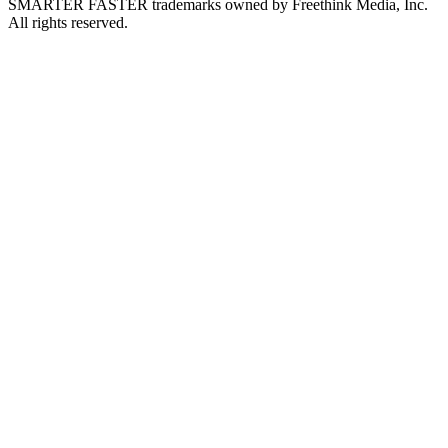
SMARTER FASTER trademarks owned by Freethink Media, Inc.
All rights reserved.