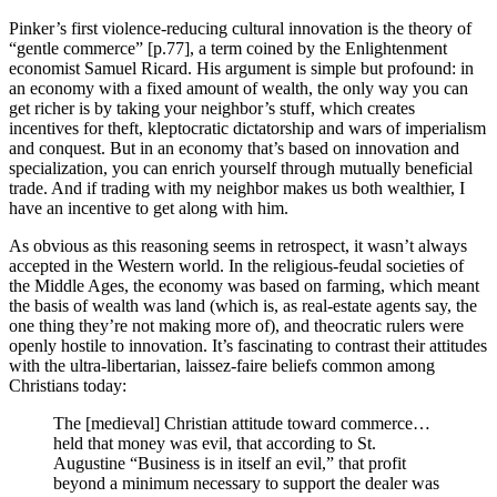
Pinker’s first violence-reducing cultural innovation is the theory of
“gentle commerce” [p.77], a term coined by the Enlightenment
economist Samuel Ricard. His argument is simple but profound: in
an economy with a fixed amount of wealth, the only way you can
get richer is by taking your neighbor’s stuff, which creates
incentives for theft, kleptocratic dictatorship and wars of imperialism
and conquest. But in an economy that’s based on innovation and
specialization, you can enrich yourself through mutually beneficial
trade. And if trading with my neighbor makes us both wealthier, I
have an incentive to get along with him.
As obvious as this reasoning seems in retrospect, it wasn’t always
accepted in the Western world. In the religious-feudal societies of
the Middle Ages, the economy was based on farming, which meant
the basis of wealth was land (which is, as real-estate agents say, the
one thing they’re not making more of), and theocratic rulers were
openly hostile to innovation. It’s fascinating to contrast their attitudes
with the ultra-libertarian, laissez-faire beliefs common among
Christians today:
The [medieval] Christian attitude toward commerce…
held that money was evil, that according to St.
Augustine “Business is in itself an evil,” that profit
beyond a minimum necessary to support the dealer was