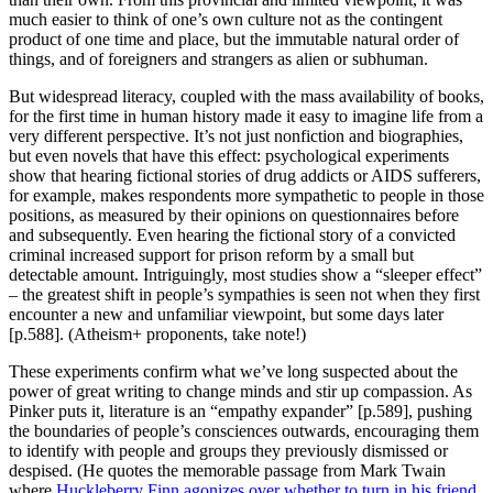
much easier to think of one’s own culture not as the contingent
product of one time and place, but the immutable natural order of
things, and of foreigners and strangers as alien or subhuman.
But widespread literacy, coupled with the mass availability of books,
for the first time in human history made it easy to imagine life from a
very different perspective. It’s not just nonfiction and biographies,
but even novels that have this effect: psychological experiments
show that hearing fictional stories of drug addicts or AIDS sufferers,
for example, makes respondents more sympathetic to people in those
positions, as measured by their opinions on questionnaires before
and subsequently. Even hearing the fictional story of a convicted
criminal increased support for prison reform by a small but
detectable amount. Intriguingly, most studies show a “sleeper effect”
– the greatest shift in people’s sympathies is seen not when they first
encounter a new and unfamiliar viewpoint, but some days later
[p.588]. (Atheism+ proponents, take note!)
These experiments confirm what we’ve long suspected about the
power of great writing to change minds and stir up compassion. As
Pinker puts it, literature is an “empathy expander” [p.589], pushing
the boundaries of people’s consciences outwards, encouraging them
to identify with people and groups they previously dismissed or
despised. (He quotes the memorable passage from Mark Twain
where
Huckleberry Finn agonizes over whether to turn in his friend
,