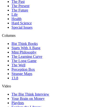
The Past
The Present
The Future
Life
Health
Hard Science
Special Issues
Columns
Big Think Books
Starts With A Bang
Mini Philosophy
The Learning Curve
The Long Game
The Well
Perception Box
Strange Maps
13.8
Video
The Big Think Interview
Your Brain on Money
Playlists