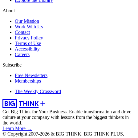
Explore the Library
About
Our Mission
Work With Us
Contact
Privacy Policy
Terms of Use
Accessibility
Careers
Subscribe
Free Newsletters
Memberships
The Weekly Crossword
Get Big Think for Your Business.
Enable transformation and drive
culture at your company with lessons from the biggest thinkers in
the world.
Learn More →
© Copyright 2007-2026 & BIG THINK, BIG THINK PLUS,