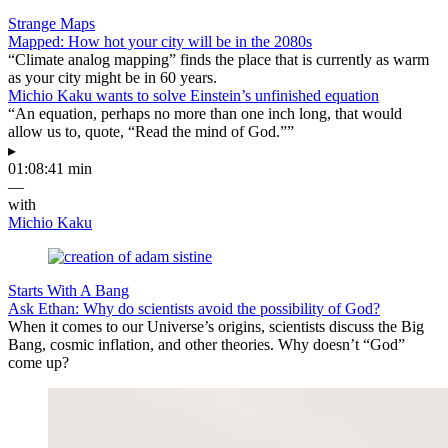
Strange Maps
Mapped: How hot your city will be in the 2080s
“Climate analog mapping” finds the place that is currently as warm
as your city might be in 60 years.
Michio Kaku wants to solve Einstein’s unfinished equation
“An equation, perhaps no more than one inch long, that would
allow us to, quote, “Read the mind of God.””
▸
01:08:41 min
—
with
Michio Kaku
Starts With A Bang
Ask Ethan: Why do scientists avoid the possibility of God?
When it comes to our Universe’s origins, scientists discuss the Big
Bang, cosmic inflation, and other theories. Why doesn’t “God”
come up?