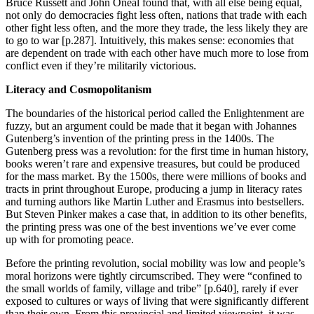
Bruce Russett and John Oneal found that, with all else being equal,
not only do democracies fight less often, nations that trade with each
other fight less often, and the more they trade, the less likely they are
to go to war [p.287]. Intuitively, this makes sense: economies that
are dependent on trade with each other have much more to lose from
conflict even if they’re militarily victorious.
Literacy and Cosmopolitanism
The boundaries of the historical period called the Enlightenment are
fuzzy, but an argument could be made that it began with Johannes
Gutenberg’s invention of the printing press in the 1400s. The
Gutenberg press was a revolution: for the first time in human history,
books weren’t rare and expensive treasures, but could be produced
for the mass market. By the 1500s, there were millions of books and
tracts in print throughout Europe, producing a jump in literacy rates
and turning authors like Martin Luther and Erasmus into bestsellers.
But Steven Pinker makes a case that, in addition to its other benefits,
the printing press was one of the best inventions we’ve ever come
up with for promoting peace.
Before the printing revolution, social mobility was low and people’s
moral horizons were tightly circumscribed. They were “confined to
the small worlds of family, village and tribe” [p.640], rarely if ever
exposed to cultures or ways of living that were significantly different
than their own. From this provincial and limited viewpoint, it was