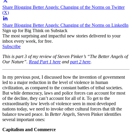
Share Blogging Better Angels: Changing of the Norms on Twitter
(X)
Share Blogging Better Angels: Changing of the Norms on LinkedIn
Sign up for Big Think on Substack
The most surprising and impactful new stories delivered to your
inbox every week, for free.
Subscribe
This is part 3 of my review of Steven Pinker’s “The Better Angels of
Our Nature”.
Read Part 1 here
and
part 2 here
.
In my previous post, I discussed how the invention of government
led to a major reduction in the level of violence in human
civilization, as compared to the constant battles of tribal societies.
But while democracy, laws and police forces can account for most
of the decline, they can’t account for all of it. To get to the
extraordinarily low levels of violence seen in most developed
nations today, we need to invoke other cultural forces that tilt the
balance toward peace. In
Better Angels
, Steven Pinker identifies
several important ones:
Capitalism and Commerce