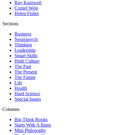
Ray Kurzweil
Cornel West
Helen Fisher
Sections
Business
Neuropsych
Thinking
Leadership
Smart Skills
High Culture
The Past
The Present
The Future
Life
Health
Hard Science
Special Issues
Columns
Big Think Books
Starts With A Bang
Mini Philosophy