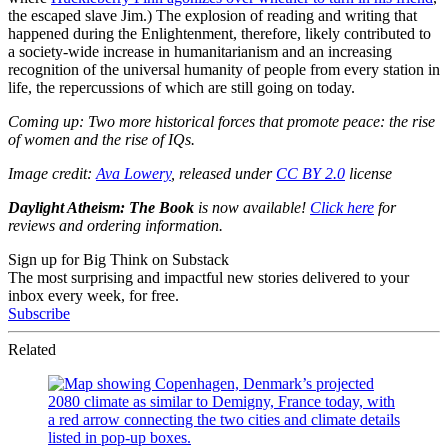
the escaped slave Jim.) The explosion of reading and writing that
happened during the Enlightenment, therefore, likely contributed to
a society-wide increase in humanitarianism and an increasing
recognition of the universal humanity of people from every station in
life, the repercussions of which are still going on today.
Coming up: Two more historical forces that promote peace: the rise
of women and the rise of IQs.
Image credit:
Ava Lowery
, released under
CC BY 2.0
license
Daylight Atheism: The Book
is now available!
Click here
for
reviews and ordering information.
Sign up for Big Think on Substack
The most surprising and impactful new stories delivered to your
inbox every week, for free.
Subscribe
Related