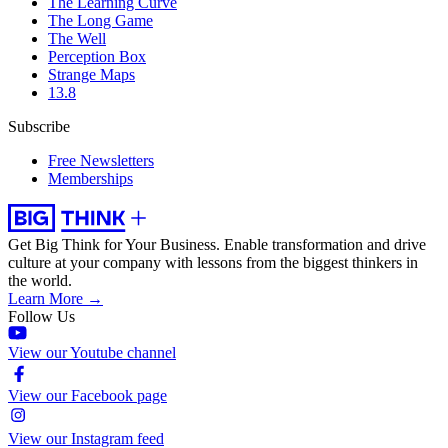
The Learning Curve
The Long Game
The Well
Perception Box
Strange Maps
13.8
Subscribe
Free Newsletters
Memberships
Get Big Think for Your Business.
Enable transformation and drive
culture at your company with lessons from the biggest thinkers in
the world.
Learn More →
Follow Us
View our Youtube channel
View our Facebook page
View our Instagram feed