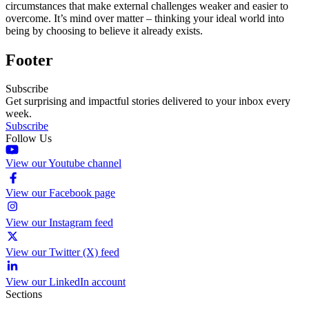
circumstances that make external challenges weaker and easier to
overcome. It’s mind over matter – thinking your ideal world into
being by choosing to believe it already exists.
Footer
Subscribe
Get surprising and impactful stories delivered to your inbox every
week.
Subscribe
Follow Us
View our Youtube channel
View our Facebook page
View our Instagram feed
View our Twitter (X) feed
View our LinkedIn account
Sections