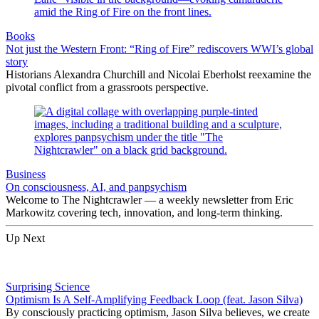
Books
Not just the Western Front: “Ring of Fire” rediscovers WWI’s global
story
Historians Alexandra Churchill and Nicolai Eberholst reexamine the
pivotal conflict from a grassroots perspective.
Business
On consciousness, AI, and panpsychism
Welcome to The Nightcrawler — a weekly newsletter from Eric
Markowitz covering tech, innovation, and long-term thinking.
Up Next
Surprising Science
Optimism Is A Self-Amplifying Feedback Loop (feat. Jason Silva)
By consciously practicing optimism, Jason Silva believes, we create