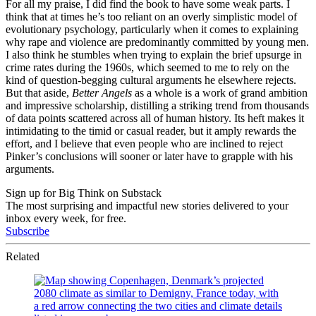
For all my praise, I did find the book to have some weak parts. I
think that at times he’s too reliant on an overly simplistic model of
evolutionary psychology, particularly when it comes to explaining
why rape and violence are predominantly committed by young men.
I also think he stumbles when trying to explain the brief upsurge in
crime rates during the 1960s, which seemed to me to rely on the
kind of question-begging cultural arguments he elsewhere rejects.
But that aside,
Better Angels
as a whole is a work of grand ambition
and impressive scholarship, distilling a striking trend from thousands
of data points scattered across all of human history. Its heft makes it
intimidating to the timid or casual reader, but it amply rewards the
effort, and I believe that even people who are inclined to reject
Pinker’s conclusions will sooner or later have to grapple with his
arguments.
Sign up for Big Think on Substack
The most surprising and impactful new stories delivered to your
inbox every week, for free.
Subscribe
Related