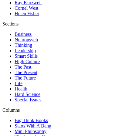
Ray Kurzweil
Cornel West
Helen Fisher
Sections
Business
Neuropsych
Thinking
Leadership
Smart Skills
High Culture
The Past
The Present
The Future
Life
Health
Hard Science
Special Issues
Columns
Big Think Books
Starts With A Bang
Mini Philosophy