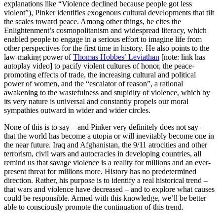
explanations like “Violence declined because people got less
violent”), Pinker identifies exogenous cultural developments that tilt
the scales toward peace. Among other things, he cites the
Enlightenment’s cosmopolitanism and widespread literacy, which
enabled people to engage in a serious effort to imagine life from
other perspectives for the first time in history. He also points to the
law-making power of
Thomas Hobbes’ Leviathan
[note: link has
autoplay video] to pacify violent cultures of honor, the peace-
promoting effects of trade, the increasing cultural and political
power of women, and the “escalator of reason”, a rational
awakening to the wastefulness and stupidity of violence, which by
its very nature is universal and constantly propels our moral
sympathies outward in wider and wider circles.
None of this is to say – and Pinker very definitely does not say –
that the world has become a utopia or will inevitably become one in
the near future. Iraq and Afghanistan, the 9/11 atrocities and other
terrorism, civil wars and autocracies in developing countries, all
remind us that savage violence is a reality for millions and an ever-
present threat for millions more. History has no predetermined
direction. Rather, his purpose is to identify a real historical trend –
that wars and violence have decreased – and to explore what causes
could be responsible. Armed with this knowledge, we’ll be better
able to consciously promote the continuation of this trend.