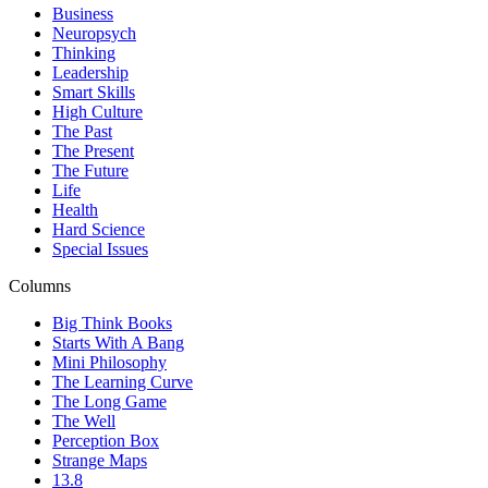
Business
Neuropsych
Thinking
Leadership
Smart Skills
High Culture
The Past
The Present
The Future
Life
Health
Hard Science
Special Issues
Columns
Big Think Books
Starts With A Bang
Mini Philosophy
The Learning Curve
The Long Game
The Well
Perception Box
Strange Maps
13.8