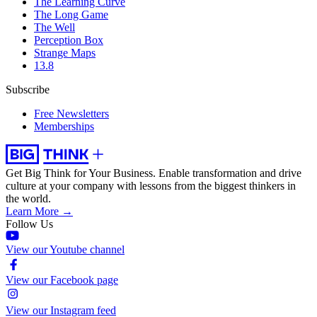
The Learning Curve
The Long Game
The Well
Perception Box
Strange Maps
13.8
Subscribe
Free Newsletters
Memberships
Get Big Think for Your Business.
Enable transformation and drive
culture at your company with lessons from the biggest thinkers in
the world.
Learn More →
Follow Us
View our Youtube channel
View our Facebook page
View our Instagram feed