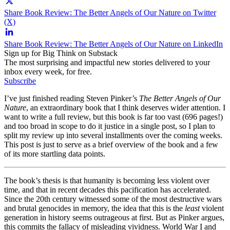
Share Book Review: The Better Angels of Our Nature on Twitter
(X)
Share Book Review: The Better Angels of Our Nature on LinkedIn
Sign up for Big Think on Substack
The most surprising and impactful new stories delivered to your
inbox every week, for free.
Subscribe
I’ve just finished reading Steven Pinker’s
The Better Angels of Our
Nature
, an extraordinary book that I think deserves wider attention. I
want to write a full review, but this book is far too vast (696 pages!)
and too broad in scope to do it justice in a single post, so I plan to
split my review up into several installments over the coming weeks.
This post is just to serve as a brief overview of the book and a few
of its more startling data points.
The book’s thesis is that humanity is becoming less violent over
time, and that in recent decades this pacification has accelerated.
Since the 20th century witnessed some of the most destructive wars
and brutal genocides in memory, the idea that this is the
least
violent
generation in history seems outrageous at first. But as Pinker argues,
this commits the fallacy of misleading vividness. World War I and