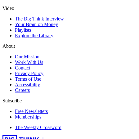
Video
The Big Think Interview
Your Brain on Money
Playlists
Explore the Library
About
Our Mission
Work With Us
Contact
Privacy Policy
Terms of Use
Accessibility
Careers
Subscribe
Free Newsletters
Memberships
The Weekly Crossword