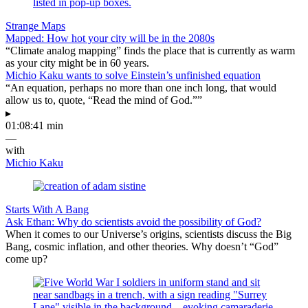
Strange Maps
Mapped: How hot your city will be in the 2080s
“Climate analog mapping” finds the place that is currently as warm
as your city might be in 60 years.
Michio Kaku wants to solve Einstein’s unfinished equation
“An equation, perhaps no more than one inch long, that would
allow us to, quote, “Read the mind of God.””
▸
01:08:41 min
—
with
Michio Kaku
Starts With A Bang
Ask Ethan: Why do scientists avoid the possibility of God?
When it comes to our Universe’s origins, scientists discuss the Big
Bang, cosmic inflation, and other theories. Why doesn’t “God”
come up?