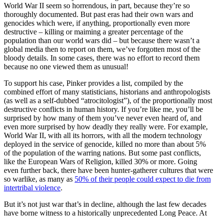
World War II seem so horrendous, in part, because they’re so
thoroughly documented. But past eras had their own wars and
genocides which were, if anything, proportionally even more
destructive – killing or maiming a greater percentage of the
population than our world wars did – but because there wasn’t a
global media then to report on them, we’ve forgotten most of the
bloody details. In some cases, there was no effort to record them
because no one viewed them as unusual!
To support his case, Pinker provides a list, compiled by the
combined effort of many statisticians, historians and anthropologists
(as well as a self-dubbed “atrocitologist”), of the proportionally most
destructive conflicts in human history. If you’re like me, you’ll be
surprised by how many of them you’ve never even heard of, and
even more surprised by how deadly they really were. For example,
World War II, with all its horrors, with all the modern technology
deployed in the service of genocide, killed no more than about 5%
of the population of the warring nations. But some past conflicts,
like the European Wars of Religion, killed 30% or more. Going
even further back, there have been hunter-gatherer cultures that were
so warlike, as many as
50% of their people could expect to die from
intertribal violence
.
But it’s not just war that’s in decline, although the last few decades
have borne witness to a historically unprecedented Long Peace. At