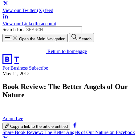
View our Twitter (X) feed
View our LinkedIn account
Search for:
Open the Main Navigation
Search
Return to homepage
For Business
Subscribe
May 11, 2012
Book Review: The Better Angels of Our
Nature
Adam Lee
Copy a link to the article entitled
Share Book Review: The Better Angels of Our Nature on Facebook