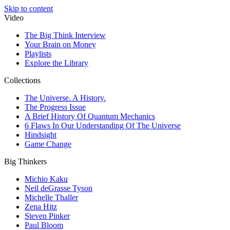
Skip to content
Video
The Big Think Interview
Your Brain on Money
Playlists
Explore the Library
Collections
The Universe. A History.
The Progress Issue
A Brief History Of Quantum Mechanics
6 Flaws In Our Understanding Of The Universe
Hindsight
Game Change
Big Thinkers
Michio Kaku
Neil deGrasse Tyson
Michelle Thaller
Zena Hitz
Steven Pinker
Paul Bloom