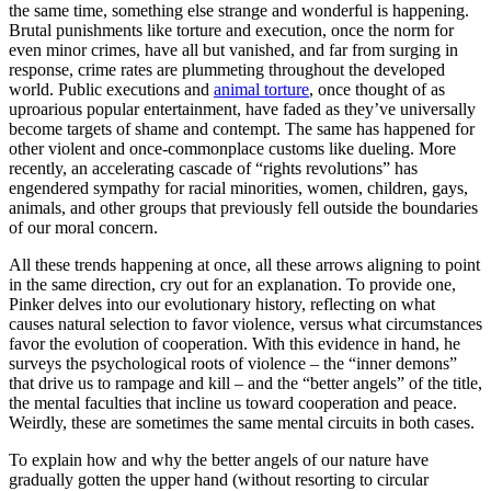
the same time, something else strange and wonderful is happening.
Brutal punishments like torture and execution, once the norm for
even minor crimes, have all but vanished, and far from surging in
response, crime rates are plummeting throughout the developed
world. Public executions and
animal torture
, once thought of as
uproarious popular entertainment, have faded as they’ve universally
become targets of shame and contempt. The same has happened for
other violent and once-commonplace customs like dueling. More
recently, an accelerating cascade of “rights revolutions” has
engendered sympathy for racial minorities, women, children, gays,
animals, and other groups that previously fell outside the boundaries
of our moral concern.
All these trends happening at once, all these arrows aligning to point
in the same direction, cry out for an explanation. To provide one,
Pinker delves into our evolutionary history, reflecting on what
causes natural selection to favor violence, versus what circumstances
favor the evolution of cooperation. With this evidence in hand, he
surveys the psychological roots of violence – the “inner demons”
that drive us to rampage and kill – and the “better angels” of the title,
the mental faculties that incline us toward cooperation and peace.
Weirdly, these are sometimes the same mental circuits in both cases.
To explain how and why the better angels of our nature have
gradually gotten the upper hand (without resorting to circular