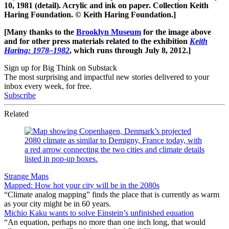
10, 1981 (detail). Acrylic and ink on paper. Collection Keith
Haring Foundation. © Keith Haring Foundation.]
[Many thanks to the
Brooklyn Museum
for the image above
and for other press materials related to the exhibition
Keith
Haring: 1978–1982
, which runs through July 8, 2012.]
Sign up for Big Think on Substack
The most surprising and impactful new stories delivered to your
inbox every week, for free.
Subscribe
Related
Strange Maps
Mapped: How hot your city will be in the 2080s
“Climate analog mapping” finds the place that is currently as warm
as your city might be in 60 years.
Michio Kaku wants to solve Einstein’s unfinished equation
“An equation, perhaps no more than one inch long, that would