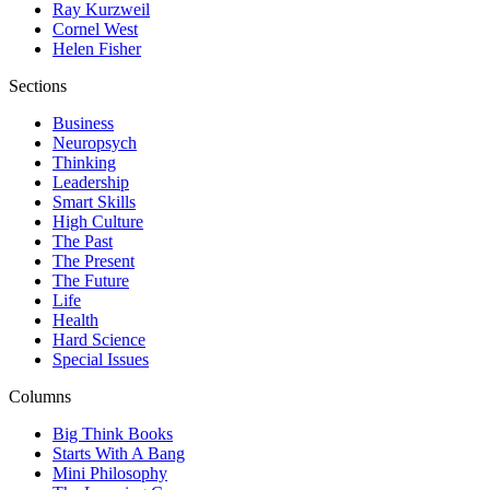
Ray Kurzweil
Cornel West
Helen Fisher
Sections
Business
Neuropsych
Thinking
Leadership
Smart Skills
High Culture
The Past
The Present
The Future
Life
Health
Hard Science
Special Issues
Columns
Big Think Books
Starts With A Bang
Mini Philosophy