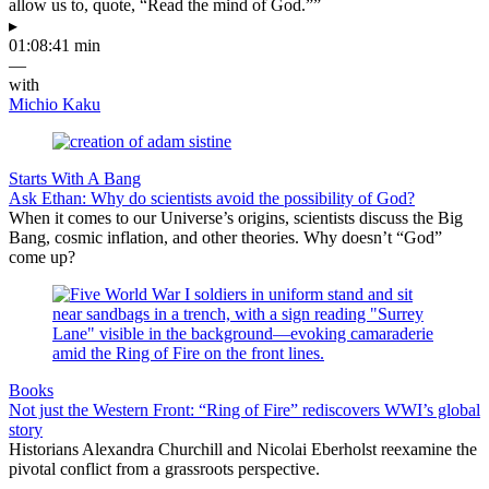
allow us to, quote, “Read the mind of God.””
▸
01:08:41 min
—
with
Michio Kaku
Starts With A Bang
Ask Ethan: Why do scientists avoid the possibility of God?
When it comes to our Universe’s origins, scientists discuss the Big
Bang, cosmic inflation, and other theories. Why doesn’t “God”
come up?
Books
Not just the Western Front: “Ring of Fire” rediscovers WWI’s global
story
Historians Alexandra Churchill and Nicolai Eberholst reexamine the
pivotal conflict from a grassroots perspective.