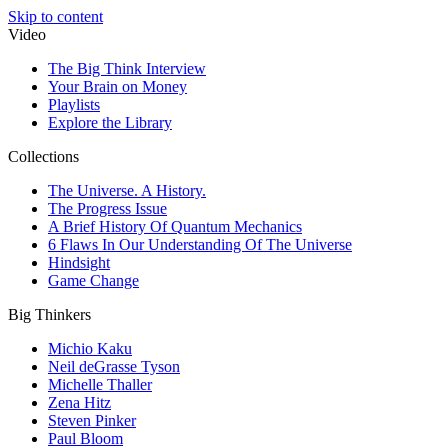
Skip to content
Video
The Big Think Interview
Your Brain on Money
Playlists
Explore the Library
Collections
The Universe. A History.
The Progress Issue
A Brief History Of Quantum Mechanics
6 Flaws In Our Understanding Of The Universe
Hindsight
Game Change
Big Thinkers
Michio Kaku
Neil deGrasse Tyson
Michelle Thaller
Zena Hitz
Steven Pinker
Paul Bloom