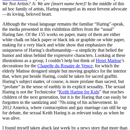
We Not Artists? A: We are [insert name here]!
In the middle of this
ad hoc family of artists, Haring emerged as its most fervent advocate
—its loving, beloved heart.
Although the visual language remains the familiar “Haring”-speak,
the media presented in this exhibition differs from the “usual”
Haring fare. Of the 155 works on paper, many of them are either
white chalk on black paper or black ink or graphite on white paper,
making for a very black and white show that emphasizes the
uniqueness of Haring’s draftsmanship—a simplicity that belied the
humor and ideas behind the expressive characters. Looking at these
illustrations as a group, I couldn’t help but think of
Henri Matisse
’s
decorations for the
Chapelle du Rosaire de Vence
, for which the
elderly Matisse designed simple but moving graphics for the interior
that, when put beside Haring, could be taken for sacred graffiti.
Haring’s subject matter, of course, is more profane than sacred, but
“profane” in the sense of earthly in its explicit sexuality. The sexual
Haring is not the Technicolor “
Keith Haring for Kids
” that reaches
children of the next generation, but it is the Haring that can easily be
forgotten in the sanitizing and ‘70s-izing of his achievement. In
2012 America, where contraception and gay marriage can still be up
for debate, the sexual Keith Haring is as relevant today as when he
was alive.
I found myself taken aback last week by a news story that more than