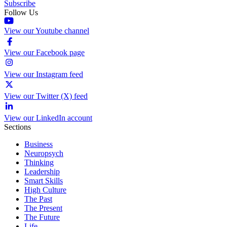
Subscribe
Follow Us
View our Youtube channel
View our Facebook page
View our Instagram feed
View our Twitter (X) feed
View our LinkedIn account
Sections
Business
Neuropsych
Thinking
Leadership
Smart Skills
High Culture
The Past
The Present
The Future
Life