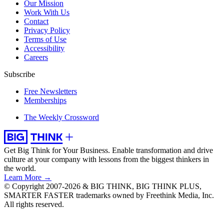
Our Mission
Work With Us
Contact
Privacy Policy
Terms of Use
Accessibility
Careers
Subscribe
Free Newsletters
Memberships
The Weekly Crossword
Get Big Think for Your Business.
Enable transformation and drive
culture at your company with lessons from the biggest thinkers in
the world.
Learn More →
© Copyright 2007-2026 & BIG THINK, BIG THINK PLUS,
SMARTER FASTER trademarks owned by Freethink Media, Inc.
All rights reserved.