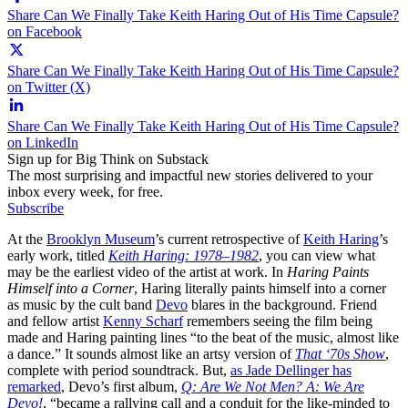
Share Can We Finally Take Keith Haring Out of His Time Capsule?
on Facebook
Share Can We Finally Take Keith Haring Out of His Time Capsule?
on Twitter (X)
Share Can We Finally Take Keith Haring Out of His Time Capsule?
on LinkedIn
Sign up for Big Think on Substack
The most surprising and impactful new stories delivered to your
inbox every week, for free.
Subscribe
At the
Brooklyn Museum
’s current retrospective of
Keith Haring
’s
early work, titled
Keith Haring: 1978–1982
, you can view what
may be the earliest video of the artist at work. In
Haring Paints
Himself into a Corner
, Haring literally paints himself into a corner
as music by the cult band
Devo
blares in the background. Friend
and fellow artist
Kenny Scharf
remembers seeing the film being
made and Haring painting lines “to the beat of the music, almost like
a dance.” It sounds almost like an artsy version of
That ‘70s Show
,
complete with period soundtrack. But,
as Jade Dellinger has
remarked
, Devo’s first album,
Q: Are We Not Men? A: We Are
Devo!
, “became a rallying call and a conduit for the like-minded to