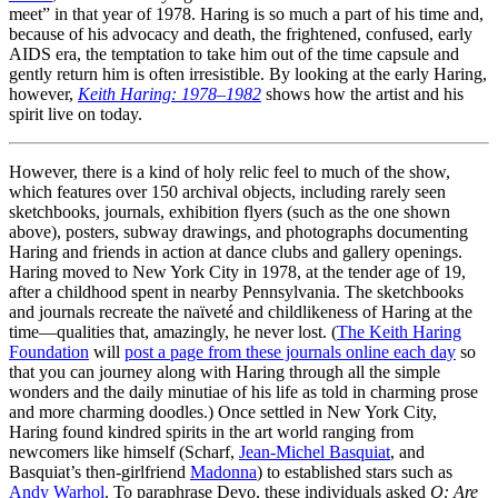
meet” in that year of 1978. Haring is so much a part of his time and,
because of his advocacy and death, the frightened, confused, early
AIDS era, the temptation to take him out of the time capsule and
gently return him is often irresistible. By looking at the early Haring,
however,
Keith Haring: 1978–1982
shows how the artist and his
spirit live on today.
However, there is a kind of holy relic feel to much of the show,
which features over 150 archival objects, including rarely seen
sketchbooks, journals, exhibition flyers (such as the one shown
above), posters, subway drawings, and photographs documenting
Haring and friends in action at dance clubs and gallery openings.
Haring moved to New York City in 1978, at the tender age of 19,
after a childhood spent in nearby Pennsylvania. The sketchbooks
and journals recreate the naïveté and childlikeness of Haring at the
time—qualities that, amazingly, he never lost. (
The Keith Haring
Foundation
will
post a page from these journals online each day
so
that you can journey along with Haring through all the simple
wonders and the daily minutiae of his life as told in charming prose
and more charming doodles.) Once settled in New York City,
Haring found kindred spirits in the art world ranging from
newcomers like himself (Scharf,
Jean-Michel Basquiat
, and
Basquiat’s then-girlfriend
Madonna
) to established stars such as
Andy Warhol
. To paraphrase Devo, these individuals asked
Q: Are