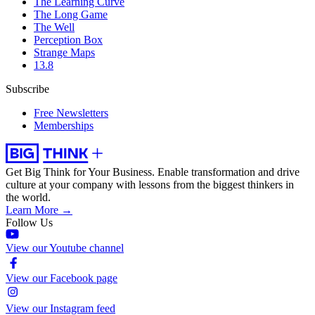
The Learning Curve
The Long Game
The Well
Perception Box
Strange Maps
13.8
Subscribe
Free Newsletters
Memberships
Get Big Think for Your Business.
Enable transformation and drive
culture at your company with lessons from the biggest thinkers in
the world.
Learn More →
Follow Us
View our Youtube channel
View our Facebook page
View our Instagram feed