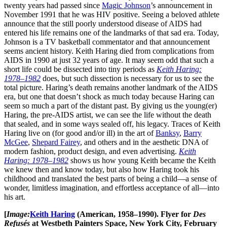
twenty years had passed since
Magic Johnson
’s announcement in
November 1991 that he was HIV positive. Seeing a beloved athlete
announce that the still poorly understood disease of AIDS had
entered his life remains one of the landmarks of that sad era. Today,
Johnson is a TV basketball commentator and that announcement
seems ancient history. Keith Haring died from complications from
AIDS in 1990 at just 32 years of age. It may seem odd that such a
short life could be dissected into tiny periods as
Keith Haring:
1978–1982
does, but such dissection is necessary for us to see the
total picture. Haring’s death remains another landmark of the AIDS
era, but one that doesn’t shock as much today because Haring can
seem so much a part of the distant past. By giving us the young(er)
Haring, the pre-AIDS artist, we can see the life without the death
that sealed, and in some ways sealed off, his legacy. Traces of Keith
Haring live on (for good and/or ill) in the art of
Banksy
,
Barry
McGee
,
Shepard Fairey
, and others and in the aesthetic DNA of
modern fashion, product design, and even advertising.
Keith
Haring: 1978–1982
shows us how young Keith became the Keith
we knew then and know today, but also how Haring took his
childhood and translated the best parts of being a child—a sense of
wonder, limitless imagination, and effortless acceptance of all—into
his art.
[
Image:
Keith Haring
(American, 1958–1990). Flyer for
Des
Refusés
at Westbeth Painters Space, New York City, February