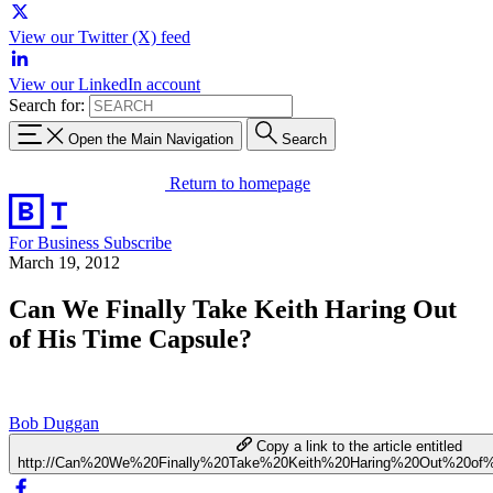
View our Twitter (X) feed
View our LinkedIn account
Search for:
Open the Main Navigation
Search
Return to homepage
For Business
Subscribe
March 19, 2012
Can We Finally Take Keith Haring Out
of His Time Capsule?
Bob Duggan
Copy a link to the article entitled
http://Can%20We%20Finally%20Take%20Keith%20Haring%20Out%20of