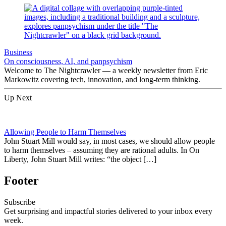
Business
On consciousness, AI, and panpsychism
Welcome to The Nightcrawler — a weekly newsletter from Eric
Markowitz covering tech, innovation, and long-term thinking.
Up Next
Allowing People to Harm Themselves
John Stuart Mill would say, in most cases, we should allow people
to harm themselves – assuming they are rational adults. In On
Liberty, John Stuart Mill writes: “the object […]
Footer
Subscribe
Get surprising and impactful stories delivered to your inbox every
week.