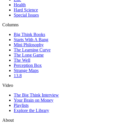
Health
Hard Science
Special Issues
Columns
Big Think Books
Starts With A Bang
Mini Philosophy
The Learning Curve
The Long Game
The Well
Perception Box
Strange Maps
13.8
Video
The Big Think Interview
Your Brain on Money
Playlists
Explore the Library
About