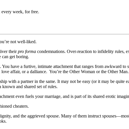
 every week, for free.
ou’re not well-liked.
liver their
pro forma
condemnations. Over-reaction to infidelity rules, e
 can get boring.
You have a furtive, intimate attachment that ranges from awkward to si
 love affair, or a dalliance. You’re the Other Woman or the Other Man.
nship with a partner in the same. It may not be easy (or it may be quit
 a known and shared set of rules.
tachment even fuels your marriage, and is part of its shared erotic imagin
hioned cheaters.
dignity, and the aggrieved spouse. Many of them instruct spouses—mostl
oks.