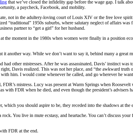
ding
that we’ve closed the infidelity gap before the wage gap. I talk abo
ortunity, a paycheck, Facebook, and mobility.
 not in the adultery-loving court of Louis XIV or the free love spirit
ized “traditional” 1950s suburbs, where salutary neglect of affairs was
ness partner to “get a girl” for her husband.
bled at the moment in the 1980s when women were finally in a position 
k at it another way. While we don’t want to say it, behind many a great
nd had other mistresses. After he was assassinated, Davis’ instinct wa
ight, Davis realized. This was not her place, and “the awkward truth o
here with him. I would come whenever he called, and go wherever he wa
d, FDR’s mistress. Lucy was present at Warm Springs when Roosevelt wa
 with FDR when he died, and even though the president’s advisers had 
r, which you should aspire to be, they receded into the shadows at the e
r a rock. You live in mute ecstasy, and heartache. You can’t discuss you
 with FDR at the end.