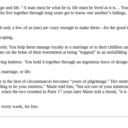
nd life. “A man must be what he is; life must be lived as it is… You can
live together through long years get to know one another’s failings, 
h only a few of us (me) are crazy enough to make them—for the good t
scaping.
ly. You help them manage loyalty to a marriage or to their children a
 on the brine of their resentment at being “trapped” in an unfulfilling l
ng buttress: You hold it together through an ingenious force of design 
marriage, or life.
ir in the best of circumstances becomes “years of pilgrimage.” Her mist
ing to be your mistress,” Marie told him, “but not one of your mistresse
when the two reunited in Paris 17 years later Marie told a friend, “it is
 every week, for free.