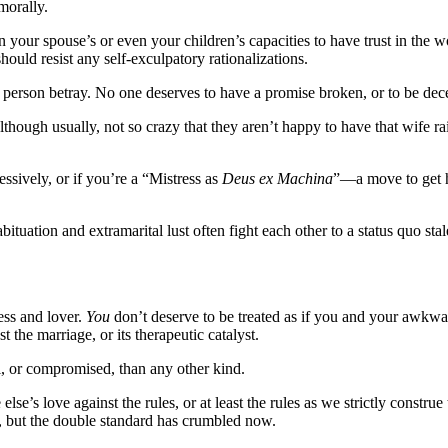
morally.
 your spouse’s or even your children’s capacities to have trust in the wo
hould resist any self-exculpatory rationalizations.
person betray. No one deserves to have a promise broken, or to be decei
hough usually, not so crazy that they aren’t happy to have that wife rai
essively, or if you’re a “Mistress as
Deus ex Machina
”—a move to get h
uation and extramarital lust often fight each other to a status quo stale
ress and lover.
You
don’t deserve to be treated as if you and your awkwar
 the marriage, or its therapeutic catalyst.
l, or compromised, than any other kind.
se’s love against the rules, or at least the rules as we strictly constr
s, but the double standard has crumbled now.