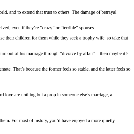
rld, and to extend that trust to others. The damage of betrayal
ved, even if they’re “crazy” or “terrible” spouses.
se their children for them while they seek a trophy wife, so take that
im out of his marriage through “divorce by affair”—then maybe it’s
mate. That’s because the former feels so stable, and the latter feels so
d love are nothing but a prop in someone else’s marriage, a
ue them. For most of history, you’d have enjoyed a more quietly