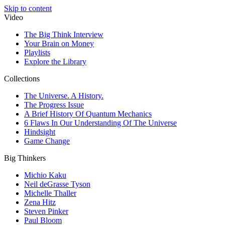
Skip to content
Video
The Big Think Interview
Your Brain on Money
Playlists
Explore the Library
Collections
The Universe. A History.
The Progress Issue
A Brief History Of Quantum Mechanics
6 Flaws In Our Understanding Of The Universe
Hindsight
Game Change
Big Thinkers
Michio Kaku
Neil deGrasse Tyson
Michelle Thaller
Zena Hitz
Steven Pinker
Paul Bloom