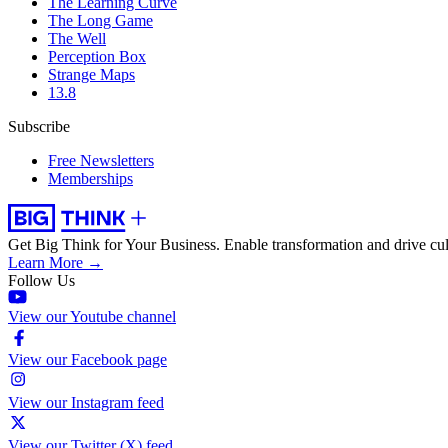
The Learning Curve
The Long Game
The Well
Perception Box
Strange Maps
13.8
Subscribe
Free Newsletters
Memberships
Get Big Think for Your Business.
Enable transformation and drive cul
Learn More →
Follow Us
View our Youtube channel
View our Facebook page
View our Instagram feed
View our Twitter (X) feed