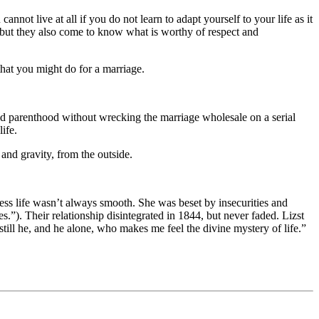
not live at all if you do not learn to adapt yourself to your life as it
but they also come to know what is worthy of respect and
hat you might do for a marriage.
nd parenthood without wrecking the marriage wholesale on a serial
ife.
and gravity, from the outside.
ress life wasn’t always smooth. She was beset by insecurities and
s.”). Their relationship disintegrated in 1844, but never faded. Lizst
 still he, and he alone, who makes me feel the divine mystery of life.”