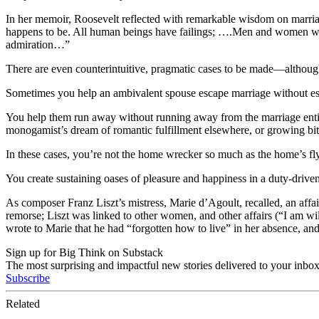
In her memoir, Roosevelt reflected with remarkable wisdom on marriage a
happens to be. All human beings have failings; ….Men and women who 
admiration…”
There are even counterintuitive, pragmatic cases to be made—althoug
Sometimes you help an ambivalent spouse escape marriage without e
You help them run away without running away from the marriage entire
monogamist’s dream of romantic fulfillment elsewhere, or growing bitter
In these cases, you’re not the home wrecker so much as the home’s flyi
You create sustaining oases of pleasure and happiness in a duty-driven 
As composer Franz Liszt’s mistress, Marie d’Agoult, recalled, an affa
remorse; Liszt was linked to other women, and other affairs (“I am will
wrote to Marie that he had “forgotten how to live” in her absence, and 
Sign up for Big Think on Substack
The most surprising and impactful new stories delivered to your inbox
Subscribe
Related