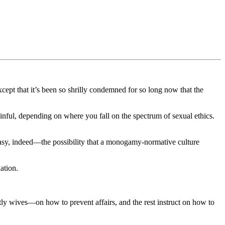
xcept that it’s been so shrilly condemned for so long now that the
nful, depending on where you fall on the spectrum of sexual ethics.
e easy, indeed—the possibility that a monogamy-normative culture
ation.
y wives—on how to prevent affairs, and the rest instruct on how to