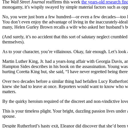
The
Wall Street Journal
reaffirms this week
the years-old research fin
monogamy, it’s wispily swayed by simple material factors such as opp
No, you were just born a few hundred—or even a few decades—too late,
You don’t even enjoy the advantage of living in the inaccurately-ideal
many, Helen Gurley Brown recalls a wife who asked her husband’s busi
(And surely, it’s no accident that this sort of salutary neglect crum
themselves).
As to your character, you’re villainous. Okay, fair enough. Let’s loo
Martin Luther King, Jr. had a years-long affair with Georgia Davis, a
Hampton Sides describes in his book on the assassination. Young was r
hurting Coretta King but, she said, “I have never regretted being t
Over two decades before a similar thing had befallen Lucy Rutherfor
knew she had to leave at once. Reporters would want to know who was
matters.
By the quirky heroism required of the discreet and non-vindictive love
This is your timeless plight. Your bright, dazzling passion lives unde
spouse.
Despite Rutherford’s hasty exit, Eleanor did discover that she’d been