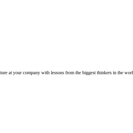
ture at your company with lessons from the biggest thinkers in the worl