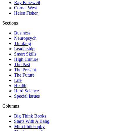
Ray Kurzweil
Cornel West
Helen Fisher
Sections
Business
Neuropsych
Thinking
Leadership
Smart Skills
High Culture
The Past
The Present
The Future
Life
Health
Hard Science
Special Issues
Columns
Big Think Books
Starts With A Bang
Mini Philosophy