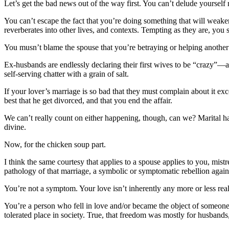
Let’s get the bad news out of the way first. You can’t delude yourself 
You can’t escape the fact that you’re doing something that will weaken
reverberates into other lives, and contexts. Tempting as they are, you s
You musn’t blame the spouse that you’re betraying or helping another 
Ex-husbands are endlessly declaring their first wives to be “crazy”—alt
self-serving chatter with a grain of salt.
If your lover’s marriage is so bad that they must complain about it exc
best that he get divorced, and that you end the affair.
We can’t really count on either happening, though, can we? Marital habit
divine.
Now, for the chicken soup part.
I think the same courtesy that applies to a spouse applies to you, mist
pathology of that marriage, a symbolic or symptomatic rebellion against
You’re not a symptom. Your love isn’t inherently any more or less rea
You’re a person who fell in love and/or became the object of someone el
tolerated place in society. True, that freedom was mostly for husband