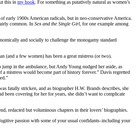
ut this in
my book
. For something as putatively natural as women’s
 of early 1900s American radicals, but in neo-conservative America.
 fairly common. In
Sex and the Single Girl
, for one example among
economically and socially to challenge the monogamy standard
 man (and a few women) has been a great mistress (or two).
s to jump in the ambulance, but Andy Young nudged her aside, as
f a mistress would become part of history forever.” Davis regretted
nted.”
s fatally stricken, and as biographer H.W. Brands describes, she
been covering for her for years, she didn’t want to complicate
nd, redacted but voluminous chapters in their lovers’ biographies.
r fugitive passion with some of your usual confidants–including your