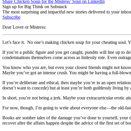
Share Chicken Soup for the Mistress’ Soul on LinkedIn
Sign up for Big Think on Substack
The most surprising and impactful new stories delivered to your inbox
Subscribe
Dear Lover or Mistress:
Let’s face it. No one’s making chicken soup for your cheating soul. Y
If you’re a public figure and you get caught, pundits will line up to de
condemnations themselves come across as listlessly rote. Even outrage
You know who you are, but even your closest friends might not know. 
Maybe you’ve got an intense crush. You might be having a full-blown
If you’re deliberate and ethical, then maybe you’re in an open relatio
doesn’t want to concede) but at least you’re both guiltlessly living by
In short, you’re not being a jerk. Maybe your extracurricular erotic at
For now, though, I’m going to write about everyone else—the old-fas
Books are somber tales of the damage you’ve done to yourself, your 
recover after the affairs happen despite the advice of the first set of bo