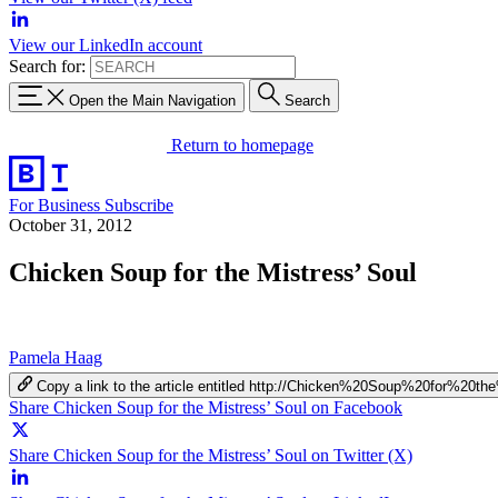
View our LinkedIn account
Search for:
Open the Main Navigation
Search
Return to homepage
For Business
Subscribe
October 31, 2012
Chicken Soup for the Mistress’ Soul
Pamela Haag
Copy a link to the article entitled http://Chicken%20Soup%20for%20t
Share Chicken Soup for the Mistress’ Soul on Facebook
Share Chicken Soup for the Mistress’ Soul on Twitter (X)