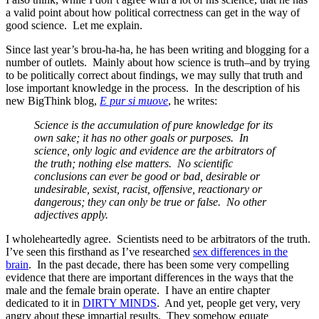
a valid point about how political correctness can get in the way of
good science. Let me explain.
Since last year’s brou-ha-ha, he has been writing and blogging for a
number of outlets. Mainly about how science is truth–and by trying
to be politically correct about findings, we may sully that truth and
lose important knowledge in the process. In the description of his
new BigThink blog,
E pur si muove
, he writes:
Science is the accumulation of pure knowledge for its
own sake; it has no other goals or purposes. In
science, only logic and evidence are the arbitrators of
the truth; nothing else matters. No scientific
conclusions can ever be good or bad, desirable or
undesirable, sexist, racist, offensive, reactionary or
dangerous; they can only be true or false. No other
adjectives apply.
I wholeheartedly agree. Scientists need to be arbitrators of the truth.
I’ve seen this firsthand as I’ve researched
sex differences in the
brain
. In the past decade, there has been some very compelling
evidence that there are important differences in the ways that the
male and the female brain operate. I have an entire chapter
dedicated to it in
DIRTY MINDS
. And yet, people get very, very
angry about these impartial results. They somehow equate