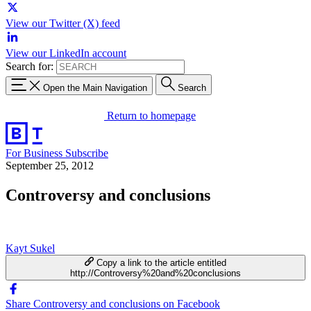
View our Twitter (X) feed
View our LinkedIn account
Search for:
Open the Main Navigation
Search
Return to homepage
For Business
Subscribe
September 25, 2012
Controversy and conclusions
Kayt Sukel
Copy a link to the article entitled
http://Controversy%20and%20conclusions
Share Controversy and conclusions on Facebook