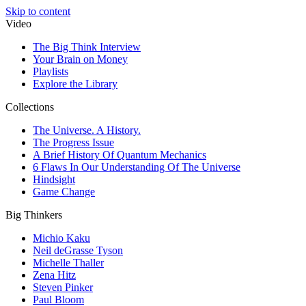
Skip to content
Video
The Big Think Interview
Your Brain on Money
Playlists
Explore the Library
Collections
The Universe. A History.
The Progress Issue
A Brief History Of Quantum Mechanics
6 Flaws In Our Understanding Of The Universe
Hindsight
Game Change
Big Thinkers
Michio Kaku
Neil deGrasse Tyson
Michelle Thaller
Zena Hitz
Steven Pinker
Paul Bloom