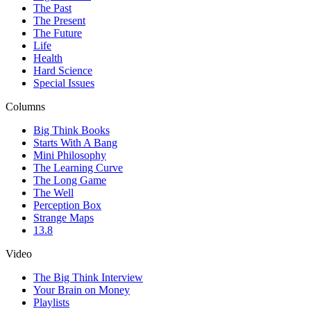
The Past
The Present
The Future
Life
Health
Hard Science
Special Issues
Columns
Big Think Books
Starts With A Bang
Mini Philosophy
The Learning Curve
The Long Game
The Well
Perception Box
Strange Maps
13.8
Video
The Big Think Interview
Your Brain on Money
Playlists