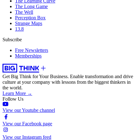
The Learning Curve
The Long Game
The Well
Perception Box
Strange Maps
13.8
Subscribe
Free Newsletters
Memberships
Get Big Think for Your Business.
Enable transformation and drive
culture at your company with lessons from the biggest thinkers in
the world.
Learn More →
Follow Us
View our Youtube channel
View our Facebook page
View our Instagram feed