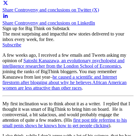
Share Controversy and conclusions on Twitter (X)
Share Controversy and conclusions on LinkedIn
Sign up for Big Think on Substack
The most surprising and impactful new stories delivered to your
inbox every week, for free.
Subscribe
A few weeks ago, I received a few emails and Tweets asking my
opinion of
Satoshi Kanazawa, an evolutionary psychologist and
intelligence researcher from the London School of Economics
,
joining the ranks of BigThink bloggers. You may remember
Kanazawa from last year–
he caused a scientific and Internet
firestorm after blogging about why he believes African American
women are less attractive than other races
.
My first inclination was to think about it as a writer. I replied that I
thought it was smart of BigThink to bring him on board. He is
controversial, a bit salacious, and would probably engage the
attention of quite a few readers. (His
first post title referring to his
small penis shows he knows how to get people clicking
).
I also think, while I don’t agree with a lot of his science, that he has