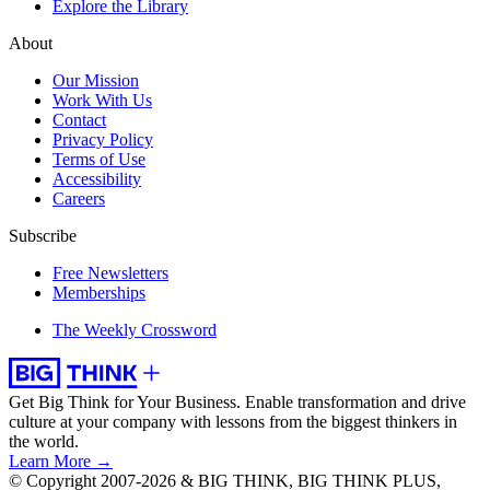
Explore the Library
About
Our Mission
Work With Us
Contact
Privacy Policy
Terms of Use
Accessibility
Careers
Subscribe
Free Newsletters
Memberships
The Weekly Crossword
Get Big Think for Your Business.
Enable transformation and drive
culture at your company with lessons from the biggest thinkers in
the world.
Learn More →
© Copyright 2007-2026 & BIG THINK, BIG THINK PLUS,