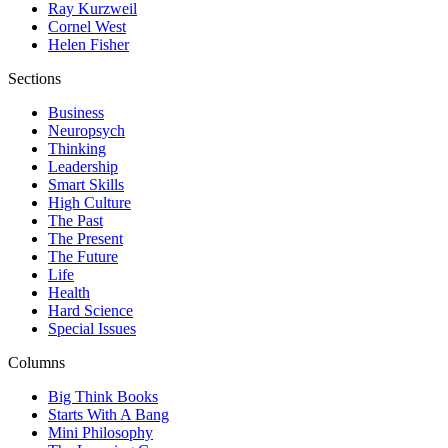
Ray Kurzweil
Cornel West
Helen Fisher
Sections
Business
Neuropsych
Thinking
Leadership
Smart Skills
High Culture
The Past
The Present
The Future
Life
Health
Hard Science
Special Issues
Columns
Big Think Books
Starts With A Bang
Mini Philosophy