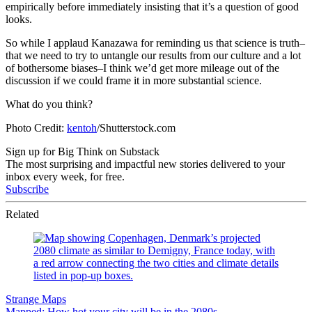
empirically before immediately insisting that it’s a question of good
looks.
So while I applaud Kanazawa for reminding us that science is truth–
that we need to try to untangle our results from our culture and a lot
of bothersome biases–I think we’d get more mileage out of the
discussion if we could frame it in more substantial science.
What do you think?
Photo Credit:
kentoh
/Shutterstock.com
Sign up for Big Think on Substack
The most surprising and impactful new stories delivered to your
inbox every week, for free.
Subscribe
Related
Strange Maps
Mapped: How hot your city will be in the 2080s