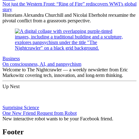
Not just the Western Front: “Ring of Fire” rediscovers WWI’s global
story
Historians Alexandra Churchill and Nicolai Eberholst reexamine the
pivotal conflict from a grassroots perspective.
Business
On consciousness, AI, and panpsychism
Welcome to The Nightcrawler — a weekly newsletter from Eric
Markowitz covering tech, innovation, and long-term thinking.
Up Next
Surprising Science
One New Friend Request from Robot
New interactive robot wants to be your Facebook friend.
Footer