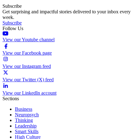
Subscribe
Get surprising and impactful stories delivered to your inbox every
week.
Subscribe
Follow Us
View our Youtube channel
View our Facebook page
View our Instagram feed
View our Twitter (X) feed
View our LinkedIn account
Sections
Business
Neuropsych
Thinking
Leadership
Smart Skills
High Culture