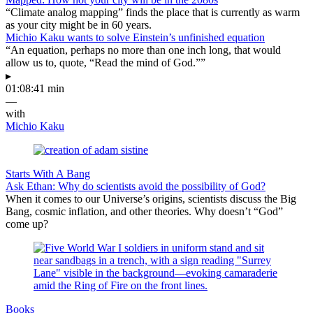
“Climate analog mapping” finds the place that is currently as warm
as your city might be in 60 years.
Michio Kaku wants to solve Einstein’s unfinished equation
“An equation, perhaps no more than one inch long, that would
allow us to, quote, “Read the mind of God.””
▸
01:08:41 min
—
with
Michio Kaku
Starts With A Bang
Ask Ethan: Why do scientists avoid the possibility of God?
When it comes to our Universe’s origins, scientists discuss the Big
Bang, cosmic inflation, and other theories. Why doesn’t “God”
come up?
Books