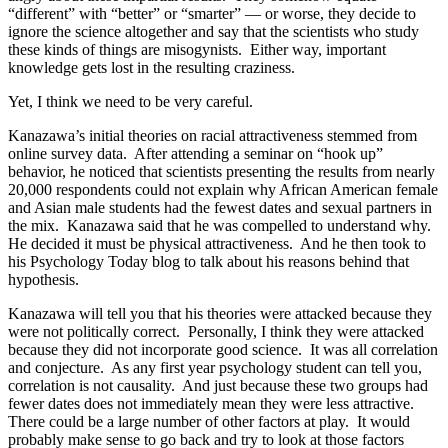
“different” with “better” or “smarter” — or worse, they decide to
ignore the science altogether and say that the scientists who study
these kinds of things are misogynists. Either way, important
knowledge gets lost in the resulting craziness.
Yet, I think we need to be very careful.
Kanazawa’s initial theories on racial attractiveness stemmed from
online survey data. After attending a seminar on “hook up”
behavior, he noticed that scientists presenting the results from nearly
20,000 respondents could not explain why African American female
and Asian male students had the fewest dates and sexual partners in
the mix. Kanazawa said that he was compelled to understand why.
He decided it must be physical attractiveness. And he then took to
his Psychology Today blog to talk about his reasons behind that
hypothesis.
Kanazawa will tell you that his theories were attacked because they
were not politically correct. Personally, I think they were attacked
because they did not incorporate good science. It was all correlation
and conjecture. As any first year psychology student can tell you,
correlation is not causality. And just because these two groups had
fewer dates does not immediately mean they were less attractive.
There could be a large number of other factors at play. It would
probably make sense to go back and try to look at those factors