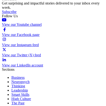
Get surprising and impactful stories delivered to your inbox every
week.
Subscribe
Follow Us
View our Youtube channel
View our Facebook page
View our Instagram feed
View our Twitter (X) feed
View our LinkedIn account
Sections
Business
Neuropsych
Thinking
Leadership
Smart Skills
High Culture
The Past