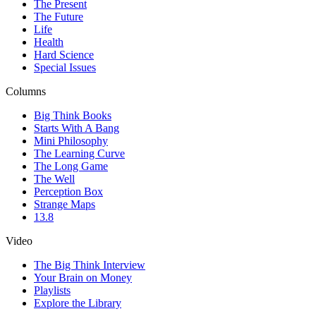
The Present
The Future
Life
Health
Hard Science
Special Issues
Columns
Big Think Books
Starts With A Bang
Mini Philosophy
The Learning Curve
The Long Game
The Well
Perception Box
Strange Maps
13.8
Video
The Big Think Interview
Your Brain on Money
Playlists
Explore the Library