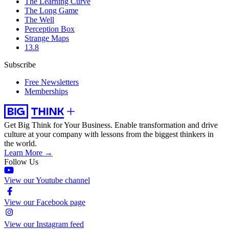
The Learning Curve
The Long Game
The Well
Perception Box
Strange Maps
13.8
Subscribe
Free Newsletters
Memberships
Get Big Think for Your Business.
Enable transformation and drive
culture at your company with lessons from the biggest thinkers in
the world.
Learn More →
Follow Us
View our Youtube channel
View our Facebook page
View our Instagram feed