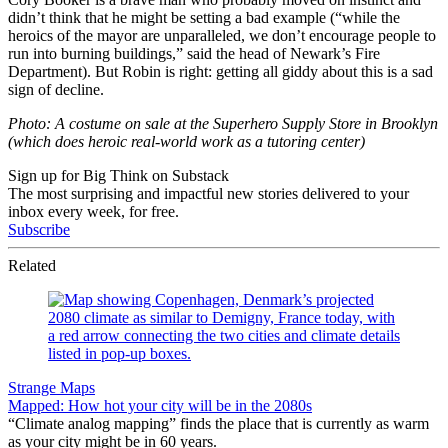
didn’t think that he might be setting a bad example (“while the
heroics of the mayor are unparalleled, we don’t encourage people to
run into burning buildings,” said the head of Newark’s Fire
Department). But Robin is right: getting all giddy about this is a sad
sign of decline.
Photo: A costume on sale at the Superhero Supply Store in Brooklyn
(which does heroic real-world work as a tutoring center)
Sign up for Big Think on Substack
The most surprising and impactful new stories delivered to your
inbox every week, for free.
Subscribe
Related
Strange Maps
Mapped: How hot your city will be in the 2080s
“Climate analog mapping” finds the place that is currently as warm
as your city might be in 60 years.