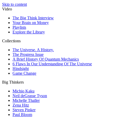
Skip to content
Video
The Big Think Interview
Your Brain on Money
Playlists
Explore the Library
Collections
The Universe. A History.
The Progress Issue
A Brief History Of Quantum Mechanics
6 Flaws In Our Understanding Of The Universe
Hindsight
Game Change
Big Thinkers
Michio Kaku
Neil deGrasse Tyson
Michelle Thaller
Zena Hitz
Steven Pinker
Paul Bloom