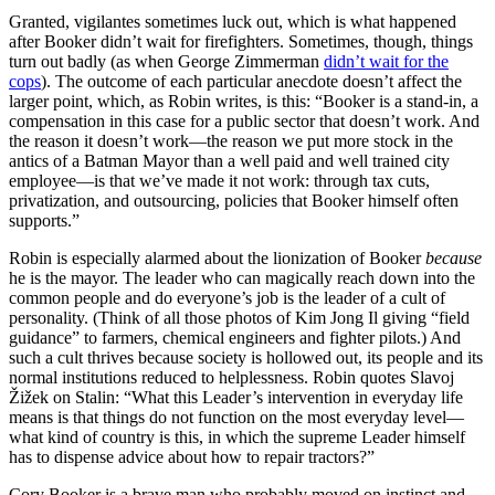
Granted, vigilantes sometimes luck out, which is what happened
after Booker didn’t wait for firefighters. Sometimes, though, things
turn out badly (as when George Zimmerman
didn’t wait for the
cops
). The outcome of each particular anecdote doesn’t affect the
larger point, which, as Robin writes, is this: “Booker is a stand-in, a
compensation in this case for a public sector that doesn’t work. And
the reason it doesn’t work—the reason we put more stock in the
antics of a Batman Mayor than a well paid and well trained city
employee—is that we’ve made it not work: through tax cuts,
privatization, and outsourcing, policies that Booker himself often
supports.”
Robin is especially alarmed about the lionization of Booker
because
he is the mayor. The leader who can magically reach down into the
common people and do everyone’s job is the leader of a cult of
personality. (Think of all those photos of Kim Jong Il giving “field
guidance” to farmers, chemical engineers and fighter pilots.) And
such a cult thrives because society is hollowed out, its people and its
normal institutions reduced to helplessness. Robin quotes Slavoj
Žižek on Stalin: “What this Leader’s intervention in everyday life
means is that things do not function on the most everyday level—
what kind of country is this, in which the supreme Leader himself
has to dispense advice about how to repair tractors?”
Cory Booker is a brave man who probably moved on instinct and