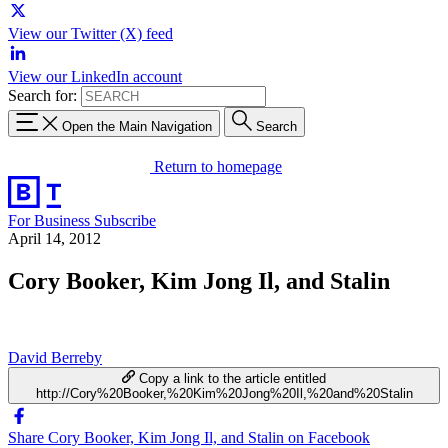
View our Twitter (X) feed
View our LinkedIn account
Search for:
Open the Main Navigation
Search
Return to homepage
For Business
Subscribe
April 14, 2012
Cory Booker, Kim Jong Il, and Stalin
David Berreby
Copy a link to the article entitled
http://Cory%20Booker,%20Kim%20Jong%20Il,%20and%20Stalin
Share Cory Booker, Kim Jong Il, and Stalin on Facebook