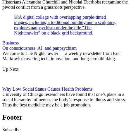
Historians Alexandra Churchill and Nicolai Eberholst reexamine the
pivotal conflict from a grassroots perspective.
Business
On consciousness, AI, and panpsychism
Welcome to The Nightcrawler — a weekly newsletter from Eric
Markowitz covering tech, innovation, and long-term thinking.
Up Next
Why Low Social Status Causes Health Problems
University of Chicago researchers have found that one’s place in a
social hierarchy influences the body’s response to illness and stress.
Thus the best medicine may be a job promotion.
Footer
Subscribe