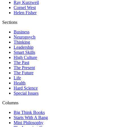
Ray Kurzweil
Cornel West
Helen Fisher
Sections
Business
Neuropsych
Thinking
Leadership
Smart Skills
High Culture
The Past
The Present
The Future
Life
Health
Hard Science
Special Issues
Columns
Big Think Books
Starts With A Bang
Mini Philosophy