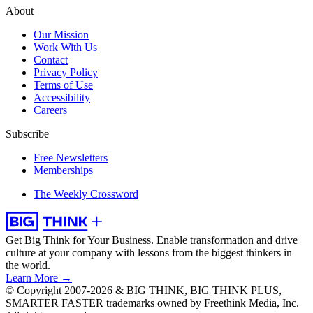
About
Our Mission
Work With Us
Contact
Privacy Policy
Terms of Use
Accessibility
Careers
Subscribe
Free Newsletters
Memberships
The Weekly Crossword
Get Big Think for Your Business.
Enable transformation and drive
culture at your company with lessons from the biggest thinkers in
the world.
Learn More →
© Copyright 2007-2026 & BIG THINK, BIG THINK PLUS,
SMARTER FASTER trademarks owned by Freethink Media, Inc.