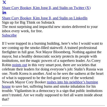
Share Cory Booker, Kim Jong Il, and Stalin on Twitter (X)
Share Cory Booker, Kim Jong Il, and Stalin on LinkedIn
Sign up for Big Think on Substack
The most surprising and impactful new stories delivered to your
inbox every week, for free.
Subscribe
If I were trapped in a burning building, here’s who I would want to
see coming up the smoke-filled stairwell: A trained professional
firefighter in full gear. Not Mayor Bloomberg. Nothing against the
mayor, but a healthy democratic society protects its people with
institutions, not the magic powers of a superhero leader. As Corey
Robin
points out
in this very smart post, there
are
societies that
celebrate their leaders for doing everyone’s job: Stalin’s Russia was
one. North Korea is another. And so he sees the sadness at the heart
of what is supposed to be the feel-good story of the weekend:
Newark Mayor Cory Booker
rushes into his neighbor’s burning
house
to save her, suffering burns and smoke inhalation for his
trouble. Vigilantism in a democracy is a sign that public institutions
aren’t trusted. Are we really supposed to feel all warm inside about
that?