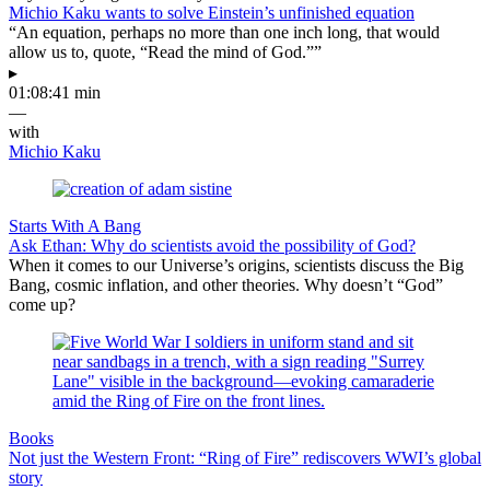
Michio Kaku wants to solve Einstein’s unfinished equation
“An equation, perhaps no more than one inch long, that would
allow us to, quote, “Read the mind of God.””
▸
01:08:41 min
—
with
Michio Kaku
Starts With A Bang
Ask Ethan: Why do scientists avoid the possibility of God?
When it comes to our Universe’s origins, scientists discuss the Big
Bang, cosmic inflation, and other theories. Why doesn’t “God”
come up?
Books
Not just the Western Front: “Ring of Fire” rediscovers WWI’s global
story