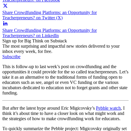
Share Crowdfunding Platforms: an Opportunity for
Teacherpreneurs? on Twitter (X)
Share Crowdfunding Platforms: an Opportunity for
Teacherpreneurs? on LinkedIn
Sign up for Big Think on Substack
The most surprising and impactful new stories delivered to your
inbox every week, for free.
Subscribe
This is follow-up to last week’s post on crowdfunding and the
opportunities it could provide for the so called teacherpreneurs. Let’s
take it as an alternative to the traditional forms of funding open to
educators such as see, angel or even VC funding or the various
incubators dedicated to education not to forget grants and other state
funding.
But after the latest hype around Eric Migicovsky’s
Pebble watch
, I
think it’s about time to have a closer look on what might work and
the strategies of how to make crowdfunding work for educators.
To quickly summarize the Pebble project: Migicovsky originally set