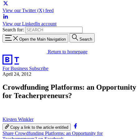
View our Twitter (X) feed
View our LinkedIn account
Search for:
Open the Main Navigation
Search
Return to homepage
For Business
Subscribe
April 24, 2012
Crowdfunding Platforms: an Opportunity
for Teacherpreneurs?
Kirsten Winkler
Copy a link to the article entitled
Share Crowdfunding Platforms: an Opportunity for
Teacherpreneurs? on Facebook