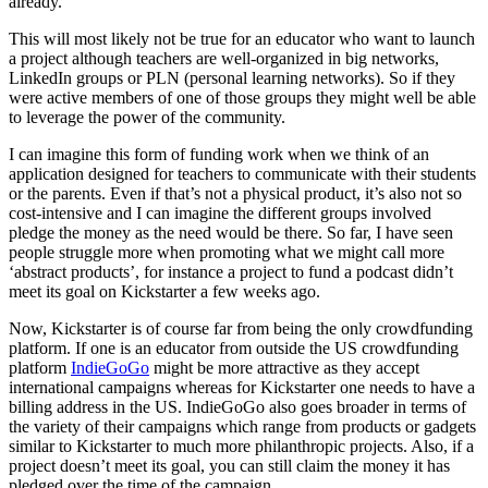
already.
This will most likely not be true for an educator who want to launch
a project although teachers are well-organized in big networks,
LinkedIn groups or PLN (personal learning networks). So if they
were active members of one of those groups they might well be able
to leverage the power of the community.
I can imagine this form of funding work when we think of an
application designed for teachers to communicate with their students
or the parents. Even if that’s not a physical product, it’s also not so
cost-intensive and I can imagine the different groups involved
pledge the money as the need would be there. So far, I have seen
people struggle more when promoting what we might call more
‘abstract products’, for instance a project to fund a podcast didn’t
meet its goal on Kickstarter a few weeks ago.
Now, Kickstarter is of course far from being the only crowdfunding
platform. If one is an educator from outside the US crowdfunding
platform
IndieGoGo
might be more attractive as they accept
international campaigns whereas for Kickstarter one needs to have a
billing address in the US. IndieGoGo also goes broader in terms of
the variety of their campaigns which range from products or gadgets
similar to Kickstarter to much more philanthropic projects. Also, if a
project doesn’t meet its goal, you can still claim the money it has
pledged over the time of the campaign.