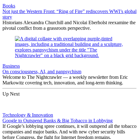
Books
Not just the Western Front: “Ring of Fire” rediscovers WWI’s global
story
Historians Alexandra Churchill and Nicolai Eberholst reexamine the
pivotal conflict from a grassroots perspective.
Business
On consciousness, AI, and panpsychism
Welcome to The Nightcrawler — a weekly newsletter from Eric
Markowitz covering tech, innovation, and long-term thinking.
Up Next
Technology & Innovation
Google to Outspend Banks & Big Tobacco in Lobbying
If Google’s lobbying spree continues, it will outspend all the tobacco
companies and major banks. And with new cyber security bills
before Congress, the fight for Internet freedom remains.