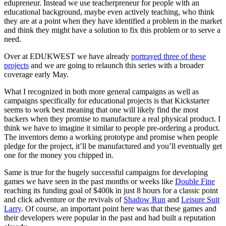
edupreneur. Instead we use teacherpreneur for people with an
educational background, maybe even actively teaching, who think
they are at a point when they have identified a problem in the market
and think they might have a solution to fix this problem or to serve a
need.
Over at EDUKWEST we have already
portrayed three of these
projects
and we are going to relaunch this series with a broader
coverage early May.
What I recognized in both more general campaigns as well as
campaigns specifically for educational projects is that Kickstarter
seems to work best meaning that one will likely find the most
backers when they promise to manufacture a real physical product. I
think we have to imagine it similar to people pre-ordering a product.
The inventors demo a working prototype and promise when people
pledge for the project, it’ll be manufactured and you’ll eventually get
one for the money you chipped in.
Same is true for the hugely successful campaigns for developing
games we have seen in the past months or weeks like
Double Fine
reaching its funding goal of $400k in just 8 hours for a classic point
and click adventure or the revivals of
Shadow Run
and
Leisure Suit
Larry
. Of course, an important point here was that these games and
their developers were popular in the past and had built a reputation