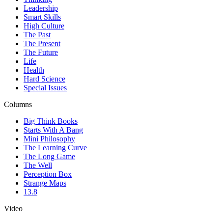
Leadership
Smart Skills
High Culture
The Past
The Present
The Future
Life
Health
Hard Science
Special Issues
Columns
Big Think Books
Starts With A Bang
Mini Philosophy
The Learning Curve
The Long Game
The Well
Perception Box
Strange Maps
13.8
Video