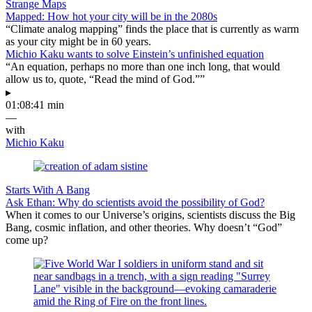
Strange Maps
Mapped: How hot your city will be in the 2080s
“Climate analog mapping” finds the place that is currently as warm
as your city might be in 60 years.
Michio Kaku wants to solve Einstein’s unfinished equation
“An equation, perhaps no more than one inch long, that would
allow us to, quote, “Read the mind of God.””
▸
01:08:41 min
—
with
Michio Kaku
Starts With A Bang
Ask Ethan: Why do scientists avoid the possibility of God?
When it comes to our Universe’s origins, scientists discuss the Big
Bang, cosmic inflation, and other theories. Why doesn’t “God”
come up?