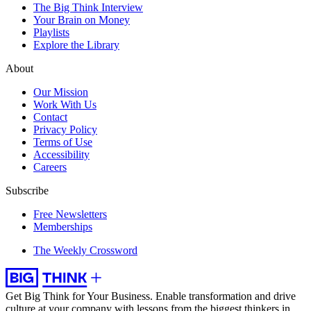
The Big Think Interview
Your Brain on Money
Playlists
Explore the Library
About
Our Mission
Work With Us
Contact
Privacy Policy
Terms of Use
Accessibility
Careers
Subscribe
Free Newsletters
Memberships
The Weekly Crossword
Get Big Think for Your Business.
Enable transformation and drive
culture at your company with lessons from the biggest thinkers in