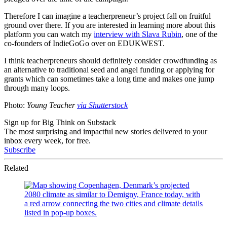
Therefore I can imagine a teacherpreneur’s project fall on fruitful
ground over there. If you are interested in learning more about this
platform you can watch my
interview with Slava Rubin
, one of the
co-founders of IndieGoGo over on EDUKWEST.
I think teacherpreneurs should definitely consider crowdfunding as
an alternative to traditional seed and angel funding or applying for
grants which can sometimes take a long time and makes one jump
through many loops.
Photo:
Young Teacher
via Shutterstock
Sign up for Big Think on Substack
The most surprising and impactful new stories delivered to your
inbox every week, for free.
Subscribe
Related