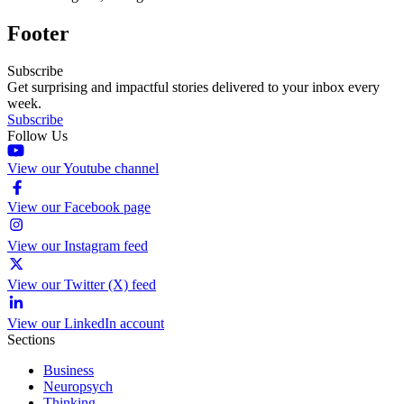
Footer
Subscribe
Get surprising and impactful stories delivered to your inbox every
week.
Subscribe
Follow Us
View our Youtube channel
View our Facebook page
View our Instagram feed
View our Twitter (X) feed
View our LinkedIn account
Sections
Business
Neuropsych
Thinking