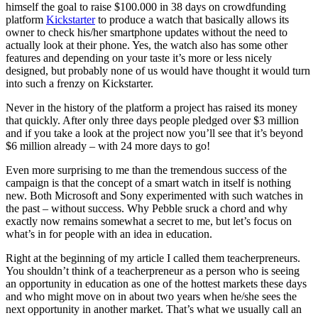
himself the goal to raise $100.000 in 38 days on crowdfunding
platform
Kickstarter
to produce a watch that basically allows its
owner to check his/her smartphone updates without the need to
actually look at their phone. Yes, the watch also has some other
features and depending on your taste it’s more or less nicely
designed, but probably none of us would have thought it would turn
into such a frenzy on Kickstarter.
Never in the history of the platform a project has raised its money
that quickly. After only three days people pledged over $3 million
and if you take a look at the project now you’ll see that it’s beyond
$6 million already – with 24 more days to go!
Even more surprising to me than the tremendous success of the
campaign is that the concept of a smart watch in itself is nothing
new. Both Microsoft and Sony experimented with such watches in
the past – without success. Why Pebble sruck a chord and why
exactly now remains somewhat a secret to me, but let’s focus on
what’s in for people with an idea in education.
Right at the beginning of my article I called them teacherpreneurs.
You shouldn’t think of a teacherpreneur as a person who is seeing
an opportunity in education as one of the hottest markets these days
and who might move on in about two years when he/she sees the
next opportunity in another market. That’s what we usually call an