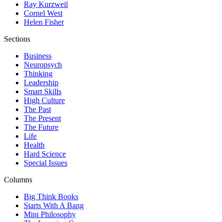
Ray Kurzweil
Cornel West
Helen Fisher
Sections
Business
Neuropsych
Thinking
Leadership
Smart Skills
High Culture
The Past
The Present
The Future
Life
Health
Hard Science
Special Issues
Columns
Big Think Books
Starts With A Bang
Mini Philosophy