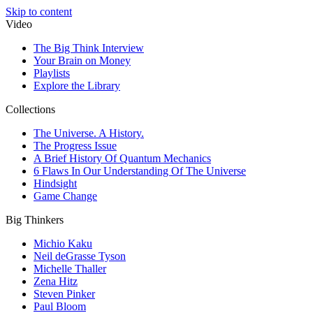
Skip to content
Video
The Big Think Interview
Your Brain on Money
Playlists
Explore the Library
Collections
The Universe. A History.
The Progress Issue
A Brief History Of Quantum Mechanics
6 Flaws In Our Understanding Of The Universe
Hindsight
Game Change
Big Thinkers
Michio Kaku
Neil deGrasse Tyson
Michelle Thaller
Zena Hitz
Steven Pinker
Paul Bloom