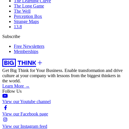
The Learning Curve
The Long Game
The Well
Perception Box
Strange Maps
13.8
Subscribe
Free Newsletters
Memberships
Get Big Think for Your Business.
Enable transformation and drive
culture at your company with lessons from the biggest thinkers in
the world.
Learn More →
Follow Us
View our Youtube channel
View our Facebook page
View our Instagram feed