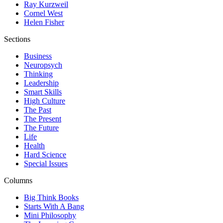
Ray Kurzweil
Cornel West
Helen Fisher
Sections
Business
Neuropsych
Thinking
Leadership
Smart Skills
High Culture
The Past
The Present
The Future
Life
Health
Hard Science
Special Issues
Columns
Big Think Books
Starts With A Bang
Mini Philosophy