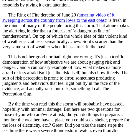
responds by giving it extra attention.
The Ring of Fire derecho of June 29 (
amazing video of it
sweeping across the country from Iowa to the east coast
) is fresh in
the minds of many of the people facing this storm. That alone makes
the alert ring louder than a forecast of ‘a dangerous line of
thunderstorms’. On top of which the whole idea of this violent kind
of weather is…at least semantically…new. So it’s scarier than the
very same sort of weather when it has struck in the past.
This is neither good nor bad, right nor wrong. It’s just a terrific
demonstration of how subjective we are about gauging risk and
danger…and a cautionary example of how what makes us more
afraid or less afraid isn’t just the risk itself, but also how it feels. That
sort of risk perception is prone to error, sometimes producing
judgments and behaviors that feel right but fly in the face of the
evidence, and actually raise our risk, something I call The
Perception Gap.
By the time you read this the storm will probably have passed,
hopefully with minimal damage. But here are two questions for
those of you who are/were at risk; did you do things to prepare…
monitor the weather, have a place you could seek shelter, prepare for
the loss of electricity, etc.? Great. Did you take the same steps the
last time there was a severe thunderstorm watch, even though it