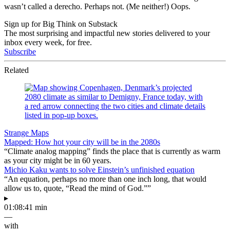
wasn’t called a derecho. Perhaps not. (Me neither!) Oops.
Sign up for Big Think on Substack
The most surprising and impactful new stories delivered to your
inbox every week, for free.
Subscribe
Related
Strange Maps
Mapped: How hot your city will be in the 2080s
“Climate analog mapping” finds the place that is currently as warm
as your city might be in 60 years.
Michio Kaku wants to solve Einstein’s unfinished equation
“An equation, perhaps no more than one inch long, that would
allow us to, quote, “Read the mind of God.””
▸
01:08:41 min
—
with