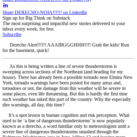
Share DERECHO-NOIA!!!!!! on LinkedIn
Sign up for Big Think on Substack
The most surprising and impactful new stories delivered to your
inbox every week, for free.
Subscribe
Derecho Alert!!!!!! AAAIIIGGGHHH!!!! Grab the kids! Run
for the basement, quick!
As this is being written a line of severe thunderstorms is
sweeping across sections of the Northeast (and heading for my
house). There has already been a possible tornado near Elmira New
York, tornado warnings have been posted for many areas and,
tornadoes or not, the damage from this weather will be severe in
some places, even life threatening. But this is hardly the first time
such weather has raked this part of the country. Why the especially
dire warnings, all day, this time?
It’s a spot lesson in human cognition and risk perception. What
used to be ‘a line of dangerous thunderstorms’ is now popularly
known as a derecho, a word familiar only to meteorologists until a
severe line of dangerous thunderstorms smashed through the