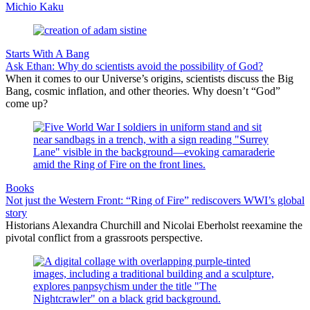
Michio Kaku
Starts With A Bang
Ask Ethan: Why do scientists avoid the possibility of God?
When it comes to our Universe’s origins, scientists discuss the Big
Bang, cosmic inflation, and other theories. Why doesn’t “God”
come up?
Books
Not just the Western Front: “Ring of Fire” rediscovers WWI’s global
story
Historians Alexandra Churchill and Nicolai Eberholst reexamine the
pivotal conflict from a grassroots perspective.