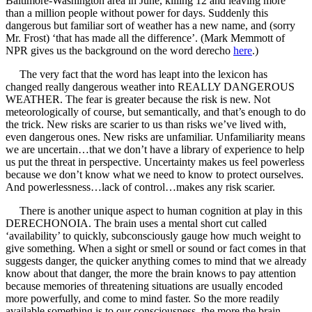
Baltimore-Washington area in June, killing 12 and leaving more
than a million people without power for days. Suddenly this
dangerous but familiar sort of weather has a new name, and (sorry
Mr. Frost) ‘that has made all the difference’. (Mark Memmott of
NPR gives us the background on the word derecho
here
.)
The very fact that the word has leapt into the lexicon has
changed really dangerous weather into REALLY DANGEROUS
WEATHER. The fear is greater because the risk is new. Not
meteorologically of course, but semantically, and that’s enough to do
the trick. New risks are scarier to us than risks we’ve lived with,
even dangerous ones. New risks are unfamiliar. Unfamiliarity means
we are uncertain…that we don’t have a library of experience to help
us put the threat in perspective. Uncertainty makes us feel powerless
because we don’t know what we need to know to protect ourselves.
And powerlessness…lack of control…makes any risk scarier.
There is another unique aspect to human cognition at play in this
DERECHONOIA. The brain uses a mental short cut called
‘availability’ to quickly, subconsciously gauge how much weight to
give something. When a sight or smell or sound or fact comes in that
suggests danger, the quicker anything comes to mind that we already
know about that danger, the more the brain knows to pay attention
because memories of threatening situations are usually encoded
more powerfully, and come to mind faster. So the more readily
available something is to our consciousness, the more the brain