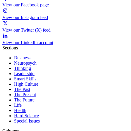
View our Facebook page
View our Instagram feed
View our Twitter (X) feed
View our LinkedIn account
Sections
Business
Neuropsych
Thinking
Leadership
Smart Skills
High Culture
The Past
The Present
The Future
Life
Health
Hard Science
Special Issues
Columns