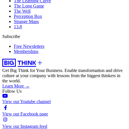
The Learning Curve
The Long Game
The Well
Perception Box
Strange Maps
13.8
Subscribe
Free Newsletters
Memberships
Get Big Think for Your Business.
Enable transformation and drive
culture at your company with lessons from the biggest thinkers in
the world.
Learn More →
Follow Us
View our Youtube channel
View our Facebook page
View our Instagram feed