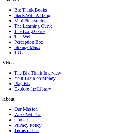
Big Think Books
Starts With A Bang
Mini Philosophy
The Learning Curve
The Long Game
The Well
Perception Box
Strange Maps
13.8
Video
The Big Think Interview
Your Brain on Money
Playlists
Explore the Library
About
Our Mission
Work With Us
Contact
Privacy Policy
Terms of Use