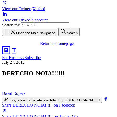
View our Twitter (X) feed
View our LinkedIn account
Search for:
Open the Main Navigation
Search
Return to homepage
For Business
Subscribe
July 27, 2012
DERECHO-NOIA!!!!!!
David Ropeik
Copy a link to the article entitled http://DERECHO-NOIA!!!!!!
Share DERECHO-NOIA!!!!!! on Facebook
Share DERECHO-NOIA!!!!!! on Twitter (X)