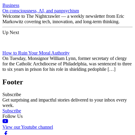
Business
On consciousness, AI, and panpsychism
Welcome to The Nightcrawler — a weekly newsletter from Eric
Markowitz covering tech, innovation, and long-term thinking.
Up Next
How to Ruin Your Moral Authority
On Tuesday, Monsignor William Lynn, former secretary of clergy
for the Catholic Archdiocese of Philadelphia, was sentenced to three
to six years in prison for his role in shielding pedophile […]
Footer
Subscribe
Get surprising and impactful stories delivered to your inbox every
week.
Subscribe
Follow Us
View our Youtube channel