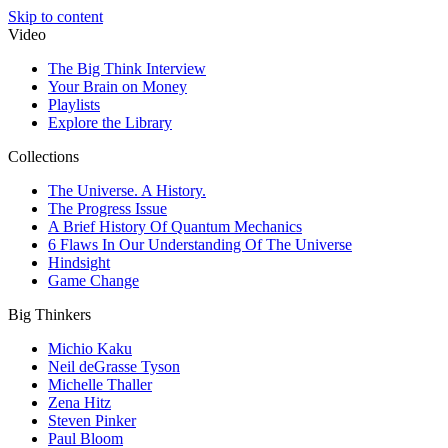
Skip to content
Video
The Big Think Interview
Your Brain on Money
Playlists
Explore the Library
Collections
The Universe. A History.
The Progress Issue
A Brief History Of Quantum Mechanics
6 Flaws In Our Understanding Of The Universe
Hindsight
Game Change
Big Thinkers
Michio Kaku
Neil deGrasse Tyson
Michelle Thaller
Zena Hitz
Steven Pinker
Paul Bloom