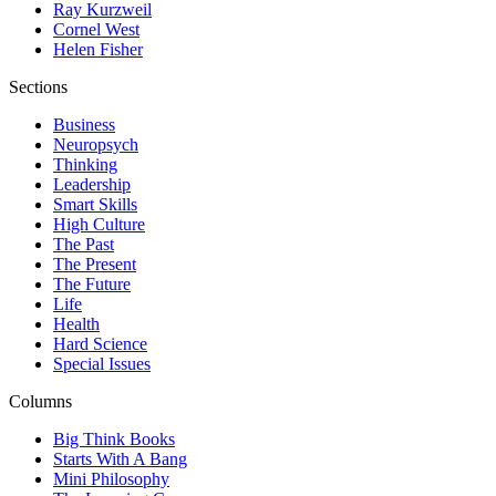
Ray Kurzweil
Cornel West
Helen Fisher
Sections
Business
Neuropsych
Thinking
Leadership
Smart Skills
High Culture
The Past
The Present
The Future
Life
Health
Hard Science
Special Issues
Columns
Big Think Books
Starts With A Bang
Mini Philosophy