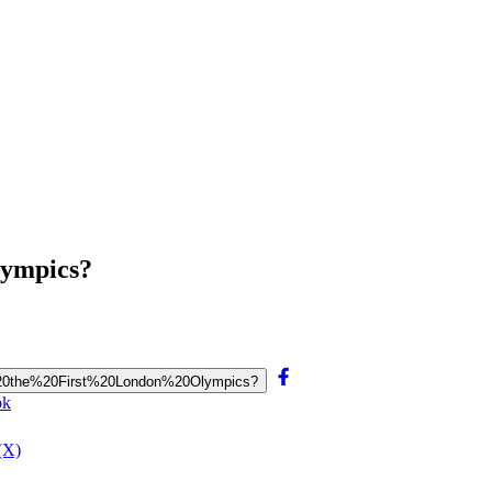
lympics?
ld%20the%20First%20London%20Olympics?
ok
(X)