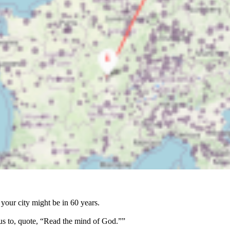
your city might be in 60 years.
us to, quote, “Read the mind of God.””