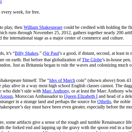
n
 every week, for free.
to play, then
William Shakespeare
could be credited with holding the f
ich runs through November 25, 2012, gathers together nearly 200 artifa
 the international stage as a major center of commerce and culture.
s, it’s “
Billy Shakes
.” (
Sir Paul
’s a good, if distant, second, at least
re on earth. But before that globalization of
The Globe
’s in-house pen
London. Just as Britannia began to rule the waves and colonizing much of
 Shakespeare himself. The “
Ides of March
coin” (shown above) from 43 
he play alive in a way most high school English classes cannot. The dag
e who didn’t side with
Marc Anthony
, or at least the Marc Anthony wh
 Anoun
, Moroccan Ambassador to
Queen Elizabeth I
and head of a dele
tranger in a strange land and perhaps the source for
Othello
, the noble
akespeare’s day must have been even greater, especially before the mo
e, some artifacts give a sense of the rough and tumble Renaissance life
h the forked end and lapping up the gravy with the spoon end in a hurr