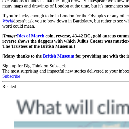
excavations reminds us that the “high brow” Shakespeare we know tod
many maps and drawings of London at the time, but it’s mementos such a
If you’re lucky enough to be in London for the Olympics or any othe
World
doesn’t ask you to bow down in Bardolatry, but rather to see wh
word could mean.
[
Image:
Ides of March
coin, reverse, 43-42 BC, gold aureus comm
reverse shows the daggers with which Julius Caesar was murdered
The Trustees of the British Museum.]
[Many thanks to the
British Museum
for providing me with the i
Sign up for Big Think on Substack
The most surprising and impactful new stories delivered to your inbox
Subscribe
Related