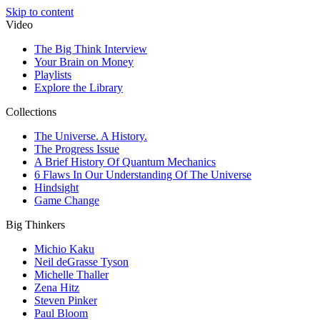
Skip to content
Video
The Big Think Interview
Your Brain on Money
Playlists
Explore the Library
Collections
The Universe. A History.
The Progress Issue
A Brief History Of Quantum Mechanics
6 Flaws In Our Understanding Of The Universe
Hindsight
Game Change
Big Thinkers
Michio Kaku
Neil deGrasse Tyson
Michelle Thaller
Zena Hitz
Steven Pinker
Paul Bloom