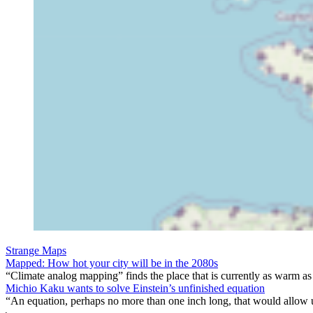
Strange Maps
Mapped: How hot your city will be in the 2080s
“Climate analog mapping” finds the place that is currently as warm as 
Michio Kaku wants to solve Einstein’s unfinished equation
“An equation, perhaps no more than one inch long, that would allow 