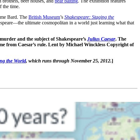
 brothels, beer houses, and
bear baiting
. The exhibition features
f the time.
ome Bard. The
British Museum
’s
Shakespeare: Staging the
speare—the ultimate cosmopolitan in a world just learning what that
murder and the subject of Shakespeare’s
Julius Caesar
. The
Rome from Caesar’s rule. Lent by Michael Winckless Copyright of
ng the World
, which runs through November 25, 2012.
]