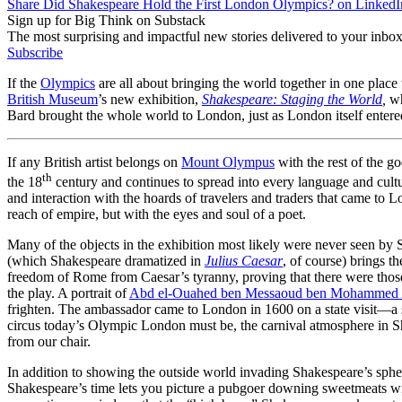
Share Did Shakespeare Hold the First London Olympics? on LinkedI
Sign up for Big Think on Substack
The most surprising and impactful new stories delivered to your inbox
Subscribe
If the
Olympics
are all about bringing the world together in one place 
British Museum
’s new exhibition,
Shakespeare: Staging the World
,
wh
Bard brought the whole world to London, just as London itself entered
If any British artist belongs on
Mount Olympus
with the rest of the god
th
the 18
century and continues to spread into every language and cultu
and interaction with the hoards of travelers and traders that came to 
reach of empire, but with the eyes and soul of a poet.
Many of the objects in the exhibition most likely were never seen by
(which Shakespeare dramatized in
Julius Caesar
, of course) brings t
freedom of Rome from Caesar’s tyranny, proving that there were thos
the play. A portrait of
Abd el-Ouahed ben Messaoud ben Mohammed
frighten. The ambassador came to London in 1600 on a state visit—a s
circus today’s Olympic London must be, the carnival atmosphere in Sh
from our chair.
In addition to showing the outside world invading Shakespeare’s spher
Shakespeare’s time lets you picture a pubgoer downing sweetmeats wit