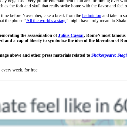
ay began as a very public entertainment in an area brimming over with
s the fork and skull that really strike home with the flavor and feel o
r time before November, take a break from the
badminton
and take in s
at the phrase “
All the world’s a stage
” might have truly meant to Shake
emorating the assassination of
Julius Caesar
, Rome’s most famous 
 and a cap of liberty to symbolize the idea of the liberation of 
mage above and other press materials related to
Shakespeare: Stagi
 every week, for free.