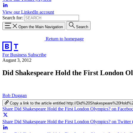
View our LinkedIn account
Search for:
Open the Main Navigation
Search
Return to homepage
For Business
Subscribe
August 3, 2012
Did Shakespeare Hold the First London O
Bob Duggan
Copy a link to the article entitled http://Did%20Shakespeare%20Ho
Share Did Shakespeare Hold the First London Olympics? on Facebo
Share Did Shakespeare Hold the First London Olympics? on Twitter 