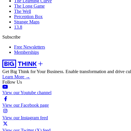
The Learning Curve
The Long Game
The Well
Perception Box
Strange Maps
13.8
Subscribe
Free Newsletters
Memberships
Get Big Think for Your Business.
Enable transformation and drive cul
Learn More →
Follow Us
View our Youtube channel
View our Facebook page
View our Instagram feed
View our Twitter (X) feed