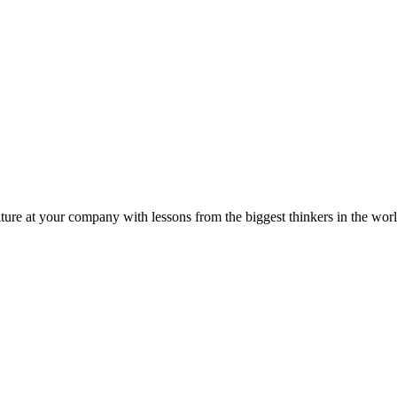
ture at your company with lessons from the biggest thinkers in the worl