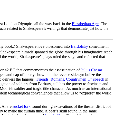
irst London Olympics all the way back in the
Elizabethan Age
. The
cts related to Shakespeare’s writings that demonstrate just how the
 in my book.) Shakespeare love blossomed into
Bardolatry
sometime in
, Shakespeare himself spanned the globe through his imaginative reach
 the world, Shakespeare’s plays ruled the stage and reflected that
or 42 BC that commemorates the assassination of
Julius Caesar
gers and cap of liberty shown on the reverse side symbolize the
o delivers the famous
“Friends, Romans, Countrymen…” speech
in
gation of soldiers from Barbary, still has the power to fascinate and
 Moorish soldier and tragic title character. As much as an international
dern technological conveniences that allow us to “explore” the world
. A rare
sucket fork
found during excavations of the theater district of
y to make the curtain time. A bear’s skull found in the same