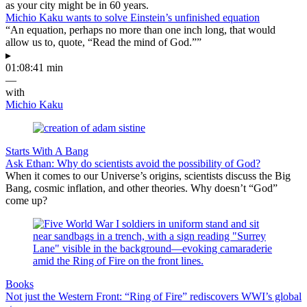
as your city might be in 60 years.
Michio Kaku wants to solve Einstein’s unfinished equation
“An equation, perhaps no more than one inch long, that would
allow us to, quote, “Read the mind of God.””
▸
01:08:41 min
—
with
Michio Kaku
Starts With A Bang
Ask Ethan: Why do scientists avoid the possibility of God?
When it comes to our Universe’s origins, scientists discuss the Big
Bang, cosmic inflation, and other theories. Why doesn’t “God”
come up?
Books
Not just the Western Front: “Ring of Fire” rediscovers WWI’s global