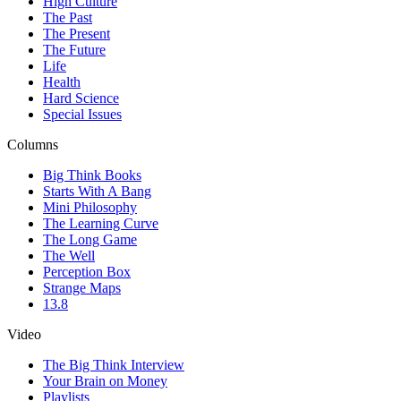
High Culture
The Past
The Present
The Future
Life
Health
Hard Science
Special Issues
Columns
Big Think Books
Starts With A Bang
Mini Philosophy
The Learning Curve
The Long Game
The Well
Perception Box
Strange Maps
13.8
Video
The Big Think Interview
Your Brain on Money
Playlists