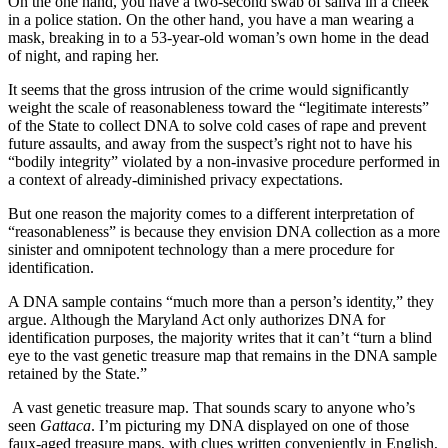
On the one hand, you have a two-second swab of saliva in a cheek
in a police station. On the other hand, you have a man wearing a
mask, breaking in to a 53-year-old woman’s own home in the dead
of night, and raping her.
It seems that the gross intrusion of the crime would significantly
weight the scale of reasonableness toward the “legitimate interests”
of the State to collect DNA to solve cold cases of rape and prevent
future assaults, and away from the suspect’s right not to have his
“bodily integrity” violated by a non-invasive procedure performed in
a context of already-diminished privacy expectations.
But one reason the majority comes to a different interpretation of
“reasonableness” is because they envision DNA collection as a more
sinister and omnipotent technology than a mere procedure for
identification.
A DNA sample contains “much more than a person’s identity,” they
argue. Although the Maryland Act only authorizes DNA for
identification purposes, the majority writes that it can’t “turn a blind
eye to the vast genetic treasure map that remains in the DNA sample
retained by the State.”
A vast genetic treasure map. That sounds scary to anyone who’s
seen
Gattaca
. I’m picturing my DNA displayed on one of those
faux-aged treasure maps, with clues written conveniently in English,