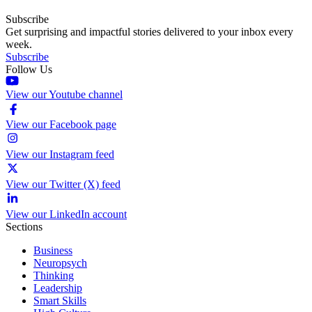
Subscribe
Get surprising and impactful stories delivered to your inbox every
week.
Subscribe
Follow Us
View our Youtube channel
View our Facebook page
View our Instagram feed
View our Twitter (X) feed
View our LinkedIn account
Sections
Business
Neuropsych
Thinking
Leadership
Smart Skills