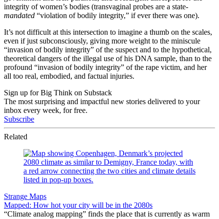
integrity of women’s bodies (transvaginal probes are a state-
mandated
“violation of bodily integrity,” if ever there was one).
It’s not difficult at this intersection to imagine a thumb on the scales,
even if just subconsciously, giving more weight to the miniscule
“invasion of bodily integrity” of the suspect and to the hypothetical,
theoretical dangers of the illegal use of his DNA sample, than to the
profound “invasion of bodily integrity” of the rape victim, and her
all too real, embodied, and factual injuries.
Sign up for Big Think on Substack
The most surprising and impactful new stories delivered to your
inbox every week, for free.
Subscribe
Related
Strange Maps
Mapped: How hot your city will be in the 2080s
“Climate analog mapping” finds the place that is currently as warm