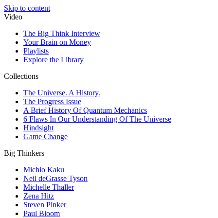
Skip to content
Video
The Big Think Interview
Your Brain on Money
Playlists
Explore the Library
Collections
The Universe. A History.
The Progress Issue
A Brief History Of Quantum Mechanics
6 Flaws In Our Understanding Of The Universe
Hindsight
Game Change
Big Thinkers
Michio Kaku
Neil deGrasse Tyson
Michelle Thaller
Zena Hitz
Steven Pinker
Paul Bloom