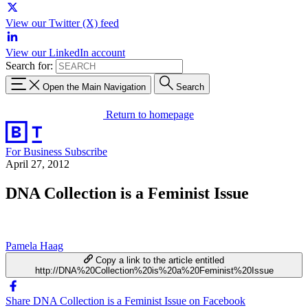
View our Twitter (X) feed
View our LinkedIn account
Search for:
Open the Main Navigation
Search
Return to homepage
For Business
Subscribe
April 27, 2012
DNA Collection is a Feminist Issue
Pamela Haag
Copy a link to the article entitled
http://DNA%20Collection%20is%20a%20Feminist%20Issue
Share DNA Collection is a Feminist Issue on Facebook