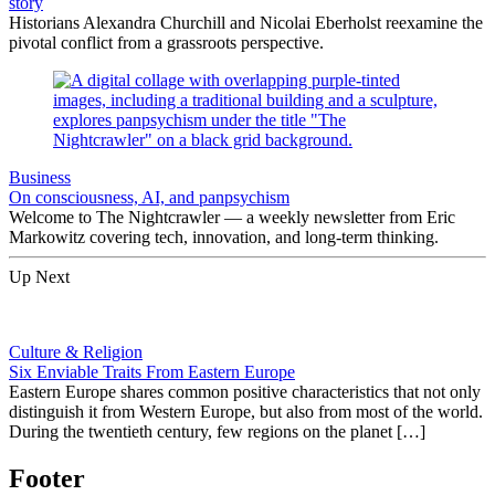
story
Historians Alexandra Churchill and Nicolai Eberholst reexamine the
pivotal conflict from a grassroots perspective.
Business
On consciousness, AI, and panpsychism
Welcome to The Nightcrawler — a weekly newsletter from Eric
Markowitz covering tech, innovation, and long-term thinking.
Up Next
Culture & Religion
Six Enviable Traits From Eastern Europe
Eastern Europe shares common positive characteristics that not only
distinguish it from Western Europe, but also from most of the world.
During the twentieth century, few regions on the planet […]
Footer