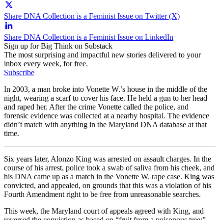
Share DNA Collection is a Feminist Issue on Twitter (X)
Share DNA Collection is a Feminist Issue on LinkedIn
Sign up for Big Think on Substack
The most surprising and impactful new stories delivered to your
inbox every week, for free.
Subscribe
In 2003, a man broke into Vonette W.’s house in the middle of the
night, wearing a scarf to cover his face. He held a gun to her head
and raped her. After the crime Vonette called the police, and
forensic evidence was collected at a nearby hospital. The evidence
didn’t match with anything in the Maryland DNA database at that
time.
Six years later, Alonzo King was arrested on assault charges. In the
course of his arrest, police took a swab of saliva from his cheek, and
his DNA came up as a match in the Vonette W. rape case. King was
convicted, and appealed, on grounds that this was a violation of his
Fourth Amendment right to be free from unreasonable searches.
This week, the Maryland court of appeals agreed with King, and
reversed the conviction as based on “fruit from a poisonous tree:”