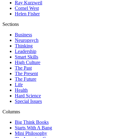
Ray Kurzweil
Cornel West
Helen Fisher
Sections
Business
Neuropsych
Thinking
Leadership
Smart Skills
High Culture
The Past
The Present
The Future
Life
Health
Hard Science
Special Issues
Columns
Big Think Books
Starts With A Bang
Mini Philosophy