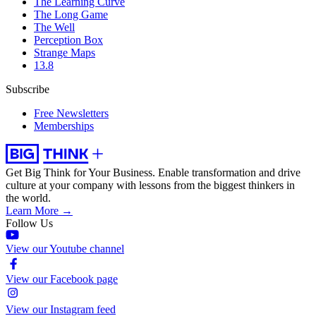
The Learning Curve
The Long Game
The Well
Perception Box
Strange Maps
13.8
Subscribe
Free Newsletters
Memberships
Get Big Think for Your Business.
Enable transformation and drive
culture at your company with lessons from the biggest thinkers in
the world.
Learn More →
Follow Us
View our Youtube channel
View our Facebook page
View our Instagram feed