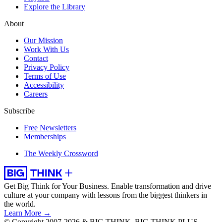
Explore the Library
About
Our Mission
Work With Us
Contact
Privacy Policy
Terms of Use
Accessibility
Careers
Subscribe
Free Newsletters
Memberships
The Weekly Crossword
Get Big Think for Your Business.
Enable transformation and drive
culture at your company with lessons from the biggest thinkers in
the world.
Learn More →
© Copyright 2007-2026 & BIG THINK, BIG THINK PLUS,