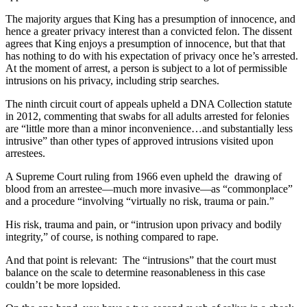
The majority argues that King has a presumption of innocence, and
hence a greater privacy interest than a convicted felon. The dissent
agrees that King enjoys a presumption of innocence, but that that
has nothing to do with his expectation of privacy once he’s arrested.
At the moment of arrest, a person is subject to a lot of permissible
intrusions on his privacy, including strip searches.
The ninth circuit court of appeals upheld a DNA Collection statute
in 2012, commenting that swabs for all adults arrested for felonies
are “little more than a minor inconvenience…and substantially less
intrusive” than other types of approved intrusions visited upon
arrestees.
A Supreme Court ruling from 1966 even upheld the drawing of
blood from an arrestee—much more invasive—as “commonplace”
and a procedure “involving “virtually no risk, trauma or pain.”
His risk, trauma and pain, or “intrusion upon privacy and bodily
integrity,” of course, is nothing compared to rape.
And that point is relevant: The “intrusions” that the court must
balance on the scale to determine reasonableness in this case
couldn’t be more lopsided.