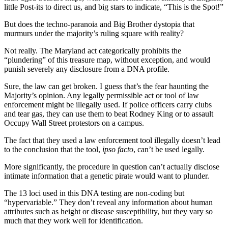
little Post-its to direct us, and big stars to indicate, “This is the Spot!”
But does the techno-paranoia and Big Brother dystopia that
murmurs under the majority’s ruling square with reality?
Not really. The Maryland act categorically prohibits the
“plundering” of this treasure map, without exception, and would
punish severely any disclosure from a DNA profile.
Sure, the law can get broken. I guess that’s the fear haunting the
Majority’s opinion. Any legally permissible act or tool of law
enforcement might be illegally used. If police officers carry clubs
and tear gas, they can use them to beat Rodney King or to assault
Occupy Wall Street protestors on a campus.
The fact that they used a law enforcement tool illegally doesn’t lead
to the conclusion that the tool,
ipso facto
, can’t be used legally.
More significantly, the procedure in question can’t actually disclose
intimate information that a genetic pirate would want to plunder.
The 13 loci used in this DNA testing are non-coding but
“hypervariable.” They don’t reveal any information about human
attributes such as height or disease susceptibility, but they vary so
much that they work well for identification.