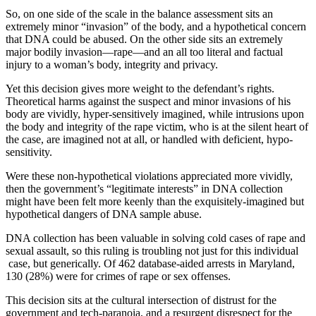
So, on one side of the scale in the balance assessment sits an
extremely minor “invasion” of the body, and a hypothetical concern
that DNA could be abused. On the other side sits an extremely
major bodily invasion—rape—and an all too literal and factual
injury to a woman’s body, integrity and privacy.
Yet this decision gives more weight to the defendant’s rights.
Theoretical harms against the suspect and minor invasions of his
body are vividly, hyper-sensitively imagined, while intrusions upon
the body and integrity of the rape victim, who is at the silent heart of
the case, are imagined not at all, or handled with deficient, hypo-
sensitivity.
Were these non-hypothetical violations appreciated more vividly,
then the government’s “legitimate interests” in DNA collection
might have been felt more keenly than the exquisitely-imagined but
hypothetical dangers of DNA sample abuse.
DNA collection has been valuable in solving cold cases of rape and
sexual assault, so this ruling is troubling not just for this individual
case, but generically. Of 462 database-aided arrests in Maryland,
130 (28%) were for crimes of rape or sex offenses.
This decision sits at the cultural intersection of distrust for the
government and tech-paranoia, and a resurgent disrespect for the