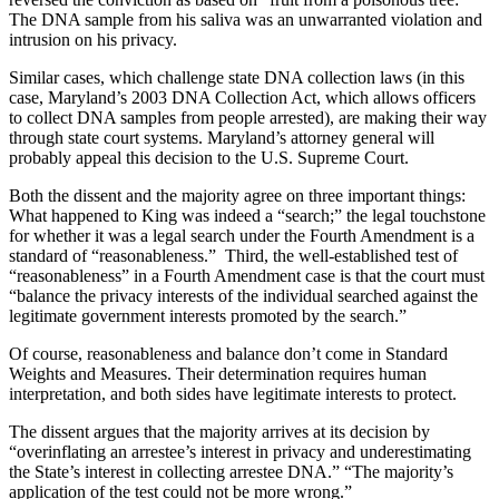
The DNA sample from his saliva was an unwarranted violation and
intrusion on his privacy.
Similar cases, which challenge state DNA collection laws (in this
case, Maryland’s 2003 DNA Collection Act, which allows officers
to collect DNA samples from people arrested), are making their way
through state court systems. Maryland’s attorney general will
probably appeal this decision to the U.S. Supreme Court.
Both the dissent and the majority agree on three important things:
What happened to King was indeed a “search;” the legal touchstone
for whether it was a legal search under the Fourth Amendment is a
standard of “reasonableness.” Third, the well-established test of
“reasonableness” in a Fourth Amendment case is that the court must
“balance the privacy interests of the individual searched against the
legitimate government interests promoted by the search.”
Of course, reasonableness and balance don’t come in Standard
Weights and Measures. Their determination requires human
interpretation, and both sides have legitimate interests to protect.
The dissent argues that the majority arrives at its decision by
“overinflating an arrestee’s interest in privacy and underestimating
the State’s interest in collecting arrestee DNA.” “The majority’s
application of the test could not be more wrong.”