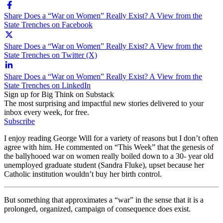
Share Does a “War on Women” Really Exist? A View from the
State Trenches on Facebook
Share Does a “War on Women” Really Exist? A View from the
State Trenches on Twitter (X)
Share Does a “War on Women” Really Exist? A View from the
State Trenches on LinkedIn
Sign up for Big Think on Substack
The most surprising and impactful new stories delivered to your
inbox every week, for free.
Subscribe
I enjoy reading George Will for a variety of reasons but I don’t often
agree with him. He commented on “This Week” that the genesis of
the ballyhooed war on women really boiled down to a 30- year old
unemployed graduate student (Sandra Fluke), upset because her
Catholic institution wouldn’t buy her birth control.
But something that approximates a “war” in the sense that it is a
prolonged, organized, campaign of consequence does exist.