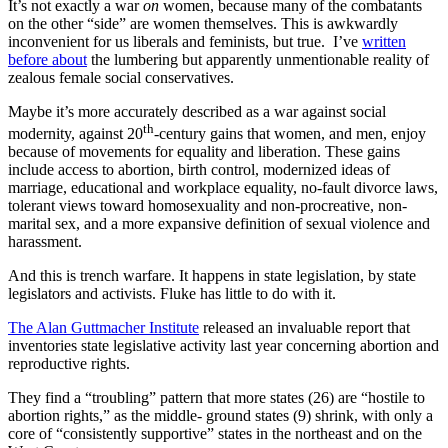
It’s not exactly a war
on
women, because many of the combatants
on the other “side” are women themselves. This is awkwardly
inconvenient for us liberals and feminists, but true. I’ve
written
before about
the lumbering but apparently unmentionable reality of
zealous female social conservatives.
Maybe it’s more accurately described as a war against social
th
modernity, against 20
-century gains that women, and men, enjoy
because of movements for equality and liberation. These gains
include access to abortion, birth control, modernized ideas of
marriage, educational and workplace equality, no-fault divorce laws,
tolerant views toward homosexuality and non-procreative, non-
marital sex, and a more expansive definition of sexual violence and
harassment.
And this is trench warfare. It happens in state legislation, by state
legislators and activists. Fluke has little to do with it.
The Alan Guttmacher Institute
released an invaluable report that
inventories state legislative activity last year concerning abortion and
reproductive rights.
They find a “troubling” pattern that more states (26) are “hostile to
abortion rights,” as the middle- ground states (9) shrink, with only a
core of “consistently supportive” states in the northeast and on the