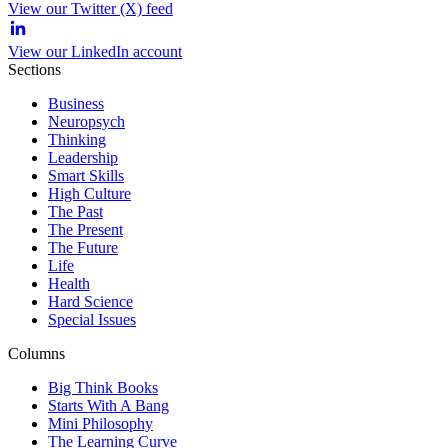
View our Twitter (X) feed
View our LinkedIn account
Sections
Business
Neuropsych
Thinking
Leadership
Smart Skills
High Culture
The Past
The Present
The Future
Life
Health
Hard Science
Special Issues
Columns
Big Think Books
Starts With A Bang
Mini Philosophy
The Learning Curve