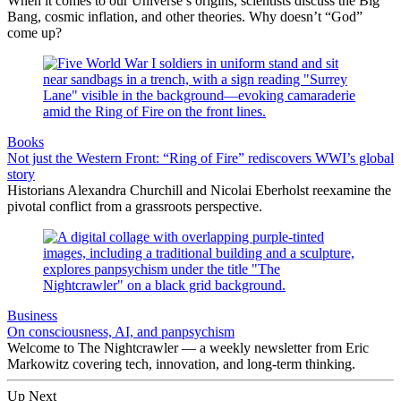
When it comes to our Universe’s origins, scientists discuss the Big
Bang, cosmic inflation, and other theories. Why doesn’t “God”
come up?
Books
Not just the Western Front: “Ring of Fire” rediscovers WWI’s global
story
Historians Alexandra Churchill and Nicolai Eberholst reexamine the
pivotal conflict from a grassroots perspective.
Business
On consciousness, AI, and panpsychism
Welcome to The Nightcrawler — a weekly newsletter from Eric
Markowitz covering tech, innovation, and long-term thinking.
Up Next