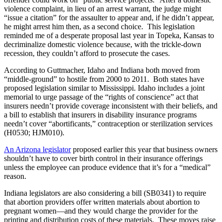
violence complaint, in lieu of an arrest warrant, the judge might
“issue a citation” for the assaulter to appear and, if he didn’t appear,
he might arrest him then, as a second choice. This legislation
reminded me of a desperate proposal last year in Topeka, Kansas to
decriminalize domestic violence because, with the trickle-down
recession, they couldn’t afford to prosecute the cases.
According to Guttmacher, Idaho and Indiana both moved from
“middle-ground” to hostile from 2000 to 2011. Both states have
proposed legislation similar to Mississippi. Idaho includes a joint
memorial to urge passage of the “rights of conscience” act that
insurers needn’t provide coverage inconsistent with their beliefs, and
a bill to establish that insurers in disability insurance programs
needn’t cover “abortificants,” contraception or sterilization services
(H0530; HJM010).
An Arizona legislator
proposed earlier this year that business owners
shouldn’t have to cover birth control in their insurance offerings
unless the employee can produce evidence that it’s for a “medical”
reason.
Indiana legislators are also considering a bill (SB0341) to require
that abortion providers offer written materials about abortion to
pregnant women—and they would charge the provider for the
printing and distribution costs of these materials. These moves raise