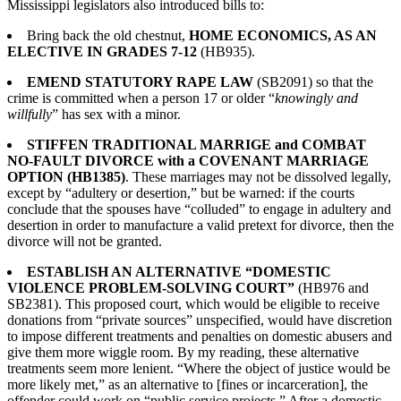
Mississippi legislators also introduced bills to:
Bring back the old chestnut,
HOME ECONOMICS, AS AN
ELECTIVE IN GRADES 7-12
(HB935).
EMEND STATUTORY RAPE LAW
(SB2091) so that the
crime is committed when a person 17 or older “
knowingly and
willfully
” has sex with a minor.
STIFFEN TRADITIONAL MARRIGE and COMBAT
NO-FAULT DIVORCE with a COVENANT MARRIAGE
OPTION (HB1385)
. These marriages may not be dissolved legally,
except by “adultery or desertion,” but be warned: if the courts
conclude that the spouses have “colluded” to engage in adultery and
desertion in order to manufacture a valid pretext for divorce, then the
divorce will not be granted.
ESTABLISH AN ALTERNATIVE “DOMESTIC
VIOLENCE PROBLEM-SOLVING COURT”
(HB976 and
SB2381). This proposed court, which would be eligible to receive
donations from “private sources” unspecified, would have discretion
to impose different treatments and penalties on domestic abusers and
give them more wiggle room. By my reading, these alternative
treatments seem more lenient. “Where the object of justice would be
more likely met,” as an alternative to [fines or incarceration], the
offender could work on “public service projects.” After a domestic