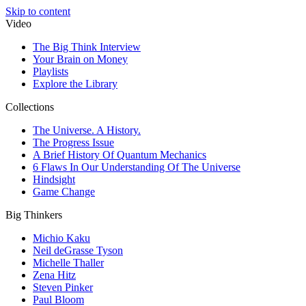
Skip to content
Video
The Big Think Interview
Your Brain on Money
Playlists
Explore the Library
Collections
The Universe. A History.
The Progress Issue
A Brief History Of Quantum Mechanics
6 Flaws In Our Understanding Of The Universe
Hindsight
Game Change
Big Thinkers
Michio Kaku
Neil deGrasse Tyson
Michelle Thaller
Zena Hitz
Steven Pinker
Paul Bloom