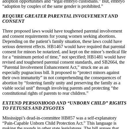
adoption opportunities and “legal embryo custodians.” But, embryo
“adoption by couples of the same gender is prohibited.”
REQUIRE GREATER PARENTAL INVOLVEMENT AND
CONSENT
Three proposed laws would have toughened parental involvement
and consent requirements for young women seeking abortions.
Depending on the patient’s family situation, these laws could have
serious deterrent effects. HB1467 would have required that parental
consent for minors be notarized, and kept on the minor’s medical file
for a “minimum period of time,” not specified; HB1481 would have
revised and toughened parental consent standards, and SB2664, the
“Parental Involvement Enhancement Act,” struck me as an
especially pugnacious bill. It proposed to “protect minors against
their own immaturity” in not comprehending the consequences of
abortion by “fostering family unity and preserving the family as a
viable social unit” through involving parents and protecting “the
constitutional rights of parents to rear children.”
EXTEND PERSONHOOD AND “UNBORN CHILD” RIGHTS
TO FETUSES AND ZYGOTES
Mississippi’s dead-in-committee HB857 was a self-explanatory
“Pain-Capable Unborn Child Protection Act.” This language is
making the rounds in other state legislatures. The bill argues that