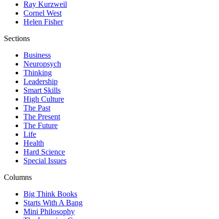
Ray Kurzweil
Cornel West
Helen Fisher
Sections
Business
Neuropsych
Thinking
Leadership
Smart Skills
High Culture
The Past
The Present
The Future
Life
Health
Hard Science
Special Issues
Columns
Big Think Books
Starts With A Bang
Mini Philosophy