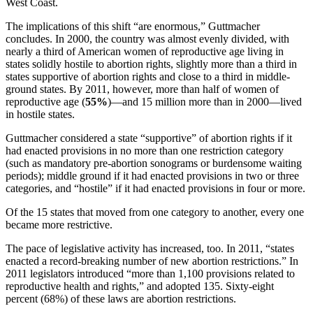
West Coast.
The implications of this shift “are enormous,” Guttmacher
concludes. In 2000, the country was almost evenly divided, with
nearly a third of American women of reproductive age living in
states solidly hostile to abortion rights, slightly more than a third in
states supportive of abortion rights and close to a third in middle-
ground states. By 2011, however, more than half of women of
reproductive age (
55%
)—and 15 million more than in 2000—lived
in hostile states.
Guttmacher considered a state “supportive” of abortion rights if it
had enacted provisions in no more than one restriction category
(such as mandatory pre-abortion sonograms or burdensome waiting
periods); middle ground if it had enacted provisions in two or three
categories, and “hostile” if it had enacted provisions in four or more.
Of the 15 states that moved from one category to another, every one
became more restrictive.
The pace of legislative activity has increased, too. In 2011, “states
enacted a record-breaking number of new abortion restrictions.” In
2011 legislators introduced “more than 1,100 provisions related to
reproductive health and rights,” and adopted 135. Sixty-eight
percent (68%) of these laws are abortion restrictions.