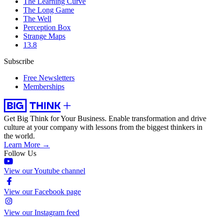
The Learning Curve
The Long Game
The Well
Perception Box
Strange Maps
13.8
Subscribe
Free Newsletters
Memberships
Get Big Think for Your Business.
Enable transformation and drive
culture at your company with lessons from the biggest thinkers in
the world.
Learn More →
Follow Us
View our Youtube channel
View our Facebook page
View our Instagram feed