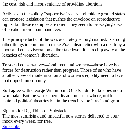
the cost, risk and inconvenience of providing abortions.
Activists in the solidly “supportive” states and middle ground states
can propose legislation that pushes the envelope on reproductive
rights, but these examples are rarer. They seem to be waging a war
of position more than maneuver.
The principle tactic of the war, accurately-enough named, is among
other things to continue to make
Roe
a dead letter with a death by a
thousand cuts evisceration at the state level. It is to chip away at the
legacies of women’s liberation.
To social conservatives—both men and women—these have been
forces for destruction rather than progress. Those of us who have
another view of modernization and women’s equality need to face
that opposition squarely.
So I agree with George Will in part: One Sandra Fluke does not a
war make. But the war is there. Its action is elsewhere, not in
national political theatrics but in the trenches, both real and grim.
Sign up for Big Think on Substack
The most surprising and impactful new stories delivered to your
inbox every week, for free.
Subscribe