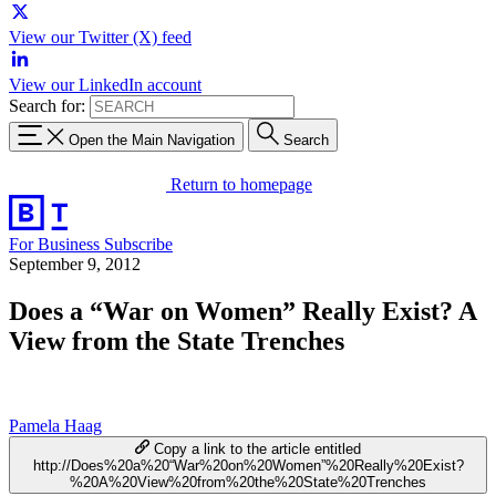
View our Twitter (X) feed
View our LinkedIn account
Search for:
Open the Main Navigation
Search
Return to homepage
For Business
Subscribe
September 9, 2012
Does a “War on Women” Really Exist? A
View from the State Trenches
Pamela Haag
Copy a link to the article entitled
http://Does%20a%20“War%20on%20Women”%20Really%20Exist?
%20A%20View%20from%20the%20State%20Trenches