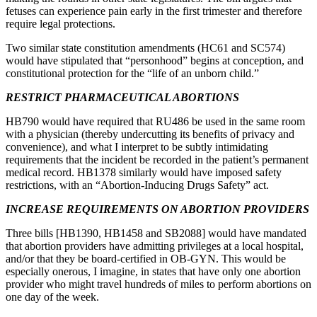
fetuses can experience pain early in the first trimester and therefore
require legal protections.
Two similar state constitution amendments (HC61 and SC574)
would have stipulated that “personhood” begins at conception, and
constitutional protection for the “life of an unborn child.”
RESTRICT PHARMACEUTICAL ABORTIONS
HB790 would have required that RU486 be used in the same room
with a physician (thereby undercutting its benefits of privacy and
convenience), and what I interpret to be subtly intimidating
requirements that the incident be recorded in the patient’s permanent
medical record. HB1378 similarly would have imposed safety
restrictions, with an “Abortion-Inducing Drugs Safety” act.
INCREASE REQUIREMENTS ON ABORTION PROVIDERS
Three bills [HB1390, HB1458 and SB2088] would have mandated
that abortion providers have admitting privileges at a local hospital,
and/or that they be board-certified in OB-GYN. This would be
especially onerous, I imagine, in states that have only one abortion
provider who might travel hundreds of miles to perform abortions on
one day of the week.