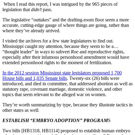
When I read this report, I was intrigued by the 965 pieces of
legislation that
didn’t
pass.
The legislative “outtakes” and the drafting-room floor seem a more
accurate, cutting-edge gauge of where things are going, rather than
where they’ve already arrived.
I visited the archives for a few state legislatures to find out.
Mississippi caught my attention, because they seem to be a…
“thought leader” in ways to subvert
Roe
and reproductive rights,
especially after their infamous personhood amendment would have
extended personhood rights to the moment of fertilization.
In the 2012 session Mississippi state legislators proposed 1,700
House bills and 1,035 Senate bills
. Twenty-six (26) bills were
introduced, and died in committee, that addressed abortion as well as
statutory rape, covenant marriage, domestic violence, and other
topics that seem relevant to the alleged war on women.
They’re worth summarizing by type, because they illustrate tactics in
other states as well:
ESTABLISH “EMBRYO ADOPTION” PROGRAM
S
Two bills [HB1318, HB1114] proposed to establish human embryo