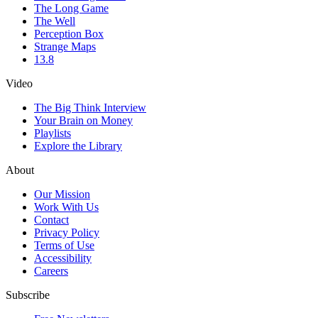
The Long Game
The Well
Perception Box
Strange Maps
13.8
Video
The Big Think Interview
Your Brain on Money
Playlists
Explore the Library
About
Our Mission
Work With Us
Contact
Privacy Policy
Terms of Use
Accessibility
Careers
Subscribe