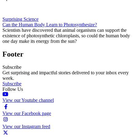
Surprising Science
Can the Human Body Learn to Photosynthesize?
Scientists have discovered that animal organisms can support the
existence of photosynthetic chloroplasts, so could the human body
one day make its energy from the sun?
Footer
Subscribe
Get surprising and impactful stories delivered to your inbox every
week.
Subscribe
Follow Us
View our Youtube channel
View our Facebook page
View our Instagram feed