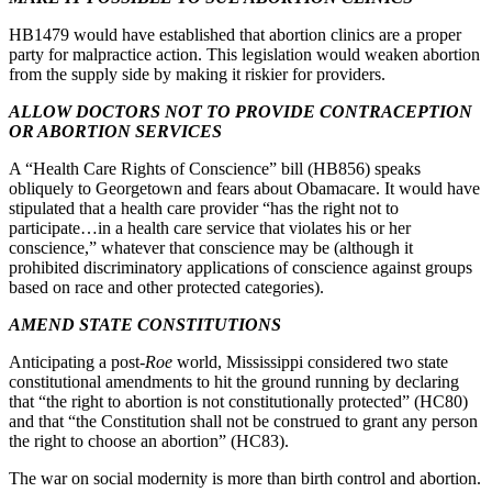
HB1479 would have established that abortion clinics are a proper
party for malpractice action. This legislation would weaken abortion
from the supply side by making it riskier for providers.
ALLOW DOCTORS NOT TO PROVIDE CONTRACEPTION
OR ABORTION SERVICES
A “Health Care Rights of Conscience” bill (HB856) speaks
obliquely to Georgetown and fears about Obamacare. It would have
stipulated that a health care provider “has the right not to
participate…in a health care service that violates his or her
conscience,” whatever that conscience may be (although it
prohibited discriminatory applications of conscience against groups
based on race and other protected categories).
AMEND STATE CONSTITUTIONS
Anticipating a post-
Roe
world, Mississippi considered two state
constitutional amendments to hit the ground running by declaring
that “the right to abortion is not constitutionally protected” (HC80)
and that “the Constitution shall not be construed to grant any person
the right to choose an abortion” (HC83).
The war on social modernity is more than birth control and abortion.