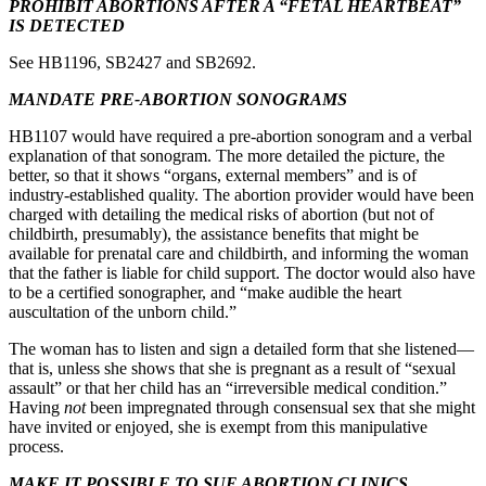
PROHIBIT ABORTIONS AFTER A “FETAL HEARTBEAT”
IS DETECTED
See HB1196, SB2427 and SB2692.
MANDATE PRE-ABORTION SONOGRAMS
HB1107 would have required a pre-abortion sonogram and a verbal
explanation of that sonogram. The more detailed the picture, the
better, so that it shows “organs, external members” and is of
industry-established quality. The abortion provider would have been
charged with detailing the medical risks of abortion (but not of
childbirth, presumably), the assistance benefits that might be
available for prenatal care and childbirth, and informing the woman
that the father is liable for child support. The doctor would also have
to be a certified sonographer, and “make audible the heart
auscultation of the unborn child.”
The woman has to listen and sign a detailed form that she listened—
that is, unless she shows that she is pregnant as a result of “sexual
assault” or that her child has an “irreversible medical condition.”
Having
not
been impregnated through consensual sex that she might
have invited or enjoyed, she is exempt from this manipulative
process.
MAKE IT POSSIBLE TO SUE ABORTION CLINICS