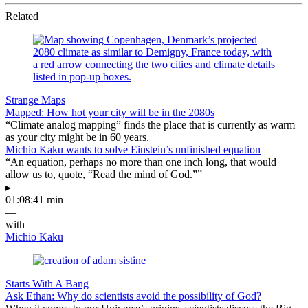
Related
Strange Maps
Mapped: How hot your city will be in the 2080s
“Climate analog mapping” finds the place that is currently as warm
as your city might be in 60 years.
Michio Kaku wants to solve Einstein’s unfinished equation
“An equation, perhaps no more than one inch long, that would
allow us to, quote, “Read the mind of God.””
▸
01:08:41 min
—
with
Michio Kaku
Starts With A Bang
Ask Ethan: Why do scientists avoid the possibility of God?