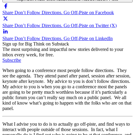
Share Don’t Follow Directions. Go Off-Piste on Facebook
Share Don’t Follow Directions. Go Off-Piste on Twitter (X)
Share Don’t Follow Directions. Go Off-Piste on LinkedIn
Sign up for Big Think on Substack
The most surprising and impactful new stories delivered to your
inbox every week, for free.
Subscribe
When going to a conference most people follow directions. They
see the agenda. They attend panel after panel, session after session,
keynote after keynote. My advice to you is don’t follow directions.
My advice to you is when you go to a conference most the panels
are going to be pretty much worthless because if it’s particularly a
public forum you can’t really say much on a public panel. We all
kind of know what’s going to happen with the folks who are on that
panel.
What I advise you to do is to actually go off-piste, and find ways to
interact with people outside of those sessions. In fact, what I
personally do is I find out who is going to be at that conference, and