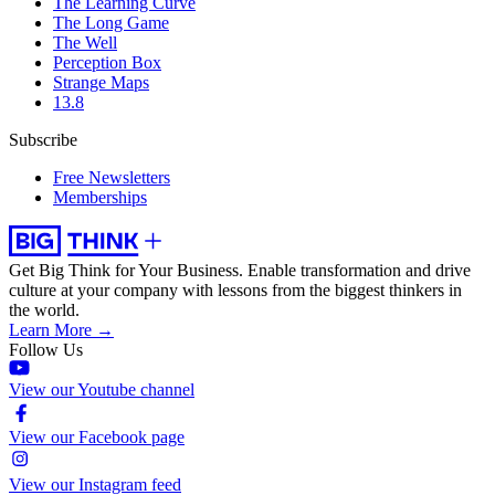
The Learning Curve
The Long Game
The Well
Perception Box
Strange Maps
13.8
Subscribe
Free Newsletters
Memberships
Get Big Think for Your Business.
Enable transformation and drive
culture at your company with lessons from the biggest thinkers in
the world.
Learn More →
Follow Us
View our Youtube channel
View our Facebook page
View our Instagram feed