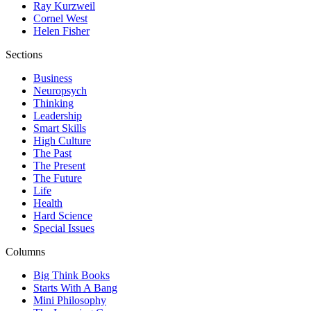
Ray Kurzweil
Cornel West
Helen Fisher
Sections
Business
Neuropsych
Thinking
Leadership
Smart Skills
High Culture
The Past
The Present
The Future
Life
Health
Hard Science
Special Issues
Columns
Big Think Books
Starts With A Bang
Mini Philosophy