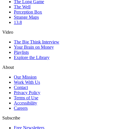
The Long Game
The Well
Perception Box
Strange Maps
13.8
Video
The Big Think Interview
Your Brain on Money
Playlists
Explore the Library
About
Our Mission
Work With Us
Contact
Privacy Policy
Terms of Use
Accessibility
Careers
Subscribe
Free Newsletters