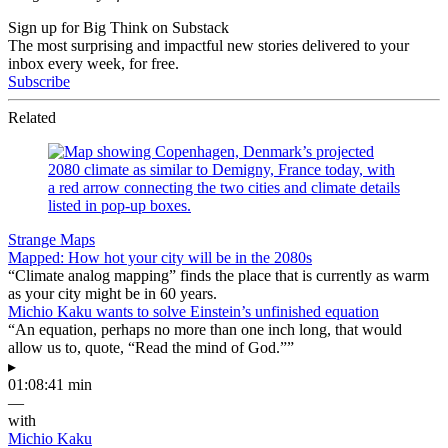
Sign up for Big Think on Substack
The most surprising and impactful new stories delivered to your
inbox every week, for free.
Subscribe
Related
Strange Maps
Mapped: How hot your city will be in the 2080s
“Climate analog mapping” finds the place that is currently as warm
as your city might be in 60 years.
Michio Kaku wants to solve Einstein’s unfinished equation
“An equation, perhaps no more than one inch long, that would
allow us to, quote, “Read the mind of God.””
▸
01:08:41 min
—
with
Michio Kaku