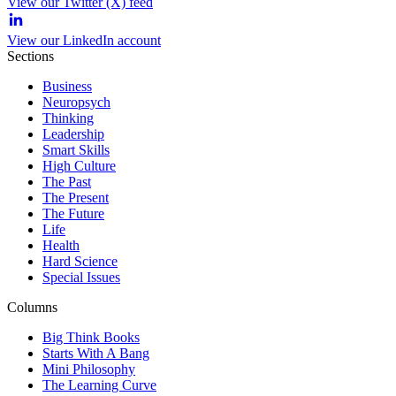
View our Twitter (X) feed
View our LinkedIn account
Sections
Business
Neuropsych
Thinking
Leadership
Smart Skills
High Culture
The Past
The Present
The Future
Life
Health
Hard Science
Special Issues
Columns
Big Think Books
Starts With A Bang
Mini Philosophy
The Learning Curve