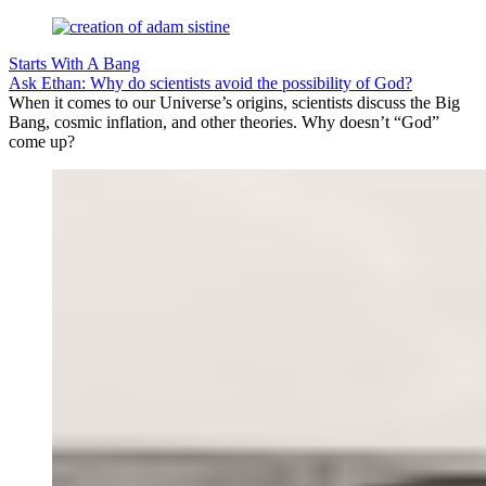
Starts With A Bang
Ask Ethan: Why do scientists avoid the possibility of God?
When it comes to our Universe’s origins, scientists discuss the Big
Bang, cosmic inflation, and other theories. Why doesn’t “God”
come up?