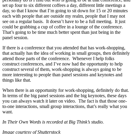
set up four to six different coffees a day, different little meetings a
day, so that I know that I’m going to sit down for 15 or 20 minutes
each with people that are outside my realm, people that I may not
see on a regular basis. It doesn’t have to be a full meeting. It just
could be grabbing a cup of coffee in a lounge of the conference.
That’s going to be time much better spent than just being in the
panel session.
If there is a conference that you attended that has work-shopping,
that actually has the idea of working in small groups, then definitely
attend those parts of the conference. Whenever I help folks
construct conferences, and I’ve now had the opportunity to help
construct several of them, work-shopping is always going to be
more interesting to people than panel sessions and keynotes and
things like that.
When there is an opportunity for work-shopping, definitely do that.
In terms of the big panel sessions and the big keynotes, these days
you can always watch it later on video. The fact is that those one-
to-one interactions, small group interactions, that’s really what you
want.
In Their Own Words is recorded at Big Think’s studio.
Image courtesy of Shutterstock