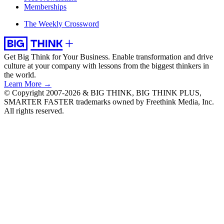
Memberships
The Weekly Crossword
Get Big Think for Your Business.
Enable transformation and drive
culture at your company with lessons from the biggest thinkers in
the world.
Learn More →
© Copyright 2007-2026 & BIG THINK, BIG THINK PLUS,
SMARTER FASTER trademarks owned by Freethink Media, Inc.
All rights reserved.