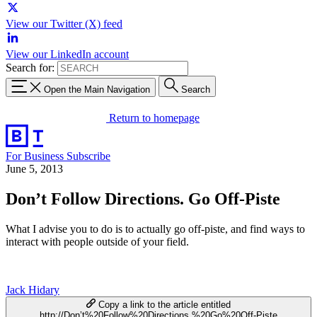
View our Twitter (X) feed
View our LinkedIn account
Search for:
Open the Main Navigation
Search
Return to homepage
For Business
Subscribe
June 5, 2013
Don’t Follow Directions. Go Off-Piste
What I advise you to do is to actually go off-piste, and find ways to
interact with people outside of your field.
Jack Hidary
Copy a link to the article entitled
http://Don’t%20Follow%20Directions.%20Go%20Off-Piste