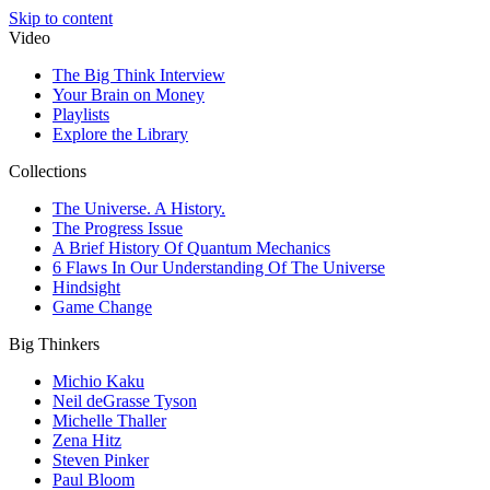
Skip to content
Video
The Big Think Interview
Your Brain on Money
Playlists
Explore the Library
Collections
The Universe. A History.
The Progress Issue
A Brief History Of Quantum Mechanics
6 Flaws In Our Understanding Of The Universe
Hindsight
Game Change
Big Thinkers
Michio Kaku
Neil deGrasse Tyson
Michelle Thaller
Zena Hitz
Steven Pinker
Paul Bloom