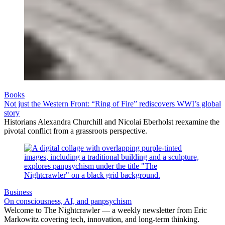
Books
Not just the Western Front: “Ring of Fire” rediscovers WWI’s global
story
Historians Alexandra Churchill and Nicolai Eberholst reexamine the
pivotal conflict from a grassroots perspective.
Business
On consciousness, AI, and panpsychism
Welcome to The Nightcrawler — a weekly newsletter from Eric
Markowitz covering tech, innovation, and long-term thinking.