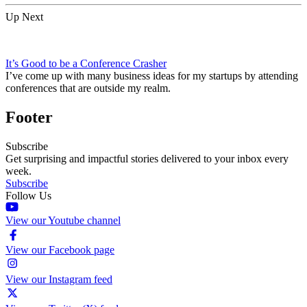
Up Next
It’s Good to be a Conference Crasher
I’ve come up with many business ideas for my startups by attending
conferences that are outside my realm.
Footer
Subscribe
Get surprising and impactful stories delivered to your inbox every
week.
Subscribe
Follow Us
View our Youtube channel
View our Facebook page
View our Instagram feed