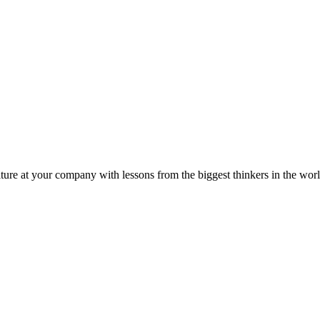
ture at your company with lessons from the biggest thinkers in the worl