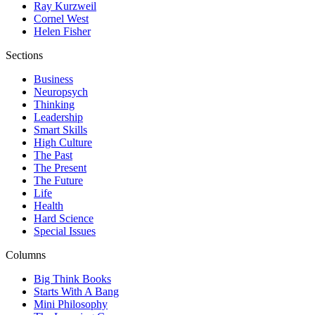
Ray Kurzweil
Cornel West
Helen Fisher
Sections
Business
Neuropsych
Thinking
Leadership
Smart Skills
High Culture
The Past
The Present
The Future
Life
Health
Hard Science
Special Issues
Columns
Big Think Books
Starts With A Bang
Mini Philosophy