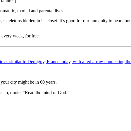
failure”).
romantic, marital and parental lives.
ringe skeletons hidden in its closet. It’s good for our humanity to hear ab
 every week, for free.
your city might be in 60 years.
us to, quote, “Read the mind of God.””