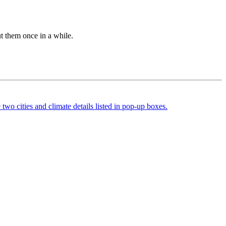
out them once in a while.