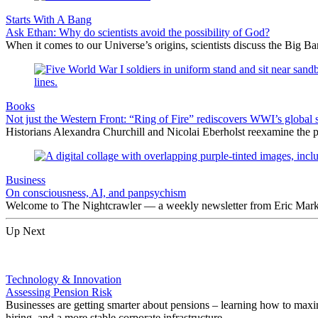
Starts With A Bang
Ask Ethan: Why do scientists avoid the possibility of God?
When it comes to our Universe’s origins, scientists discuss the Big 
Books
Not just the Western Front: “Ring of Fire” rediscovers WWI’s global 
Historians Alexandra Churchill and Nicolai Eberholst reexamine the pi
Business
On consciousness, AI, and panpsychism
Welcome to The Nightcrawler — a weekly newsletter from Eric Markow
Up Next
Technology & Innovation
Assessing Pension Risk
Businesses are getting smarter about pensions – learning how to maxim
hiring, and a more stable corporate infrastructure.