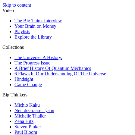
Skip to content
Video
The Big Think Interview
Your Brain on Money
Playlists
Explore the Library
Collections
The Universe. A History.
The Progress Issue
A Brief History Of Quantum Mechanics
6 Flaws In Our Understanding Of The Universe
Hindsight
Game Change
Big Thinkers
Michio Kaku
Neil deGrasse Tyson
Michelle Thaller
Zena Hitz
Steven Pinker
Paul Bloom