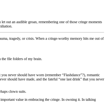
u let out an audible groan, remembering one of those cringe moments
iliation.
trauma, tragedy, or crisis. When a cringe-worthy memory hits me out of
he file folders of my brain.
that you never should have worn (remember “Flashdance”?), romantic
ever should have made, and the fateful “one last drink” that you never
rhaps clown suits.
is important value in embracing the cringe. In owning it. In talking