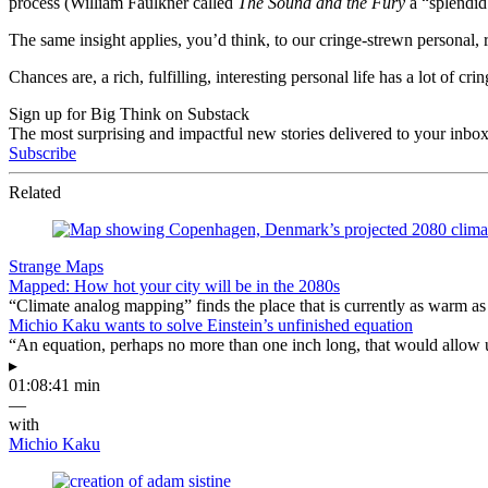
process (William Faulkner called
The Sound and the Fury
a “splendid 
The same insight applies, you’d think, to our cringe-strewn personal, 
Chances are, a rich, fulfilling, interesting personal life has a lot of c
Sign up for Big Think on Substack
The most surprising and impactful new stories delivered to your inbox
Subscribe
Related
Strange Maps
Mapped: How hot your city will be in the 2080s
“Climate analog mapping” finds the place that is currently as warm as 
Michio Kaku wants to solve Einstein’s unfinished equation
“An equation, perhaps no more than one inch long, that would allow 
▸
01:08:41 min
—
with
Michio Kaku