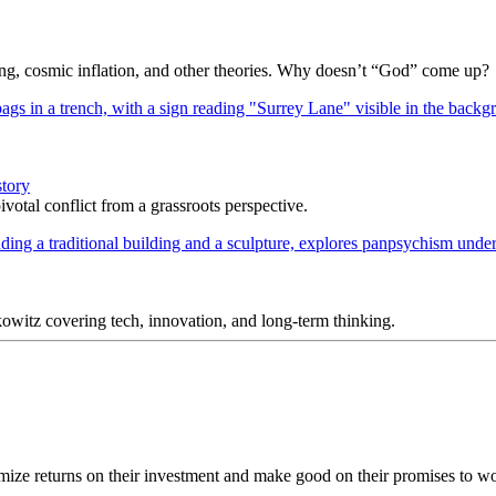
Bang, cosmic inflation, and other theories. Why doesn’t “God” come up?
story
votal conflict from a grassroots perspective.
itz covering tech, innovation, and long-term thinking.
ize returns on their investment and make good on their promises to wor