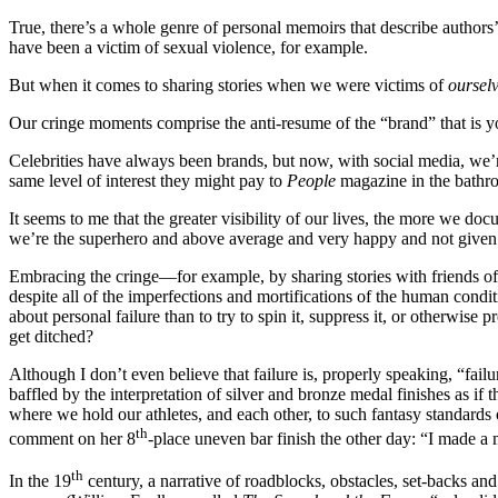
True, there’s a whole genre of personal memoirs that describe authors’
have been a victim of sexual violence, for example.
But when it comes to sharing stories when we were victims of
oursel
Our cringe moments comprise the anti-resume of the “brand” that is you
Celebrities have always been brands, but now, with social media, we’re 
same level of interest they might pay to
People
magazine in the bathr
It seems to me that the greater visibility of our lives, the more we do
we’re the superhero and above average and very happy and not given t
Embracing the cringe—for example, by sharing stories with friends of 
despite all of the imperfections and mortifications of the human condi
about personal failure than to try to spin it, suppress it, or otherwise 
get ditched?
Although I don’t even believe that failure is, properly speaking, “failu
baffled by the interpretation of silver and bronze medal finishes as if
where we hold our athletes, and each other, to such fantasy standard
th
comment on her 8
-place uneven bar finish the other day: “I made a
th
In the 19
century, a narrative of roadblocks, obstacles, set-backs and 