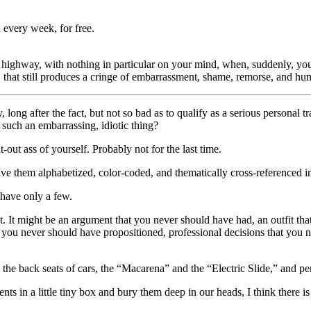
 every week, for free.
 highway, with nothing in particular on your mind, when, suddenly, yo
 that still produces a cringe of embarrassment, shame, remorse, and hum
ong after the fact, but not so bad as to qualify as a serious personal 
such an embarrassing, idiotic thing?
t-out ass of yourself. Probably not for the last time.
 them alphabetized, color-coded, and thematically cross-referenced in t
 have only a few.
t. It might be an argument that you never should have had, an outfit 
 you never should have propositioned, professional decisions that you n
he back seats of cars, the “Macarena” and the “Electric Slide,” and pe
ments in a little tiny box and bury them deep in our heads, I think there 