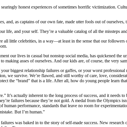
 searingly honest experiences of sometimes horrific victimization. Cultu
ves
, and, as captains of our own fate, made utter fools out of ourselves, t
r life, and your self. They’re a valuable catalog of all the missteps a
all little celebrities, in a way—at least in the sense that our followers
oom.
cument our lives in casual but nonstop social media, has quickened the ur
o making asses of ourselves. And our kids are, of course, the very sa
your biggest relationship failures or gaffes, or your worst professiona
tion, we survive. We’re flawed, and still worthy of care, love, consider
protect the “brand” that is a life. After all, how do young people learn t
re.” It’s actually inherent to the long process of success, and it needs 
 they’re failures because they’re not gold. A medal from the Olympics isn
s of human performance, standards that leave no room for experimentati
 mistake. But I’m human.”
failures was baked in to the story of self-made success. New research on t