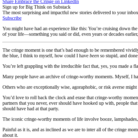
Share Embrace the Cringe on LinkedIn
Sign up for Big Think on Substack
The most surprising and impactful new stories delivered to your inbox
Subscribe
You might have had an experience like this: You’re cruising down the
of your life—something you said or did, even years or decades earlier,
The cringe moment is one that’s bad enough to be remembered vividly, l
the blue, I think to myself, how could I have
been
so stupid, and done 
You’re left grappling with the irreducible fact that, yes, you made a fla
Many people have an archive of cringe-worthy moments. Myself, I have
Others who are exceptionally wise, agoraphobic, or risk averse might
You’d love to roll back the clock and erase that cringe-worthy momen
partners that you never, ever should have hooked up with, people that
should have had at that party.
The iconic cringe-worthy moments of life involve booze, lampshades, t
Painful as it is, and as inclined as we are to inter all of the cringe mo
about it.