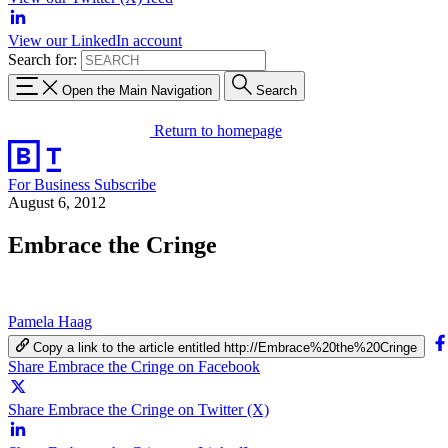
View our LinkedIn account
Search for:
Open the Main Navigation
Search
Return to homepage
For Business
Subscribe
August 6, 2012
Embrace the Cringe
Pamela Haag
Copy a link to the article entitled http://Embrace%20the%20Cringe
Share Embrace the Cringe on Facebook
Share Embrace the Cringe on Twitter (X)