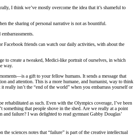
rally, I think we’ve mostly overcome the idea that it’s shameful to
hen the sharing of personal narrative is not as bountiful.
nd embarrassments.
 or Facebook friends can watch our daily activities, with about the
ge to create a tweaked, Medici-like portrait of ourselves, in which
me way.
l moments—is a gift to your fellow humans. It sends a message that
ation and attention. This is a more humane, and humanist, way to think
hat it really isn’t the “end of the world” when you embarrass yourself or
to be rehabilitated as such. Even with the Olympics coverage, I’ve been
’t something that people shove in the shed. Are we really at a point
on and failure? I was delighted to read gymnast Gabby Douglas’
he sciences notes that “failure” is part of the creative intellectual