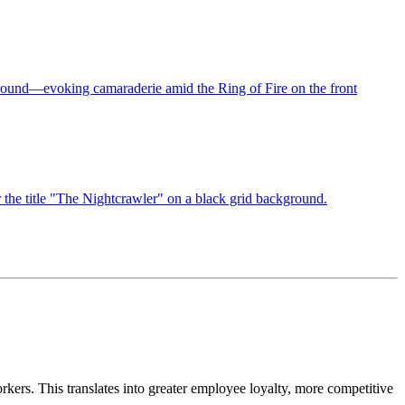
kers. This translates into greater employee loyalty, more competitive