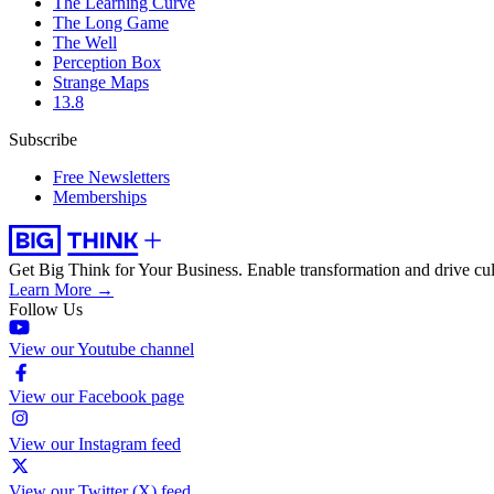
The Learning Curve
The Long Game
The Well
Perception Box
Strange Maps
13.8
Subscribe
Free Newsletters
Memberships
Get Big Think for Your Business.
Enable transformation and drive cul
Learn More →
Follow Us
View our Youtube channel
View our Facebook page
View our Instagram feed
View our Twitter (X) feed