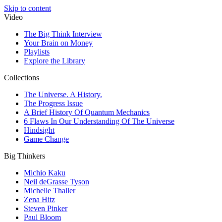
Skip to content
Video
The Big Think Interview
Your Brain on Money
Playlists
Explore the Library
Collections
The Universe. A History.
The Progress Issue
A Brief History Of Quantum Mechanics
6 Flaws In Our Understanding Of The Universe
Hindsight
Game Change
Big Thinkers
Michio Kaku
Neil deGrasse Tyson
Michelle Thaller
Zena Hitz
Steven Pinker
Paul Bloom