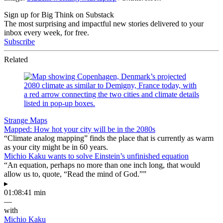
Sign up for Big Think on Substack
The most surprising and impactful new stories delivered to your
inbox every week, for free.
Subscribe
Related
Strange Maps
Mapped: How hot your city will be in the 2080s
“Climate analog mapping” finds the place that is currently as warm
as your city might be in 60 years.
Michio Kaku wants to solve Einstein’s unfinished equation
“An equation, perhaps no more than one inch long, that would
allow us to, quote, “Read the mind of God.””
▸
01:08:41 min
—
with
Michio Kaku