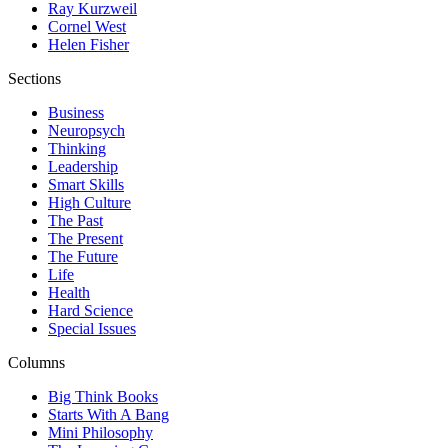
Ray Kurzweil
Cornel West
Helen Fisher
Sections
Business
Neuropsych
Thinking
Leadership
Smart Skills
High Culture
The Past
The Present
The Future
Life
Health
Hard Science
Special Issues
Columns
Big Think Books
Starts With A Bang
Mini Philosophy