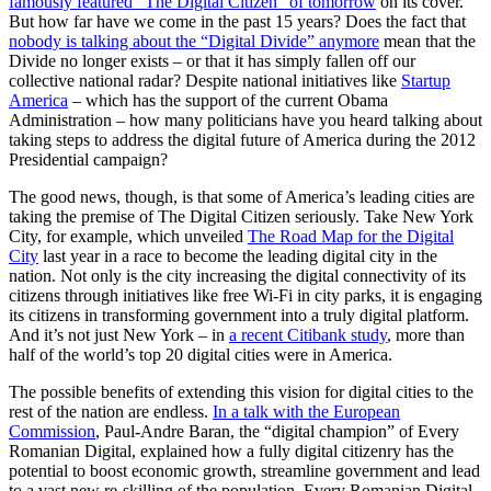
famously featured “The Digital Citizen” of tomorrow
on its cover.
But how far have we come in the past 15 years? Does the fact that
nobody is talking about the “Digital Divide” anymore
mean that the
Divide no longer exists – or that it has simply fallen off our
collective national radar? Despite national initiatives like
Startup
America
– which has the support of the current Obama
Administration – how many politicians have you heard talking about
taking steps to address the digital future of America during the 2012
Presidential campaign?
The good news, though, is that some of America’s leading cities are
taking the premise of The Digital Citizen seriously. Take New York
City, for example, which unveiled
The Road Map for the Digital
City
last year in a race to become the leading digital city in the
nation. Not only is the city increasing the digital connectivity of its
citizens through initiatives like free Wi-Fi in city parks, it is engaging
its citizens in transforming government into a truly digital platform.
And it’s not just New York – in
a recent Citibank study
, more than
half of the world’s top 20 digital cities were in America.
The possible benefits of extending this vision for digital cities to the
rest of the nation are endless.
In a talk with the European
Commission
, Paul-Andre Baran, the “digital champion” of Every
Romanian Digital, explained how a fully digital citizenry has the
potential to boost economic growth, streamline government and lead
to a vast new re-skilling of the population. Every Romanian Digital