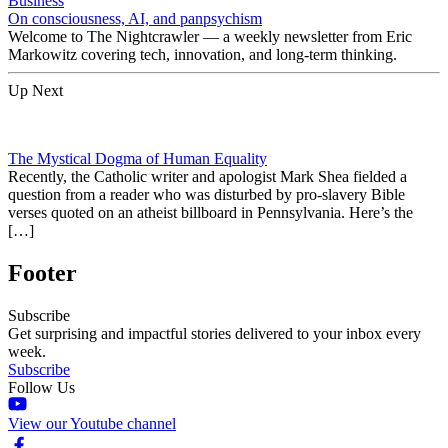
Business
On consciousness, AI, and panpsychism
Welcome to The Nightcrawler — a weekly newsletter from Eric
Markowitz covering tech, innovation, and long-term thinking.
Up Next
The Mystical Dogma of Human Equality
Recently, the Catholic writer and apologist Mark Shea fielded a
question from a reader who was disturbed by pro-slavery Bible
verses quoted on an atheist billboard in Pennsylvania. Here’s the
[…]
Footer
Subscribe
Get surprising and impactful stories delivered to your inbox every
week.
Subscribe
Follow Us
View our Youtube channel