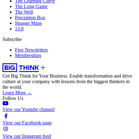
The Learning Curve
The Long Game
The Well
Perception Box
Strange Maps
13.8
Subscribe
Free Newsletters
Memberships
Get Big Think for Your Business.
Enable transformation and drive
culture at your company with lessons from the biggest thinkers in
the world.
Learn More →
Follow Us
View our Youtube channel
View our Facebook page
View our Instagram feed