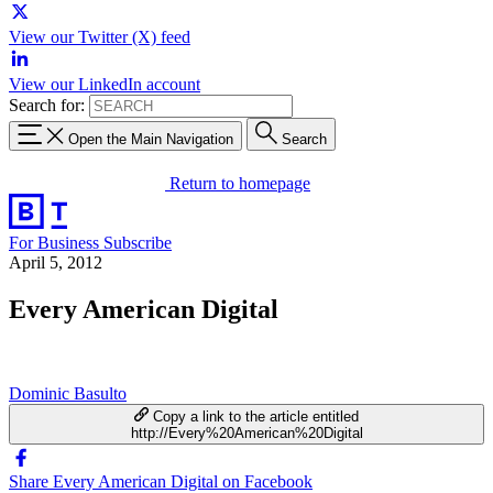
View our Twitter (X) feed
View our LinkedIn account
Search for:
Open the Main Navigation
Search
Return to homepage
For Business
Subscribe
April 5, 2012
Every American Digital
Dominic Basulto
Copy a link to the article entitled
http://Every%20American%20Digital
Share Every American Digital on Facebook