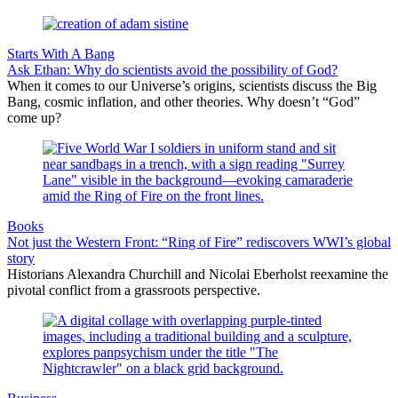
Starts With A Bang
Ask Ethan: Why do scientists avoid the possibility of God?
When it comes to our Universe’s origins, scientists discuss the Big
Bang, cosmic inflation, and other theories. Why doesn’t “God”
come up?
Books
Not just the Western Front: “Ring of Fire” rediscovers WWI’s global
story
Historians Alexandra Churchill and Nicolai Eberholst reexamine the
pivotal conflict from a grassroots perspective.