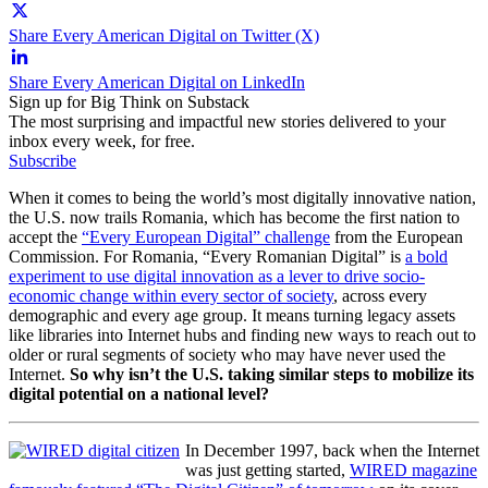
Share Every American Digital on Twitter (X)
Share Every American Digital on LinkedIn
Sign up for Big Think on Substack
The most surprising and impactful new stories delivered to your
inbox every week, for free.
Subscribe
When it comes to being the world’s most digitally innovative nation,
the U.S. now trails Romania, which has become the first nation to
accept the
“Every European Digital” challenge
from the European
Commission. For Romania, “Every Romanian Digital” is
a bold
experiment to use digital innovation as a lever to drive socio-
economic change within every sector of society
, across every
demographic and every age group. It means turning legacy assets
like libraries into Internet hubs and finding new ways to reach out to
older or rural segments of society who may have never used the
Internet.
So why isn’t the U.S. taking similar steps to mobilize its
digital potential on a national level?
In December 1997, back when the Internet
was just getting started,
WIRED magazine