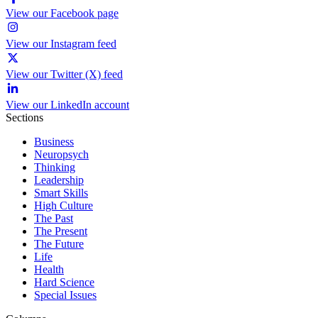
View our Facebook page
View our Instagram feed
View our Twitter (X) feed
View our LinkedIn account
Sections
Business
Neuropsych
Thinking
Leadership
Smart Skills
High Culture
The Past
The Present
The Future
Life
Health
Hard Science
Special Issues