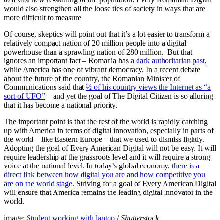
would also strengthen all the loose ties of society in ways that are
more difficult to measure.
Of course, skeptics will point out that it’s a lot easier to transform a
relatively compact nation of 20 million people into a digital
powerhouse than a sprawling nation of 280 million. But that
ignores an important fact – Romania has
a dark authoritarian past
,
while America has one of vibrant democracy. In a recent debate
about the future of the country, the Romanian Minister of
Communications said that
½ of his country views the Internet as “a
sort of UFO”
– and yet the goal of The Digital Citizen is so alluring
that it has become a national priority.
The important point is that the rest of the world is rapidly catching
up with America in terms of digital innovation, especially in parts of
the world – like Eastern Europe – that we used to dismiss lightly.
Adopting the goal of Every American Digital will not be easy. It will
require leadership at the grassroots level and it will require a strong
voice at the national level. In today’s global economy,
there is a
direct link between how digital you are and how competitive you
are on the world stage
. Striving for a goal of Every American Digital
will ensure that America remains the leading digital innovator in the
world.
image:
Student working with laptop
/
Shutterstock