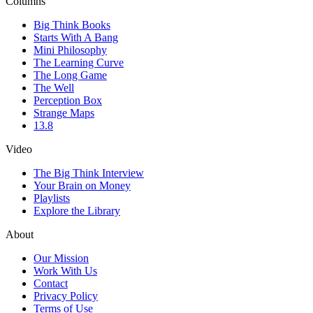
Columns
Big Think Books
Starts With A Bang
Mini Philosophy
The Learning Curve
The Long Game
The Well
Perception Box
Strange Maps
13.8
Video
The Big Think Interview
Your Brain on Money
Playlists
Explore the Library
About
Our Mission
Work With Us
Contact
Privacy Policy
Terms of Use