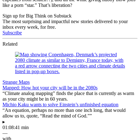
like a porn “star.” That’s liberation?
Sign up for Big Think on Substack
The most surprising and impactful new stories delivered to your
inbox every week, for free.
Subscribe
Related
Strange Maps
Mapped: How hot your city will be in the 2080s
“Climate analog mapping” finds the place that is currently as warm
as your city might be in 60 years.
Michio Kaku wants to solve Einstein’s unfinished equation
“An equation, perhaps no more than one inch long, that would
allow us to, quote, “Read the mind of God.””
▸
01:08:41 min
—
with