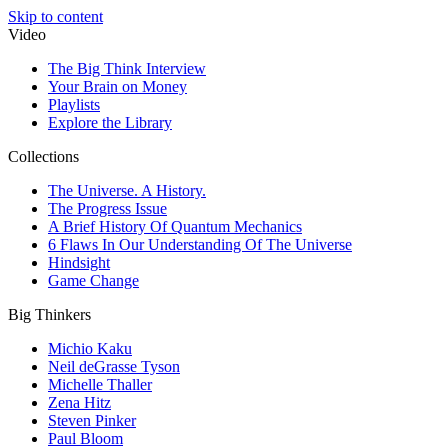
Skip to content
Video
The Big Think Interview
Your Brain on Money
Playlists
Explore the Library
Collections
The Universe. A History.
The Progress Issue
A Brief History Of Quantum Mechanics
6 Flaws In Our Understanding Of The Universe
Hindsight
Game Change
Big Thinkers
Michio Kaku
Neil deGrasse Tyson
Michelle Thaller
Zena Hitz
Steven Pinker
Paul Bloom