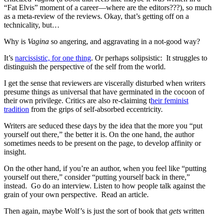
“Fat Elvis” moment of a career—where are the editors???), so much
as a meta-review of the reviews. Okay, that’s getting off on a
technicality, but…
Why is
Vagina
so angering, and aggravating in a not-good way?
It’s
narcissistic, for one thing
. Or perhaps solipsistic: It struggles to
distinguish the perspective of the self from the world.
I get the sense that reviewers are viscerally disturbed when writers
presume things as universal that have germinated in the cocoon of
their own privilege. Critics are also re-claiming t
heir feminist
tradition
from the grips of self-absorbed eccentricity.
Writers are seduced these days by the idea that the more you “put
yourself out there,” the better it is. On the one hand, the author
sometimes needs to be present on the page, to develop affinity or
insight.
On the other hand, if you’re an author, when you feel like “putting
yourself out there,” consider “putting yourself back in there,”
instead. Go do an interview. Listen to how people talk against the
grain of your own perspective. Read an article.
Then again, maybe Wolf’s is just the sort of book that
gets
written