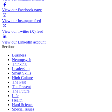
View our Facebook page
View our Instagram feed
View our Twitter (X) feed
View our LinkedIn account
Sections
Business
Neuropsych
Thinking
Leadership
Smart Skills
High Culture
The Past
The Present
The Future
Life
Health
Hard Science
Special Issues