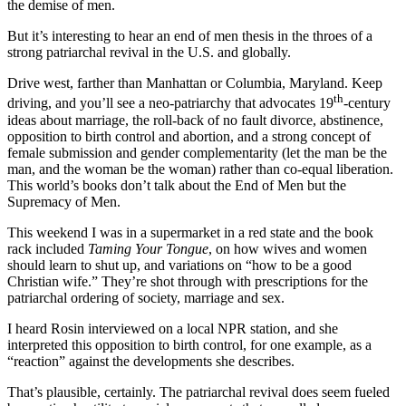
the demise of men.
But it’s interesting to hear an end of men thesis in the throes of a
strong patriarchal revival in the U.S. and globally.
Drive west, farther than Manhattan or Columbia, Maryland. Keep
th
driving, and you’ll see a neo-patriarchy that advocates 19
-century
ideas about marriage, the roll-back of no fault divorce, abstinence,
opposition to birth control and abortion, and a strong concept of
female submission and gender complementarity (let the man be the
man, and the woman be the woman) rather than co-equal liberation.
This world’s books don’t talk about the End of Men but the
Supremacy of Men.
This weekend I was in a supermarket in a red state and the book
rack included
Taming Your Tongue
, on how wives and women
should learn to shut up, and variations on “how to be a good
Christian wife.” They’re shot through with prescriptions for the
patriarchal ordering of society, marriage and sex.
I heard Rosin interviewed on a local NPR station, and she
interpreted this opposition to birth control, for one example, as a
“reaction” against the developments she describes.
That’s plausible, certainly. The patriarchal revival does seem fueled