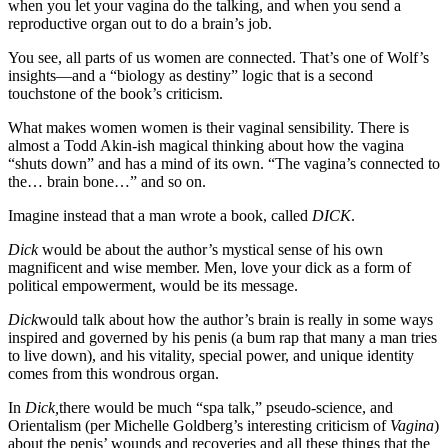
when you let your vagina do the talking, and when you send a
reproductive organ out to do a brain’s job.
You see, all parts of us women are connected. That’s one of Wolf’s
insights—and a “biology as destiny” logic that is a second
touchstone of the book’s criticism.
What makes women women is their vaginal sensibility. There is
almost a Todd Akin-ish magical thinking about how the vagina
“shuts down” and has a mind of its own. “The vagina’s connected to
the… brain bone…” and so on.
Imagine instead that a man wrote a book, called
DICK
.
Dick
would be about the author’s mystical sense of his own
magnificent and wise member. Men, love your dick as a form of
political empowerment, would be its message.
Dick
would talk about how the author’s brain is really in some ways
inspired and governed by his penis (a bum rap that many a man tries
to live down), and his vitality, special power, and unique identity
comes from this wondrous organ.
In
Dick,
there would be much “spa talk,” pseudo-science, and
Orientalism (per Michelle Goldberg’s interesting criticism of
Vagina
)
about the penis’ wounds and recoveries and all these things that the