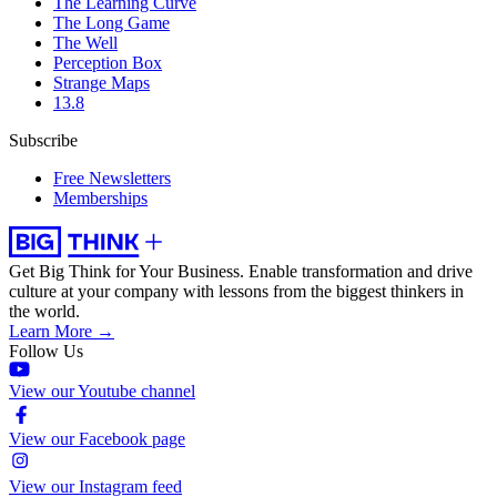
The Learning Curve
The Long Game
The Well
Perception Box
Strange Maps
13.8
Subscribe
Free Newsletters
Memberships
Get Big Think for Your Business.
Enable transformation and drive
culture at your company with lessons from the biggest thinkers in
the world.
Learn More →
Follow Us
View our Youtube channel
View our Facebook page
View our Instagram feed