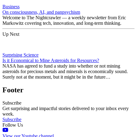
Business
On consciousness, AI, and panpsychism
Welcome to The Nightcrawler — a weekly newsletter from Eric
Markowitz covering tech, innovation, and long-term thinking.
Up Next
Surprising Science
Is it Economical to Mine Asteroids for Resources?
NASA has agreed to fund a study into whether or not mining
asteroids for precious metals and minerals is economically sound.
Surely not at the moment, but it might be in the future…
Footer
Subscribe
Get surprising and impactful stories delivered to your inbox every
week.
Subscribe
Follow Us
View our Youtube channel