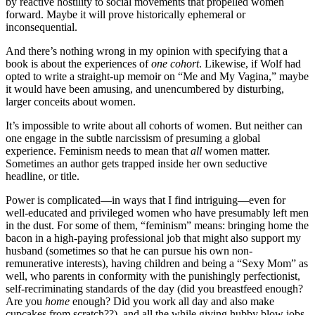
by reactive hostility to social movements that propelled women
forward. Maybe it will prove historically ephemeral or
inconsequential.
And there’s nothing wrong in my opinion with specifying that a
book is about the experiences of
one cohort
. Likewise, if Wolf had
opted to write a straight-up memoir on “Me and My Vagina,” maybe
it would have been amusing, and unencumbered by disturbing,
larger conceits about women.
It’s impossible to write about all cohorts of women. But neither can
one engage in the subtle narcissism of presuming a global
experience. Feminism needs to mean that
all
women matter.
Sometimes an author gets trapped inside her own seductive
headline, or title.
Power is complicated—in ways that I find intriguing—even for
well-educated and privileged women who have presumably left men
in the dust. For some of them, “feminism” means: bringing home the
bacon in a high-paying professional job that might also support my
husband (sometimes so that he can pursue his own non-
remunerative interests), having children and being a “Sexy Mom” as
well, who parents in conformity with the punishingly perfectionist,
self-recriminating standards of the day (did you breastfeed enough?
Are you
home
enough? Did you work all day and also make
cupcakes from scratch??), and all the while giving hubby blow jobs