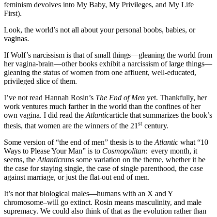
feminism devolves into My Baby, My Privileges, and My Life
First).
Look, the world’s not all about your personal boobs, babies, or
vaginas.
If Wolf’s narcissism is that of small things—gleaning the world from
her vagina-brain—other books exhibit a narcissism of large things—
gleaning the status of women from one affluent, well-educated,
privileged slice of them.
I’ve not read Hannah Rosin’s
The End of Men
yet. Thankfully, her
work ventures much farther in the world than the confines of her
own vagina. I did read the
Atlantic
article that summarizes the book’s
st
thesis, that women are the winners of the 21
century.
Some version of “the end of men” thesis is to the
Atlantic
what “10
Ways to Please Your Man” is to
Cosmopolitan
: every month, it
seems, the
Atlantic
runs some variation on the theme, whether it be
the case for staying single, the case of single parenthood, the case
against marriage, or just the flat-out end of men.
It’s not that biological males—humans with an X and Y
chromosome–will go extinct. Rosin means masculinity, and male
supremacy. We could also think of that as the evolution rather than