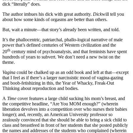
dick “literally” does.
The author imbues his dick with great authority.
Dick
will tell you
about how some kinds of orgasms are better than others.
But, wait a minute—that story’s already been written, and told.
It’s the phallocentric, patriarchal, phallo-logical narrative of male
power that’s defined centuries of Western civilization and the
th
20
century mind of psychoanalysis, and that feminists have spent
hundreds of years to subvert. We don’t need a new twist on the
theme.
Vagina
could be chalked up as an odd book and left at that—except
that I feel as if there’s a larger narcissistic mood of vagina-gazing
and boob-fetishizing in this, the Year of Whacky, Freak-Out
Thinking about reproduction and bodies.
A
Time
cover features a large child sucking his mom’s breast, and
the competitive headline, “Are You MOM enough?” (wherein
liberation devolves into a competition over who nurses their babies
longer); and, recently, an American University professor so
zealously convinced that she should be able to bring a sick child to
class and breastfeed in front of her students that she posted publicly
the names and addresses of the students who complained (wherein