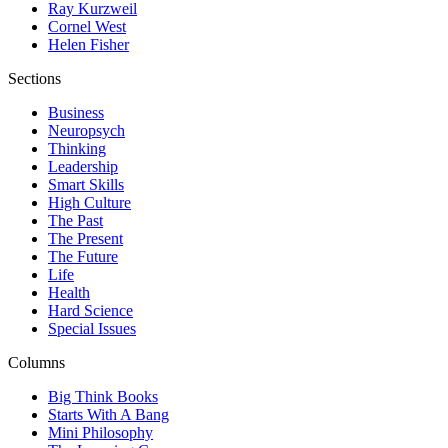
Ray Kurzweil
Cornel West
Helen Fisher
Sections
Business
Neuropsych
Thinking
Leadership
Smart Skills
High Culture
The Past
The Present
The Future
Life
Health
Hard Science
Special Issues
Columns
Big Think Books
Starts With A Bang
Mini Philosophy