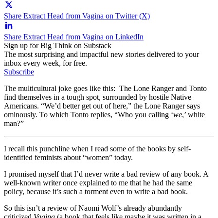
Share Extract Head from Vagina on Twitter (X)
Share Extract Head from Vagina on LinkedIn
Sign up for Big Think on Substack
The most surprising and impactful new stories delivered to your
inbox every week, for free.
Subscribe
The multicultural joke goes like this: The Lone Ranger and Tonto
find themselves in a tough spot, surrounded by hostile Native
Americans. “We’d better get out of here,” the Lone Ranger says
ominously. To which Tonto replies, “Who you calling ‘
we
,’ white
man?”
I recall this punchline when I read some of the books by self-
identified feminists about “women” today.
I promised myself that I’d never write a bad review of any book. A
well-known writer once explained to me that he had the same
policy, because it’s such a torment even to write a bad book.
So this isn’t a review of Naomi Wolf’s already abundantly
criticized
Vagina
(a book that feels like maybe it was written in a