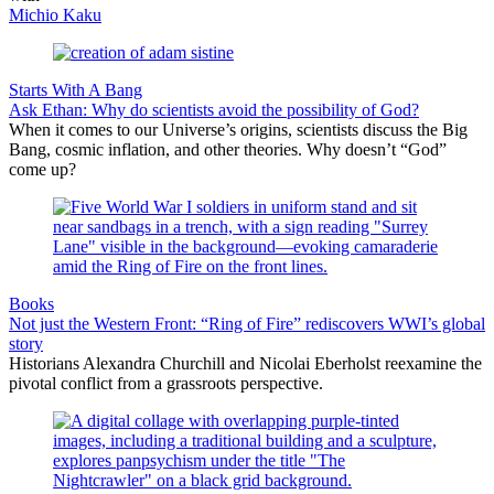
Michio Kaku
Starts With A Bang
Ask Ethan: Why do scientists avoid the possibility of God?
When it comes to our Universe’s origins, scientists discuss the Big
Bang, cosmic inflation, and other theories. Why doesn’t “God”
come up?
Books
Not just the Western Front: “Ring of Fire” rediscovers WWI’s global
story
Historians Alexandra Churchill and Nicolai Eberholst reexamine the
pivotal conflict from a grassroots perspective.