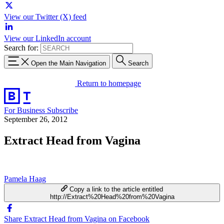
View our Twitter (X) feed
View our LinkedIn account
Search for:
Open the Main Navigation
Search
Return to homepage
For Business
Subscribe
September 26, 2012
Extract Head from Vagina
Pamela Haag
Copy a link to the article entitled
http://Extract%20Head%20from%20Vagina
Share Extract Head from Vagina on Facebook