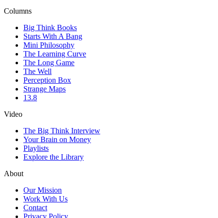
Columns
Big Think Books
Starts With A Bang
Mini Philosophy
The Learning Curve
The Long Game
The Well
Perception Box
Strange Maps
13.8
Video
The Big Think Interview
Your Brain on Money
Playlists
Explore the Library
About
Our Mission
Work With Us
Contact
Privacy Policy