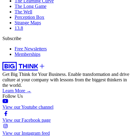
The Learning Curve
The Long Game
The Well
Perception Box
Strange Maps
13.8
Subscribe
Free Newsletters
Memberships
Get Big Think for Your Business.
Enable transformation and drive
culture at your company with lessons from the biggest thinkers in
the world.
Learn More →
Follow Us
View our Youtube channel
View our Facebook page
View our Instagram feed