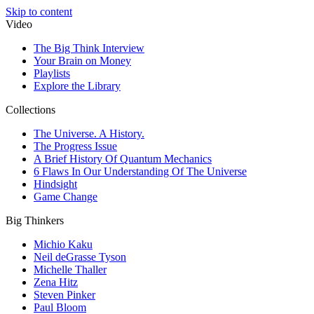
Skip to content
Video
The Big Think Interview
Your Brain on Money
Playlists
Explore the Library
Collections
The Universe. A History.
The Progress Issue
A Brief History Of Quantum Mechanics
6 Flaws In Our Understanding Of The Universe
Hindsight
Game Change
Big Thinkers
Michio Kaku
Neil deGrasse Tyson
Michelle Thaller
Zena Hitz
Steven Pinker
Paul Bloom