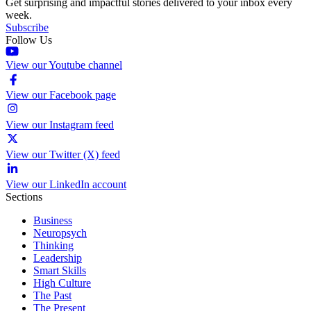
Get surprising and impactful stories delivered to your inbox every
week.
Subscribe
Follow Us
View our Youtube channel
View our Facebook page
View our Instagram feed
View our Twitter (X) feed
View our LinkedIn account
Sections
Business
Neuropsych
Thinking
Leadership
Smart Skills
High Culture
The Past
The Present