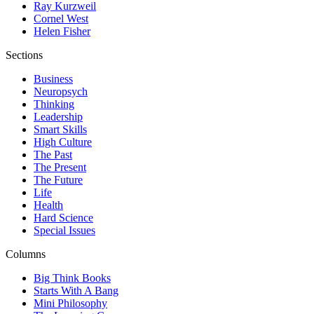
Ray Kurzweil
Cornel West
Helen Fisher
Sections
Business
Neuropsych
Thinking
Leadership
Smart Skills
High Culture
The Past
The Present
The Future
Life
Health
Hard Science
Special Issues
Columns
Big Think Books
Starts With A Bang
Mini Philosophy