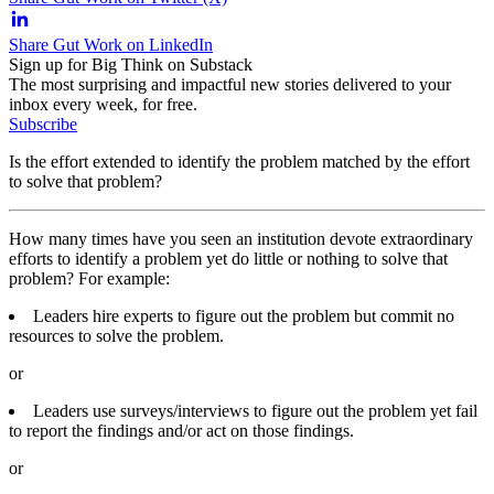
Share Gut Work on LinkedIn
Sign up for Big Think on Substack
The most surprising and impactful new stories delivered to your
inbox every week, for free.
Subscribe
Is the effort extended to identify the problem matched by the effort
to solve that problem?
How many times have you seen an institution devote extraordinary
efforts to identify a problem yet do little or nothing to solve that
problem? For example:
Leaders hire experts to figure out the problem but commit no
resources to solve the problem.
or
Leaders use surveys/interviews to figure out the problem yet fail
to report the findings and/or act on those findings.
or