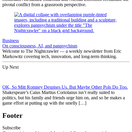
pivotal conflict from a grassroots perspective.
Business
On consciousness, AI, and panpsychism
Welcome to The Nightcrawler — a weekly newsletter from Eric
Markowitz covering tech, innovation, and long-term thinking.
Up Next
OK, So Mitt Romney Despises Us. But Maybe Other Pols Do Too.
Shakespeare’s Caius Martius Coriolanus isn’t really suited to
politics, but his family and friends urge him on, and so he makes a
game effort at putting up with the smelly […]
Footer
Subscribe