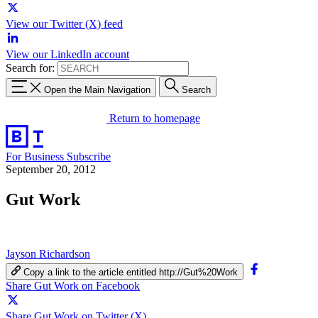
View our Twitter (X) feed
View our LinkedIn account
Search for:
Open the Main Navigation
Search
Return to homepage
For Business
Subscribe
September 20, 2012
Gut Work
Jayson Richardson
Copy a link to the article entitled http://Gut%20Work
Share Gut Work on Facebook
Share Gut Work on Twitter (X)