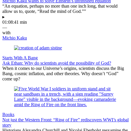
Michio Kaku wants to solve Einstein’s unfinished equation
“An equation, perhaps no more than one inch long, that would
allow us to, quote, “Read the mind of God.””
▸
01:08:41 min
—
with
Michio Kaku
Starts With A Bang
Ask Ethan: Why do scientists avoid the possibility of God?
When it comes to our Universe’s origins, scientists discuss the Big
Bang, cosmic inflation, and other theories. Why doesn’t “God”
come up?
Books
Not just the Western Front: “Ring of Fire” rediscovers WWI’s global
story
Historians Alexandra Churchill and Nicolai Eberholst reexamine the