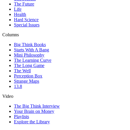
The Future
Life
Health
Hard Science
Special Issues
Columns
Big Think Books
Starts With A Bang
Mini Philosophy
The Learning Curve
The Long Game
The Well
Perception Box
Strange Maps
13.8
Video
The Big Think Interview
Your Brain on Money
Playlists
Explore the Library