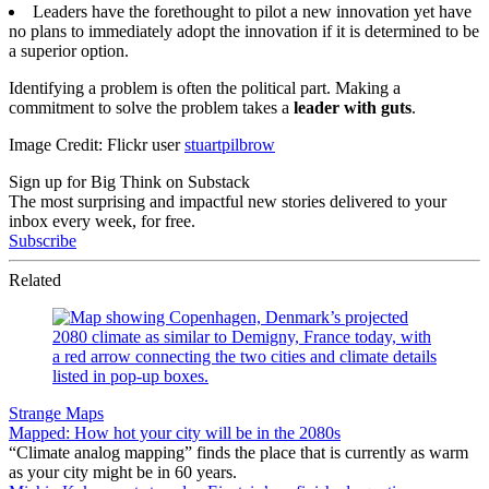
Leaders have the forethought to pilot a new innovation yet have
no plans to immediately adopt the innovation if it is determined to be
a superior option.
Identifying a problem is often the political part. Making a
commitment to solve the problem takes a
leader with guts
.
Image Credit: Flickr user
stuartpilbrow
Sign up for Big Think on Substack
The most surprising and impactful new stories delivered to your
inbox every week, for free.
Subscribe
Related
Strange Maps
Mapped: How hot your city will be in the 2080s
“Climate analog mapping” finds the place that is currently as warm
as your city might be in 60 years.