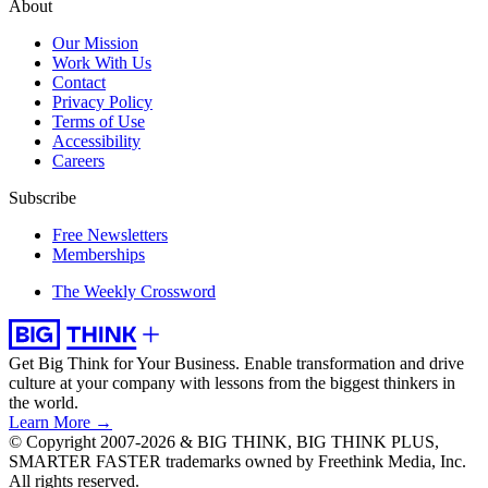
About
Our Mission
Work With Us
Contact
Privacy Policy
Terms of Use
Accessibility
Careers
Subscribe
Free Newsletters
Memberships
The Weekly Crossword
Get Big Think for Your Business.
Enable transformation and drive
culture at your company with lessons from the biggest thinkers in
the world.
Learn More →
© Copyright 2007-2026 & BIG THINK, BIG THINK PLUS,
SMARTER FASTER trademarks owned by Freethink Media, Inc.
All rights reserved.