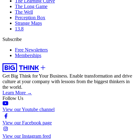
The Learning Curve
The Long Game
The Well
Perception Box
Strange Maps
13.8
Subscribe
Free Newsletters
Memberships
Get Big Think for Your Business.
Enable transformation and drive
culture at your company with lessons from the biggest thinkers in
the world.
Learn More →
Follow Us
View our Youtube channel
View our Facebook page
View our Instagram feed