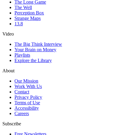
The Long Game
The Well
Perception Box
Strange Maps
13.8
Video
The Big Think Interview
Your Brain on Money
Playlists
Explore the Library
About
Our Mission
Work With Us
Contact
Privacy Policy
Terms of Use
Accessibility
Careers
Subscribe
Free Newsletters