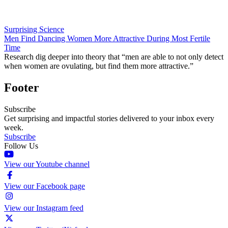
Surprising Science
Men Find Dancing Women More Attractive During Most Fertile
Time
Research dig deeper into theory that “men are able to not only detect
when women are ovulating, but find them more attractive.”
Footer
Subscribe
Get surprising and impactful stories delivered to your inbox every
week.
Subscribe
Follow Us
View our Youtube channel
View our Facebook page
View our Instagram feed