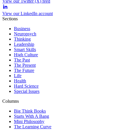
View our Twitter (X) feed
View our LinkedIn account
Sections
Business
Neuropsych
Thinking
Leadership
Smart Skills
High Culture
The Past
The Present
The Future
Life
Health
Hard Science
Special Issues
Columns
Big Think Books
Starts With A Bang
Mini Philosophy
The Learning Curve