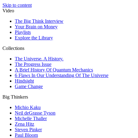
Skip to content
Video
The Big Think Interview
Your Brain on Money
Playlists
Explore the Library
Collections
The Universe. A History.
The Progress Issue
A Brief History Of Quantum Mechanics
6 Flaws In Our Understanding Of The Universe
Hindsight
Game Change
Big Thinkers
Michio Kaku
Neil deGrasse Tyson
Michelle Thaller
Zena Hitz
Steven Pinker
Paul Bloom