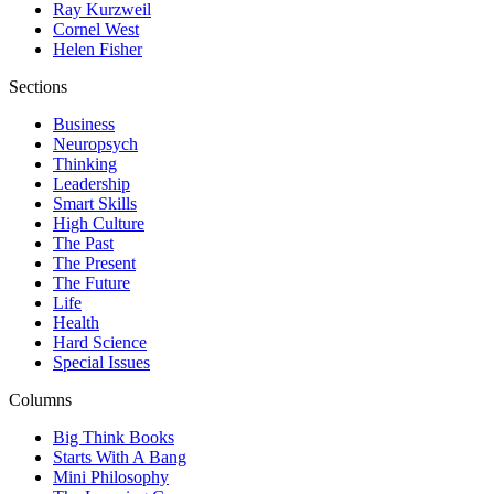
Ray Kurzweil
Cornel West
Helen Fisher
Sections
Business
Neuropsych
Thinking
Leadership
Smart Skills
High Culture
The Past
The Present
The Future
Life
Health
Hard Science
Special Issues
Columns
Big Think Books
Starts With A Bang
Mini Philosophy