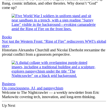
Bang, cosmic inflation, and other theories. Why doesn’t “God”
come up?
Books
Not just the Western Front: “Ring of Fire” rediscovers WWI’s global
story
Historians Alexandra Churchill and Nicolai Eberholst reexamine the
pivotal conflict from a grassroots perspective.
Business
On consciousness, AI, and panpsychism
Welcome to The Nightcrawler — a weekly newsletter from Eric
Markowitz covering tech, innovation, and long-term thinking.
Up Next