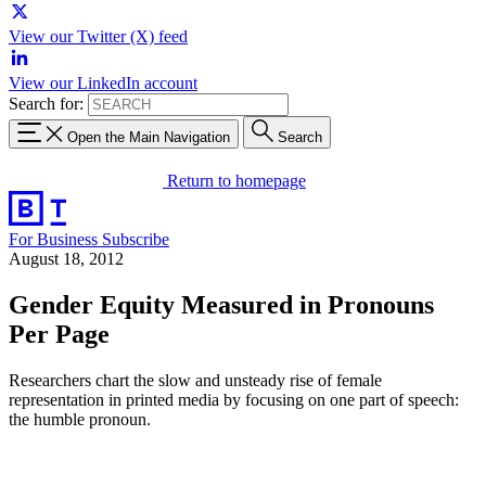
View our Twitter (X) feed
View our LinkedIn account
Search for:
Open the Main Navigation
Search
Return to homepage
For Business
Subscribe
August 18, 2012
Gender Equity Measured in Pronouns
Per Page
Researchers chart the slow and unsteady rise of female
representation in printed media by focusing on one part of speech:
the humble pronoun.