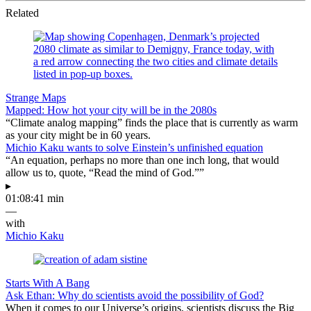
Related
Strange Maps
Mapped: How hot your city will be in the 2080s
“Climate analog mapping” finds the place that is currently as warm
as your city might be in 60 years.
Michio Kaku wants to solve Einstein’s unfinished equation
“An equation, perhaps no more than one inch long, that would
allow us to, quote, “Read the mind of God.””
▸
01:08:41 min
—
with
Michio Kaku
Starts With A Bang
Ask Ethan: Why do scientists avoid the possibility of God?
When it comes to our Universe’s origins, scientists discuss the Big