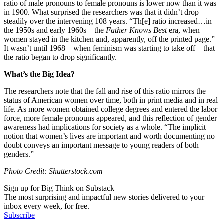
ratio of male pronouns to female pronouns is lower now than it was
in 1900. What surprised the researchers was that it didn’t drop
steadily over the intervening 108 years. “Th[e] ratio increased…in
the 1950s and early 1960s – the
Father Knows Best
era, when
women stayed in the kitchen and, apparently, off the printed page.”
It wasn’t until 1968 – when feminism was starting to take off – that
the ratio began to drop significantly.
What’s the Big Idea?
The researchers note that the fall and rise of this ratio mirrors the
status of American women over time, both in print media and in real
life. As more women obtained college degrees and entered the labor
force, more female pronouns appeared, and this reflection of gender
awareness had implications for society as a whole. “The implicit
notion that women’s lives are important and worth documenting no
doubt conveys an important message to young readers of both
genders.”
Photo Credit: Shutterstock.com
Sign up for Big Think on Substack
The most surprising and impactful new stories delivered to your
inbox every week, for free.
Subscribe