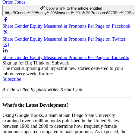
Orion Jones
Copy a link to the article entitled
http://Gender%20Equity%20Measured%20in%20Pronouns%20Per%20Pa
Share Gender Equity Measured in Pronouns Per Page on Facebook
Share Gender Equity Measured in Pronouns Per Page on Twitter
(X)
Share Gender Equity Measured in Pronouns Per Page on LinkedIn
Sign up for Big Think on Substack
The most surprising and impactful new stories delivered to your
inbox every week, for free.
Subscribe
Article written by guest writer Kecia Lynn
What’s the Latest Development?
Using Google Books, a team at San Diego State University
examined over a million books published in the United States
between 1900 and 2008 to determine how frequently female
pronouns appeared compared to male pronouns. As expected, the