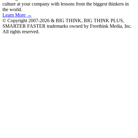
culture at your company with lessons from the biggest thinkers in
the world.
Learn More →
© Copyright 2007-2026 & BIG THINK, BIG THINK PLUS,
SMARTER FASTER trademarks owned by Freethink Media, Inc.
All rights reserved.