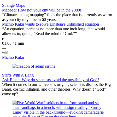
Strange Maps
Mapped: How hot your city will be in the 2080s
“Climate analog mapping” finds the place that is currently as warm
as your city might be in 60 years.
Michio Kaku wants to solve Einstein’s unfinished equation
“An equation, perhaps no more than one inch long, that would
allow us to, quote, “Read the mind of God.””
▸
01:08:41 min
—
with
Michio Kaku
Starts With A Bang
Ask Ethan: Why do scientists avoid the possibility of God?
When it comes to our Universe’s origins, scientists discuss the Big
Bang, cosmic inflation, and other theories. Why doesn’t “God”
come up?