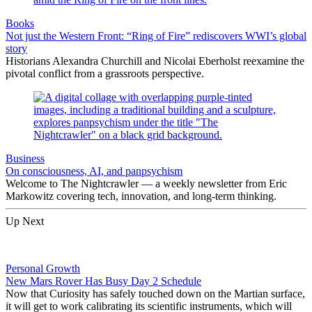
Books
Not just the Western Front: “Ring of Fire” rediscovers WWI’s global
story
Historians Alexandra Churchill and Nicolai Eberholst reexamine the
pivotal conflict from a grassroots perspective.
Business
On consciousness, AI, and panpsychism
Welcome to The Nightcrawler — a weekly newsletter from Eric
Markowitz covering tech, innovation, and long-term thinking.
Up Next
Personal Growth
New Mars Rover Has Busy Day 2 Schedule
Now that Curiosity has safely touched down on the Martian surface,
it will get to work calibrating its scientific instruments, which will