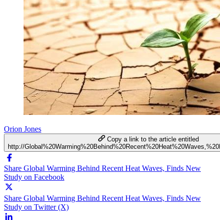
Orion Jones
Copy a link to the article entitled
http://Global%20Warming%20Behind%20Recent%20Heat%20Waves,%2
Share Global Warming Behind Recent Heat Waves, Finds New
Study on Facebook
Share Global Warming Behind Recent Heat Waves, Finds New
Study on Twitter (X)