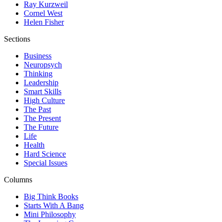
Ray Kurzweil
Cornel West
Helen Fisher
Sections
Business
Neuropsych
Thinking
Leadership
Smart Skills
High Culture
The Past
The Present
The Future
Life
Health
Hard Science
Special Issues
Columns
Big Think Books
Starts With A Bang
Mini Philosophy