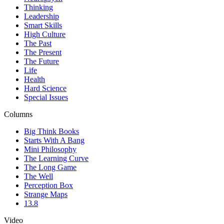
Thinking
Leadership
Smart Skills
High Culture
The Past
The Present
The Future
Life
Health
Hard Science
Special Issues
Columns
Big Think Books
Starts With A Bang
Mini Philosophy
The Learning Curve
The Long Game
The Well
Perception Box
Strange Maps
13.8
Video