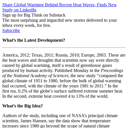
Share Global Warming Behind Recent Heat Waves, Finds New
Study on LinkedIn
Sign up for Big Think on Substack
The most surprising and impactful new stories delivered to your
inbox every week, for free.
Subscribe
What’s the Latest Development?
America, 2012; Texas, 2011; Russia, 2010; Europe, 2003. These are
the heat waves and droughts that scientists now say were directly
caused by global warming, itself a result of greenhouse gases
produced by human activity. Published Monday in the
Proceedings
of the National Academy of Sciences
, the new study “
compared the
global climate of 1951 to 1980, before the bulk of global warming
had occurred, with the climate of the years 1981 to 2011.” In the
first era, 0.2% of the globe’s surface suffered extreme summer heat.
In the second, extreme heat covered 4 to 13% of the world.
What’s the Big Idea?
Authors of the study, including
one of NASA’s principal climate
scientists, James Hansen, s
ay the data show that temperature
increases since 1980 go beyond the scope of natural climate