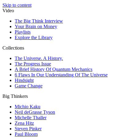
Skip to content
Video
The Big Think Interview
Your Brain on Money
Playlists
Explore the Library
Collections
The Universe. A History.
The Progress Issue
A Brief History Of Quantum Mechanics
6 Flaws In Our Understanding Of The Universe
Hindsight
Game Change
Big Thinkers
Michio Kaku
Neil deGrasse Tyson
Michelle Thaller
Zena Hitz
Steven Pinker
Paul Bloom