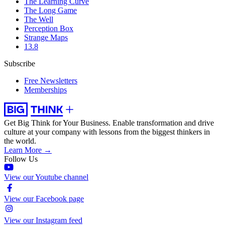
The Learning Curve
The Long Game
The Well
Perception Box
Strange Maps
13.8
Subscribe
Free Newsletters
Memberships
Get Big Think for Your Business.
Enable transformation and drive
culture at your company with lessons from the biggest thinkers in
the world.
Learn More →
Follow Us
View our Youtube channel
View our Facebook page
View our Instagram feed