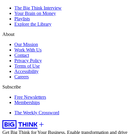
The Big Think Interview
Your Brain on Money
Playlists
Explore the Library
About
Our Mission
Work With Us
Contact
Privacy Policy
Terms of Use
Accessibility
Careers
Subscribe
Free Newsletters
Memberships
The Weekly Crossword
Get Big Think for Your Business.
Enable transformation and drive