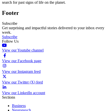
search for past signs of life on the planet.
Footer
Subscribe
Get surprising and impactful stories delivered to your inbox every
week.
Subscribe
Follow Us
View our Youtube channel
View our Facebook page
View our Instagram feed
View our Twitter (X) feed
View our LinkedIn account
Sections
Business
Neuropsych