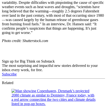
variability. Despite difficulties with pinpointing the cause of specific
weather events such as heat waves and droughts, “s
cientists have
long believed that the warming—roughly 2.5 degrees Fahrenheit
over land in the past century, with most of that occurring since 1980
—was caused largely by the human release of greenhouse gases
from burning fossil fuels.” In an interview, Dr. Hansen said: “
It
confirms people’s suspicions that things are happening. It’s just
going to get worse.”
Photo credit: Shutterstock.com
Sign up for Big Think on Substack
The most surprising and impactful new stories delivered to your
inbox every week, for free.
Subscribe
Related