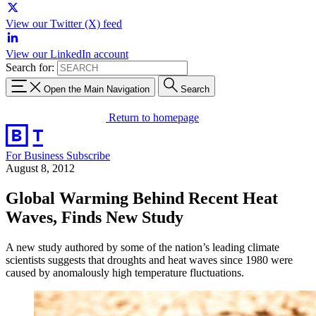
View our Twitter (X) feed
View our LinkedIn account
Search for:
Open the Main Navigation
Search
Return to homepage
For Business
Subscribe
August 8, 2012
Global Warming Behind Recent Heat
Waves, Finds New Study
A new study authored by some of the nation’s leading climate
scientists suggests that droughts and heat waves since 1980 were
caused by anomalously high temperature fluctuations.