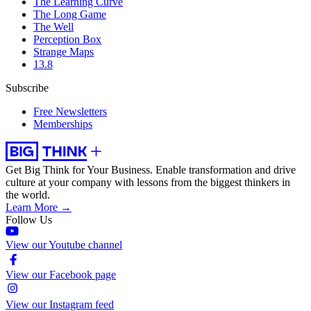
The Learning Curve
The Long Game
The Well
Perception Box
Strange Maps
13.8
Subscribe
Free Newsletters
Memberships
Get Big Think for Your Business.
Enable transformation and drive
culture at your company with lessons from the biggest thinkers in
the world.
Learn More →
Follow Us
View our Youtube channel
View our Facebook page
View our Instagram feed