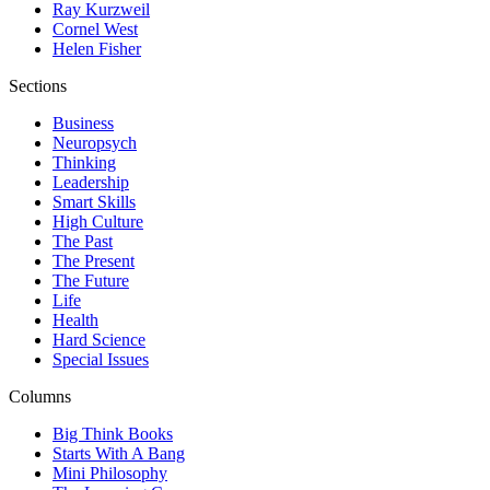
Ray Kurzweil
Cornel West
Helen Fisher
Sections
Business
Neuropsych
Thinking
Leadership
Smart Skills
High Culture
The Past
The Present
The Future
Life
Health
Hard Science
Special Issues
Columns
Big Think Books
Starts With A Bang
Mini Philosophy