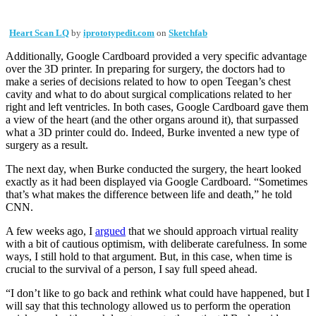
Heart Scan LQ
by
iprototypedit.com
on
Sketchfab
Additionally, Google Cardboard provided a very specific advantage
over the 3D printer. In preparing for surgery, the doctors had to
make a series of decisions related to how to open Teegan’s chest
cavity and what to do about surgical complications related to her
right and left ventricles. In both cases, Google Cardboard gave them
a view of the heart (and the other organs around it), that surpassed
what a 3D printer could do. Indeed, Burke invented a new type of
surgery as a result.
The next day, when Burke conducted the surgery, the heart looked
exactly as it had been displayed via Google Cardboard. “Sometimes
that’s what makes the difference between life and death,” he told
CNN.
A few weeks ago, I
argued
that we should approach virtual reality
with a bit of cautious optimism, with deliberate carefulness. In some
ways, I still hold to that argument. But, in this case, when time is
crucial to the survival of a person, I say full speed ahead.
“I don’t like to go back and rethink what could have happened, but I
will say that this technology allowed us to perform the operation