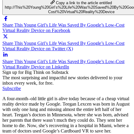
Copy a link to the article entitled
http://This%20Young%20Girl’s%20Life%20Was%20Saved%20By%20Goo
Cost%20Virtual%20Reality%20Device
Share This Young Girl’s Life Was Saved By Google’s Low-Cost
Virtual Reality Device on Facebook
Share This Young Girl’s Life Was Saved By Google’s Low-Cost
Virtual Reality Device on Twitter (X)
Share This Young Girl’s Life Was Saved By Google’s Low-Cost
Virtual Reality Device on LinkedIn
Sign up for Big Think on Substack
The most surprising and impactful new stories delivered to your
inbox every week, for free.
Subscribe
A four-month–old little girl is alive today because of a cheap virtual
reality device made by Google. Teegan Lexcen was born in August
with only one lung and missing almost the entire left half of her
heart. Teegan’s doctors in Minnesota, where she was born, advised
her parents that there wasn’t much they could do. They sent her
home to die. Now, she’s recovering in a hospital in Miami, where a
team of doctors used Google’s Cardboard VR to save her.