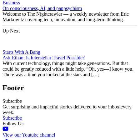
Business
On consciousness, AI, and panpsychism
Welcome to The Nightcrawler — a weekly newsletter from Eric
Markowitz covering tech, innovation, and long-term thinking.
Up Next
Starts With A Bang
Ask Ethan: Is Interstellar Travel Possible?
With current technology, things might take generations. But that
could be greatly reduced with a little help. “Oh, yes — I know you.
There was a time you looked at the stars and […]
Footer
Subscribe
Get surprising and impactful stories delivered to your inbox every
week.
Subscribe
Follow Us
View our Youtube channel