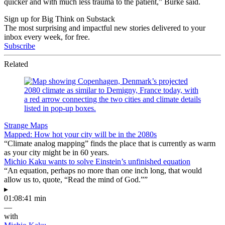
quicker and with much less trauma to the patient,” Burke said.
Sign up for Big Think on Substack
The most surprising and impactful new stories delivered to your
inbox every week, for free.
Subscribe
Related
Strange Maps
Mapped: How hot your city will be in the 2080s
“Climate analog mapping” finds the place that is currently as warm
as your city might be in 60 years.
Michio Kaku wants to solve Einstein’s unfinished equation
“An equation, perhaps no more than one inch long, that would
allow us to, quote, “Read the mind of God.””
▸
01:08:41 min
—
with