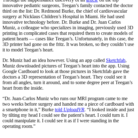
innovative pediatric surgeons, Teegan’s family contacted the doctor
third on the list: Dr. Redmond Burke, the chief of cardiovascular
surgery at Nicklaus Children’s Hospital in Miami. He had used
innovative technology before. Dr. Burke and Dr. Juan Carlos
Muniz, a colleague who specializes in imaging, previously used 3D
printing in complicated cases that required them to create models of
patient hearts — cases like Teegan’s. Unfortunately, in this case, the
3D printer had gone on the fritz. It was broken, so they couldn’t use
it to model Teegan’s heart.
Dr. Muniz had an idea however. Using an app called
Sketchfab
,
Muniz downloaded pictures of Teegan’s heart into the app. Using
Google Cardboard to look at those pictures in Sketchfab gave the
doctors a 3D representation of Teegan’s heart. They could see it
from all angles, turn it around, and to some degree peer at Teegan’s
heart from the inside.
“Dr. Juan-Carlos Muniz who runs our MRI program came to me
two weeks before surgery and handed me a piece of cardboard with
a smartphone in it,” Burke
told
UploadVR
. “I looked inside and just
by tilting my head I could see the patient’s heart. I could turn it. I
could manipulate it. I could see it as if I were standing in the
operating room.”