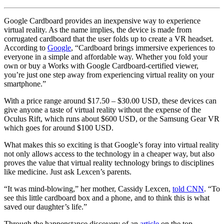
Google Cardboard provides an inexpensive way to experience
virtual reality. As the name implies, the device is made from
corrugated cardboard that the user folds up to create a VR headset.
According to
Google
, “Cardboard brings immersive experiences to
everyone in a simple and affordable way. Whether you fold your
own or buy a Works with Google Cardboard-certified viewer,
you’re just one step away from experiencing virtual reality on your
smartphone.”
With a price range around $17.50 – $30.00 USD, these devices can
give anyone a taste of virtual reality without the expense of the
Oculus Rift, which runs about $600 USD, or the Samsung Gear VR
which goes for around $100 USD.
What makes this so exciting is that Google’s foray into virtual reality
not only allows access to the technology in a cheaper way, but also
proves the value that virtual reality technology brings to disciplines
like medicine. Just ask Lexcen’s parents.
“It was mind-blowing,” her mother, Cassidy Lexcen,
told CNN
. “To
see this little cardboard box and a phone, and to think this is what
saved our daughter’s life.”
Through the happenstance discovery of an
article
on the top