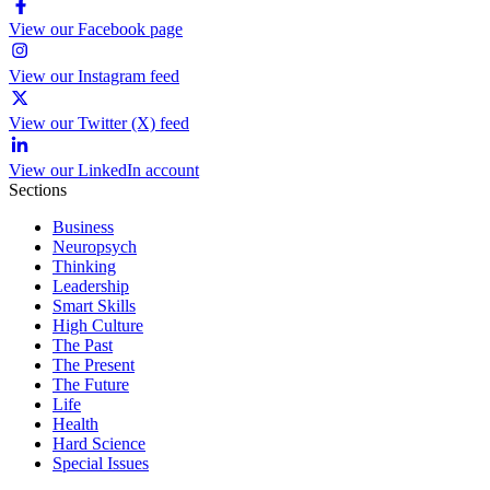
View our Facebook page
View our Instagram feed
View our Twitter (X) feed
View our LinkedIn account
Sections
Business
Neuropsych
Thinking
Leadership
Smart Skills
High Culture
The Past
The Present
The Future
Life
Health
Hard Science
Special Issues