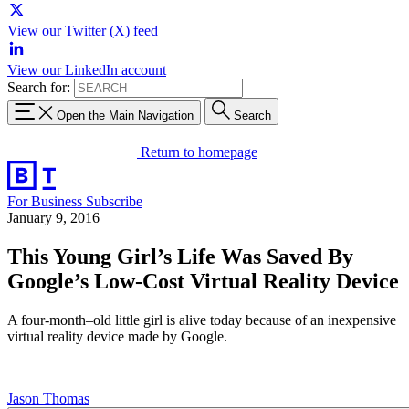
View our Twitter (X) feed
View our LinkedIn account
Search for:
Open the Main Navigation
Search
Return to homepage
For Business
Subscribe
January 9, 2016
This Young Girl’s Life Was Saved By
Google’s Low-Cost Virtual Reality Device
A four-month–old little girl is alive today because of an inexpensive
virtual reality device made by Google.
Jason Thomas