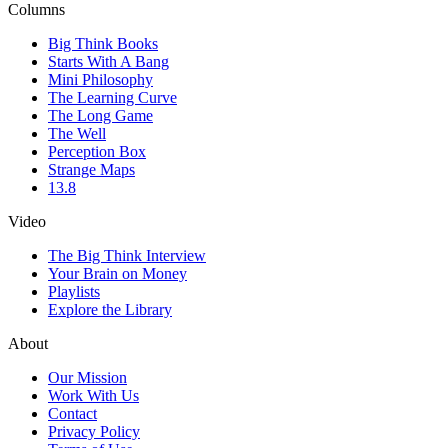
Columns
Big Think Books
Starts With A Bang
Mini Philosophy
The Learning Curve
The Long Game
The Well
Perception Box
Strange Maps
13.8
Video
The Big Think Interview
Your Brain on Money
Playlists
Explore the Library
About
Our Mission
Work With Us
Contact
Privacy Policy