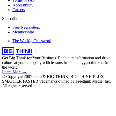
Terms of Use
Accessibility
Careers
Subscribe
Free Newsletters
Memberships
The Weekly Crossword
Get Big Think for Your Business.
Enable transformation and drive
culture at your company with lessons from the biggest thinkers in
the world.
Learn More →
© Copyright 2007-2026 & BIG THINK, BIG THINK PLUS,
SMARTER FASTER trademarks owned by Freethink Media, Inc.
All rights reserved.