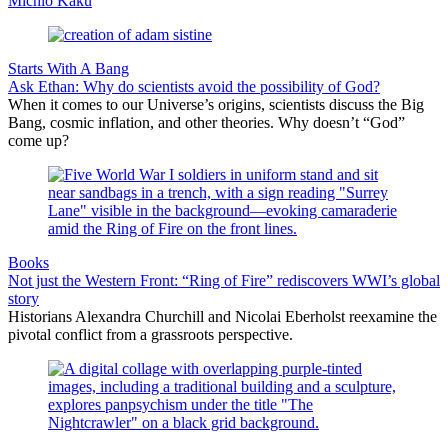
Michio Kaku
Starts With A Bang
Ask Ethan: Why do scientists avoid the possibility of God?
When it comes to our Universe’s origins, scientists discuss the Big
Bang, cosmic inflation, and other theories. Why doesn’t “God”
come up?
Books
Not just the Western Front: “Ring of Fire” rediscovers WWI’s global
story
Historians Alexandra Churchill and Nicolai Eberholst reexamine the
pivotal conflict from a grassroots perspective.