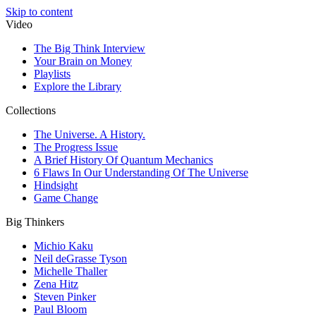
Skip to content
Video
The Big Think Interview
Your Brain on Money
Playlists
Explore the Library
Collections
The Universe. A History.
The Progress Issue
A Brief History Of Quantum Mechanics
6 Flaws In Our Understanding Of The Universe
Hindsight
Game Change
Big Thinkers
Michio Kaku
Neil deGrasse Tyson
Michelle Thaller
Zena Hitz
Steven Pinker
Paul Bloom