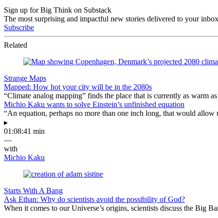
Sign up for Big Think on Substack
The most surprising and impactful new stories delivered to your inbox
Subscribe
Related
Strange Maps
Mapped: How hot your city will be in the 2080s
“Climate analog mapping” finds the place that is currently as warm as 
Michio Kaku wants to solve Einstein’s unfinished equation
“An equation, perhaps no more than one inch long, that would allow 
▸
01:08:41 min
—
with
Michio Kaku
Starts With A Bang
Ask Ethan: Why do scientists avoid the possibility of God?
When it comes to our Universe’s origins, scientists discuss the Big 