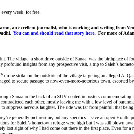
 every week, for free.
aron, an excellent journalist, who is working and writing from Yem
-Qadhi.
You can and should read that story here
. For more of Adam
nt. The village, a short drive outside of Sanaa, was the birthplace of 
y profound insights from any prospective visit, a trip to Saleh’s hometo
th
drone strike on the outskirts of the village targeting an alleged Al Qa
managed to secure passage to now-even-more-notorious town, escorted by t
ve through Sanaa in the back of an SUV coated in posters commemorating 
ost contradicted each other, mostly leaving me with a low level of parano
g to suppress nervous laughter. The ride was far from painful; that bein
hey’re generally picturesque, but any specifics—save an open Houthi pr
 for Saleh’s hometown refuge were high but I was still blown away by 
etely lost sight of why I had come out there in the first place. Even f
ressive.