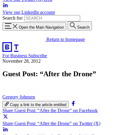
View our LinkedIn account
Search for:
Open the Main Navigation
Search
Return to homepage
For Business
Subscribe
November 28, 2012
Guest Post: “After the Drone”
Gregory Johnsen
Copy a link to the article entitled
Share Guest Post: “After the Drone” on Facebook
Share Guest Post: “After the Drone” on Twitter (X)