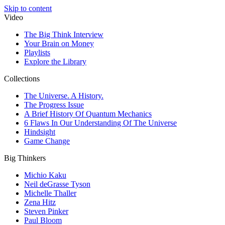
Skip to content
Video
The Big Think Interview
Your Brain on Money
Playlists
Explore the Library
Collections
The Universe. A History.
The Progress Issue
A Brief History Of Quantum Mechanics
6 Flaws In Our Understanding Of The Universe
Hindsight
Game Change
Big Thinkers
Michio Kaku
Neil deGrasse Tyson
Michelle Thaller
Zena Hitz
Steven Pinker
Paul Bloom