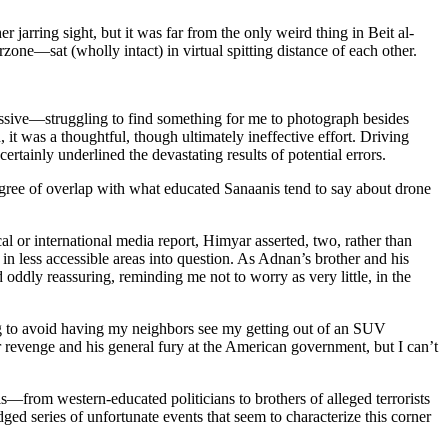
jarring sight, but it was far from the only weird thing in Beit al-
one—sat (wholly intact) in virtual spitting distance of each other.
essive—struggling to find something for me to photograph besides
it was a thoughtful, though ultimately ineffective effort. Driving
rtainly underlined the devastating results of potential errors.
gree of overlap with what educated Sanaanis tend to say about drone
l or international media report, Himyar asserted, two, rather than
 in less accessible areas into question. As Adnan’s brother and his
ddly reassuring, reminding me not to worry as very little, in the
g to avoid having my neighbors see my getting out of an SUV
r revenge and his general fury at the American government, but I can’t
—from western-educated politicians to brothers of alleged terrorists
ged series of unfortunate events that seem to characterize this corner