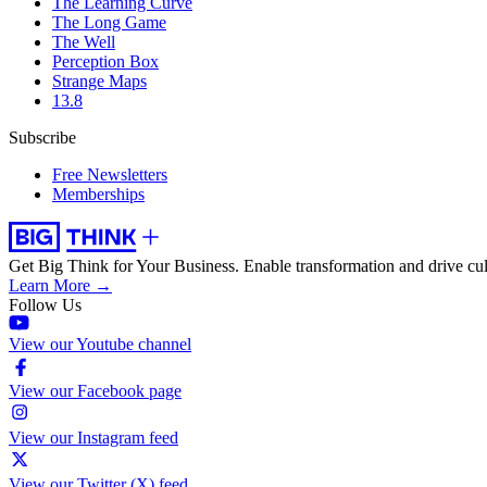
The Learning Curve
The Long Game
The Well
Perception Box
Strange Maps
13.8
Subscribe
Free Newsletters
Memberships
Get Big Think for Your Business.
Enable transformation and drive cul
Learn More →
Follow Us
View our Youtube channel
View our Facebook page
View our Instagram feed
View our Twitter (X) feed