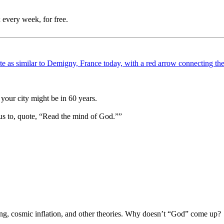
 every week, for free.
your city might be in 60 years.
us to, quote, “Read the mind of God.””
Bang, cosmic inflation, and other theories. Why doesn’t “God” come up?