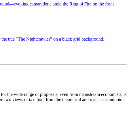
 for the wide range of proposals, even from mainstream economists, is
wo views of taxation, from the theoretical and realistic standpoints