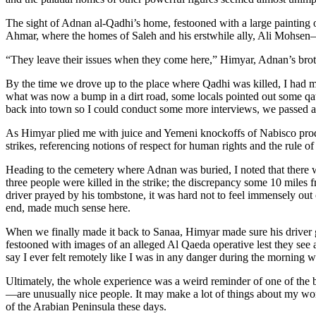
The sight of Adnan al-Qadhi’s home, festooned with a large painting of
Ahmar, where the homes of Saleh and his erstwhile ally, Ali Mohsen—who
“They leave their issues when they come here,” Himyar, Adnan’s bro
By the time we drove up to the place where Qadhi was killed, I had m
what was now a bump in a dirt road, some locals pointed out some qat p
back into town so I could conduct some more interviews, we passed an e
As Himyar plied me with juice and Yemeni knockoffs of Nabisco produ
strikes, referencing notions of respect for human rights and the rule of
Heading to the cemetery where Adnan was buried, I noted that there was
three people were killed in the strike; the discrepancy some 10 miles f
driver prayed by his tombstone, it was hard not to feel immensely out
end, made much sense here.
When we finally made it back to Sanaa, Himyar made sure his driver
festooned with images of an alleged Al Qaeda operative lest they see a
say I ever felt remotely like I was in any danger during the morning w
Ultimately, the whole experience was a weird reminder of one of the b
—are unusually nice people. It may make a lot of things about my work 
of the Arabian Peninsula these days.