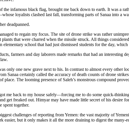
 the infamous black flag, brought me back down to earth. It was a rather 
se loyalists clashed last fall, transforming parts of Sanaa into a warz
ther deadpanned.
anaged to regain my focus. The site of drone strike was rather unimpr
lants that were charred when the missile struck. All things considered, 
lementary school that had just dismissed students for the day, which ce
cts, farmers and day laborers made remarks that had an interesting de
 law.
 only one new grave next to his. In contrast to almost every other loca
rom Sanaa certainly called the accuracy of death counts of drone strikes
 of place. The looming presence of Saleh’s monstrous compound proved o
 got me back to my house safely—forcing me to do some quick-thinkin
nd get freaked out. Himyar may have made little secret of his desire fo
e spent together.
iggest challenges of reporting from Yemen: the vast majority of Yemenis
easier, but it only makes it all the more draining to digest the many-ed