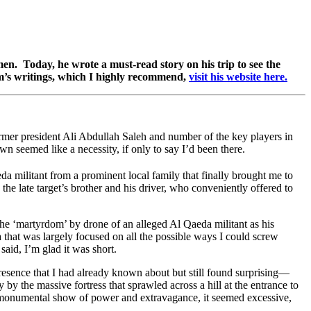
en. Today, he wrote a must-read story on his trip to see the
’s writings, which I highly recommend,
visit his website here.
former president Ali Abdullah Saleh and number of the key players in
wn seemed like a necessity, if only to say I’d been there.
eda militant from a prominent local family that finally brought me to
he late target’s brother and his driver, who conveniently offered to
the ‘martyrdom’ by drone of an alleged Al Qaeda militant as his
ia that was largely focused on all the possible ways I could screw
g said, I’m glad it was short.
esence that I had already known about but still found surprising—
the massive fortress that sprawled across a hill at the entrance to
or a monumental show of power and extravagance, it seemed excessive,