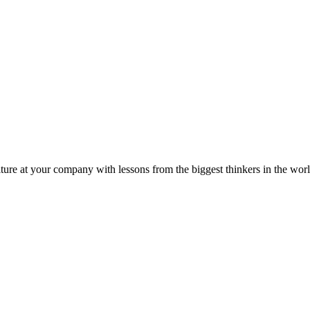
ture at your company with lessons from the biggest thinkers in the worl