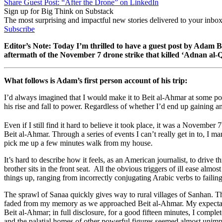
Share Guest Post: “After the Drone” on LinkedIn
Sign up for Big Think on Substack
The most surprising and impactful new stories delivered to your inbox
Subscribe
Editor’s Note: Today I’m thrilled to have a guest post by Adam B
aftermath of the November 7 drone strike that killed ‘Adnan al
What follows is Adam’s first person account of his trip:
I’d always imagined that I would make it to Beit al-Ahmar at some poi
his rise and fall to power. Regardless of whether I’d end up gaining an
Even if I still find it hard to believe it took place, it was a November 7
Beit al-Ahmar. Through a series of events I can’t really get in to, I 
pick me up a few minutes walk from my house.
It’s hard to describe how it feels, as an American journalist, to dri
brother sits in the front seat. All the obvious triggers of ill ease alm
things up, ranging from incorrectly conjugating Arabic verbs to failin
The sprawl of Sanaa quickly gives way to rural villages of Sanhan. T
faded from my memory as we approached Beit al-Ahmar. My expectations
Beit al-Ahmar; in full disclosure, for a good fifteen minutes, I compl
and the palatial homes of other powerful figures seemed almost unimp