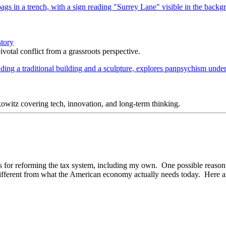
story
votal conflict from a grassroots perspective.
itz covering tech, innovation, and long-term thinking.
ons for reforming the tax system, including my own. One possible reason
ferent from what the American economy actually needs today. Here are t