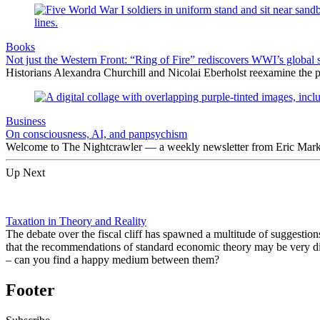
Books
Not just the Western Front: “Ring of Fire” rediscovers WWI’s global 
Historians Alexandra Churchill and Nicolai Eberholst reexamine the pi
Business
On consciousness, AI, and panpsychism
Welcome to The Nightcrawler — a weekly newsletter from Eric Markow
Up Next
Taxation in Theory and Reality
The debate over the fiscal cliff has spawned a multitude of suggesti
that the recommendations of standard economic theory may be very dif
– can you find a happy medium between them?
Footer