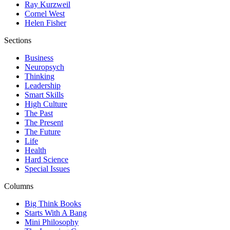
Ray Kurzweil
Cornel West
Helen Fisher
Sections
Business
Neuropsych
Thinking
Leadership
Smart Skills
High Culture
The Past
The Present
The Future
Life
Health
Hard Science
Special Issues
Columns
Big Think Books
Starts With A Bang
Mini Philosophy