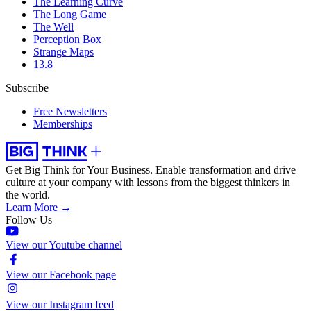
The Learning Curve
The Long Game
The Well
Perception Box
Strange Maps
13.8
Subscribe
Free Newsletters
Memberships
Get Big Think for Your Business.
Enable transformation and drive
culture at your company with lessons from the biggest thinkers in
the world.
Learn More →
Follow Us
View our Youtube channel
View our Facebook page
View our Instagram feed