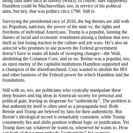
along fault lines such as slavery (which, of course, later happened).
Hamilton could be Machiavellian, too, in service of his political
aims, but hey, that was politics circa 1790. Still is.
Surveying the presidential race of 2016, the big themes are still with
us: Populism, nativism, the power of the state vs. the rights and
freedoms of individual Americans. Trump is a populist, fanning the
flames of racial and economic resentment among a fanbase that sees
itself as fast losing traction in the culture and job wars. He’s also an
autocrat who promises to use powers the Federal government
doesn’t have to make all kinds of sweeping changes––the Wall,
abolishing the Common Core, and so on. Bernie was a populist, too,
an open enemy of the capitalist institutions Hamilton supported and
a champion of the disenfranchised. Cruz wanted to abolish the IRS
and other bastions of the Federal power for which Hamilton laid the
foundations.
Still with us, too, are politicians who cynically manipulate these
deep fissures and big ideas in American society for personal and
political gain, leaving us desperate for “authenticity”. The problem is
that authenticity itself is often used as a propaganda tool. Both
Bernie and Trump are beloved by fans for their authenticity. But
Bernie’s ideological record is remarkably consistent, while Trump
consistently lies and shifts position without logic or justification. Yet
Trump does say whatever he wants to, whenever he wants to. How
can both of these men embody “authenticity” for so many