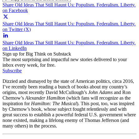
Share Old Ideas That Still Haunt Us: Populism. Federalism. Liberty.
on Facebook
Share Old Ideas That Still Haunt Us: Populism. Federalism. Liberty.
on Twitter (X)
Share Old Ideas That Still Haunt Us: Populism. Federalism. Liberty.
on LinkedIn
Sign up for Big Think on Substack
The most surprising and impactful new stories delivered to your
inbox every week, for free.
Subscribe
Dizzied and dismayed by the state of American politics, circa 2016,
I’ve recently been reading a bunch of books about my country’s
origins, most recently David McCullough’s
John Adams
and Ron
Chernow’s
Alexander Hamilton
(which fans will recognize as the
inspiration for
Hamilton: The Musical
). This post, too, was inspired
by Chernow’s book, whose subject fought relentlessly and with
great success to establish a powerful federal U.S. government where
none existed, making a lifelong enemy of Thomas Jefferson (and
many others) in the process.