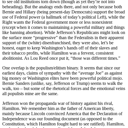
to see old institutions torn down (though as yet they’re not into
beheading). But the analogy ends there, and not only because both
Bernie and Hillary (being present-day Democrats) support the broad
use of Federal power (a hallmark of today’s political Left), while the
Right wants the Federal government more or less nonexistent
(except when it comes to maintaining a powerful military and things
like banning abortion). While Jefferson’s Republicans might look on
the surface more “progressive” than the Federalists in their apparent
support of the (white) disenfranchised, they were also, let’s be
honest, eager to keep Washington’s hands off of their slaves and
their tobacco profits, while Hamilton was a fervent, consistent
abolitionist. As Lou Reed once put it, “those was different times.”
One overlap is the populism/elitism binary. It seems that since our
earliest days, claims of sympathy with the “average Joe” as against
big money or Washington elites have been powerful political mojo.
Bernie Sanders (unlike, say, Jefferson or Trump) seems to walk the
walk, too – but some of the rhetorical forces and the emotional veins
all populists mine are the same.
Jefferson won the propaganda war of history against his rival,
Hamilton. We remember him as the father of American liberty,
mainly because Lincoln convinced America that the Declaration of
Independence was our founding document (as opposed to the
Constitution, which Hamilton fought hard to see ratified). Hamilton,