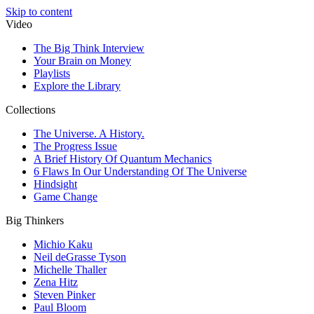
Skip to content
Video
The Big Think Interview
Your Brain on Money
Playlists
Explore the Library
Collections
The Universe. A History.
The Progress Issue
A Brief History Of Quantum Mechanics
6 Flaws In Our Understanding Of The Universe
Hindsight
Game Change
Big Thinkers
Michio Kaku
Neil deGrasse Tyson
Michelle Thaller
Zena Hitz
Steven Pinker
Paul Bloom