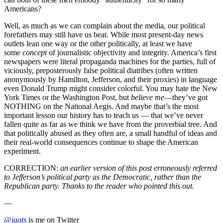
Americans?
Well, as much as we can complain about the media, our political
forefathers may still have us beat. While most present-day news
outlets lean one way or the other politically, at least we have
some
concept
of journalistic objectivity and integrity. America’s first
newspapers were literal propaganda machines for the parties, full of
viciously, preposterously false political diatribes (often written
anonymously by Hamilton, Jefferson, and their proxies) in language
even Donald Trump might consider colorful. You may hate the New
York Times or the Washington Post, but
believe me
––they’ve got
NOTHING on the National Aegis. And maybe that’s the most
important lesson our history has to teach us –– that we’ve never
fallen quite as far as we think we have from the proverbial tree. And
that politically abused as they often are, a small handful of ideas and
their real-world consequences continue to shape the American
experiment.
CORRECTION:
an earlier version of this post erroneously referred
to Jefferson’s political party as the Democratic, rather than the
Republican party. Thanks to the reader who pointed this out.
—
@jgots
is me on Twitter