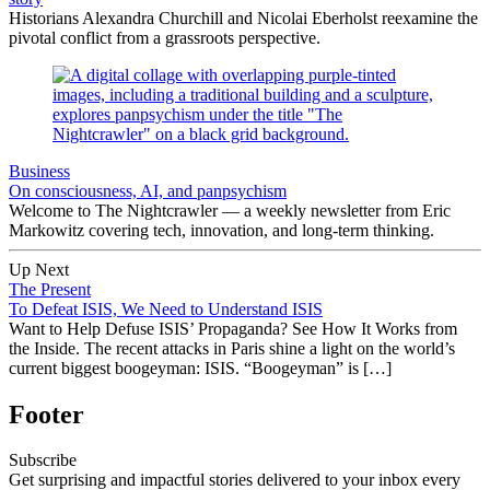
Historians Alexandra Churchill and Nicolai Eberholst reexamine the
pivotal conflict from a grassroots perspective.
Business
On consciousness, AI, and panpsychism
Welcome to The Nightcrawler — a weekly newsletter from Eric
Markowitz covering tech, innovation, and long-term thinking.
Up Next
The Present
To Defeat ISIS, We Need to Understand ISIS
Want to Help Defuse ISIS’ Propaganda? See How It Works from
the Inside. The recent attacks in Paris shine a light on the world’s
current biggest boogeyman: ISIS. “Boogeyman” is […]
Footer
Subscribe
Get surprising and impactful stories delivered to your inbox every