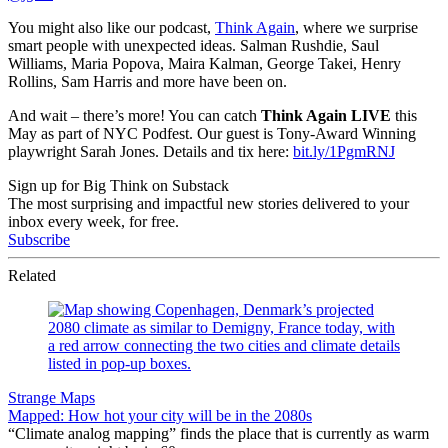
You might also like our podcast,
Think Again
, where we surprise
smart people with unexpected ideas. Salman Rushdie, Saul
Williams, Maria Popova, Maira Kalman, George Takei, Henry
Rollins, Sam Harris and more have been on.
And wait – there’s more! You can catch
Think Again LIVE
this
May as part of NYC Podfest. Our guest is Tony-Award Winning
playwright Sarah Jones. Details and tix here:
bit.ly/1PgmRNJ
Sign up for Big Think on Substack
The most surprising and impactful new stories delivered to your
inbox every week, for free.
Subscribe
Related
Strange Maps
Mapped: How hot your city will be in the 2080s
“Climate analog mapping” finds the place that is currently as warm