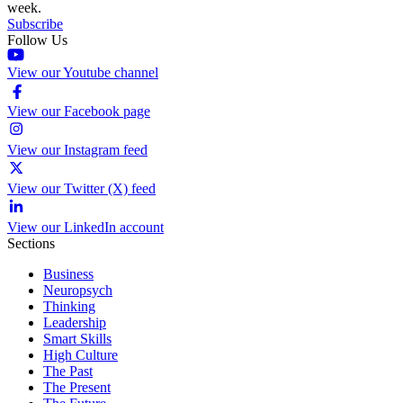
week.
Subscribe
Follow Us
View our Youtube channel
View our Facebook page
View our Instagram feed
View our Twitter (X) feed
View our LinkedIn account
Sections
Business
Neuropsych
Thinking
Leadership
Smart Skills
High Culture
The Past
The Present