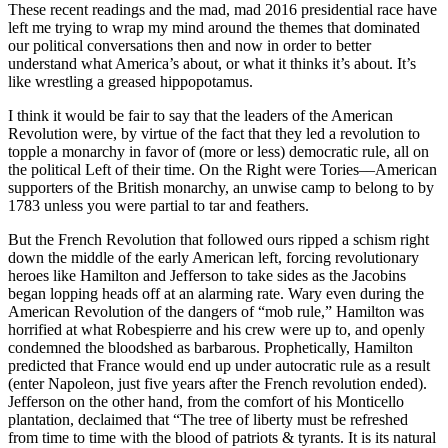
These recent readings and the mad, mad 2016 presidential race have
left me trying to wrap my mind around the themes that dominated
our political conversations then and now in order to better
understand what America’s about, or what it thinks it’s about. It’s
like wrestling a greased hippopotamus.
I think it would be fair to say that the leaders of the American
Revolution were, by virtue of the fact that they led a revolution to
topple a monarchy in favor of (more or less) democratic rule, all on
the political Left of their time. On the Right were Tories––American
supporters of the British monarchy, an unwise camp to belong to by
1783 unless you were partial to tar and feathers.
But the French Revolution that followed ours ripped a schism right
down the middle of the early American left, forcing revolutionary
heroes like Hamilton and Jefferson to take sides as the Jacobins
began lopping heads off at an alarming rate. Wary even during the
American Revolution of the dangers of “mob rule,” Hamilton was
horrified at what Robespierre and his crew were up to, and openly
condemned the bloodshed as barbarous. Prophetically, Hamilton
predicted that France would end up under autocratic rule as a result
(enter Napoleon, just five years after the French revolution ended).
Jefferson on the other hand, from the comfort of his Monticello
plantation, declaimed that “T
he tree of liberty must be refreshed
from time to time with the blood of patriots & tyrants. It is its natural