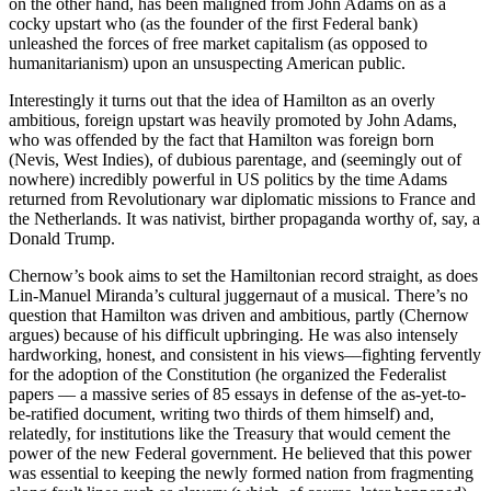
on the other hand, has been maligned from John Adams on as a
cocky upstart who (as the founder of the first Federal bank)
unleashed the forces of free market capitalism (as opposed to
humanitarianism) upon an unsuspecting American public.
Interestingly it turns out that the idea of Hamilton as an overly
ambitious, foreign upstart was heavily promoted by John Adams,
who was offended by the fact that Hamilton was foreign born
(Nevis, West Indies), of dubious parentage, and (seemingly out of
nowhere) incredibly powerful in US politics by the time Adams
returned from Revolutionary war diplomatic missions to France and
the Netherlands. It was nativist, birther propaganda worthy of, say, a
Donald Trump.
Chernow’s book aims to set the Hamiltonian record straight, as does
Lin-Manuel Miranda’s cultural juggernaut of a musical. There’s no
question that Hamilton was driven and ambitious, partly (Chernow
argues) because of his difficult upbringing. He was also intensely
hardworking, honest, and consistent in his views––fighting fervently
for the adoption of the Constitution (he organized the Federalist
papers –– a massive series of 85 essays in defense of the as-yet-to-
be-ratified document, writing two thirds of them himself) and,
relatedly, for institutions like the Treasury that would cement the
power of the new Federal government. He believed that this power
was essential to keeping the newly formed nation from fragmenting