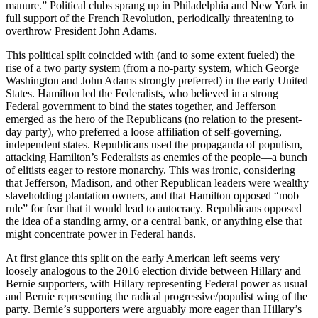
manure.” Political clubs sprang up in Philadelphia and New York in
full support of the French Revolution, periodically threatening to
overthrow President John Adams.
This political split coincided with (and to some extent fueled) the
rise of a two party system (from a no-party system, which George
Washington and John Adams strongly preferred) in the early United
States. Hamilton led the Federalists, who believed in a strong
Federal government to bind the states together, and Jefferson
emerged as the hero of the Republicans (no relation to the present-
day party), who preferred a loose affiliation of self-governing,
independent states. Republicans used the propaganda of populism,
attacking Hamilton’s Federalists as enemies of the people––a bunch
of elitists eager to restore monarchy. This was ironic, considering
that Jefferson, Madison, and other Republican leaders were wealthy
slaveholding plantation owners, and that Hamilton opposed “mob
rule” for fear that it would lead to autocracy. Republicans opposed
the idea of a standing army, or a central bank, or anything else that
might concentrate power in Federal hands.
At first glance this split on the early American left seems very
loosely analogous to the 2016 election divide between Hillary and
Bernie supporters, with Hillary representing Federal power as usual
and Bernie representing the radical progressive/populist wing of the
party. Bernie’s supporters were arguably more eager than Hillary’s