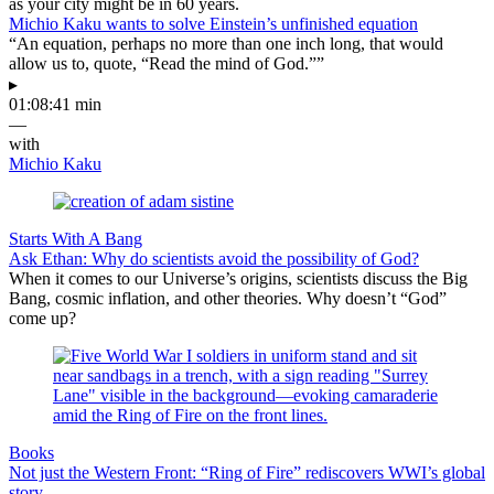
as your city might be in 60 years.
Michio Kaku wants to solve Einstein’s unfinished equation
“An equation, perhaps no more than one inch long, that would
allow us to, quote, “Read the mind of God.””
▸
01:08:41 min
—
with
Michio Kaku
Starts With A Bang
Ask Ethan: Why do scientists avoid the possibility of God?
When it comes to our Universe’s origins, scientists discuss the Big
Bang, cosmic inflation, and other theories. Why doesn’t “God”
come up?
Books
Not just the Western Front: “Ring of Fire” rediscovers WWI’s global
story