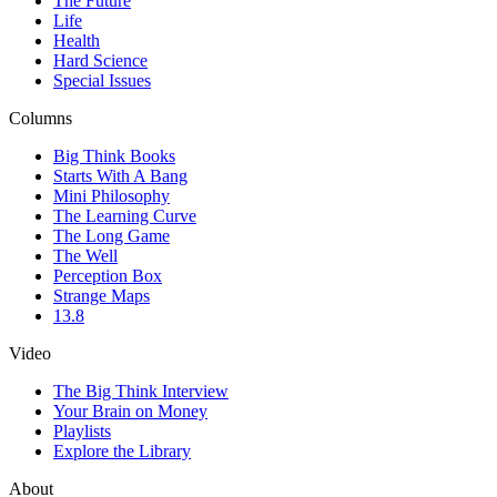
The Future
Life
Health
Hard Science
Special Issues
Columns
Big Think Books
Starts With A Bang
Mini Philosophy
The Learning Curve
The Long Game
The Well
Perception Box
Strange Maps
13.8
Video
The Big Think Interview
Your Brain on Money
Playlists
Explore the Library
About