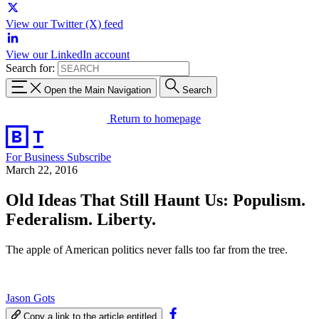
View our Twitter (X) feed
View our LinkedIn account
Search for:
Open the Main Navigation
Search
Return to homepage
For Business
Subscribe
March 22, 2016
Old Ideas That Still Haunt Us: Populism.
Federalism. Liberty.
The apple of American politics never falls too far from the tree.
Jason Gots
Copy a link to the article entitled