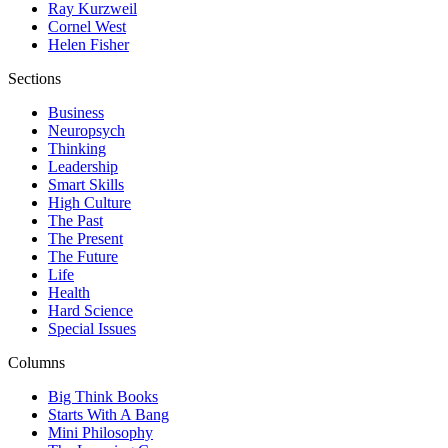
Ray Kurzweil
Cornel West
Helen Fisher
Sections
Business
Neuropsych
Thinking
Leadership
Smart Skills
High Culture
The Past
The Present
The Future
Life
Health
Hard Science
Special Issues
Columns
Big Think Books
Starts With A Bang
Mini Philosophy