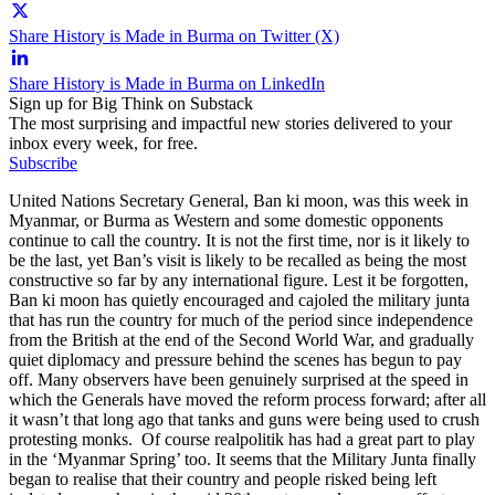
Share History is Made in Burma on Twitter (X)
Share History is Made in Burma on LinkedIn
Sign up for Big Think on Substack
The most surprising and impactful new stories delivered to your
inbox every week, for free.
Subscribe
United Nations Secretary General, Ban ki moon, was this week in
Myanmar, or Burma as Western and some domestic opponents
continue to call the country. It is not the first time, nor is it likely to
be the last, yet Ban’s visit is likely to be recalled as being the most
constructive so far by any international figure. Lest it be forgotten,
Ban ki moon has quietly encouraged and cajoled the military junta
that has run the country for much of the period since independence
from the British at the end of the Second World War, and gradually
quiet diplomacy and pressure behind the scenes has begun to pay
off. Many observers have been genuinely surprised at the speed in
which the Generals have moved the reform process forward; after all
it wasn’t that long ago that tanks and guns were being used to crush
protesting monks. Of course realpolitik has had a great part to play
in the ‘Myanmar Spring’ too. It seems that the Military Junta finally
began to realise that their country and people risked being left