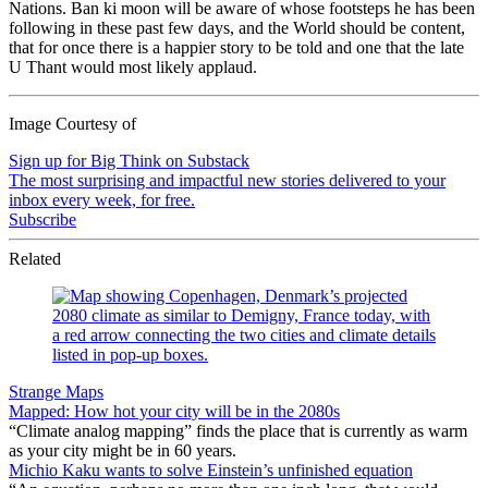
Nations. Ban ki moon will be aware of whose footsteps he has been
following in these past few days, and the World should be content,
that for once there is a happier story to be told and one that the late
U Thant would most likely applaud.
Image Courtesy of
Sign up for Big Think on Substack
The most surprising and impactful new stories delivered to your
inbox every week, for free.
Subscribe
Related
Strange Maps
Mapped: How hot your city will be in the 2080s
“Climate analog mapping” finds the place that is currently as warm
as your city might be in 60 years.
Michio Kaku wants to solve Einstein’s unfinished equation