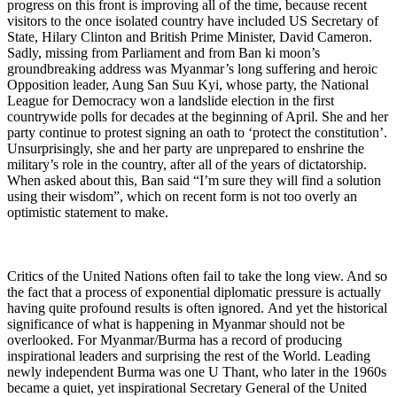
progress on this front is improving all of the time, because recent
visitors to the once isolated country have included US Secretary of
State, Hilary Clinton and British Prime Minister, David Cameron.
Sadly, missing from Parliament and from Ban ki moon’s
groundbreaking address was Myanmar’s long suffering and heroic
Opposition leader, Aung San Suu Kyi, whose party, the National
League for Democracy won a landslide election in the first
countrywide polls for decades at the beginning of April. She and her
party continue to protest signing an oath to ‘protect the constitution’.
Unsurprisingly, she and her party are unprepared to enshrine the
military’s role in the country, after all of the years of dictatorship.
When asked about this, Ban said “I’m sure they will find a solution
using their wisdom”, which on recent form is not too overly an
optimistic statement to make.
Critics of the United Nations often fail to take the long view. And so
the fact that a process of exponential diplomatic pressure is actually
having quite profound results is often ignored.
And yet the historical
significance of what is happening in Myanmar should not be
overlooked. For Myanmar/Burma has a record of producing
inspirational leaders and surprising the rest of the World. Leading
newly independent Burma was one U Thant, who later in the 1960s
became a quiet, yet inspirational Secretary General of the United