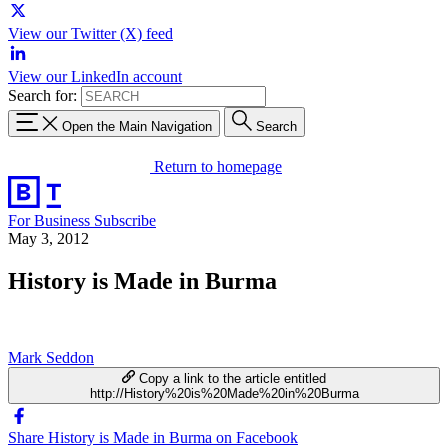
View our Twitter (X) feed
View our LinkedIn account
Search for:
Open the Main Navigation
Search
Return to homepage
For Business
Subscribe
May 3, 2012
History is Made in Burma
Mark Seddon
Copy a link to the article entitled
http://History%20is%20Made%20in%20Burma
Share History is Made in Burma on Facebook