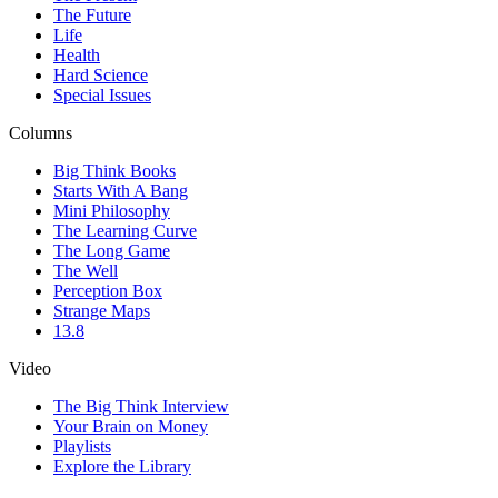
The Future
Life
Health
Hard Science
Special Issues
Columns
Big Think Books
Starts With A Bang
Mini Philosophy
The Learning Curve
The Long Game
The Well
Perception Box
Strange Maps
13.8
Video
The Big Think Interview
Your Brain on Money
Playlists
Explore the Library