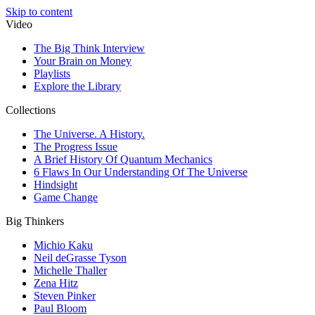
Skip to content
Video
The Big Think Interview
Your Brain on Money
Playlists
Explore the Library
Collections
The Universe. A History.
The Progress Issue
A Brief History Of Quantum Mechanics
6 Flaws In Our Understanding Of The Universe
Hindsight
Game Change
Big Thinkers
Michio Kaku
Neil deGrasse Tyson
Michelle Thaller
Zena Hitz
Steven Pinker
Paul Bloom