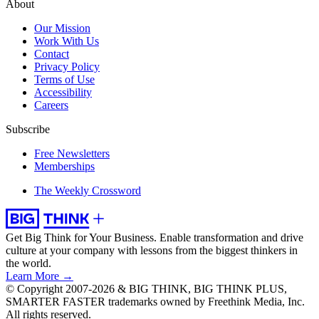
About
Our Mission
Work With Us
Contact
Privacy Policy
Terms of Use
Accessibility
Careers
Subscribe
Free Newsletters
Memberships
The Weekly Crossword
Get Big Think for Your Business.
Enable transformation and drive
culture at your company with lessons from the biggest thinkers in
the world.
Learn More →
© Copyright 2007-2026 & BIG THINK, BIG THINK PLUS,
SMARTER FASTER trademarks owned by Freethink Media, Inc.
All rights reserved.