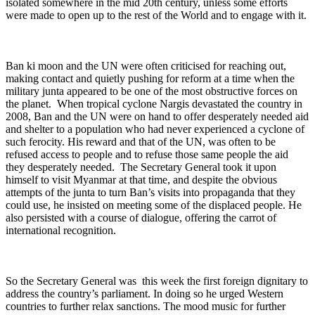
isolated somewhere in the mid 20
th
century, unless some efforts
were made to open up to the rest of the World and to engage with it.
Ban ki moon and the UN were often criticised for reaching out,
making contact and quietly pushing for reform at a time when the
military junta appeared to be one of the most obstructive forces on
the planet. When tropical cyclone Nargis devastated the country in
2008, Ban and the UN were on hand to offer desperately needed aid
and shelter to a population who had never experienced a cyclone of
such ferocity. His reward and that of the UN, was often to be
refused access to people and to refuse those same people the aid
they desperately needed. The Secretary General took it upon
himself to visit Myanmar at that time, and despite the obvious
attempts of the junta to turn Ban’s visits into propaganda that they
could use, he insisted on meeting some of the displaced people. He
also persisted with a course of dialogue, offering the carrot of
international recognition.
So the Secretary General was this week the first foreign dignitary to
address the country’s parliament. In doing so he urged Western
countries to further relax sanctions. The mood music for further