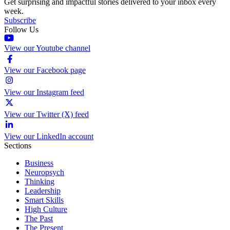
Get surprising and impactful stories delivered to your inbox every
week.
Subscribe
Follow Us
View our Youtube channel
View our Facebook page
View our Instagram feed
View our Twitter (X) feed
View our LinkedIn account
Sections
Business
Neuropsych
Thinking
Leadership
Smart Skills
High Culture
The Past
The Present