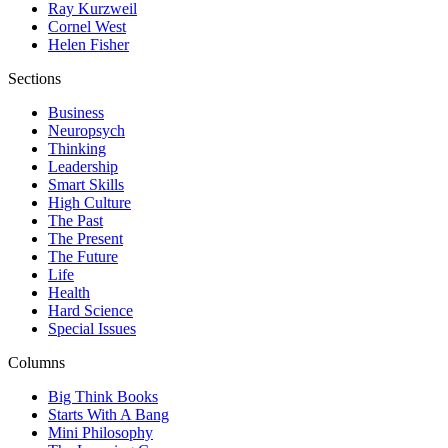
Ray Kurzweil
Cornel West
Helen Fisher
Sections
Business
Neuropsych
Thinking
Leadership
Smart Skills
High Culture
The Past
The Present
The Future
Life
Health
Hard Science
Special Issues
Columns
Big Think Books
Starts With A Bang
Mini Philosophy