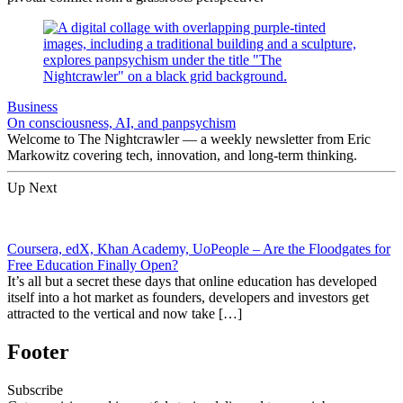
Business
On consciousness, AI, and panpsychism
Welcome to The Nightcrawler — a weekly newsletter from Eric
Markowitz covering tech, innovation, and long-term thinking.
Up Next
Coursera, edX, Khan Academy, UoPeople – Are the Floodgates for
Free Education Finally Open?
It’s all but a secret these days that online education has developed
itself into a hot market as founders, developers and investors get
attracted to the vertical and now take […]
Footer
Subscribe