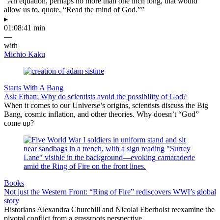
“An equation, perhaps no more than one inch long, that would
allow us to, quote, “Read the mind of God.””
▸
01:08:41 min
—
with
Michio Kaku
Starts With A Bang
Ask Ethan: Why do scientists avoid the possibility of God?
When it comes to our Universe’s origins, scientists discuss the Big
Bang, cosmic inflation, and other theories. Why doesn’t “God”
come up?
Books
Not just the Western Front: “Ring of Fire” rediscovers WWI’s global
story
Historians Alexandra Churchill and Nicolai Eberholst reexamine the
pivotal conflict from a grassroots perspective.