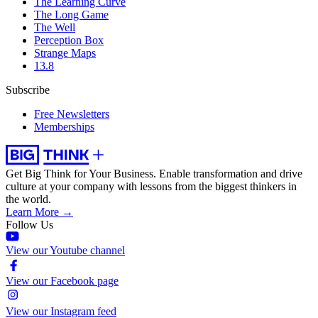
The Learning Curve
The Long Game
The Well
Perception Box
Strange Maps
13.8
Subscribe
Free Newsletters
Memberships
Get Big Think for Your Business.
Enable transformation and drive
culture at your company with lessons from the biggest thinkers in
the world.
Learn More →
Follow Us
View our Youtube channel
View our Facebook page
View our Instagram feed