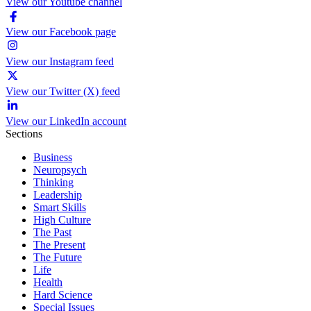
View our Youtube channel
View our Facebook page
View our Instagram feed
View our Twitter (X) feed
View our LinkedIn account
Sections
Business
Neuropsych
Thinking
Leadership
Smart Skills
High Culture
The Past
The Present
The Future
Life
Health
Hard Science
Special Issues