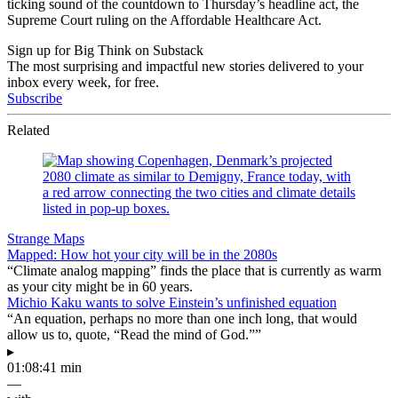
ticking sound of the countdown to Thursday’s headline act, the
Supreme Court ruling on the Affordable Healthcare Act.
Sign up for Big Think on Substack
The most surprising and impactful new stories delivered to your
inbox every week, for free.
Subscribe
Related
Strange Maps
Mapped: How hot your city will be in the 2080s
“Climate analog mapping” finds the place that is currently as warm
as your city might be in 60 years.
Michio Kaku wants to solve Einstein’s unfinished equation
“An equation, perhaps no more than one inch long, that would
allow us to, quote, “Read the mind of God.””
▸
01:08:41 min
—