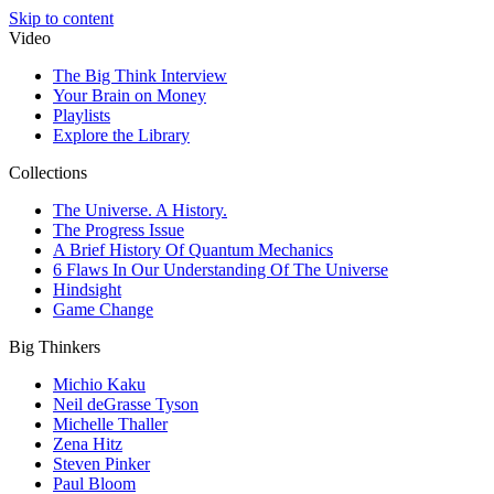
Skip to content
Video
The Big Think Interview
Your Brain on Money
Playlists
Explore the Library
Collections
The Universe. A History.
The Progress Issue
A Brief History Of Quantum Mechanics
6 Flaws In Our Understanding Of The Universe
Hindsight
Game Change
Big Thinkers
Michio Kaku
Neil deGrasse Tyson
Michelle Thaller
Zena Hitz
Steven Pinker
Paul Bloom