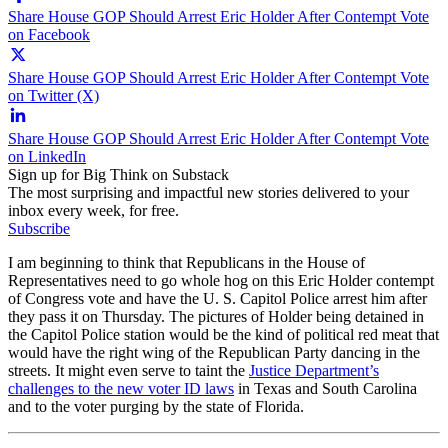
Share House GOP Should Arrest Eric Holder After Contempt Vote
on Facebook
Share House GOP Should Arrest Eric Holder After Contempt Vote
on Twitter (X)
Share House GOP Should Arrest Eric Holder After Contempt Vote
on LinkedIn
Sign up for Big Think on Substack
The most surprising and impactful new stories delivered to your
inbox every week, for free.
Subscribe
I am beginning to think that Republicans in the House of
Representatives need to go whole hog on this Eric Holder contempt
of Congress vote and have the U. S. Capitol Police arrest him after
they pass it on Thursday. The pictures of Holder being detained in
the Capitol Police station would be the kind of political red meat that
would have the right wing of the Republican Party dancing in the
streets. It might even serve to taint the
Justice Department’s
challenges to the new voter ID laws
in Texas and South Carolina
and to the voter purging by the state of Florida.