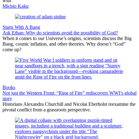
with
Michio Kaku
Starts With A Bang
Ask Ethan: Why do scientists avoid the possibility of God?
When it comes to our Universe’s origins, scientists discuss the Big
Bang, cosmic inflation, and other theories. Why doesn’t “God”
come up?
Books
Not just the Western Front: “Ring of Fire” rediscovers WWI’s global
story
Historians Alexandra Churchill and Nicolai Eberholst reexamine the
pivotal conflict from a grassroots perspective.