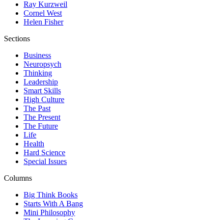
Ray Kurzweil
Cornel West
Helen Fisher
Sections
Business
Neuropsych
Thinking
Leadership
Smart Skills
High Culture
The Past
The Present
The Future
Life
Health
Hard Science
Special Issues
Columns
Big Think Books
Starts With A Bang
Mini Philosophy