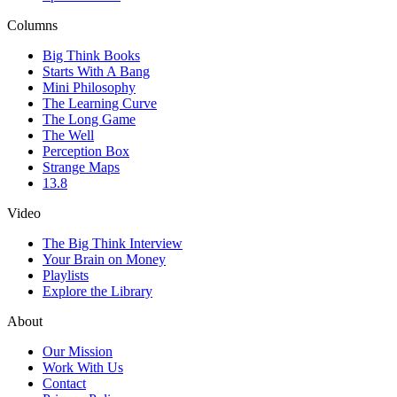
Columns
Big Think Books
Starts With A Bang
Mini Philosophy
The Learning Curve
The Long Game
The Well
Perception Box
Strange Maps
13.8
Video
The Big Think Interview
Your Brain on Money
Playlists
Explore the Library
About
Our Mission
Work With Us
Contact