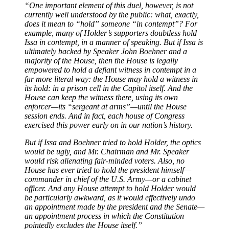
“One important element of this duel, however, is not
currently well understood by the public: what, exactly,
does it mean to “hold” someone “in contempt”? For
example, many of Holder’s supporters doubtless hold
Issa in contempt, in a manner of speaking. But if Issa is
ultimately backed by Speaker John Boehner and a
majority of the House, then the House is legally
empowered to hold a defiant witness in contempt in a
far more literal way: the House may hold a witness in
its hold: in a prison cell in the Capitol itself. And the
House can keep the witness there, using its own
enforcer—its “sergeant at arms”—until the House
session ends. And in fact, each house of Congress
exercised this power early on in our nation’s history.
But if Issa and Boehner tried to hold Holder, the optics
would be ugly, and Mr. Chairman and Mr. Speaker
would risk alienating fair-minded voters. Also, no
House has ever tried to hold the president himself—
commander in chief of the U.S. Army—or a cabinet
officer. And any House attempt to hold Holder would
be particularly awkward, as it would effectively undo
an appointment made by the president and the Senate—
an appointment process in which the Constitution
pointedly excludes the House itself.”