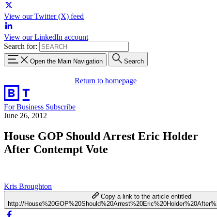
View our Twitter (X) feed
View our LinkedIn account
Search for:
Open the Main Navigation
Search
Return to homepage
For Business
Subscribe
June 26, 2012
House GOP Should Arrest Eric Holder
After Contempt Vote
Kris Broughton
Copy a link to the article entitled
http://House%20GOP%20Should%20Arrest%20Eric%20Holder%20After