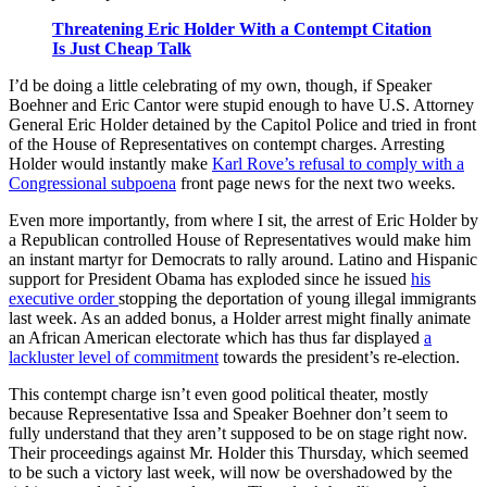
Threatening Eric Holder With a Contempt Citation
Is Just Cheap Talk
I’d be doing a little celebrating of my own, though, if Speaker
Boehner and Eric Cantor were stupid enough to have U.S. Attorney
General Eric Holder detained by the Capitol Police and tried in front
of the House of Representatives on contempt charges. Arresting
Holder would instantly make
Karl Rove’s refusal to comply with a
Congressional subpoena
front page news for the next two weeks.
Even more importantly, from where I sit, the arrest of Eric Holder by
a Republican controlled House of Representatives would make him
an instant martyr for Democrats to rally around. Latino and Hispanic
support for President Obama has exploded since he issued
his
executive order
stopping the deportation of young illegal immigrants
last week. As an added bonus, a Holder arrest might finally animate
an African American electorate which has thus far displayed
a
lackluster level of commitment
towards the president’s re-election.
This contempt charge isn’t even good political theater, mostly
because Representative Issa and Speaker Boehner don’t seem to
fully understand that they aren’t supposed to be on stage right now.
Their proceedings against Mr. Holder this Thursday, which seemed
to be such a victory last week, will now be overshadowed by the