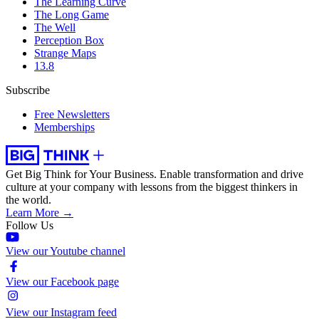
The Learning Curve
The Long Game
The Well
Perception Box
Strange Maps
13.8
Subscribe
Free Newsletters
Memberships
Get Big Think for Your Business.
Enable transformation and drive
culture at your company with lessons from the biggest thinkers in
the world.
Learn More →
Follow Us
View our Youtube channel
View our Facebook page
View our Instagram feed