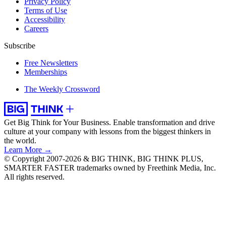
Privacy Policy
Terms of Use
Accessibility
Careers
Subscribe
Free Newsletters
Memberships
The Weekly Crossword
Get Big Think for Your Business.
Enable transformation and drive
culture at your company with lessons from the biggest thinkers in
the world.
Learn More →
© Copyright 2007-2026 & BIG THINK, BIG THINK PLUS,
SMARTER FASTER trademarks owned by Freethink Media, Inc.
All rights reserved.