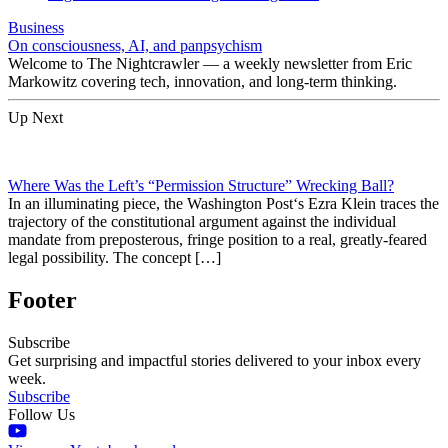
Business
On consciousness, AI, and panpsychism
Welcome to The Nightcrawler — a weekly newsletter from Eric
Markowitz covering tech, innovation, and long-term thinking.
Up Next
Where Was the Left’s “Permission Structure” Wrecking Ball?
In an illuminating piece, the Washington Post‘s Ezra Klein traces the
trajectory of the constitutional argument against the individual
mandate from preposterous, fringe position to a real, greatly-feared
legal possibility. The concept […]
Footer
Subscribe
Get surprising and impactful stories delivered to your inbox every
week.
Subscribe
Follow Us