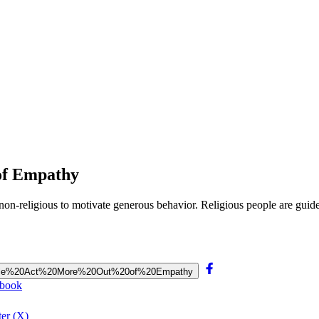
of Empathy
 non-religious to motivate generous behavior. Religious people are gu
20People%20Act%20More%20Out%20of%20Empathy
ebook
er (X)