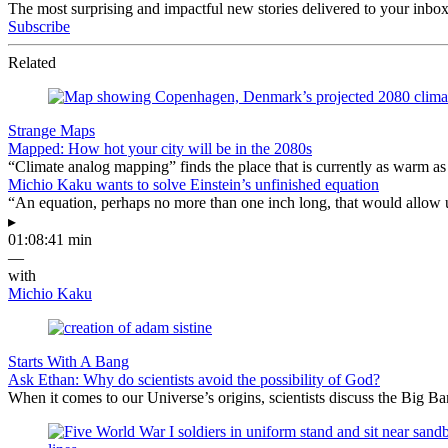
The most surprising and impactful new stories delivered to your inbox
Subscribe
Related
Strange Maps
Mapped: How hot your city will be in the 2080s
“Climate analog mapping” finds the place that is currently as warm as 
Michio Kaku wants to solve Einstein’s unfinished equation
“An equation, perhaps no more than one inch long, that would allow 
▸
01:08:41 min
—
with
Michio Kaku
Starts With A Bang
Ask Ethan: Why do scientists avoid the possibility of God?
When it comes to our Universe’s origins, scientists discuss the Big 