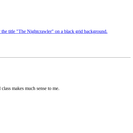
cial class makes much sense to me.