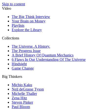
Skip to content
Video
The Big Think Interview
Your Brain on Money
Playlists
Explore the Library
Collections
The Universe. A History.
The Progress Issue
A Brief History Of Quantum Mechanics
6 Flaws In Our Understanding Of The Universe
Hindsight
Game Change
Big Thinkers
Michio Kaku
Neil deGrasse Tyson
Michelle Thaller
Zena Hitz
Steven Pinker
Paul Bloom