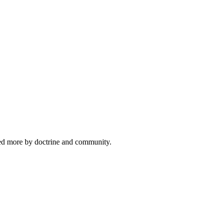
ided more by doctrine and community.