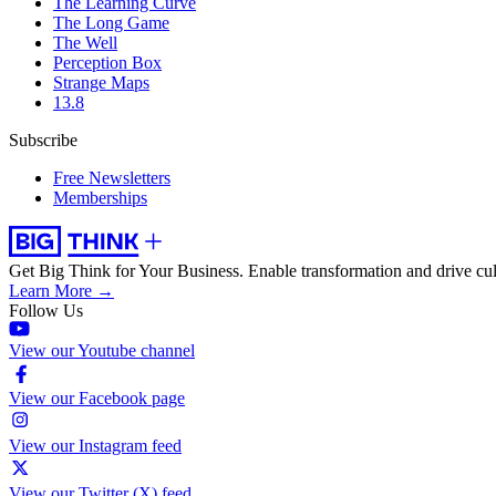
The Learning Curve
The Long Game
The Well
Perception Box
Strange Maps
13.8
Subscribe
Free Newsletters
Memberships
Get Big Think for Your Business.
Enable transformation and drive cul
Learn More →
Follow Us
View our Youtube channel
View our Facebook page
View our Instagram feed
View our Twitter (X) feed