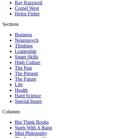
Ray Kurzweil
Cornel West
Helen Fisher
Sections
Business
Neuropsych
Thinking
Leadership
Smart Skills
High Culture
The Past
The Present
The Future
Life
Health
Hard Science
Special Issues
Columns
Big Think Books
Starts With A Bang
Mini Philosophy