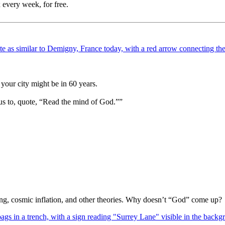
 every week, for free.
your city might be in 60 years.
us to, quote, “Read the mind of God.””
Bang, cosmic inflation, and other theories. Why doesn’t “God” come up?