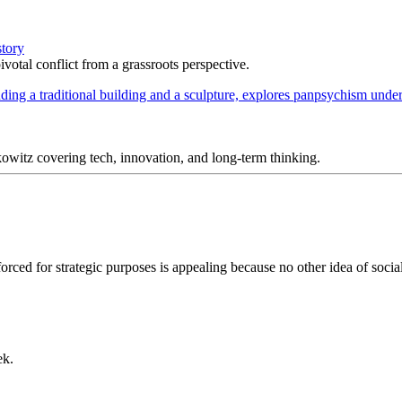
story
votal conflict from a grassroots perspective.
itz covering tech, innovation, and long-term thinking.
inforced for strategic purposes is appealing because no other idea of so
ek.