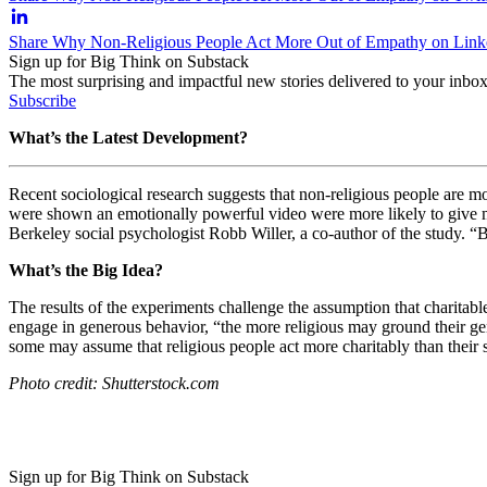
Share Why Non-Religious People Act More Out of Empathy on Link
Sign up for Big Think on Substack
The most surprising and impactful new stories delivered to your inbox
Subscribe
What’s the Latest Development?
Recent sociological research suggests that non-religious people are m
were shown an emotionally powerful video were more likely to give mon
Berkeley social psychologist Robb Willer, a co-author of
the study. “B
What’s the Big Idea?
The results of the experiments challenge the assumption that charita
engage in generous behavior, “t
he more religious may ground their gen
some may assume that religious people act more charitably than their 
Photo credit: Shutterstock.com
Sign up for Big Think on Substack