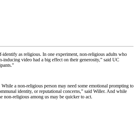
identify as religious. In one experiment, non-religious adults who
inducing video had a big effect on their generosity,” said
UC
cipants.”
hy. While a non-religious person may need some emotional prompting to
ommunal identity, or reputational concerns,” said Willer. And while
the non-religious among us may be quicker to act.