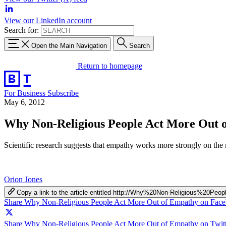
View our LinkedIn account
Search for:
Open the Main Navigation
Search
Return to homepage
For Business
Subscribe
May 6, 2012
Why Non-Religious People Act More Out 
Scientific research suggests that empathy works more strongly on the
Orion Jones
Copy a link to the article entitled http://Why%20Non-Religious%
Share Why Non-Religious People Act More Out of Empathy on Fac
Share Why Non-Religious People Act More Out of Empathy on Twitt