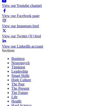
View our Youtube channel
View our Facebook page
View our Instagram feed
View our Twitter (X) feed
View our LinkedIn account
Sections
Business
Neuropsych
Thinking
Leadership
Smart Skills
High Culture
The Past
The Present
The Future
Life
Health
Hard Science