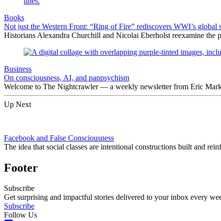
Books
Not just the Western Front: “Ring of Fire” rediscovers WWI’s global 
Historians Alexandra Churchill and Nicolai Eberholst reexamine the pi
Business
On consciousness, AI, and panpsychism
Welcome to The Nightcrawler — a weekly newsletter from Eric Markow
Up Next
Facebook and False Consciousness
The idea that social classes are intentional constructions built and re
Footer
Subscribe
Get surprising and impactful stories delivered to your inbox every we
Subscribe
Follow Us