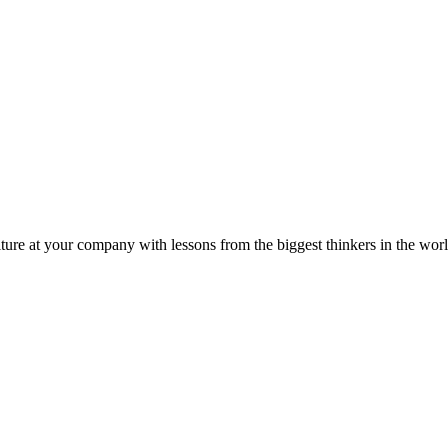
ture at your company with lessons from the biggest thinkers in the worl