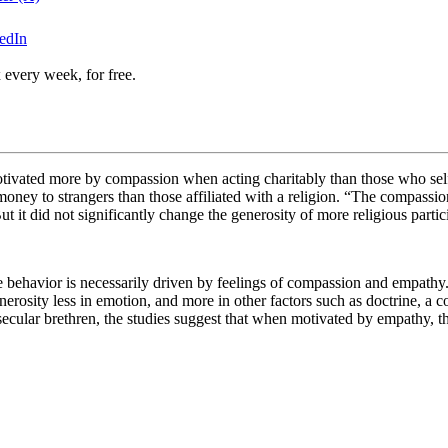
edIn
 every week, for free.
otivated more by compassion when acting charitably than those who self-
ey to strangers than those affiliated with a religion.
“The compassion-
ut it did not significantly change the generosity of more religious parti
ble behavior is necessarily driven by feelings of compassion and empat
erosity less in emotion, and more in other factors such as doctrine, a c
secular brethren, the studies suggest that when motivated by empathy, 