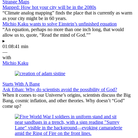
Strange Maps
Mapped: How hot your city will be in the 2080s
“Climate analog mapping” finds the place that is currently as warm
as your city might be in 60 years.
Michio Kaku wants to solve Einstein’s unfinished equation
“An equation, perhaps no more than one inch long, that would
allow us to, quote, “Read the mind of God.””
▸
01:08:41 min
—
with
Michio Kaku
Starts With A Bang
Ask Ethan: Why do scientists avoid the possibility of God?
When it comes to our Universe’s origins, scientists discuss the Big
Bang, cosmic inflation, and other theories. Why doesn’t “God”
come up?