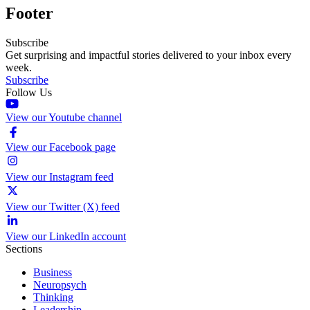
Footer
Subscribe
Get surprising and impactful stories delivered to your inbox every
week.
Subscribe
Follow Us
View our Youtube channel
View our Facebook page
View our Instagram feed
View our Twitter (X) feed
View our LinkedIn account
Sections
Business
Neuropsych
Thinking
Leadership