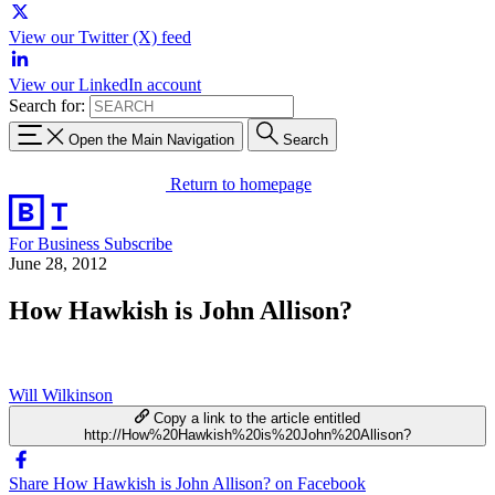
View our Twitter (X) feed
View our LinkedIn account
Search for:
Open the Main Navigation
Search
Return to homepage
For Business
Subscribe
June 28, 2012
How Hawkish is John Allison?
Will Wilkinson
Copy a link to the article entitled
http://How%20Hawkish%20is%20John%20Allison?
Share How Hawkish is John Allison? on Facebook