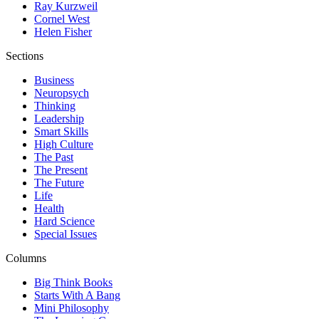
Ray Kurzweil
Cornel West
Helen Fisher
Sections
Business
Neuropsych
Thinking
Leadership
Smart Skills
High Culture
The Past
The Present
The Future
Life
Health
Hard Science
Special Issues
Columns
Big Think Books
Starts With A Bang
Mini Philosophy