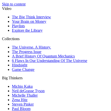
Skip to content
Video
The Big Think Interview
Your Brain on Money
Playlists
Explore the Library
Collections
The Universe. A History.
The Progress Issue
A Brief History Of Quantum Mechanics
6 Flaws In Our Understanding Of The Universe
Hindsight
Game Change
Big Thinkers
Michio Kaku
Neil deGrasse Tyson
Michelle Thaller
Zena Hitz
Steven Pinker
Paul Bloom