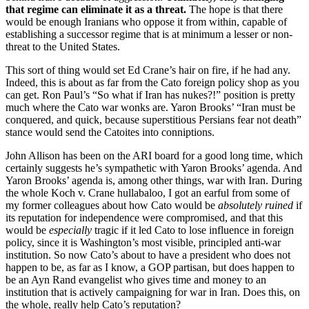
that regime can eliminate it as a threat.
The hope is that there
would be enough Iranians who oppose it from within, capable of
establishing a successor regime that is at minimum a lesser or non-
threat to the United States.
This sort of thing would set Ed Crane’s hair on fire, if he had any.
Indeed, this is about as far from the Cato foreign policy shop as you
can get. Ron Paul’s “So what if Iran has nukes?!” position is pretty
much where the Cato war wonks are. Yaron Brooks’ “Iran must be
conquered, and quick, because superstitious Persians fear not death”
stance would send the Catoites into conniptions.
John Allison has been on the ARI board for a good long time, which
certainly suggests he’s sympathetic with Yaron Brooks’ agenda. And
Yaron Brooks’ agenda is, among other things, war with Iran. During
the whole Koch v. Crane hullabaloo, I got an earful from some of
my former colleagues about how Cato would be
absolutely ruined
if
its reputation for independence were compromised, and that this
would be
especially
tragic if it led Cato to lose influence in foreign
policy, since it is Washington’s most visible, principled anti-war
institution. So now Cato’s about to have a president who does not
happen to be, as far as I know, a GOP partisan, but does happen to
be an Ayn Rand evangelist who gives time and money to an
institution that is actively campaigning for war in Iran. Does this, on
the whole, really help Cato’s reputation?