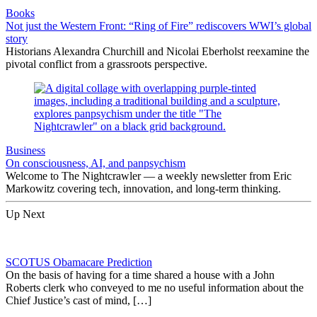
Books
Not just the Western Front: “Ring of Fire” rediscovers WWI’s global
story
Historians Alexandra Churchill and Nicolai Eberholst reexamine the
pivotal conflict from a grassroots perspective.
Business
On consciousness, AI, and panpsychism
Welcome to The Nightcrawler — a weekly newsletter from Eric
Markowitz covering tech, innovation, and long-term thinking.
Up Next
SCOTUS Obamacare Prediction
On the basis of having for a time shared a house with a John
Roberts clerk who conveyed to me no useful information about the
Chief Justice’s cast of mind, […]