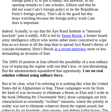
foreign policy is, to put it mildly, not hawkish. In his
opening remarks to Cato scholars, Allison said that he
did not want Cato’s foreign policy to be the Republican
Party’s foreign policy. That’s all to the good but this
bears watching because the foreign policy work Cato
does is important.
Indeed. Actually, to say that the Ayn Rand Institute is “intensely
hawkish” puts it mildly. ARI is led by
Yaron Brook
, a former Israeli
army intelligence officer who seems rather more concerned to wipe
Iran-as-we-know-it off the map than to spread Ayn Rand’s theory of
concept-formation. Here’s Brook
in a recent interview
more or less
demanding an invasion of Iran:
The 2009-10 protests in Iran offered the possibility of a non-military
way of replacing the regime with one that’s less- or non-threatening.
But the administration squandered that opportunity.
I see no real
solution without using military force.
But to be clear, what I’m referring to is nothing like what the United
States did in Afghanistan or Iraq. Those campaigns were far from
the kind of war necessary to eliminate a threat; as Elan and I write in
the book [
Winning the Unwinnable War]
, those campaigns are best
characterized as essentially “welfare” missions, where the priority in
reality was not to eliminate whatever threat the regime posed, but
rather to fix up hospitals, clear sewers, and deliver ballot boxes. The