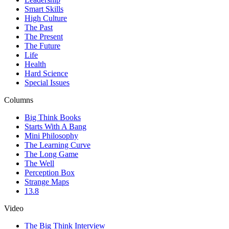
Smart Skills
High Culture
The Past
The Present
The Future
Life
Health
Hard Science
Special Issues
Columns
Big Think Books
Starts With A Bang
Mini Philosophy
The Learning Curve
The Long Game
The Well
Perception Box
Strange Maps
13.8
Video
The Big Think Interview