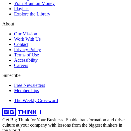
Your Brain on Money
Playlists
Explore the Library
About
Our Mission
Work With Us
Contact
Privacy Policy
Terms of Use
Accessibility
Careers
Subscribe
Free Newsletters
Memberships
The Weekly Crossword
Get Big Think for Your Business.
Enable transformation and drive
culture at your company with lessons from the biggest thinkers in
the world.