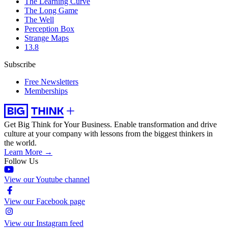
The Learning Curve
The Long Game
The Well
Perception Box
Strange Maps
13.8
Subscribe
Free Newsletters
Memberships
Get Big Think for Your Business.
Enable transformation and drive
culture at your company with lessons from the biggest thinkers in
the world.
Learn More →
Follow Us
View our Youtube channel
View our Facebook page
View our Instagram feed