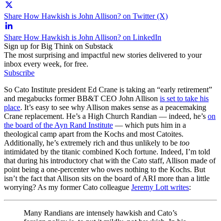
Share How Hawkish is John Allison? on Twitter (X)
Share How Hawkish is John Allison? on LinkedIn
Sign up for Big Think on Substack
The most surprising and impactful new stories delivered to your
inbox every week, for free.
Subscribe
So Cato Institute president Ed Crane is taking an “early retirement”
and megabucks former BB&T CEO John Allison
is set to take his
place
. It’s easy to see why Allison makes sense as a peacemaking
Crane replacement. He’s a High Church Randian — indeed, he’s
on
the board of the Ayn Rand Institute
— which puts him in a
theological camp apart from the Kochs and most Catoites.
Additionally, he’s extremely rich and thus unlikely to be
too
intimidated by the titanic combined Koch fortune. Indeed, I’m told
that during his introductory chat with the Cato staff, Allison made of
point being a one-percenter who owes nothing to the Kochs. But
isn’t the fact that Allison sits on the board of ARI more than a little
worrying? As my former Cato colleague
Jeremy Lott writes
:
Many Randians are intensely hawkish and Cato’s