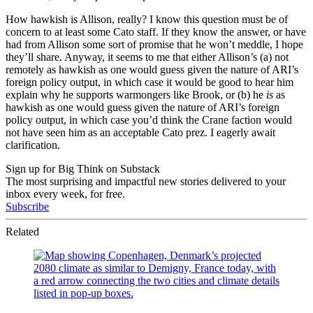
How hawkish is Allison, really? I know this question must be of
concern to at least some Cato staff. If they know the answer, or have
had from Allison some sort of promise that he won’t meddle, I hope
they’ll share. Anyway, it seems to me that either Allison’s (a) not
remotely as hawkish as one would guess given the nature of ARI’s
foreign policy output, in which case it would be good to hear him
explain why he supports warmongers like Brook, or (b) he
is
as
hawkish as one would guess given the nature of ARI’s foreign
policy output, in which case you’d think the Crane faction would
not have seen him as an acceptable Cato prez. I eagerly await
clarification.
Sign up for Big Think on Substack
The most surprising and impactful new stories delivered to your
inbox every week, for free.
Subscribe
Related