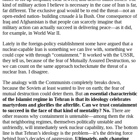
kind of military action I believe is necessary in the case of Iran is far,
far different. The exclusive goal would be to end the threat—not an
open-ended nation- building crusade à la Bush. One consequence of
Iraq and Afghanistan is that people can scarcely imagine that
military action can actually succeed in delivering peace—as it did,
for example, in World War II.
Lately in the foreign-policy establishment some have argued that a
nuclear-capable Iran is something we can live with, something we
could cope with through “containment.” It worked with the USSR,
they tell us, because of the fear of Mutually Assured Destruction, so
we can count on the same approach tocheckmate the threat of a
nuclear Iran. I disagree.
The analogy with the Communists completely breaks down,
because the Soviets at least wanted to live on earth; the fear of
mutual destruction could deter them. But a
n essential characteristic
of the Islamist regime in Tehran is that its ideology celebrates
martyrdom and glorifies the afterlife. Can we trust containment
to succeed in the face of that kind of mentality? No.
There are
other reasons why containment is untenable—among them the risk
that neighboring regimes, themselves politically unstable and
unfriendly, will immediately seek nuclear capability, too. The bottom
line is that Tehran’s ideology is the problem—it’s the driving force
behind Iran’s decades of aggression.
Ultimately, only changing