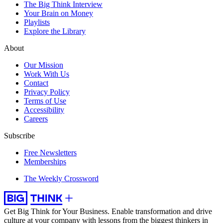
The Big Think Interview
Your Brain on Money
Playlists
Explore the Library
About
Our Mission
Work With Us
Contact
Privacy Policy
Terms of Use
Accessibility
Careers
Subscribe
Free Newsletters
Memberships
The Weekly Crossword
Get Big Think for Your Business.
Enable transformation and drive
culture at your company with lessons from the biggest thinkers in