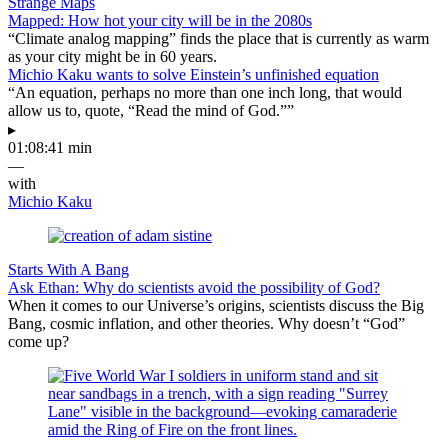
Strange Maps
Mapped: How hot your city will be in the 2080s
“Climate analog mapping” finds the place that is currently as warm
as your city might be in 60 years.
Michio Kaku wants to solve Einstein’s unfinished equation
“An equation, perhaps no more than one inch long, that would
allow us to, quote, “Read the mind of God.””
▸
01:08:41 min
—
with
Michio Kaku
Starts With A Bang
Ask Ethan: Why do scientists avoid the possibility of God?
When it comes to our Universe’s origins, scientists discuss the Big
Bang, cosmic inflation, and other theories. Why doesn’t “God”
come up?