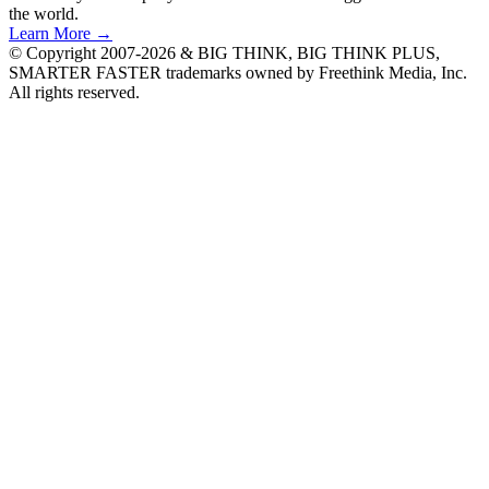
the world.
Learn More →
© Copyright 2007-2026 & BIG THINK, BIG THINK PLUS,
SMARTER FASTER trademarks owned by Freethink Media, Inc.
All rights reserved.