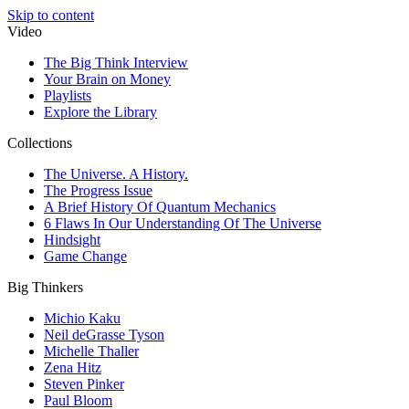
Skip to content
Video
The Big Think Interview
Your Brain on Money
Playlists
Explore the Library
Collections
The Universe. A History.
The Progress Issue
A Brief History Of Quantum Mechanics
6 Flaws In Our Understanding Of The Universe
Hindsight
Game Change
Big Thinkers
Michio Kaku
Neil deGrasse Tyson
Michelle Thaller
Zena Hitz
Steven Pinker
Paul Bloom