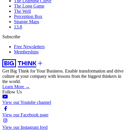
The Learning Curve
The Long Game
The Well
Perception Box
Strange Maps
13.8
Subscribe
Free Newsletters
Memberships
Get Big Think for Your Business.
Enable transformation and drive
culture at your company with lessons from the biggest thinkers in
the world.
Learn More →
Follow Us
View our Youtube channel
View our Facebook page
View our Instagram feed