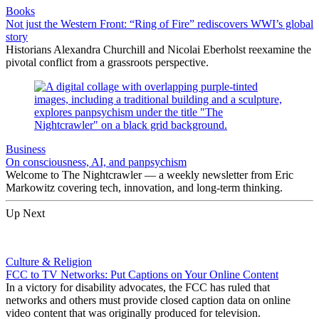
Books
Not just the Western Front: “Ring of Fire” rediscovers WWI’s global
story
Historians Alexandra Churchill and Nicolai Eberholst reexamine the
pivotal conflict from a grassroots perspective.
Business
On consciousness, AI, and panpsychism
Welcome to The Nightcrawler — a weekly newsletter from Eric
Markowitz covering tech, innovation, and long-term thinking.
Up Next
Culture & Religion
FCC to TV Networks: Put Captions on Your Online Content
In a victory for disability advocates, the FCC has ruled that
networks and others must provide closed caption data on online
video content that was originally produced for television.