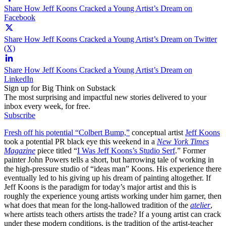
Share How Jeff Koons Cracked a Young Artist’s Dream on
Facebook
Share How Jeff Koons Cracked a Young Artist’s Dream on Twitter
(X)
Share How Jeff Koons Cracked a Young Artist’s Dream on
LinkedIn
Sign up for Big Think on Substack
The most surprising and impactful new stories delivered to your
inbox every week, for free.
Subscribe
Fresh off his potential “Colbert Bump,”
conceptual artist
Jeff Koons
took a potential PR black eye this weekend in a
New York Times
Magazine
piece titled “
I Was Jeff Koons’s Studio Serf
.” Former
painter John Powers tells a short, but harrowing tale of working in
the high-pressure studio of “ideas man” Koons. His experience there
eventually led to his giving up his dream of painting altogether. If
Jeff Koons is the paradigm for today’s major artist and this is
roughly the experience young artists working under him garner, then
what does that mean for the long-hallowed tradition of the
atelier
,
where artists teach others artists the trade? If a young artist can crack
under these modern conditions, is the tradition of the artist-teacher