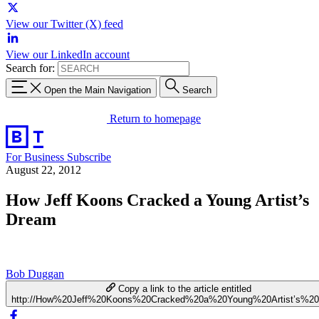
View our Twitter (X) feed
View our LinkedIn account
Search for:
Open the Main Navigation
Search
Return to homepage
For Business
Subscribe
August 22, 2012
How Jeff Koons Cracked a Young Artist’s
Dream
Bob Duggan
Copy a link to the article entitled
http://How%20Jeff%20Koons%20Cracked%20a%20Young%20Artist’s%2