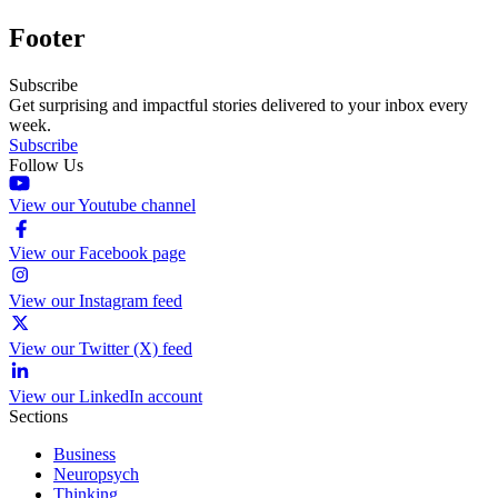
Footer
Subscribe
Get surprising and impactful stories delivered to your inbox every
week.
Subscribe
Follow Us
View our Youtube channel
View our Facebook page
View our Instagram feed
View our Twitter (X) feed
View our LinkedIn account
Sections
Business
Neuropsych
Thinking