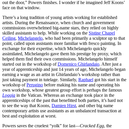
out the door,” Powers finishes. I wonder if he imagined Jeff Koons’
face on that window.
There’s a long tradition of young artists working for established
artists. During the Renaissance, when church and government
commissions overwhelmed big-name stars, they relied on highly
skilled assistants to help. While working on the
Sistine Chapel
Ceiling
,
Michelangelo
, who had been primarily a sculptor up to that
point, called upon assistants more familiar with fresco painting. In
exchange for their expertise, which Michelangelo quickly
assimilated, Michelangelo gave them his prestige by proxy, which
helped them find their own commissions. Michelangelo himself
started out in the workshop of
Domenico Ghirlandaio
. After just a
year of apprenticeship and just 14 years of age, Michelangelo began
earning a wage as an artist in Ghirlandaio’s workshop rather than
just taking payment in tutelage. Similarly,
Raphael
got his start in the
workshop of
Perugino
before making his name and operating his
own workshop, whose greatest group effort is perhaps the famous
Loggia
in the Vatican. Whereas an exchange took place in the
apprenticeships of the past that benefitted both parties, it’s hard not
to see the way that Koons,
Damien Hirst
, and other big name
contemporary artists use assistants as an unbalanced transaction at
best and exploitation at worst.
Powers saves the cruelest “yolk” for last—
Cracked Egg
, the