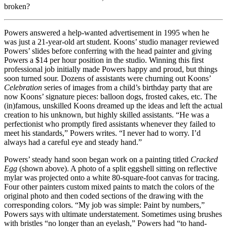
broken?
Powers answered a help-wanted advertisement in 1995 when he
was just a 21-year-old art student. Koons’ studio manager reviewed
Powers’ slides before conferring with the head painter and giving
Powers a $14 per hour position in the studio. Winning this first
professional job initially made Powers happy and proud, but things
soon turned sour. Dozens of assistants were churning out Koons’
Celebration
series of images from a child’s birthday party that are
now Koons’ signature pieces: balloon dogs, frosted cakes, etc. The
(in)famous, unskilled Koons dreamed up the ideas and left the actual
creation to his unknown, but highly skilled assistants. “He was a
perfectionist who promptly fired assistants whenever they failed to
meet his standards,” Powers writes. “I never had to worry. I’d
always had a careful eye and steady hand.”
Powers’ steady hand soon began work on a painting titled
Cracked
Egg
(shown above). A photo of a split eggshell sitting on reflective
mylar was projected onto a white 80-square-foot canvas for tracing.
Four other painters custom mixed paints to match the colors of the
original photo and then coded sections of the drawing with the
corresponding colors. “My job was simple: Paint by numbers,”
Powers says with ultimate understatement. Sometimes using brushes
with bristles “no longer than an eyelash,” Powers had “to hand-