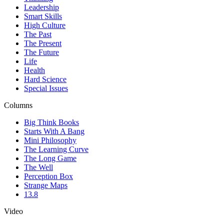
Leadership
Smart Skills
High Culture
The Past
The Present
The Future
Life
Health
Hard Science
Special Issues
Columns
Big Think Books
Starts With A Bang
Mini Philosophy
The Learning Curve
The Long Game
The Well
Perception Box
Strange Maps
13.8
Video