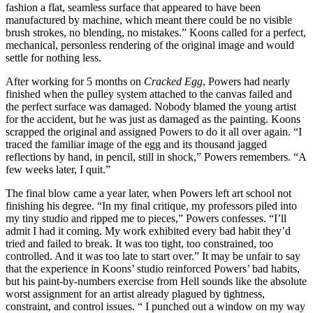
fashion a flat, seamless surface that appeared to have been
manufactured by machine, which meant there could be no visible
brush strokes, no blending, no mistakes.” Koons called for a perfect,
mechanical, personless rendering of the original image and would
settle for nothing less.
After working for 5 months on
Cracked Egg
, Powers had nearly
finished when the pulley system attached to the canvas failed and
the perfect surface was damaged. Nobody blamed the young artist
for the accident, but he was just as damaged as the painting. Koons
scrapped the original and assigned Powers to do it all over again. “I
traced the familiar image of the egg and its thousand jagged
reflections by hand, in pencil, still in shock,” Powers remembers. “A
few weeks later, I quit.”
The final blow came a year later, when Powers left art school not
finishing his degree. “In my final critique, my professors piled into
my tiny studio and ripped me to pieces,” Powers confesses. “I’ll
admit I had it coming. My work exhibited every bad habit they’d
tried and failed to break. It was too tight, too constrained, too
controlled. And it was too late to start over.” It may be unfair to say
that the experience in Koons’ studio reinforced Powers’ bad habits,
but his paint-by-numbers exercise from Hell sounds like the absolute
worst assignment for an artist already plagued by tightness,
constraint, and control issues. “ I punched out a window on my way