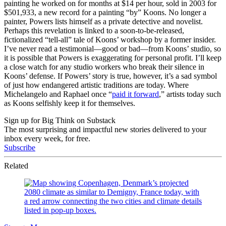
painting he worked on for months at $14 per hour, sold in 2003 for
$501,933, a new record for a painting “by” Koons. No longer a
painter, Powers lists himself as a private detective and novelist.
Perhaps this revelation is linked to a soon-to-be-released,
fictionalized “tell-all” tale of Koons’ workshop by a former insider.
I’ve never read a testimonial—good or bad—from Koons’ studio, so
it is possible that Powers is exaggerating for personal profit. I’ll keep
a close watch for any studio workers who break their silence in
Koons’ defense. If Powers’ story is true, however, it’s a sad symbol
of just how endangered artistic traditions are today. Where
Michelangelo and Raphael once “
paid it forward
,” artists today such
as Koons selfishly keep it for themselves.
Sign up for Big Think on Substack
The most surprising and impactful new stories delivered to your
inbox every week, for free.
Subscribe
Related