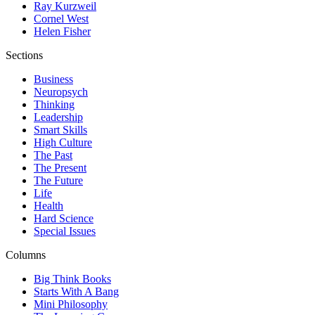
Ray Kurzweil
Cornel West
Helen Fisher
Sections
Business
Neuropsych
Thinking
Leadership
Smart Skills
High Culture
The Past
The Present
The Future
Life
Health
Hard Science
Special Issues
Columns
Big Think Books
Starts With A Bang
Mini Philosophy