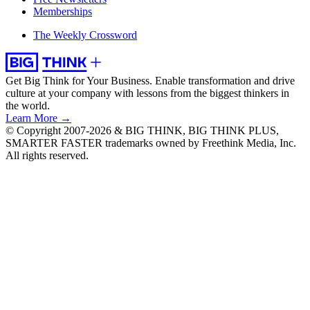
Memberships
The Weekly Crossword
Get Big Think for Your Business.
Enable transformation and drive
culture at your company with lessons from the biggest thinkers in
the world.
Learn More →
© Copyright 2007-2026 & BIG THINK, BIG THINK PLUS,
SMARTER FASTER trademarks owned by Freethink Media, Inc.
All rights reserved.