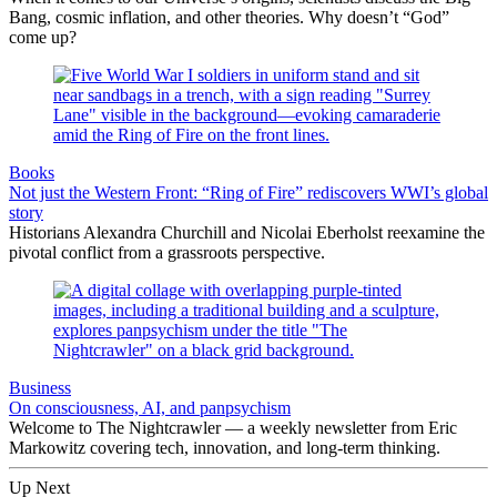
Bang, cosmic inflation, and other theories. Why doesn’t “God”
come up?
Books
Not just the Western Front: “Ring of Fire” rediscovers WWI’s global
story
Historians Alexandra Churchill and Nicolai Eberholst reexamine the
pivotal conflict from a grassroots perspective.
Business
On consciousness, AI, and panpsychism
Welcome to The Nightcrawler — a weekly newsletter from Eric
Markowitz covering tech, innovation, and long-term thinking.
Up Next