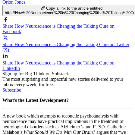
Orion Jones
Copy a link to the article entitled
http://How%20Neuroscience%20is%20Changing%20the%20Talking%20Cu
Share How Neuroscience is Changing the Talking Cure on
Facebook
Share How Neuroscience is Changing the Talking Cure on Twitter
(X)
Share How Neuroscience is Changing the Talking Cure on
LinkedIn
Sign up for Big Think on Substack
The most surprising and impactful new stories delivered to your
inbox every week, for free.
Subscribe
What’s the Latest Development?
A new book which attempts to reconcile psychoanalysis with
neuroscience may have practical implications in the treatment of
neurological disorders such as Alzheimer’s and PTSD. Catherine
Malabou’s
What Should We Do With Our Brain?
argues that “
we