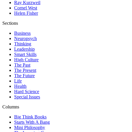
Ray Kurzweil
Cornel West
Helen Fisher
Sections
Business
Neuropsych
Thinking
Leadership
Smart Skills
High Culture
The Past
The Present
The Future
Life
Health
Hard Science
Special Issues
Columns
Big Think Books
Starts With A Bang
Mini Philosophy