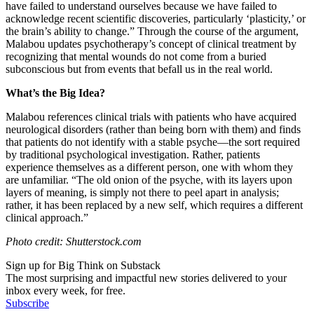
have failed to understand ourselves because we have failed to
acknowledge recent scientific discoveries, particularly ‘plasticity,’ or
the brain’s ability to change.” Through the course of the argument,
Malabou updates psychotherapy’s concept of clinical treatment by
recognizing that mental wounds do not come from a buried
subconscious but from events that befall us in the real world.
What’s the Big Idea?
Malabou references clinical trials with patients who have acquired
neurological disorders (rather than being born with them) and finds
that patients do not identify with a stable psyche
—
the sort required
by traditional psychological investigation. Rather, patients
experience themselves as a different person, one with whom they
are unfamiliar. “
The old onion of the psyche, with its layers upon
layers of meaning, is simply not there to peel apart in analysis;
rather, it has been replaced by a new self, which requires a different
clinical approach.”
Photo credit: Shutterstock.com
Sign up for Big Think on Substack
The most surprising and impactful new stories delivered to your
inbox every week, for free.
Subscribe