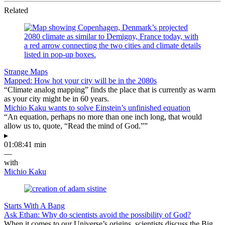
Related
Strange Maps
Mapped: How hot your city will be in the 2080s
“Climate analog mapping” finds the place that is currently as warm
as your city might be in 60 years.
Michio Kaku wants to solve Einstein’s unfinished equation
“An equation, perhaps no more than one inch long, that would
allow us to, quote, “Read the mind of God.””
▸
01:08:41 min
—
with
Michio Kaku
Starts With A Bang
Ask Ethan: Why do scientists avoid the possibility of God?
When it comes to our Universe’s origins, scientists discuss the Big