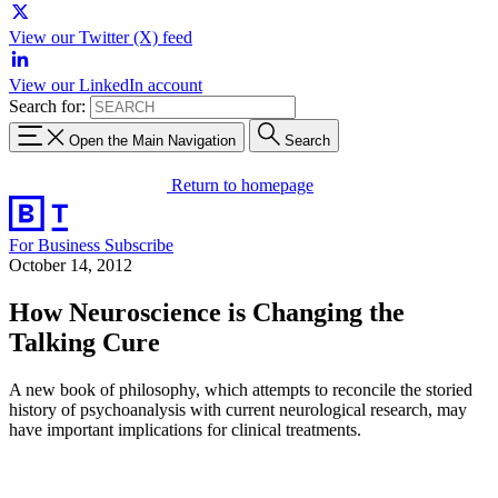
View our Twitter (X) feed
View our LinkedIn account
Search for:
Open the Main Navigation
Search
Return to homepage
For Business
Subscribe
October 14, 2012
How Neuroscience is Changing the
Talking Cure
A new book of philosophy, which attempts to reconcile the storied
history of psychoanalysis with current neurological research, may
have important implications for clinical treatments.