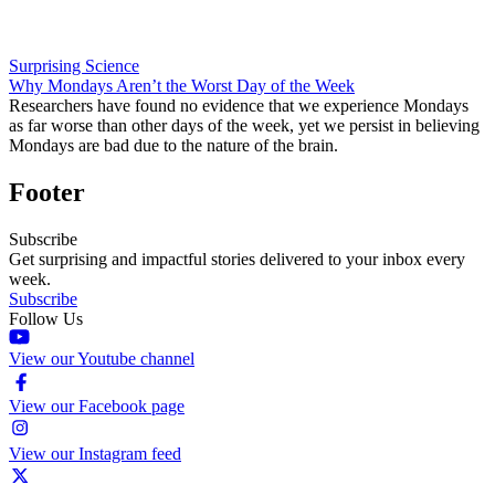
Surprising Science
Why Mondays Aren’t the Worst Day of the Week
Researchers have found no evidence that we experience Mondays
as far worse than other days of the week, yet we persist in believing
Mondays are bad due to the nature of the brain.
Footer
Subscribe
Get surprising and impactful stories delivered to your inbox every
week.
Subscribe
Follow Us
View our Youtube channel
View our Facebook page
View our Instagram feed