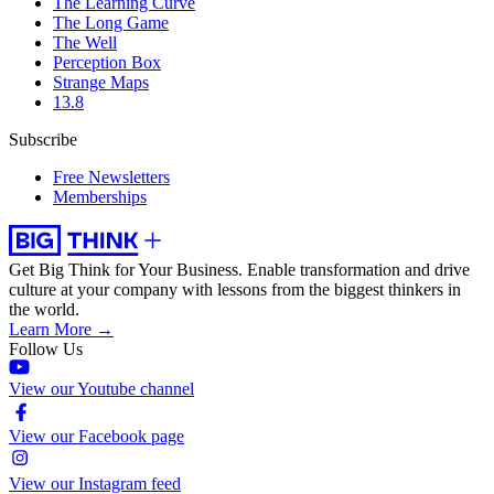
The Learning Curve
The Long Game
The Well
Perception Box
Strange Maps
13.8
Subscribe
Free Newsletters
Memberships
Get Big Think for Your Business.
Enable transformation and drive
culture at your company with lessons from the biggest thinkers in
the world.
Learn More →
Follow Us
View our Youtube channel
View our Facebook page
View our Instagram feed