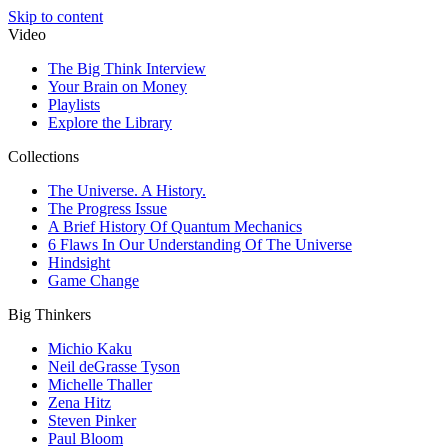
Skip to content
Video
The Big Think Interview
Your Brain on Money
Playlists
Explore the Library
Collections
The Universe. A History.
The Progress Issue
A Brief History Of Quantum Mechanics
6 Flaws In Our Understanding Of The Universe
Hindsight
Game Change
Big Thinkers
Michio Kaku
Neil deGrasse Tyson
Michelle Thaller
Zena Hitz
Steven Pinker
Paul Bloom