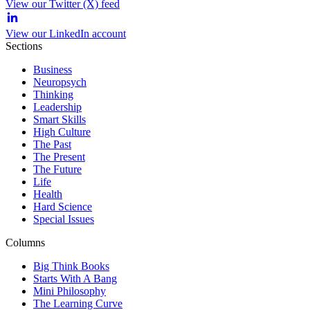
View our Twitter (X) feed
View our LinkedIn account
Sections
Business
Neuropsych
Thinking
Leadership
Smart Skills
High Culture
The Past
The Present
The Future
Life
Health
Hard Science
Special Issues
Columns
Big Think Books
Starts With A Bang
Mini Philosophy
The Learning Curve