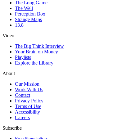
The Long Game
The Well
Perception Box
Strange Maps
13.8
Video
The Big Think Interview
Your Brain on Money
Playlists
Explore the Library
About
Our Mission
Work With Us
Contact
Privacy Policy
Terms of Use
Accessibility
Careers
Subscribe
Free Newsletters