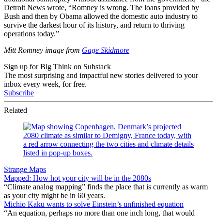
Detroit News wrote, “Romney is wrong. The loans provided by
Bush and then by Obama allowed the domestic auto industry to
survive the darkest hour of its history, and return to thriving
operations today.”
Mitt Romney image from
Gage Skidmore
Sign up for Big Think on Substack
The most surprising and impactful new stories delivered to your
inbox every week, for free.
Subscribe
Related
Strange Maps
Mapped: How hot your city will be in the 2080s
“Climate analog mapping” finds the place that is currently as warm
as your city might be in 60 years.
Michio Kaku wants to solve Einstein’s unfinished equation
“An equation, perhaps no more than one inch long, that would