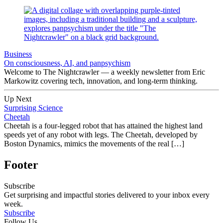
Business
On consciousness, AI, and panpsychism
Welcome to The Nightcrawler — a weekly newsletter from Eric
Markowitz covering tech, innovation, and long-term thinking.
Up Next
Surprising Science
Cheetah
Cheetah is a four-legged robot that has attained the highest land
speeds yet of any robot with legs. The Cheetah, developed by
Boston Dynamics, mimics the movements of the real […]
Footer
Subscribe
Get surprising and impactful stories delivered to your inbox every
week.
Subscribe
Follow Us