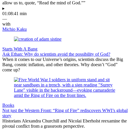
allow us to, quote, “Read the mind of God.””
▸
01:08:41 min
—
with
Michio Kaku
Starts With A Bang
Ask Ethan: Why do scientists avoid the possibility of God?
When it comes to our Universe’s origins, scientists discuss the Big
Bang, cosmic inflation, and other theories. Why doesn’t “God”
come up?
Books
Not just the Western Front: “Ring of Fire” rediscovers WWI’s global
story
Historians Alexandra Churchill and Nicolai Eberholst reexamine the
pivotal conflict from a grassroots perspective.