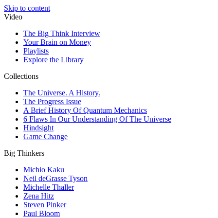
Skip to content
Video
The Big Think Interview
Your Brain on Money
Playlists
Explore the Library
Collections
The Universe. A History.
The Progress Issue
A Brief History Of Quantum Mechanics
6 Flaws In Our Understanding Of The Universe
Hindsight
Game Change
Big Thinkers
Michio Kaku
Neil deGrasse Tyson
Michelle Thaller
Zena Hitz
Steven Pinker
Paul Bloom