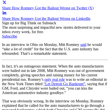
Share How Romney Got the Bailout Wrong on Twitter (X)
Share How Romney Got the Bailout Wrong on LinkedIn
Sign up for Big Think on Substack
The most surprising and impactful new stories delivered to your
inbox every week, for free.
Subscribe
In an interview in Ohio on Monday, Mitt Romney
said
he would
“take a lot of credit” for the fact that the U.S. auto industry has
rebounded. That’s a remarkable statement.
In fact, it’s an outrageous statement. When the auto manufacturers
were bailed out in late 2008, Mitt Romney was out of government
completely, giving speeches and raising money for his current
presidential run. Romney’s
only real role
was to write an editorial in
the New York Times titled
“Let Detroit Go Bankrupt”
, saying that if
GM, Ford, and Chrysler were bailed out, “you can kiss the
American automotive industry goodbye.”
That was obviously wrong. In the interview on Monday, Romney
explained that he called for the auto manufacturers to go through a
managed bankruptcy, which both Chrysler and GM eventually did