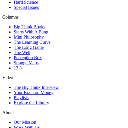
Hard Science
Special Issues
Columns
Big Think Books
Starts With A Bang
Mini Philosophy
The Learning Curve
The Long Game
The Well
Perception Box
Strange Maps
13.8
Video
The Big Think Interview
Your Brain on Money
Playlists
Explore the Library
About
Our Mission
Work With Us