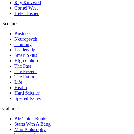
Ray Kurzweil
Cornel West
Helen Fisher
Sections
Business
Neuropsych
Thinking
Leadership
Smart Skills
High Culture
The Past
The Present
The Future
Life
Health
Hard Science
Special Issues
Columns
Big Think Books
Starts With A Bang
Mini Philosophy