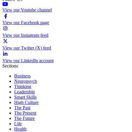
View our Youtube channel
View our Facebook page
View our Instagram feed
View our Twitter (X) feed
View our LinkedIn account
Sections
Business
Neuropsych
Thinking
Leadership
Smart Skills
High Culture
The Past
The Present
The Future
Life
Health