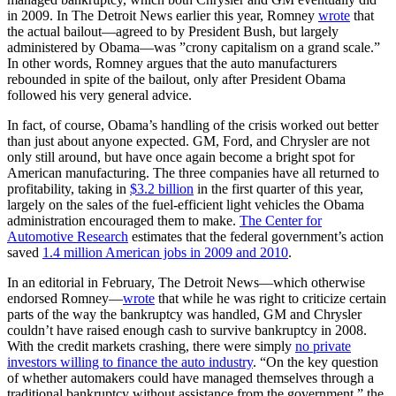
in 2009. In The Detroit News earlier this year, Romney
wrote
that
the actual bailout—agreed to by President Bush, but largely
administered by Obama—was ”crony capitalism on a grand scale.”
In other words, Romney argues that the auto manufacturers
rebounded in spite of the bailout, only after President Obama
followed his very general advice.
In fact, of course, Obama’s handling of the crisis worked out better
than just about anyone expected. GM, Ford, and Chrysler are not
only still around, but have once again become a bright spot for
American manufacturing. The three companies have all returned to
profitability, taking in
$3.2 billion
in the first quarter of this year,
largely on the sales of the fuel-efficient light vehicles the Obama
administration encouraged them to make.
The Center for
Automotive Research
estimates that the federal government’s action
saved
1.4 million American jobs in 2009 and 2010
.
In an editorial in February, The Detroit News—which otherwise
endorsed Romney—
wrote
that while he was right to criticize certain
parts of the way the bankruptcy was handled, GM and Chrysler
couldn’t have raised enough cash to survive bankruptcy in 2008.
With the credit markets crashing, there were simply
no private
investors willing to finance the auto industry
. “On the key question
of whether automakers could have managed themselves through a
traditional bankruptcy without assistance from the government,” the