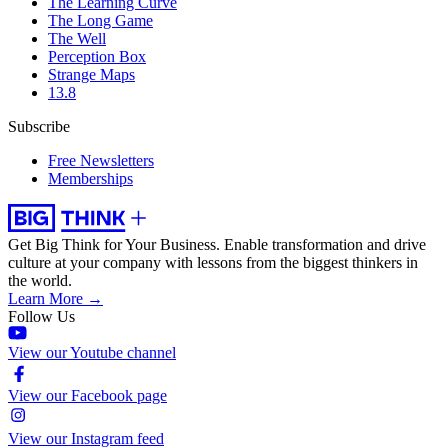
The Learning Curve
The Long Game
The Well
Perception Box
Strange Maps
13.8
Subscribe
Free Newsletters
Memberships
Get Big Think for Your Business.
Enable transformation and drive
culture at your company with lessons from the biggest thinkers in
the world.
Learn More →
Follow Us
View our Youtube channel
View our Facebook page
View our Instagram feed