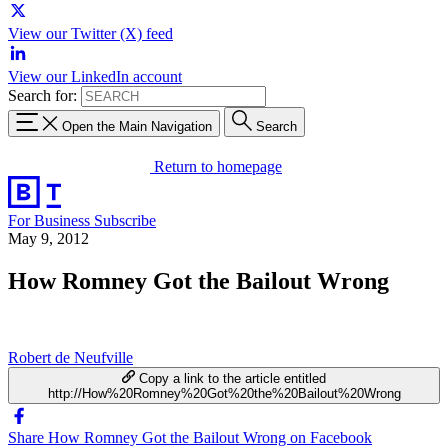
View our Twitter (X) feed
View our LinkedIn account
Search for:
Open the Main Navigation
Search
Return to homepage
For Business
Subscribe
May 9, 2012
How Romney Got the Bailout Wrong
Robert de Neufville
Copy a link to the article entitled
http://How%20Romney%20Got%20the%20Bailout%20Wrong
Share How Romney Got the Bailout Wrong on Facebook