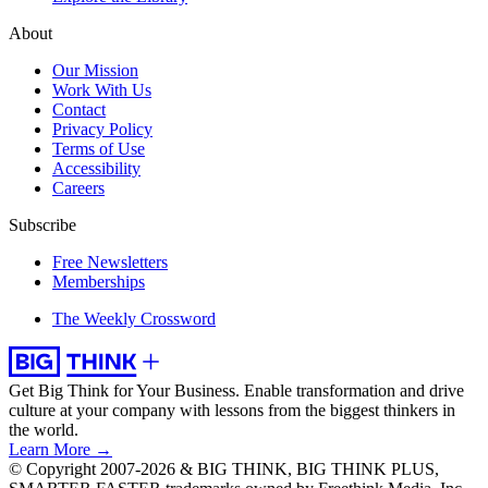
About
Our Mission
Work With Us
Contact
Privacy Policy
Terms of Use
Accessibility
Careers
Subscribe
Free Newsletters
Memberships
The Weekly Crossword
Get Big Think for Your Business.
Enable transformation and drive
culture at your company with lessons from the biggest thinkers in
the world.
Learn More →
© Copyright 2007-2026 & BIG THINK, BIG THINK PLUS,