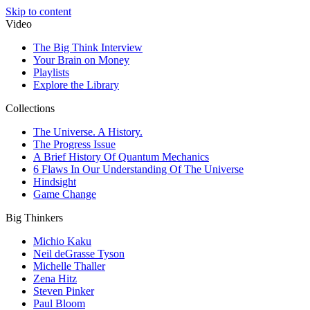
Skip to content
Video
The Big Think Interview
Your Brain on Money
Playlists
Explore the Library
Collections
The Universe. A History.
The Progress Issue
A Brief History Of Quantum Mechanics
6 Flaws In Our Understanding Of The Universe
Hindsight
Game Change
Big Thinkers
Michio Kaku
Neil deGrasse Tyson
Michelle Thaller
Zena Hitz
Steven Pinker
Paul Bloom