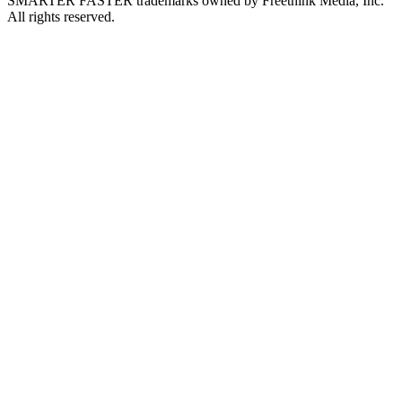
SMARTER FASTER trademarks owned by Freethink Media, Inc.
All rights reserved.