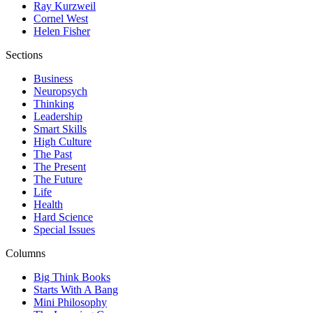
Ray Kurzweil
Cornel West
Helen Fisher
Sections
Business
Neuropsych
Thinking
Leadership
Smart Skills
High Culture
The Past
The Present
The Future
Life
Health
Hard Science
Special Issues
Columns
Big Think Books
Starts With A Bang
Mini Philosophy