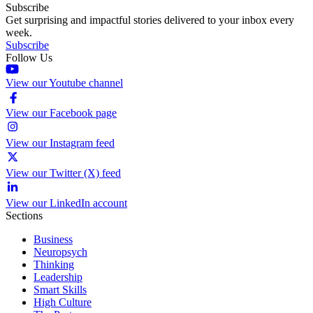
Subscribe
Get surprising and impactful stories delivered to your inbox every
week.
Subscribe
Follow Us
View our Youtube channel
View our Facebook page
View our Instagram feed
View our Twitter (X) feed
View our LinkedIn account
Sections
Business
Neuropsych
Thinking
Leadership
Smart Skills
High Culture