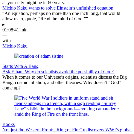
as your city might be in 60 years.
Michio Kaku wants to solve Einstein’s unfinished equation
“An equation, perhaps no more than one inch long, that would
allow us to, quote, “Read the mind of God.””
▸
01:08:41 min
—
with
Michio Kaku
Starts With A Bang
Ask Ethan: Why do scientists avoid the possibility of God?
When it comes to our Universe’s origins, scientists discuss the Big
Bang, cosmic inflation, and other theories. Why doesn’t “God”
come up?
Books
Not just the Western Front: “Ring of Fire” rediscovers WWI’s global