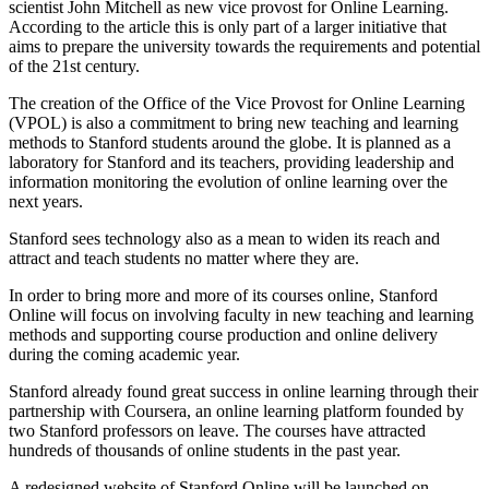
scientist John Mitchell as new vice provost for Online Learning.
According to the article this is only part of a larger initiative that
aims to prepare the university towards the requirements and potential
of the 21st century.
The creation of the Office of the Vice Provost for Online Learning
(VPOL) is also a commitment to bring new teaching and learning
methods to Stanford students around the globe. It is planned as a
laboratory for Stanford and its teachers, providing leadership and
information monitoring the evolution of online learning over the
next years.
Stanford sees technology also as a mean to widen its reach and
attract and teach students no matter where they are.
In order to bring more and more of its courses online, Stanford
Online will focus on involving faculty in new teaching and learning
methods and supporting course production and online delivery
during the coming academic year.
Stanford already found great success in online learning through their
partnership with Coursera, an online learning platform founded by
two Stanford professors on leave. The courses have attracted
hundreds of thousands of online students in the past year.
A redesigned website of Stanford Online will be launched on