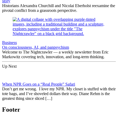
story
Historians Alexandra Churchill and Nicolai Eberholst reexamine the
pivotal conflict from a grassroots perspective.
Business
On consciousness, AI, and panpsychism
Welcome to The Nightcrawler — a weekly newsletter from Eric
Markowitz covering tech, innovation, and long-term thinking.
Up Next
When NPR Goes on a “Real People” Safari
Don’t get me wrong. I love my NPR. My closet is stuffed with their
tote bags, and I’ve shoveled dollars their way. Diane Rehm is the
greatest thing since sliced […]
Footer