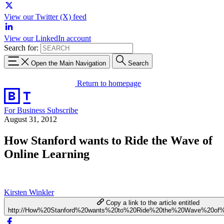
View our Twitter (X) feed
View our LinkedIn account
Search for:
Open the Main Navigation
Search
Return to homepage
For Business
Subscribe
August 31, 2012
How Stanford wants to Ride the Wave of
Online Learning
Kirsten Winkler
Copy a link to the article entitled
http://How%20Stanford%20wants%20to%20Ride%20the%20Wave%20of%