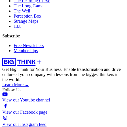
The Learning Curve
The Long Game
The Well
Perception Box
Strange Maps
13.8
Subscribe
Free Newsletters
Memberships
Get Big Think for Your Business.
Enable transformation and drive
culture at your company with lessons from the biggest thinkers in
the world.
Learn More →
Follow Us
View our Youtube channel
View our Facebook page
View our Instagram feed