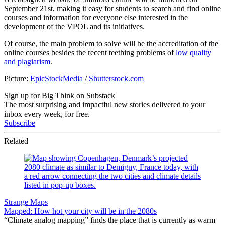
September 21st, making it easy for students to search and find online
courses and information for everyone else interested in the
development of the VPOL and its initiatives.
Of course, the main problem to solve will be the accreditation of the
online courses besides the recent teething problems of
low quality
and plagiarism
.
Picture:
EpicStockMedia
/
Shutterstock.com
Sign up for Big Think on Substack
The most surprising and impactful new stories delivered to your
inbox every week, for free.
Subscribe
Related
Strange Maps
Mapped: How hot your city will be in the 2080s
“Climate analog mapping” finds the place that is currently as warm