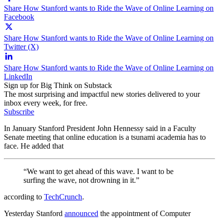
Share How Stanford wants to Ride the Wave of Online Learning on
Facebook
Share How Stanford wants to Ride the Wave of Online Learning on
Twitter (X)
Share How Stanford wants to Ride the Wave of Online Learning on
LinkedIn
Sign up for Big Think on Substack
The most surprising and impactful new stories delivered to your
inbox every week, for free.
Subscribe
In January Stanford President John Hennessy said in a Faculty
Senate meeting that online education is a tsunami academia has to
face. He added that
“We want to get ahead of this wave. I want to be
surfing the wave, not drowning in it.”
according to
TechCrunch
.
Yesterday Stanford
announced
the appointment of Computer