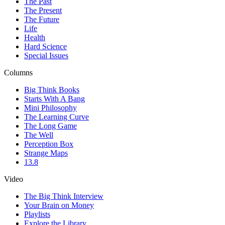
The Past
The Present
The Future
Life
Health
Hard Science
Special Issues
Columns
Big Think Books
Starts With A Bang
Mini Philosophy
The Learning Curve
The Long Game
The Well
Perception Box
Strange Maps
13.8
Video
The Big Think Interview
Your Brain on Money
Playlists
Explore the Library