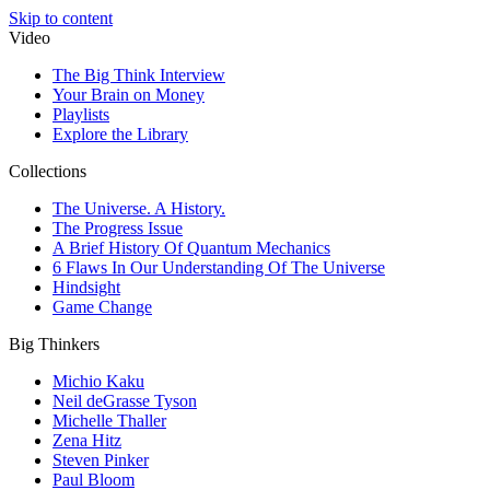
Skip to content
Video
The Big Think Interview
Your Brain on Money
Playlists
Explore the Library
Collections
The Universe. A History.
The Progress Issue
A Brief History Of Quantum Mechanics
6 Flaws In Our Understanding Of The Universe
Hindsight
Game Change
Big Thinkers
Michio Kaku
Neil deGrasse Tyson
Michelle Thaller
Zena Hitz
Steven Pinker
Paul Bloom