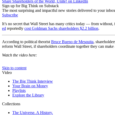
Share Shareholders of the World, Unite! on LinkedIn
Sign up for Big Think on Substack
The most surprising and impactful new stories delivered to your inbox
Subscribe
It’s no secret that Wall Street has many critics today — from without,
ed
reportedly
cost Goldman Sachs shareholders $2.2 billion
.
According to political theorist
Bruce Bueno de Mesquita
, shareholder
reform Wall Street, if shareholders coordinate together they can make
Watch the video here: