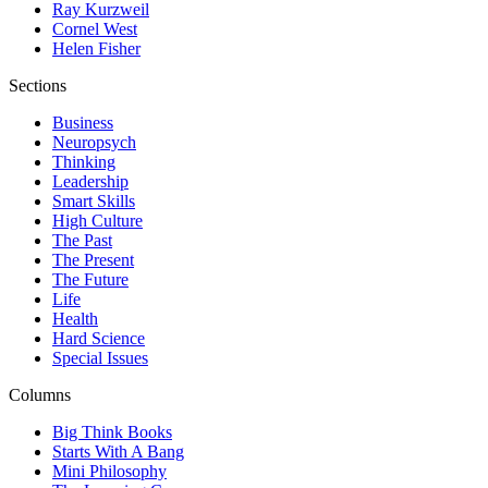
Ray Kurzweil
Cornel West
Helen Fisher
Sections
Business
Neuropsych
Thinking
Leadership
Smart Skills
High Culture
The Past
The Present
The Future
Life
Health
Hard Science
Special Issues
Columns
Big Think Books
Starts With A Bang
Mini Philosophy