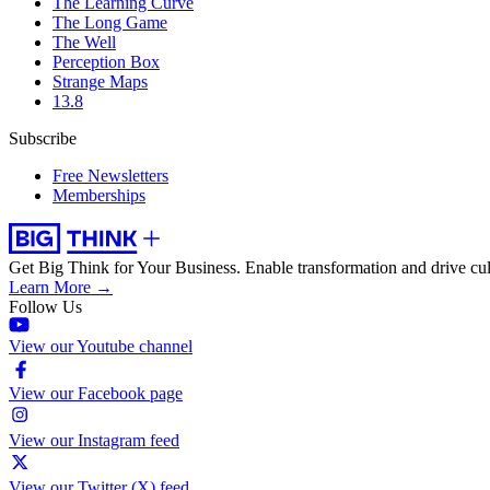
The Learning Curve
The Long Game
The Well
Perception Box
Strange Maps
13.8
Subscribe
Free Newsletters
Memberships
Get Big Think for Your Business.
Enable transformation and drive cul
Learn More →
Follow Us
View our Youtube channel
View our Facebook page
View our Instagram feed
View our Twitter (X) feed