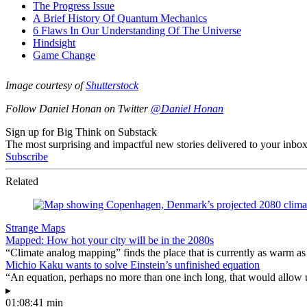
Image courtesy of
Shutterstock
Follow Daniel Honan on Twitter
@Daniel Honan
Sign up for Big Think on Substack
The most surprising and impactful new stories delivered to your inbox
Subscribe
Related
Strange Maps
Mapped: How hot your city will be in the 2080s
“Climate analog mapping” finds the place that is currently as warm as 
Michio Kaku wants to solve Einstein’s unfinished equation
“An equation, perhaps no more than one inch long, that would allow 
▸
01:08:41 min