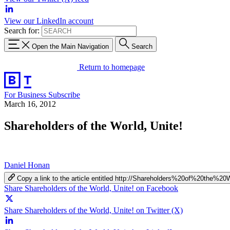
View our LinkedIn account
Search for:
Open the Main Navigation
Search
Return to homepage
For Business
Subscribe
March 16, 2012
Shareholders of the World, Unite!
Daniel Honan
Copy a link to the article entitled http://Shareholders%20of%20the%20
Share Shareholders of the World, Unite! on Facebook
Share Shareholders of the World, Unite! on Twitter (X)