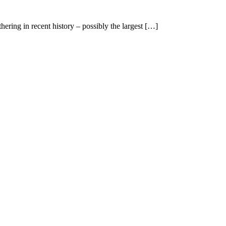
ering in recent history – possibly the largest […]