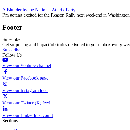
A Blunder by the National Atheist Party
I’m getting excited for the Reason Rally next weekend in Washington, 
Footer
Subscribe
Get surprising and impactful stories delivered to your inbox every we
Subscribe
Follow Us
View our Youtube channel
View our Facebook page
View our Instagram feed
View our Twitter (X) feed
View our LinkedIn account
Sections