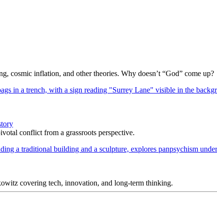
Bang, cosmic inflation, and other theories. Why doesn’t “God” come up?
story
votal conflict from a grassroots perspective.
itz covering tech, innovation, and long-term thinking.