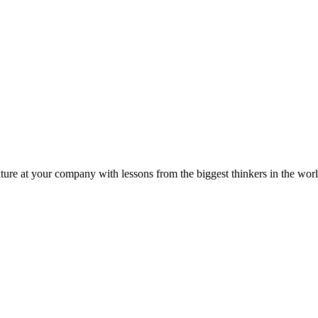
ture at your company with lessons from the biggest thinkers in the worl