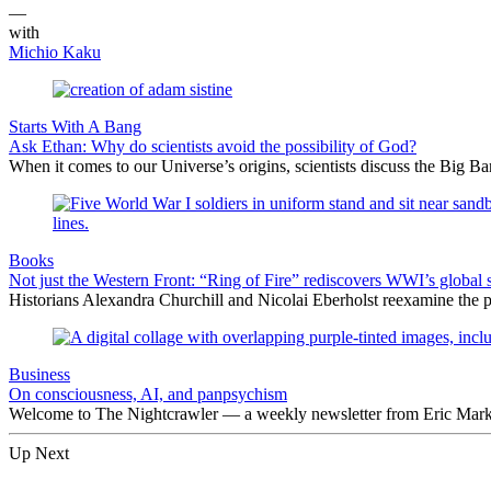
—
with
Michio Kaku
Starts With A Bang
Ask Ethan: Why do scientists avoid the possibility of God?
When it comes to our Universe’s origins, scientists discuss the Big 
Books
Not just the Western Front: “Ring of Fire” rediscovers WWI’s global 
Historians Alexandra Churchill and Nicolai Eberholst reexamine the pi
Business
On consciousness, AI, and panpsychism
Welcome to The Nightcrawler — a weekly newsletter from Eric Markow
Up Next