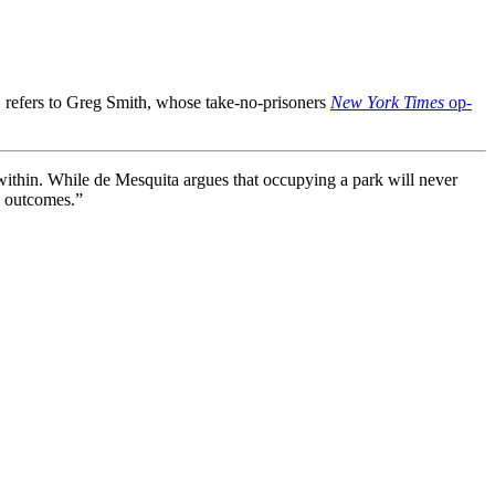
e, refers to Greg Smith, whose take-no-prisoners
New York Times
op-
within. While de Mesquita argues that occupying a park will never
ol outcomes.”