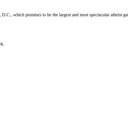
D.C., which promises to be the largest and most spectacular atheist gath
ek.