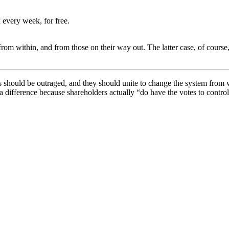
 every week, for free.
 from within, and from those on their way out. The latter case, of cours
s should be outraged, and they should unite to change the system from 
 a difference because shareholders actually “do have the votes to contr