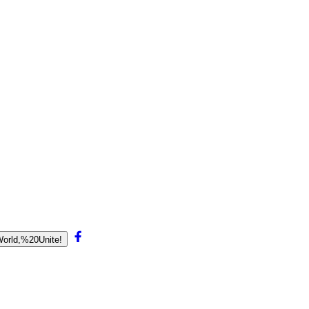
World,%20Unite!