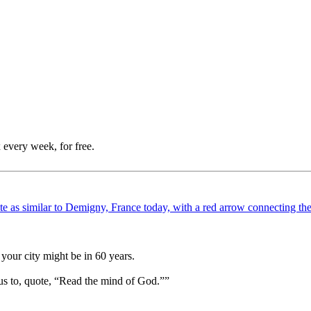
 every week, for free.
your city might be in 60 years.
us to, quote, “Read the mind of God.””