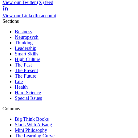
View our Twitter (X) feed
View our LinkedIn account
Sections
Business
Neuropsych
Thinking
Leadership
Smart Skills
High Culture
The Past
The Present
The Future
Life
Health
Hard Science
Special Issues
Columns
Big Think Books
Starts With A Bang
Mini Philosophy
The Learning Curve