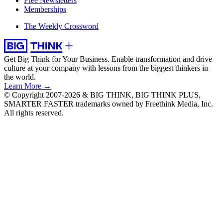
Free Newsletters
Memberships
The Weekly Crossword
Get Big Think for Your Business.
Enable transformation and drive
culture at your company with lessons from the biggest thinkers in
the world.
Learn More →
© Copyright 2007-2026 & BIG THINK, BIG THINK PLUS,
SMARTER FASTER trademarks owned by Freethink Media, Inc.
All rights reserved.