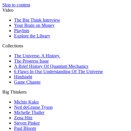
Skip to content
Video
The Big Think Interview
Your Brain on Money
Playlists
Explore the Library
Collections
The Universe. A History.
The Progress Issue
A Brief History Of Quantum Mechanics
6 Flaws In Our Understanding Of The Universe
Hindsight
Game Change
Big Thinkers
Michio Kaku
Neil deGrasse Tyson
Michelle Thaller
Zena Hitz
Steven Pinker
Paul Bloom