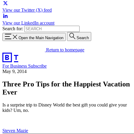
View our Twitter (X) feed
View our LinkedIn account
Search for:
Open the Main Navigation
Search
Return to homepage
For Business
Subscribe
May 9, 2014
Three Pro Tips for the Happiest Vacation
Ever
Is a surprise trip to Disney World the best gift you could give your
kids? Um, no.
Steven Mazie