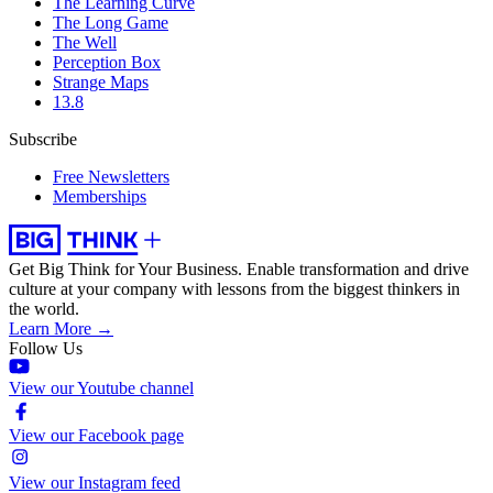
The Learning Curve
The Long Game
The Well
Perception Box
Strange Maps
13.8
Subscribe
Free Newsletters
Memberships
Get Big Think for Your Business.
Enable transformation and drive
culture at your company with lessons from the biggest thinkers in
the world.
Learn More →
Follow Us
View our Youtube channel
View our Facebook page
View our Instagram feed