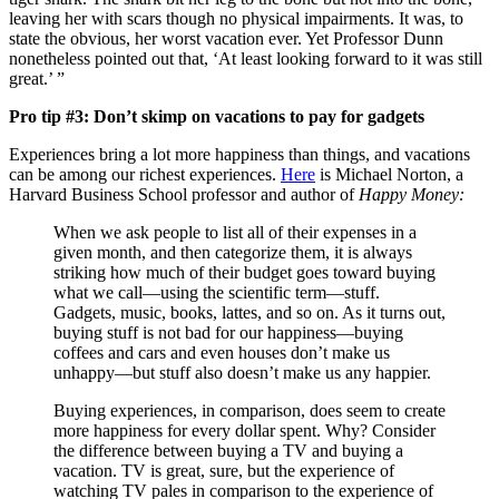
leaving her with scars though no physical impairments. It was, to
state the obvious, her worst vacation ever. Yet Professor Dunn
nonetheless pointed out that, ‘At least looking forward to it was still
great.’ ”
Pro tip #3: Don’t skimp on vacations to pay for gadgets
Experiences bring a lot more happiness than things, and vacations
can be among our richest experiences.
Here
is Michael Norton, a
Harvard Business School professor and author of
Happy Money:
When we ask people to list all of their expenses in a
given month, and then categorize them, it is always
striking how much of their budget goes toward buying
what we call—using the scientific term—stuff.
Gadgets, music, books, lattes, and so on. As it turns out,
buying stuff is not bad for our happiness—buying
coffees and cars and even houses don’t make us
unhappy—but stuff also doesn’t make us any happier.
Buying experiences, in comparison, does seem to create
more happiness for every dollar spent. Why? Consider
the difference between buying a TV and buying a
vacation. TV is great, sure, but the experience of
watching TV pales in comparison to the experience of