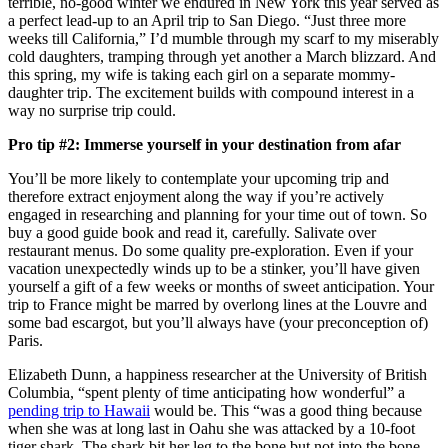
terrible, no-good winter we endured in New York this year served as
a perfect lead-up to an April trip to San Diego. “Just three more
weeks till California,” I’d mumble through my scarf to my miserably
cold daughters, tramping through yet another a March blizzard. And
this spring, my wife is taking each girl on a separate mommy-
daughter trip. The excitement builds with compound interest in a
way no surprise trip could.
Pro tip #2: Immerse yourself in your destination from afar
You’ll be more likely to contemplate your upcoming trip and
therefore extract enjoyment along the way if you’re actively
engaged in researching and planning for your time out of town. So
buy a good guide book and read it, carefully. Salivate over
restaurant menus. Do some quality pre-exploration. Even if your
vacation unexpectedly winds up to be a stinker, you’ll have given
yourself a gift of a few weeks or months of sweet anticipation. Your
trip to France might be marred by overlong lines at the Louvre and
some bad escargot, but you’ll always have (your preconception of)
Paris.
Elizabeth Dunn, a happiness researcher at the
University of British
Columbia, “spent plenty of time anticipating how wonderful” a
pending trip to Hawaii
would be. This “was a good thing because
when she was at long last in Oahu she was attacked by a 10-foot
tiger shark. The shark bit her leg to the bone but not into the bone,