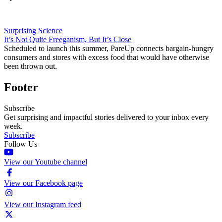
Surprising Science
It’s Not Quite Freeganism, But It’s Close
Scheduled to launch this summer, PareUp connects bargain-hungry
consumers and stores with excess food that would have otherwise
been thrown out.
Footer
Subscribe
Get surprising and impactful stories delivered to your inbox every
week.
Subscribe
Follow Us
View our Youtube channel
View our Facebook page
View our Instagram feed