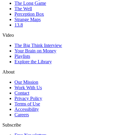
The Long Game
The Well
Perception Box
Strange Maps
13.8
Video
The Big Think Interview
Your Brain on Money
Playlists
Explore the Library
About
Our Mission
Work With Us
Contact
Privacy Policy
Terms of Use
Accessibility
Careers
Subscribe