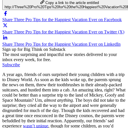
Copy a link to the article entitled
http://Three%20Pro%20Tips%20for%20the%20Happiest%20Vacation%20
Share Three Pro Tips for the Happiest Vacation Ever on Facebook
Share Three Pro Tips for the Happiest Vacation Ever on Twitter (X)
Share Three Pro Tips for the Happiest Vacation Ever on LinkedIn
Sign up for Big Think on Substack
The most surprising and impactful new stories delivered to your
inbox every week, for free.
Subscribe
A year ago, friends of ours surprised their young children with a trip
to Disney World. As soon as the kids woke up, the parents sprung
the news on them, threw their toothbrushes in their already-packed
suitcases, and hustled them into a cab. An amazing idea, right? What
could be better than a surprise trip to the land of Mickey, Goofy and
Space Mountain? Um,
almost anything.
The boys did not take to the
surprise; they cried all the way to the airport and were generally
disgruntled for much of the day. Though the kids recovered and had
a great time once ensconced in the Disney cosmos, the parents were
befuddled by their initial reaction. Apparently, our friends’ sad
experience
wasn’t unique
, though for some children, as you’d