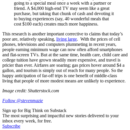
going to a special meal once a week with a partner or
friend. A $4,000 high-end TV may seem like a great
purchase, but taking that chunk of cash and devoting it
to buying experiences (say, 40 wonderful meals that
cost $100 each) creates much more happiness.
This research is another important corrective to claims that today’s
poor are, relatively speaking,
living large
. With the prices of cell
phones, televisions and computers plummeting in recent years,
people earning minimum wage can now often afford smartphones
and flat-screen TVs. But at the same time, health care, child care and
college tuition have grown steadily more expensive, and travel is
pricier than ever. Airfares are soaring; gas prices hover around $4 a
gallon, and tourism is simply out of reach for many people. So the
happy anticipation of far-off trips is one benefit of middle-class
living that people of more modest means are unlikely to experience.
Image credit: Shutterstock.com
Follow @stevenmazie
Sign up for Big Think on Substack
The most surprising and impactful new stories delivered to your
inbox every week, for free.
Subscribe