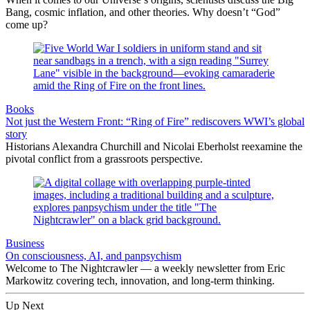
Bang, cosmic inflation, and other theories. Why doesn’t “God”
come up?
Books
Not just the Western Front: “Ring of Fire” rediscovers WWI’s global
story
Historians Alexandra Churchill and Nicolai Eberholst reexamine the
pivotal conflict from a grassroots perspective.
Business
On consciousness, AI, and panpsychism
Welcome to The Nightcrawler — a weekly newsletter from Eric
Markowitz covering tech, innovation, and long-term thinking.
Up Next