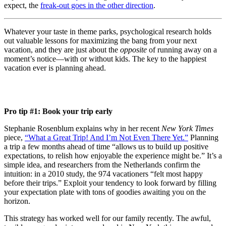
expect, the
freak-out goes in the other direction
.
Whatever your taste in theme parks, psychological research holds
out valuable lessons for maximizing the bang from your next
vacation, and they are just about the
opposite
of running away on a
moment’s notice
—
with or without kids. The key to the happiest
vacation ever is planning ahead.
Pro tip #1: Book your trip early
Stephanie Rosenblum explains why in her recent
New York Times
piece,
“What a Great Trip! And I’m Not Even There Yet.”
Planning
a trip a few months ahead of time “allows us to build up positive
expectations, to relish how enjoyable the experience might be.” It’s a
simple idea, and researchers from the Netherlands confirm the
intuition: in a 2010 study, the 974 vacationers “felt most happy
before their trips.” Exploit your tendency to look forward by filling
your expectation plate with tons of goodies awaiting you on the
horizon.
This strategy has worked well for our family recently. The awful,