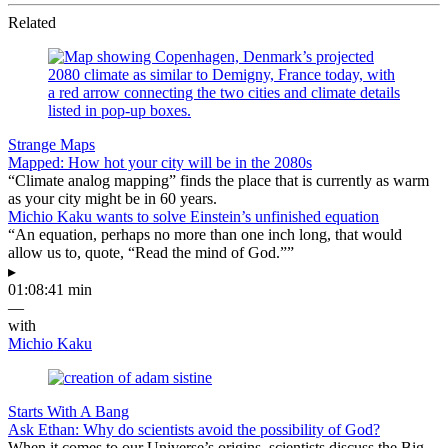
Related
Strange Maps
Mapped: How hot your city will be in the 2080s
“Climate analog mapping” finds the place that is currently as warm
as your city might be in 60 years.
Michio Kaku wants to solve Einstein’s unfinished equation
“An equation, perhaps no more than one inch long, that would
allow us to, quote, “Read the mind of God.””
▸
01:08:41 min
—
with
Michio Kaku
Starts With A Bang
Ask Ethan: Why do scientists avoid the possibility of God?
When it comes to our Universe’s origins, scientists discuss the Big