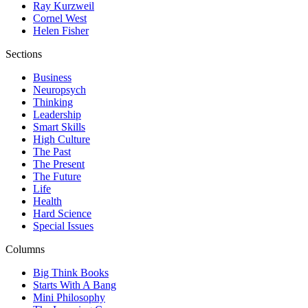
Ray Kurzweil
Cornel West
Helen Fisher
Sections
Business
Neuropsych
Thinking
Leadership
Smart Skills
High Culture
The Past
The Present
The Future
Life
Health
Hard Science
Special Issues
Columns
Big Think Books
Starts With A Bang
Mini Philosophy