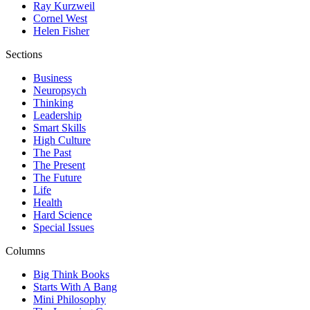
Ray Kurzweil
Cornel West
Helen Fisher
Sections
Business
Neuropsych
Thinking
Leadership
Smart Skills
High Culture
The Past
The Present
The Future
Life
Health
Hard Science
Special Issues
Columns
Big Think Books
Starts With A Bang
Mini Philosophy