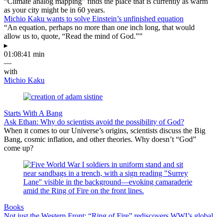
“Climate analog mapping” finds the place that is currently as warm
as your city might be in 60 years.
Michio Kaku wants to solve Einstein’s unfinished equation
“An equation, perhaps no more than one inch long, that would
allow us to, quote, “Read the mind of God.””
▸
01:08:41 min
—
with
Michio Kaku
Starts With A Bang
Ask Ethan: Why do scientists avoid the possibility of God?
When it comes to our Universe’s origins, scientists discuss the Big
Bang, cosmic inflation, and other theories. Why doesn’t “God”
come up?
Books
Not just the Western Front: “Ring of Fire” rediscovers WWI’s global