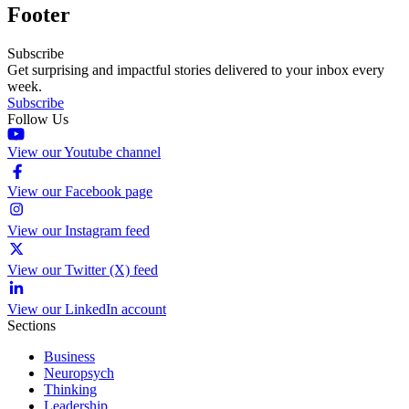
Footer
Subscribe
Get surprising and impactful stories delivered to your inbox every
week.
Subscribe
Follow Us
View our Youtube channel
View our Facebook page
View our Instagram feed
View our Twitter (X) feed
View our LinkedIn account
Sections
Business
Neuropsych
Thinking
Leadership