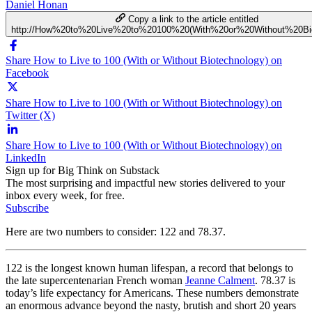
Daniel Honan
Copy a link to the article entitled
http://How%20to%20Live%20to%20100%20(With%20or%20Without%20Bio
Share How to Live to 100 (With or Without Biotechnology) on
Facebook
Share How to Live to 100 (With or Without Biotechnology) on
Twitter (X)
Share How to Live to 100 (With or Without Biotechnology) on
LinkedIn
Sign up for Big Think on Substack
The most surprising and impactful new stories delivered to your
inbox every week, for free.
Subscribe
Here are two numbers to consider: 122 and 78.37.
122 is the longest known human lifespan, a record that belongs to
the late supercentenarian French woman
Jeanne Calment
. 78.37 is
today’s life expectancy for Americans. These numbers demonstrate
an enormous advance beyond the nasty, brutish and short 20 years