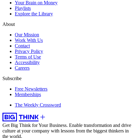
Your Brain on Money
Playlists
Explore the Library
About
Our Mission
Work With Us
Contact
Privacy Policy
Terms of Use
Accessibility
Careers
Subscribe
Free Newsletters
Memberships
The Weekly Crossword
Get Big Think for Your Business.
Enable transformation and drive
culture at your company with lessons from the biggest thinkers in
the world.