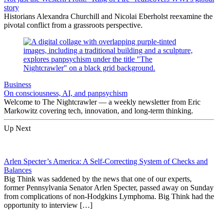
story
Historians Alexandra Churchill and Nicolai Eberholst reexamine the
pivotal conflict from a grassroots perspective.
Business
On consciousness, AI, and panpsychism
Welcome to The Nightcrawler — a weekly newsletter from Eric
Markowitz covering tech, innovation, and long-term thinking.
Up Next
Arlen Specter’s America: A Self-Correcting System of Checks and
Balances
Big Think was saddened by the news that one of our experts,
former Pennsylvania Senator Arlen Specter, passed away on Sunday
from complications of non-Hodgkins Lymphoma. Big Think had the
opportunity to interview […]