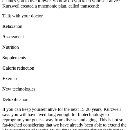
enables you to live forever. So how do you keep your self alive?
Kurzweil created a
mnemonic plan, called transcend:
T
alk with your doctor
R
elaxation
A
ssessment
N
utrition
S
upplements
C
alorie reduction
E
xercise
N
ew technologies
D
etoxification.
If you can keep yourself alive for the next 15-20 years, Kurzweil
says you will have lived long enough for biotechnology to
reprogram your genes away from disease and aging. This is not so
far-fetched considering that we have already been able to extend the