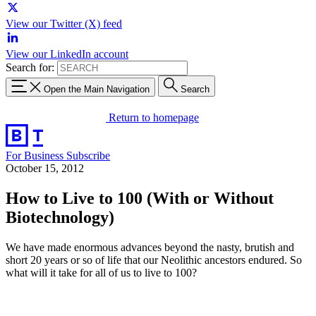
View our Twitter (X) feed
View our LinkedIn account
Search for:
Open the Main Navigation
Search
Return to homepage
For Business
Subscribe
October 15, 2012
How to Live to 100 (With or Without
Biotechnology)
We have made enormous advances beyond the nasty, brutish and
short 20 years or so of life that our Neolithic ancestors endured. So
what will it take for all of us to live to 100?