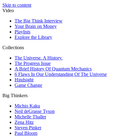
Skip to content
Video
The Big Think Interview
Your Brain on Money
Playlists
Explore the Library
Collections
The Universe. A History.
The Progress Issue
A Brief History Of Quantum Mechanics
6 Flaws In Our Understanding Of The Universe
Hindsight
Game Change
Big Thinkers
Michio Kaku
Neil deGrasse Tyson
Michelle Thaller
Zena Hitz
Steven Pinker
Paul Bloom