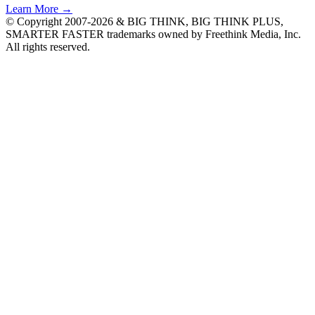
Learn More →
© Copyright 2007-2026 & BIG THINK, BIG THINK PLUS,
SMARTER FASTER trademarks owned by Freethink Media, Inc.
All rights reserved.