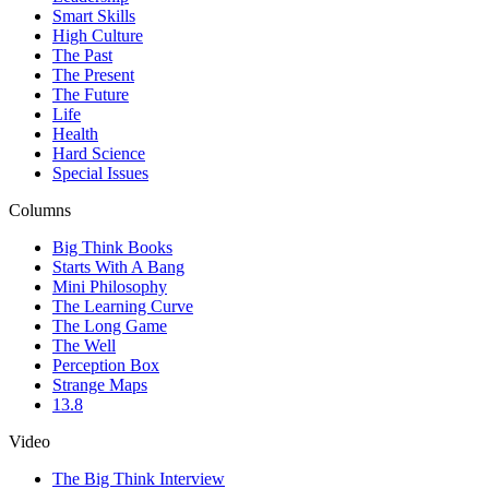
Smart Skills
High Culture
The Past
The Present
The Future
Life
Health
Hard Science
Special Issues
Columns
Big Think Books
Starts With A Bang
Mini Philosophy
The Learning Curve
The Long Game
The Well
Perception Box
Strange Maps
13.8
Video
The Big Think Interview