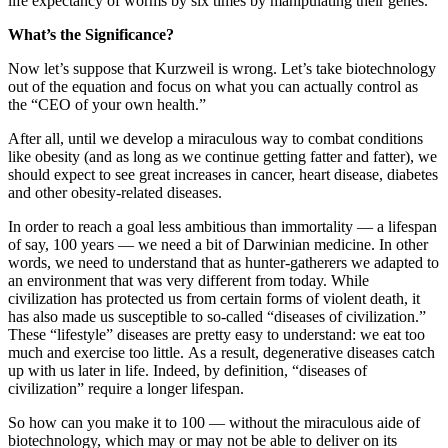
life expectancy of worms by six times by manipulating their genes.
What’s the Significance?
Now let’s suppose that Kurzweil is wrong. Let’s take biotechnology
out of the equation and focus on what you can actually control as
the “CEO of your own health.”
After all, until we develop a miraculous way to combat conditions
like obesity (and as long as we continue getting fatter and fatter), we
should expect to see great increases in cancer, heart disease, diabetes
and other obesity-related diseases.
In order to reach a goal less ambitious than immortality — a lifespan
of say, 100 years — we need a bit of Darwinian medicine. In other
words, we need to understand that as hunter-gatherers we adapted to
an environment that was very different from today. While
civilization has protected us from certain forms of violent death, it
has also made us susceptible to so-called “diseases of civilization.”
These “lifestyle” diseases are pretty easy to understand: we eat too
much and exercise too little. As a result, degenerative diseases catch
up with us later in life. Indeed, by definition, “diseases of
civilization” require a longer lifespan.
So how can you make it to 100 — without the miraculous aide of
biotechnology, which may or may not be able to deliver on its