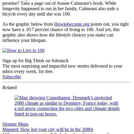
promise? Take a page out of Jeanne Calmeant’s book. While
longevity happened to run in her family, Calmeant also rode a
bicycle every day until she was 100.
As the graphic below from
Howtobecome.org
points out, you right
now have a .017 percent chance of living to 100. And yet, this
graphic also shows how the lifestyle choices you make can
influence your lifespan.
Sign up for Big Think on Substack
The most surprising and impactful new stories delivered to your
inbox every week, for free.
Subscribe
Related
Strange Maps
Mapped: How hot your city will be in the 2080s