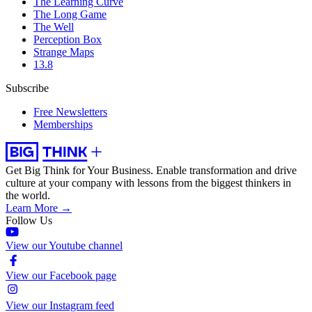
The Learning Curve
The Long Game
The Well
Perception Box
Strange Maps
13.8
Subscribe
Free Newsletters
Memberships
Get Big Think for Your Business.
Enable transformation and drive
culture at your company with lessons from the biggest thinkers in
the world.
Learn More →
Follow Us
View our Youtube channel
View our Facebook page
View our Instagram feed