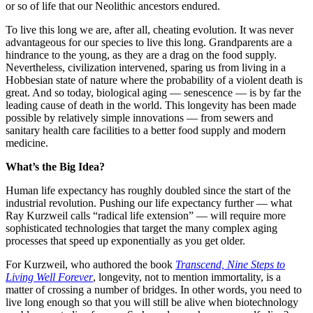
or so of life that our Neolithic ancestors endured.
To live this long we are, after all, cheating evolution. It was never
advantageous for our species to live this long. Grandparents are a
hindrance to the young, as they are a drag on the food supply.
Nevertheless, civilization intervened, sparing us from living in a
Hobbesian state of nature where the probability of a violent death is
great. And so today, biological aging — senescence — is by far the
leading cause of death in the world. This longevity has been made
possible by relatively simple innovations — from sewers and
sanitary health care facilities to a better food supply and modern
medicine.
What’s the Big Idea?
Human life expectancy has roughly doubled since the start of the
industrial revolution. Pushing our life expectancy further — what
Ray Kurzweil calls “radical life extension” — will require more
sophisticated technologies that target the many complex aging
processes that speed up exponentially as you get older.
For Kurzweil, who authored the book
Transcend, Nine Steps to
Living Well Forever
, longevity, not to mention immortality, is a
matter of crossing a number of bridges. In other words, you need to
live long enough so that you will still be alive when biotechnology