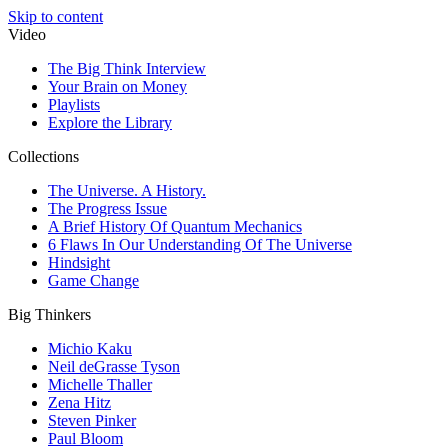
Skip to content
Video
The Big Think Interview
Your Brain on Money
Playlists
Explore the Library
Collections
The Universe. A History.
The Progress Issue
A Brief History Of Quantum Mechanics
6 Flaws In Our Understanding Of The Universe
Hindsight
Game Change
Big Thinkers
Michio Kaku
Neil deGrasse Tyson
Michelle Thaller
Zena Hitz
Steven Pinker
Paul Bloom