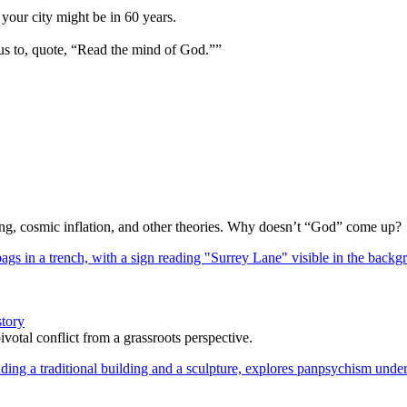
your city might be in 60 years.
us to, quote, “Read the mind of God.””
Bang, cosmic inflation, and other theories. Why doesn’t “God” come up?
story
votal conflict from a grassroots perspective.