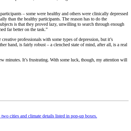
 participants – some were healthy and others were clinically depressed
ally than the healthy participants. The reason has to do the
ubjects is that they proved lazy, unwilling to search through enough
d far better on the task.”
 creative professionals with some types of depression, but it’s
r hand, is fairly robust – a clenched state of mind, after all, is a real
w minutes. It’s frustrating. With some luck, though, my attention will