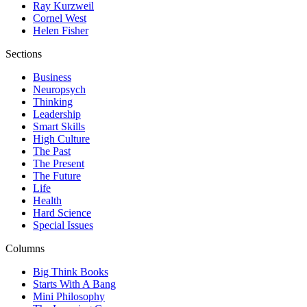
Ray Kurzweil
Cornel West
Helen Fisher
Sections
Business
Neuropsych
Thinking
Leadership
Smart Skills
High Culture
The Past
The Present
The Future
Life
Health
Hard Science
Special Issues
Columns
Big Think Books
Starts With A Bang
Mini Philosophy