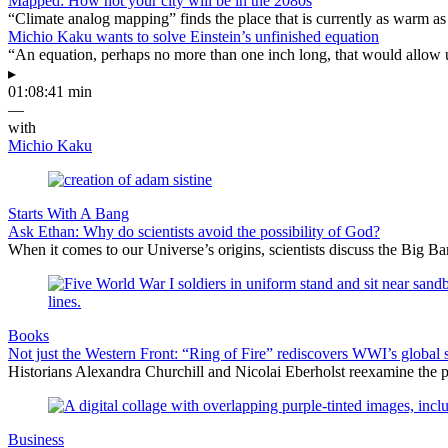
Mapped: How hot your city will be in the 2080s
“Climate analog mapping” finds the place that is currently as warm as 
Michio Kaku wants to solve Einstein’s unfinished equation
“An equation, perhaps no more than one inch long, that would allow 
▸
01:08:41 min
—
with
Michio Kaku
Starts With A Bang
Ask Ethan: Why do scientists avoid the possibility of God?
When it comes to our Universe’s origins, scientists discuss the Big 
Books
Not just the Western Front: “Ring of Fire” rediscovers WWI’s global 
Historians Alexandra Churchill and Nicolai Eberholst reexamine the pi
Business