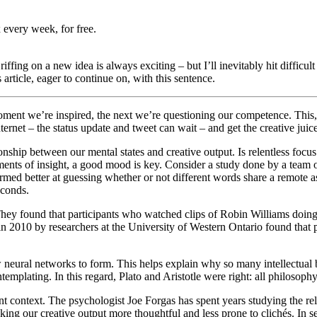
 every week, for free.
riffing on a new idea is always exciting – but I’ll inevitably hit diffic
is article, eager to continue on, with this sentence.
ment we’re inspired, the next we’re questioning our competence. This, of
ternet – the status update and tweet can wait – and get the creative jui
nship between our mental states and creative output. Is relentless focus
ments of insight, a good mood is key. Consider a study done by a team 
med better at guessing whether or not different words share a remote ass
o seconds.
ey found that participants who watched clips of Robin Williams doing
n 2010 by researchers at the University of Western Ontario found that 
neural networks to form. This helps explain why so many intellectual 
templating. In this regard, Plato and Aristotle were right: all philosop
nt context. The psychologist Joe Forgas has spent years studying the re
king our creative output more thoughtful and less prone to clichés. In s