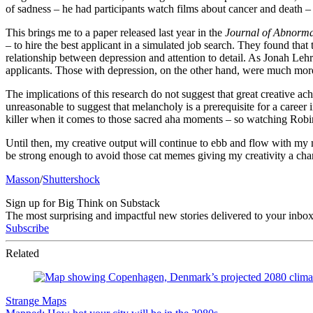
of sadness – he had participants watch films about cancer and death – 
This brings me to a paper released last year in the
Journal of Abnorma
– to hire the best applicant in a simulated job search. They found that
relationship between depression and attention to detail. As Jonah Lehr
applicants. Those with depression, on the other hand, were much more 
The implications of this research do not suggest that great creative a
unreasonable to suggest that melancholy is a prerequisite for a career i
killer when it comes to those sacred aha moments – so watching Robin
Until then, my creative output will continue to ebb and flow with my m
be strong enough to avoid those cat memes giving my creativity a cha
Masson
/
Shuttershock
Sign up for Big Think on Substack
The most surprising and impactful new stories delivered to your inbox
Subscribe
Related
Strange Maps