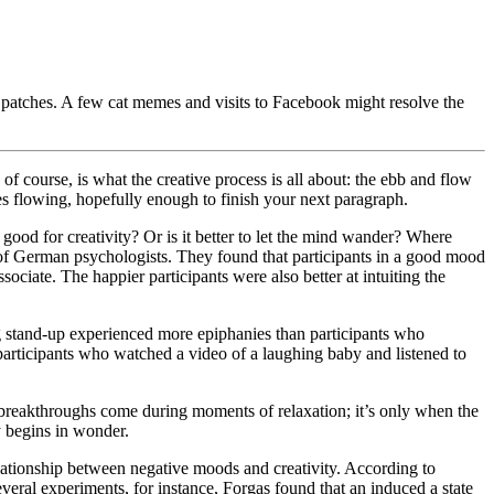
ult patches. A few cat memes and visits to Facebook might resolve the
 course, is what the creative process is all about: the ebb and flow
ces flowing, hopefully enough to finish your next paragraph.
 good for creativity? Or is it better to let the mind wander? Where
of German psychologists. They found that participants in a good mood
ociate. The happier participants were also better at intuiting the
 stand-up experienced more epiphanies than participants who
participants who watched a video of a laughing baby and listened to
breakthroughs come during moments of relaxation; it’s only when the
hy begins in wonder.
lationship between negative moods and creativity. According to
everal experiments, for instance, Forgas found that an induced a state