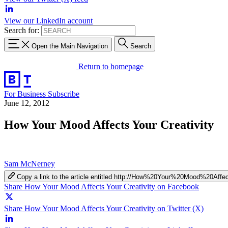
View our LinkedIn account
Search for:
Open the Main Navigation
Search
Return to homepage
For Business
Subscribe
June 12, 2012
How Your Mood Affects Your Creativity
Sam McNerney
Copy a link to the article entitled http://How%20Your%20Mood%20Aff
Share How Your Mood Affects Your Creativity on Facebook
Share How Your Mood Affects Your Creativity on Twitter (X)