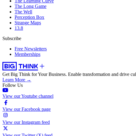
The Learning Curve
The Long Game
The Well
Perception Box
Strange Maps
13.8
Subscribe
Free Newsletters
Memberships
Get Big Think for Your Business.
Enable transformation and drive cul
Learn More →
Follow Us
View our Youtube channel
View our Facebook page
View our Instagram feed
View our Twitter (X) feed