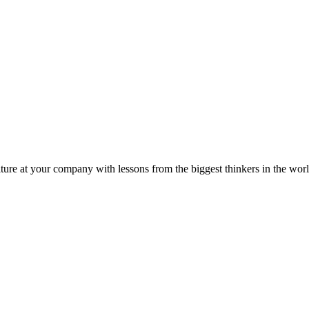
ture at your company with lessons from the biggest thinkers in the worl