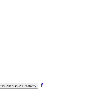
ects%20Your%20Creativity