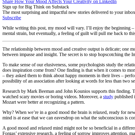
Share How Your Mood Affects Your Creativity on LinkedIn
Sign up for Big Think on Substack
The most surprising and impactful new stories delivered to your inbox
Subscribe
While writing this post, my mood will vary. I’ll enjoy the beginning – 
mental strain, but eventually, a feeling of guilt will pull me back to th
The relationship between mood and creative output is delicate; one mo
between impasse and insight. The secret is to stop hopscotching the In
To make sense of our elusiveness, some psychologists study the relatio
does inspiration come from? One finding is that when it comes to mo
– they asked them to think about happy moments in their lives – perfor
possibility of an association after looking at words for less than tw
Research by Mark Beeman and John Kounios supports this finding. Th
watched scary movies or boring videos. Moreover, a
study
published i
Mozart were better at recognizing a pattern.
Why? When we’re in a good mood the brain is relaxed, ready for new 
mind is at ease that we can eavesdrop on what the subconscious is con
A good mood and relaxed mind might not be so beneficial in a differe
Forgas’ extensive research, a feeling of sorrow improves attention, ma