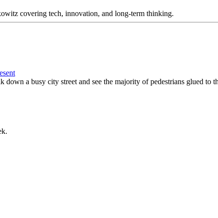
itz covering tech, innovation, and long-term thinking.
esent
down a busy city street and see the majority of pedestrians glued to th
ek.