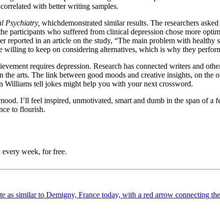
correlated with better writing samples.
l Psychiatry,
which
demonstrated similar results. The researchers asked
 the participants who suffered from clinical depression chose more optim
er reported in an article on the study, “The main problem with healthy s
willing to keep on considering alternatives, which is why they performe
chievement requires depression. Research has connected writers and other
n the arts. The link between good moods and creative insights, on the othe
 Williams tell jokes might help you with your next crossword.
ood. I’ll feel inspired, unmotivated, smart and dumb in the span of a fe
nce to flourish.
 every week, for free.