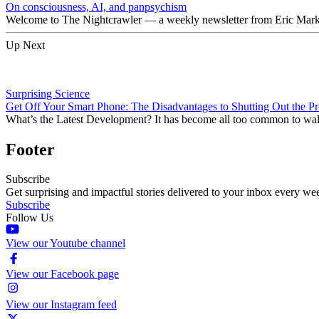
On consciousness, AI, and panpsychism
Welcome to The Nightcrawler — a weekly newsletter from Eric Markow
Up Next
Surprising Science
Get Off Your Smart Phone: The Disadvantages to Shutting Out the Pr
What’s the Latest Development? It has become all too common to walk 
Footer
Subscribe
Get surprising and impactful stories delivered to your inbox every we
Subscribe
Follow Us
View our Youtube channel
View our Facebook page
View our Instagram feed