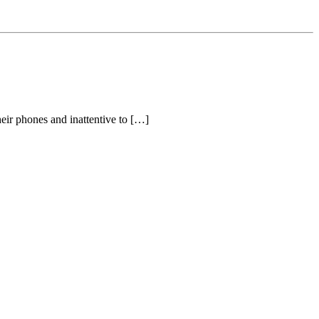
eir phones and inattentive to […]