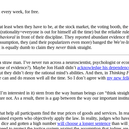
 every week, for free.
 least when they have to be, at the stock market, the voting booth, the
rationality=everyone is out for himself all the time) but the reliable rul
havioral
in front of their discipline. They reported abundant evidence 
 assumption, they (and their popularizers even more) banged the We’re-I
it is equally dumb to claim they
never
think straight.
y a straw man. I’ve never run across a neuroscientist, psychologist or e
nse of evidence?). Maybe Jon Haidt didn’t
acknowledge his dependenc
ut they didn’t deny the rational mind’s abilities. And then, in
Thinking F
 can and do reason well all the time. So I don’t agree with
my new fell
 I’m interested in it) stem from the way human beings
can
“think straigh
re not. As a result, there is a gap between the way our important instit
at help all participants find the true prices of goods and services. In re
trained experts who objectively apply the law. In reality, judges who ha
a dice and gotten a high number
will choose a longer sentence
than will
 need to protect the justice system against the assumption that judges are