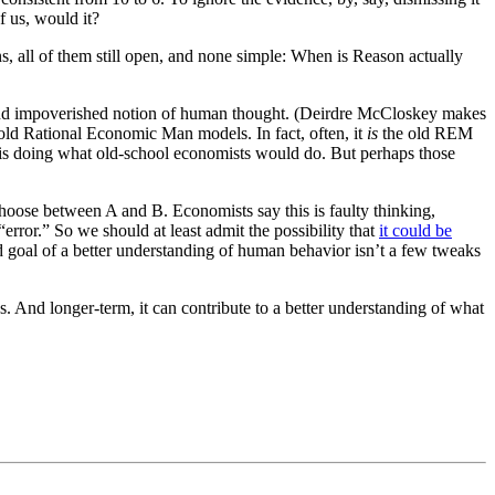
of us, would it?
s, all of them still open, and none simple: When is Reason actually
hin and impoverished notion of human thought. (Deirdre McCloskey makes
he old Rational Economic Man models. In fact, often, it
is
the old REM
” is doing what old-school economists would do. But perhaps those
hoose between A and B. Economists say this is faulty thinking,
s “error.” So we should at least admit the possibility that
it could be
d goal of a better understanding of human behavior isn’t a few tweaks
us. And longer-term, it can contribute to a better understanding of what