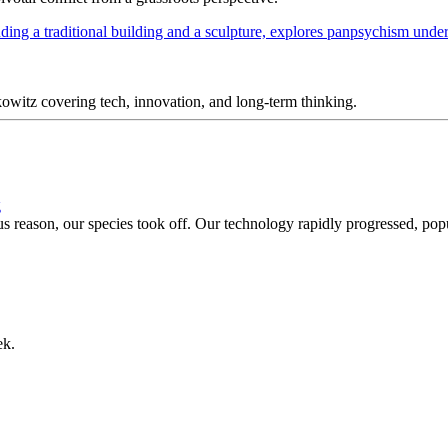
itz covering tech, innovation, and long-term thinking.
g
reason, our species took off. Our technology rapidly progressed, popul
ek.