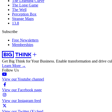
The Learning Curve
The Long Game
The Well
Perception Box
Strange Maps
13.8
Subscribe
Free Newsletters
Memberships
Get Big Think for Your Business.
Enable transformation and drive cul
Learn More →
Follow Us
View our Youtube channel
View our Facebook page
View our Instagram feed
View our Twitter (X) feed