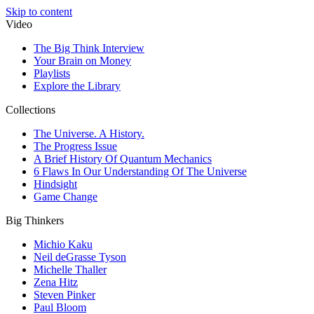
Skip to content
Video
The Big Think Interview
Your Brain on Money
Playlists
Explore the Library
Collections
The Universe. A History.
The Progress Issue
A Brief History Of Quantum Mechanics
6 Flaws In Our Understanding Of The Universe
Hindsight
Game Change
Big Thinkers
Michio Kaku
Neil deGrasse Tyson
Michelle Thaller
Zena Hitz
Steven Pinker
Paul Bloom