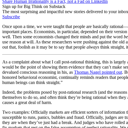
Share Human Irrationality is a Fact, not a Fad on LinkedIn
Sign up for Big Think on Substack
The most surprising and impactful new stories delivered to your inbox
Subscribe
Once upon a time, we were taught that people are basically rational—at
important places. Economists, in particular, depended on their version (
well. Then some economists changed their minds and put the word
be
use reason at will. As these researchers were pushing against the old
out that, foolish as it may be to say that people
always
think straight, 
As a complaint about what I call post-rational thinking, this is largel
would be the point of showing them evidence that they can’t make se
devalued conscious reasoning in his, as
Thomas Nagel pointed out
. B
honored behavioral economist, continually reminds readers that people
human beings can think straight.”
Indeed, the problems posed by post-rational research (and the reasons
themselves to do so, and often think they’re being rational when they a
causes a great deal of harm.
Two examples: Officially markets are efficient sorters of information th
susceptible to runs, panics, bubbles and fraud. Officially, judges are 
they are when they’ve just had a break. And judges who have rolled 
fix markets that rest on the false assumption of perfect rationality. We