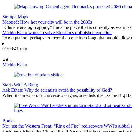
Strange Maps
Mapped: How hot your city will be in the 2080s
“Climate analog mapping” finds the place that is currently as warm as 
Michio Kaku wants to solve Einstein’s unfinished equation
“An equation, perhaps no more than one inch long, that would allow 
▸
01:08:41 min
—
with
Michio Kaku
Starts With A Bang
Ask Ethan: Why do scientists avoid the possibility of God?
When it comes to our Universe’s origins, scientists discuss the Big 
Books
Not just the Western Front: “Ring of Fire” rediscovers WWI’s global 
Historians Alexandra Churchill and Nicolai Eberholst reexamine the pi