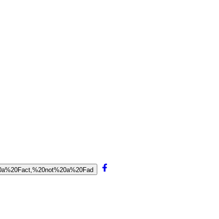
0is%20a%20Fact,%20not%20a%20Fad