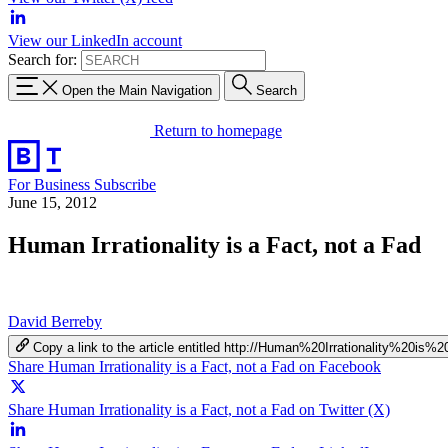
View our LinkedIn account
Search for:
Open the Main Navigation
Search
Return to homepage
For Business
Subscribe
June 15, 2012
Human Irrationality is a Fact, not a Fad
David Berreby
Copy a link to the article entitled http://Human%20Irrationality%2
Share Human Irrationality is a Fact, not a Fad on Facebook
Share Human Irrationality is a Fact, not a Fad on Twitter (X)