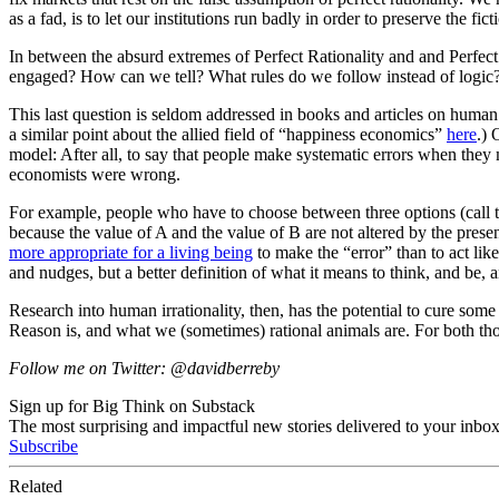
as a fad, is to let our institutions run badly in order to preserve the fi
In between the absurd extremes of Perfect Rationality and and Perfect
engaged? How can we tell? What rules do we follow instead of logic?
This last question is seldom addressed in books and articles on human
a similar point about the allied field of “happiness economics”
here
.) 
model: After all, to say that people make systematic errors when they
economists were wrong.
For example, people who have to choose between three options (call t
because the value of A and the value of B are not altered by the pres
more appropriate for a living being
to make the “error” than to act lik
and nudges, but a better definition of what it means to think, and be, 
Research into human irrationality, then, has the potential to cure some 
Reason is, and what we (sometimes) rational animals are. For both those
Follow me on Twitter: @davidberreby
Sign up for Big Think on Substack
The most surprising and impactful new stories delivered to your inbox
Subscribe
Related