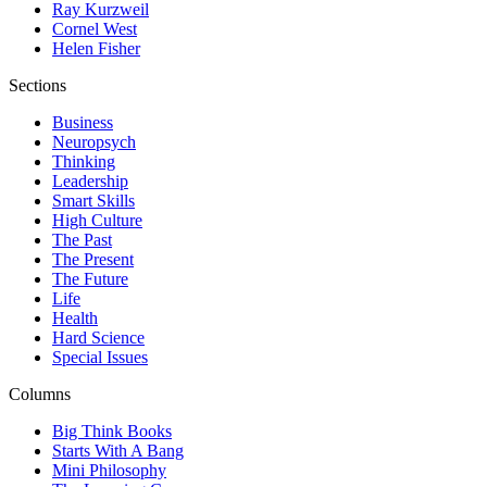
Ray Kurzweil
Cornel West
Helen Fisher
Sections
Business
Neuropsych
Thinking
Leadership
Smart Skills
High Culture
The Past
The Present
The Future
Life
Health
Hard Science
Special Issues
Columns
Big Think Books
Starts With A Bang
Mini Philosophy