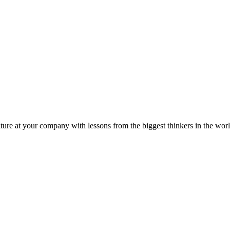
ture at your company with lessons from the biggest thinkers in the worl