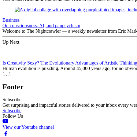
Business
On consciousness, AI, and panpsychism
Welcome to The Nightcrawler — a weekly newsletter from Eric Markow
Up Next
Is Creativity Sexy? The Evolutionary Advantages of Artistic Thinkin
Human evolution is puzzling. Around 45,000 years ago, for no obvious 
[…]
Footer
Subscribe
Get surprising and impactful stories delivered to your inbox every we
Subscribe
Follow Us
View our Youtube channel