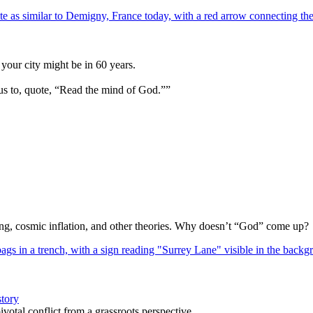
your city might be in 60 years.
us to, quote, “Read the mind of God.””
Bang, cosmic inflation, and other theories. Why doesn’t “God” come up?
story
votal conflict from a grassroots perspective.