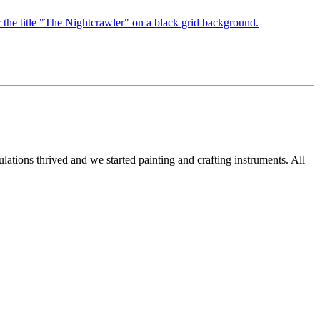
ations thrived and we started painting and crafting instruments. All