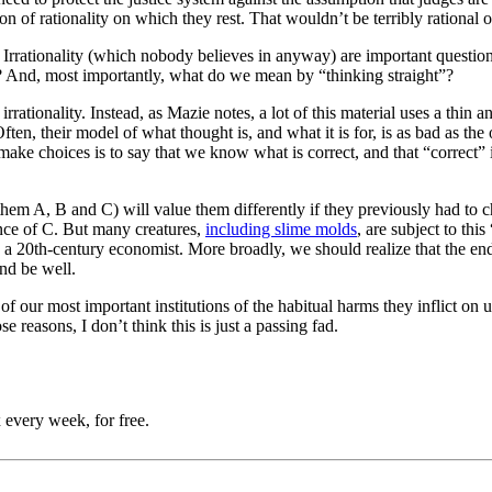
ction of rationality on which they rest. That wouldn’t be terribly rational 
 Irrationality (which nobody believes in anyway) are important question
 And, most importantly, what do we mean by “thinking straight”?
 irrationality. Instead, as Mazie notes, a lot of this material uses a t
Often, their model of what thought is, and what it is for, is as bad as t
 make choices is to say that we know what is correct, and that “correct
hem A, B and C) will value them differently if they previously had to c
ence of C. But many creatures,
including slime molds
, are subject to thi
e a 20th-century economist. More broadly, we should realize that the en
and be well.
of our most important institutions of the habitual harms they inflict on 
 reasons, I don’t think this is just a passing fad.
 every week, for free.