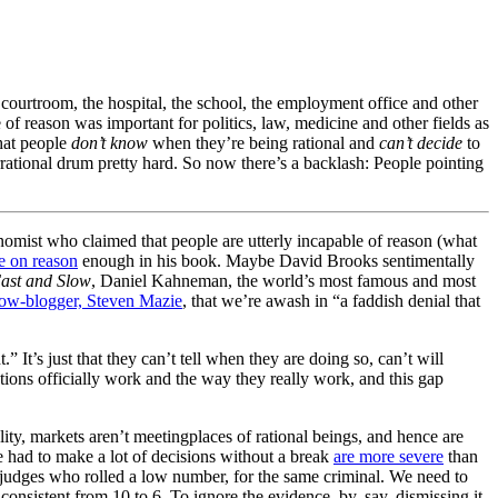
 courtroom, the hospital, the school, the employment office and other
e of reason was important for politics, law, medicine and other fields as
that people
don’t know
when they’re being rational and
can’t decide
to
rrational drum pretty hard. So now there’s a backlash: People pointing
conomist who claimed that people are utterly incapable of reason (what
e on reason
enough in his book. Maybe David Brooks sentimentally
ast and Slow
, Daniel Kahneman, the world’s most famous and most
ow-blogger, Steven Mazie
, that we’re awash in “a faddish denial that
t.” It’s just that they can’t tell when they are doing so, can’t will
utions officially work and the way they really work, and this gap
ality, markets aren’t meetingplaces of rational beings, and hence are
ve had to make a lot of decisions without a break
are more severe
than
 judges who rolled a low number, for the same criminal. We need to
 consistent from 10 to 6. To ignore the evidence, by, say, dismissing it